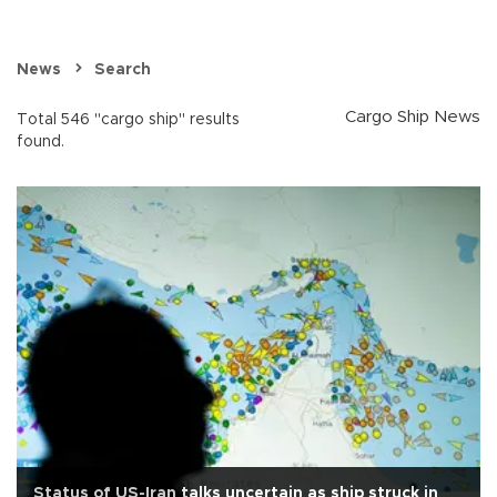
News
Search
Cargo Ship News
Total 546 "cargo ship" results
found.
Status of US-Iran talks uncertain as ship struck in