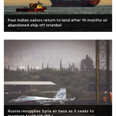
Four Indian sailors return to land after 10 months on
abandoned ship off Istanbul
Russia resupplies Syria air base as it seeks to