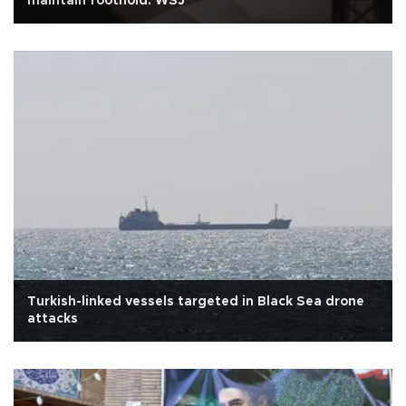
maintain foothold: WSJ
Turkish-linked vessels targeted in Black Sea drone
attacks