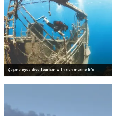
Çeşme eyes dive tourism with rich marine life