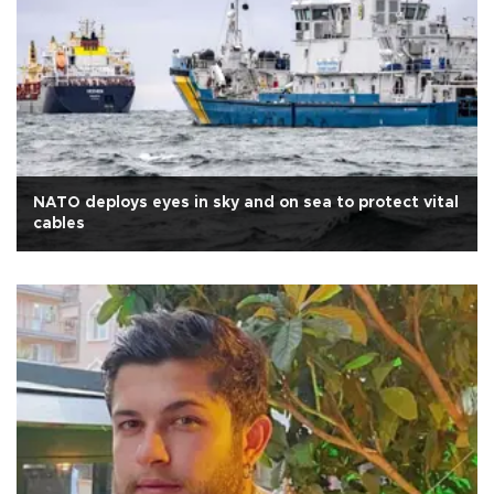
NATO deploys eyes in sky and on sea to protect vital
cables