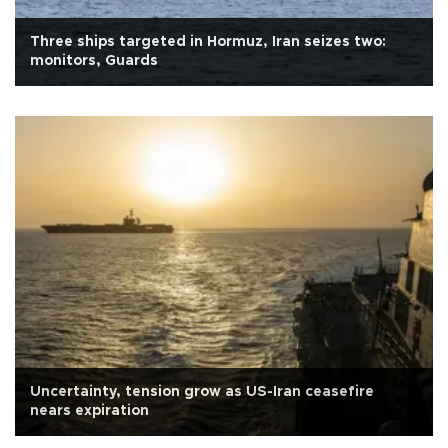
Three ships targeted in Hormuz, Iran seizes two:
monitors, Guards
Uncertainty, tension grow as US-Iran ceasefire
nears expiration