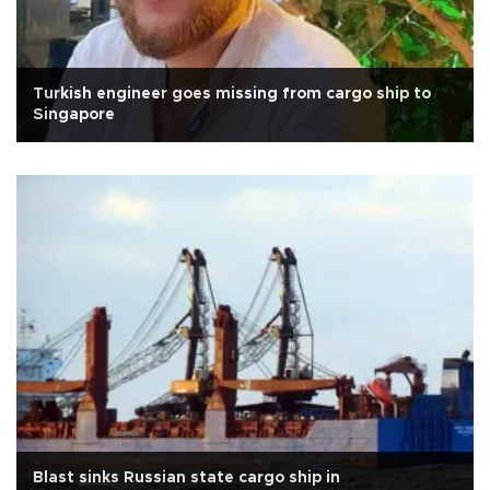
Turkish engineer goes missing from cargo ship to
Singapore
Blast sinks Russian state cargo ship in