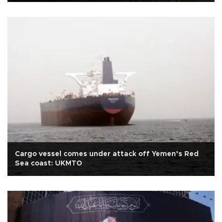
Cargo vessel comes under attack off Yemen’s Red
Sea coast: UKMTO