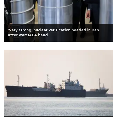
'Very strong' nuclear verification needed in Iran
after war: IAEA head