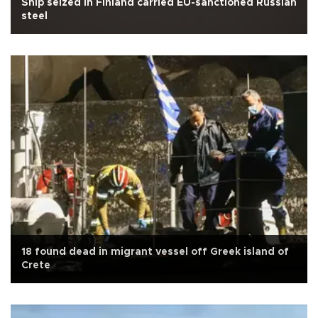
Ship seized in Finland carried EU-sanctioned Russian
steel
18 found dead in migrant vessel off Greek island of
Crete