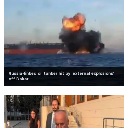
Russia-linked oil tanker hit by 'external explosions'
off Dakar