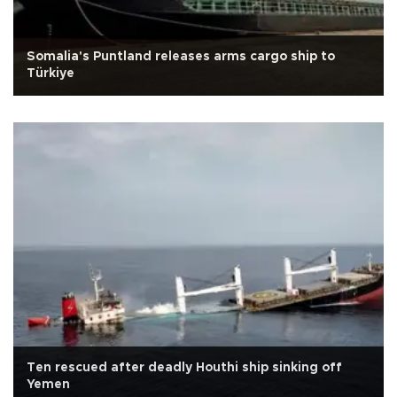
Somalia's Puntland releases arms cargo ship to
Türkiye
Ten rescued after deadly Houthi ship sinking off
Yemen