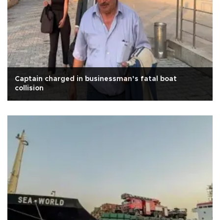
Captain charged in businessman’s fatal boat
collision