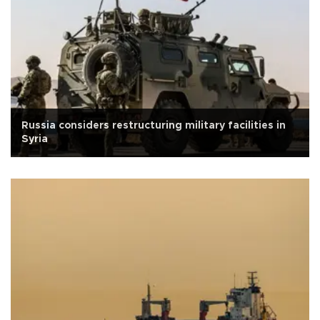
Russia considers restructuring military facilities in
Syria