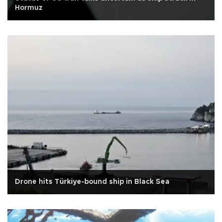
Hormuz
Drone hits Türkiye-bound ship in Black Sea