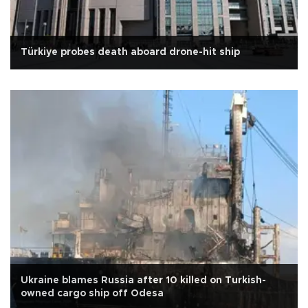
Türkiye probes death aboard drone-hit ship
Ukraine blames Russia after 10 killed on Turkish-
owned cargo ship off Odesa