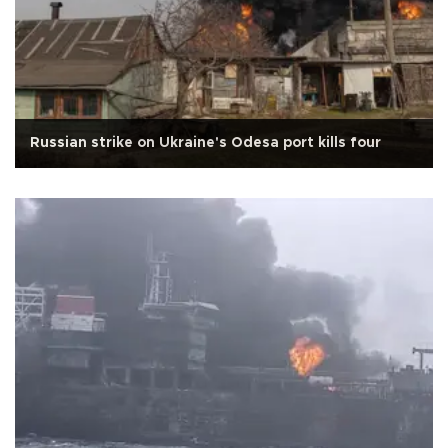
Russian strike on Ukraine's Odesa port kills four