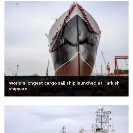
World's longest cargo sail ship launched at Turkish
shipyard