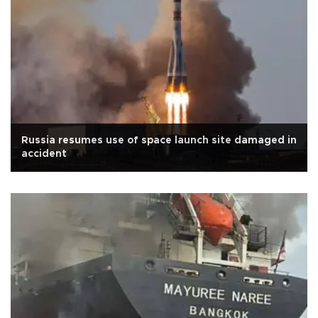
Russia resumes use of space launch site damaged in
accident