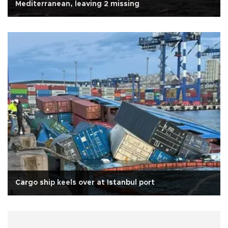
Mediterranean, leaving 2 missing
Cargo ship keels over at Istanbul port