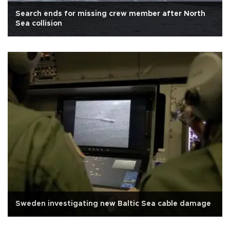
Search ends for missing crew member after North
Sea collision
Sweden investigating new Baltic Sea cable damage