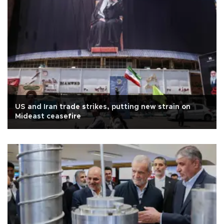
US and Iran trade strikes, putting new strain on
Mideast ceasefire