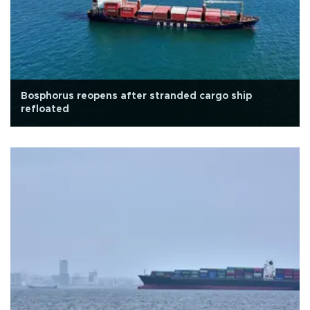
Bosphorus reopens after stranded cargo ship
refloated