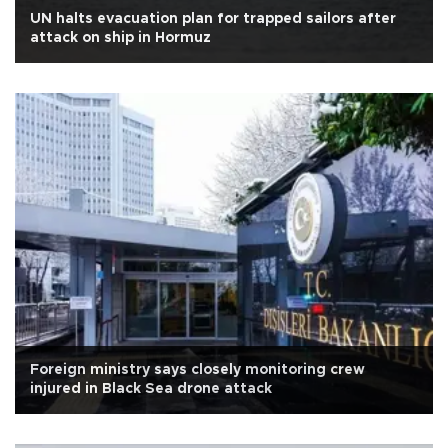
UN halts evacuation plan for trapped sailors after
attack on ship in Hormuz
Foreign ministry says closely monitoring crew
injured in Black Sea drone attack