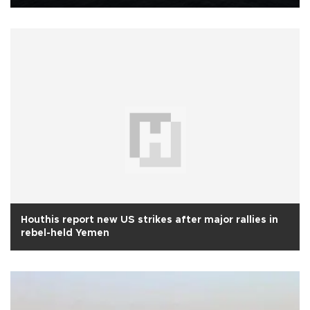
Houthis report new US strikes after major rallies in
rebel-held Yemen