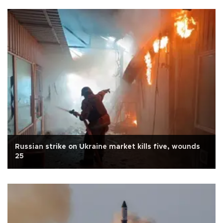
Russian strike on Ukraine market kills five, wounds
25