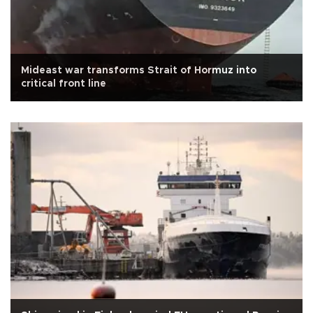
Mideast war transforms Strait of Hormuz into
critical front line