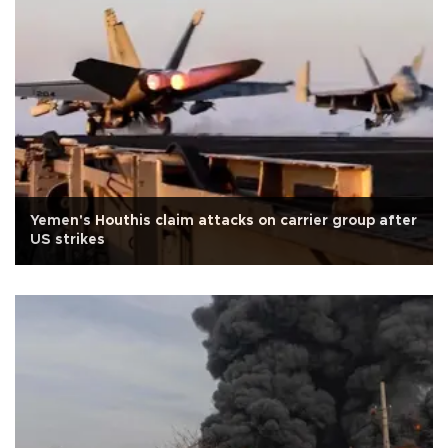
Yemen's Houthis claim attacks on carrier group after
US strikes