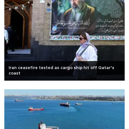
Iran ceasefire tested as cargo ship hit off Qatar’s
coast