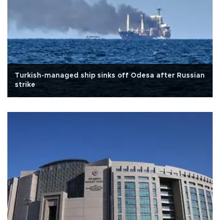
Turkish-managed ship sinks off Odesa after Russian
strike