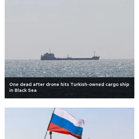
One dead after drone hits Turkish-owned cargo ship
in Black Sea