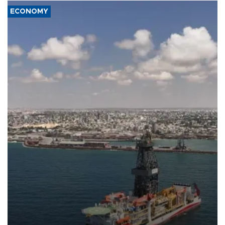
ECONOMY