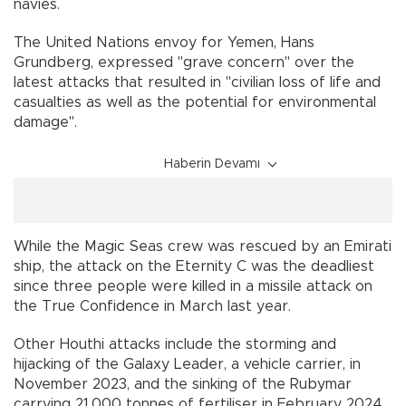
navies.
The United Nations envoy for Yemen, Hans
Grundberg, expressed "grave concern" over the
latest attacks that resulted in "civilian loss of life and
casualties as well as the potential for environmental
damage".
Haberin Devamı
While the Magic Seas crew was rescued by an Emirati
ship, the attack on the Eternity C was the deadliest
since three people were killed in a missile attack on
the True Confidence in March last year.
Other Houthi attacks include the storming and
hijacking of the Galaxy Leader, a vehicle carrier, in
November 2023, and the sinking of the Rubymar
carrying 21,000 tonnes of fertiliser in February 2024.