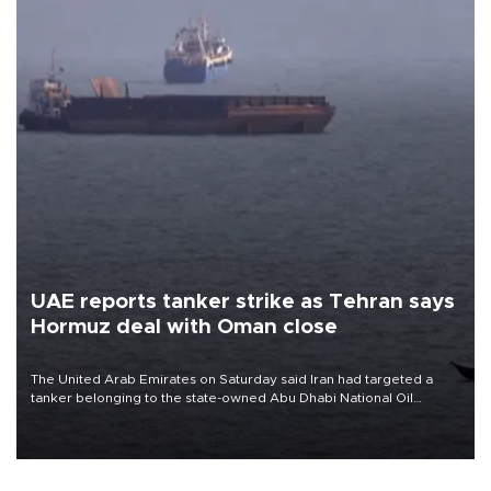
UAE reports tanker strike as Tehran says
Hormuz deal with Oman close
The United Arab Emirates on Saturday said Iran had targeted a
tanker belonging to the state-owned Abu Dhabi National Oil
Company (ADNOC) while it was transiting the Strait of Hormuz.