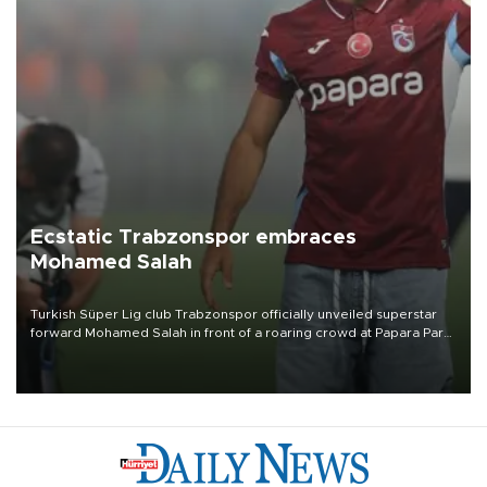
Ecstatic Trabzonspor embraces
Mohamed Salah
Turkish Süper Lig club Trabzonspor officially unveiled superstar
forward Mohamed Salah in front of a roaring crowd at Papara Park
on Aug. 6 night, celebrating what club officials called one of the
most historic transfer accomplishments in Turkish sports history.