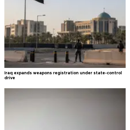
Iraq expands weapons registration under state-control
drive