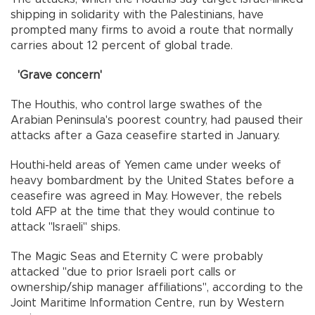
shipping in solidarity with the Palestinians, have
prompted many firms to avoid a route that normally
carries about 12 percent of global trade.
'Grave concern'
The Houthis, who control large swathes of the
Arabian Peninsula's poorest country, had paused their
attacks after a Gaza ceasefire started in January.
Houthi-held areas of Yemen came under weeks of
heavy bombardment by the United States before a
ceasefire was agreed in May. However, the rebels
told AFP at the time that they would continue to
attack "Israeli" ships.
The Magic Seas and Eternity C were probably
attacked "due to prior Israeli port calls or
ownership/ship manager affiliations", according to the
Joint Maritime Information Centre, run by Western