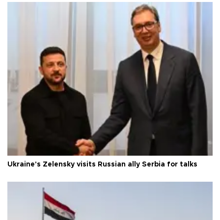
Ukraine's Zelensky visits Russian ally Serbia for talks