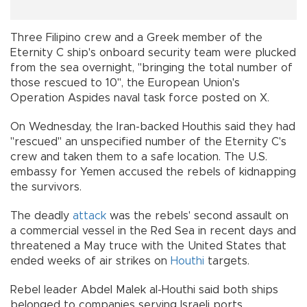
Three Filipino crew and a Greek member of the
Eternity C ship's onboard security team were plucked
from the sea overnight, "bringing the total number of
those rescued to 10", the European Union's
Operation Aspides naval task force posted on X.
On Wednesday, the Iran-backed Houthis said they had
"rescued" an unspecified number of the Eternity C's
crew and taken them to a safe location. The U.S.
embassy for Yemen accused the rebels of kidnapping
the survivors.
The deadly
attack
was the rebels' second assault on
a commercial vessel in the Red Sea in recent days and
threatened a May truce with the United States that
ended weeks of air strikes on
Houthi
targets.
Rebel leader Abdel Malek al-Houthi said both ships
belonged to companies serving Israeli ports.