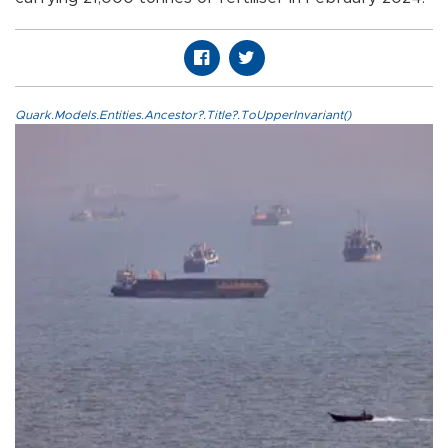
Quark.Models.Entities.Ancestor?.Title?.ToUpperInvariant()