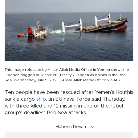
This image released by Ansar Allah Media Office in Yemen shows the
Liberian-flagged bulk carrier Eternity C is seen as it sinks in the Red
Sea, Wednesday, July 9, 2025.( Ansar Allah Media Office via AP)
Ten people have been rescued after Yemen's Houthis
sank a cargo
ship
, an EU naval force said Thursday,
with three killed and 12 missing in one of the rebel
group's deadliest Red Sea attacks.
Haberin Devamı