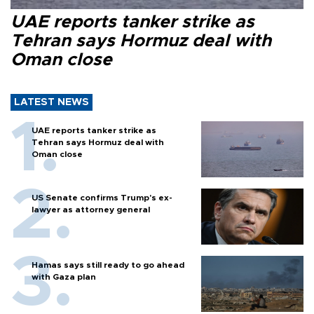
UAE reports tanker strike as
Tehran says Hormuz deal with
Oman close
LATEST NEWS
UAE reports tanker strike as
Tehran says Hormuz deal with
Oman close
US Senate confirms Trump's ex-
lawyer as attorney general
Hamas says still ready to go ahead
with Gaza plan