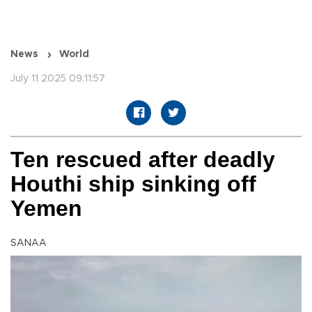
News
World
July 11 2025 09:11:57
Ten rescued after deadly
Houthi ship sinking off
Yemen
SANAA