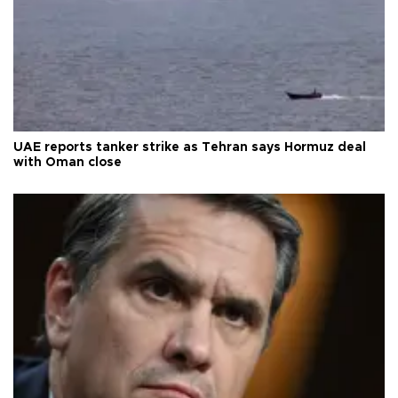
UAE reports tanker strike as Tehran says Hormuz deal
with Oman close