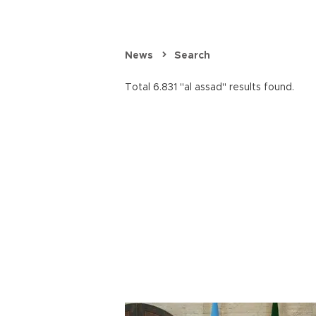
News
Search
Total 6.831 "al assad" results found.