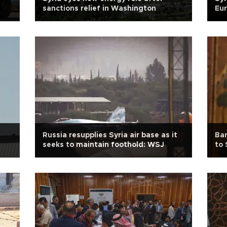
sanctions relief in Washington
Eur
Russia resupplies Syria air base as it
Bar
seeks to maintain foothold: WSJ
to 