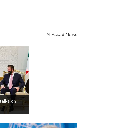
Al Assad News
talks on