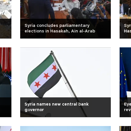
Syria concludes parliamentary
Syr
elections in Hasakah, Ain al-Arab
Has
Syria names new central bank
Eye
governor
rev