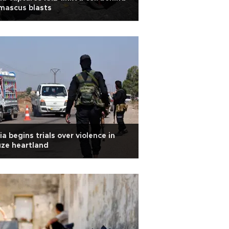
mascus blasts
ia begins trials over violence in
ze heartland