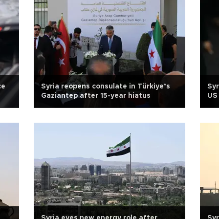
ce
Syria reopens consulate in Türkiye’s
Syr
Gaziantep after 15-year hiatus
US 
Syria eyes new energy role after
Syr