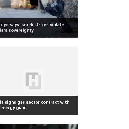
kiye says Israeli strikes violate
ia’s sovereignty
ia signs gas sector contract with
energy giant