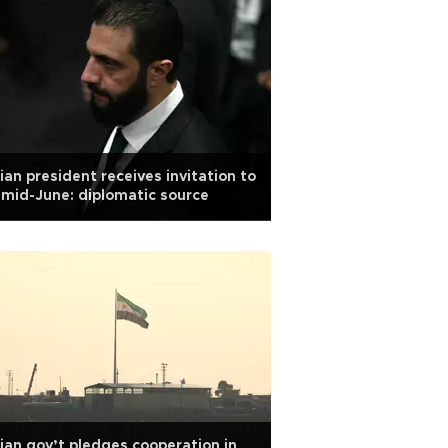
ian president receives invitation to
mid-June: diplomatic source
ian gov’t pledges cooperation in