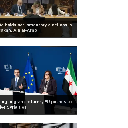
ia holds parliamentary elections in
akah, Ain al-Arab
ing migrant returns, EU pushes to
ive Syria ties