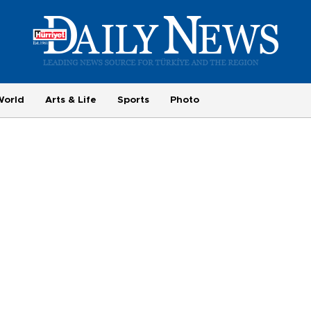
World
Arts & Life
Sports
Photo