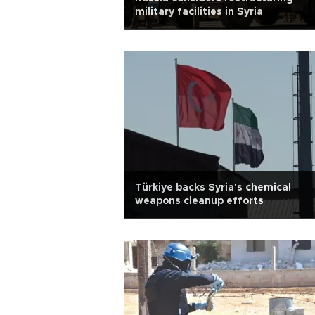
military facilities in Syria
Türkiye backs Syria's chemical
weapons cleanup efforts