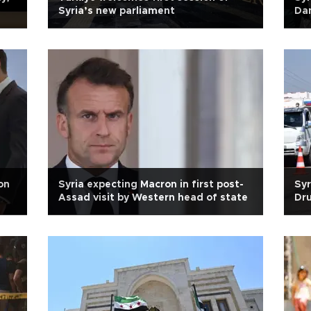
Syria’s new parliament
Da
on
Syria expecting Macron in first post-
Syr
Assad visit by Western head of state
Dru