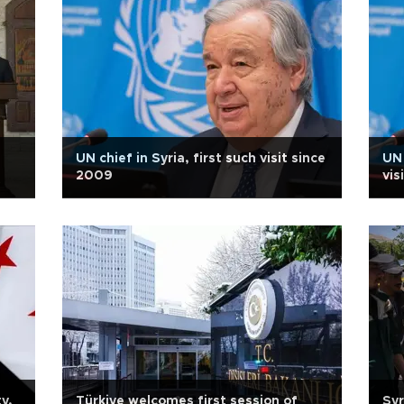
UN chief in Syria, first such visit since
UN 
2009
vis
y,
Türkiye welcomes first session of
Syr