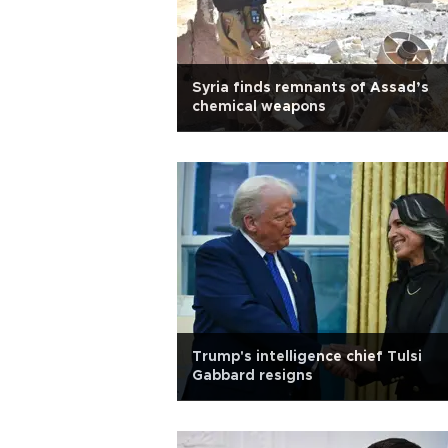
Syria finds remnants of Assad’s
chemical weapons
Trump's intelligence chief Tulsi
Gabbard resigns