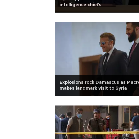
intelligence chiefs
Explosions rock Damascus as Macr
makes landmark visit to Syria