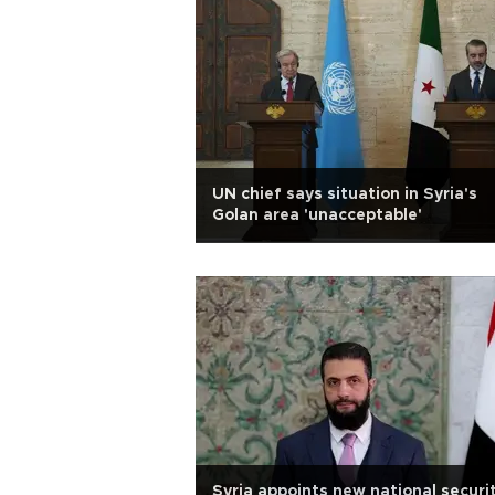
UN chief says situation in Syria's
Golan area 'unacceptable'
Syria appoints new national securit