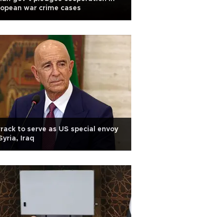
opean war crime cases
rack to serve as US special envoy
Syria, Iraq