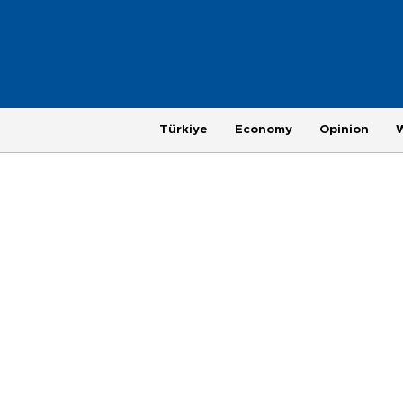
Türkiye
Economy
Opinion