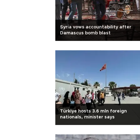
Syria vows accountability after
Damascus bomb blast
Türkiye hosts 3.6 mln foreign
nationals, minister says