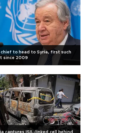
chief to head to Syria, first such
it since 2009
ia captures ISIL-linked cell behind