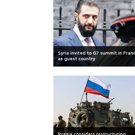
Syria invited to G7 summit in Fran
as guest country
Russia considers restructuring