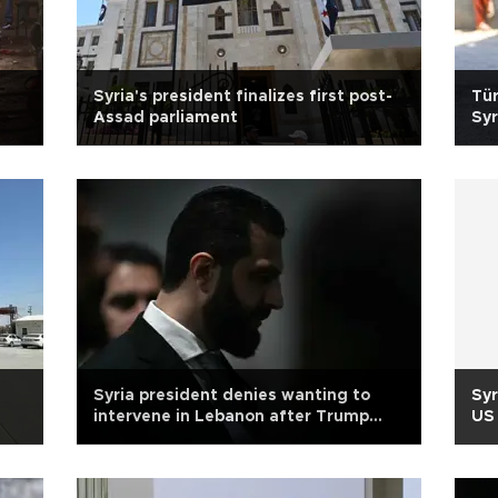
Syria's president finalizes first post-
Tür
Assad parliament
Syr
Syria president denies wanting to
Syr
intervene in Lebanon after Trump
US 
remarks