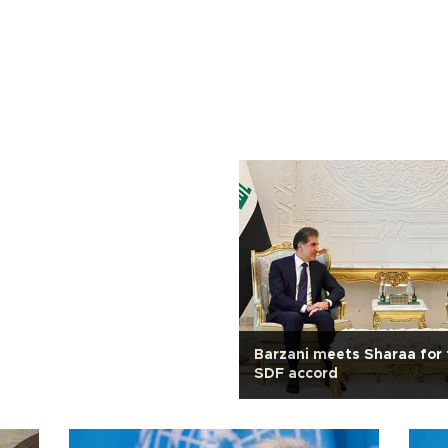
Barzani meets Sharaa for 
SDF accord