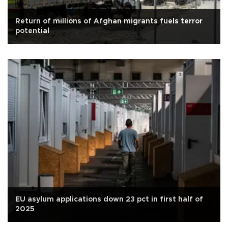
Return of millions of Afghan migrants fuels terror
potential
EU asylum applications down 23 pct in first half of
2025