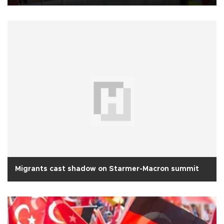
Migrants cast shadow on Starmer-Macron summit