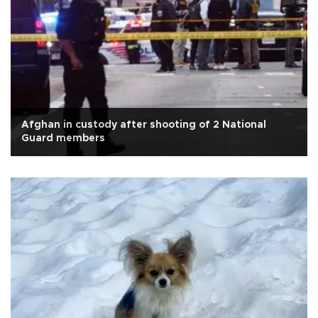
Afghan in custody after shooting of 2 National
Guard members