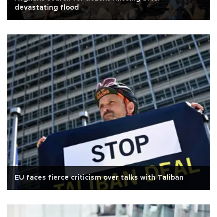
devastating flood
EU faces fierce criticism over talks with Taliban