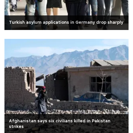
Turkish asylum applications in Germany drop sharply
Afghanistan says six civilians killed in Pakistan
strikes