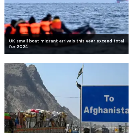
UK small boat migrant arrivals this year exceed total
for 2024