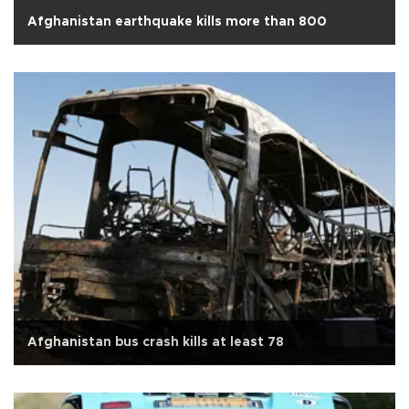
Afghanistan earthquake kills more than 800
Afghanistan bus crash kills at least 78