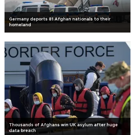
Germany deports 81 Afghan nationals to their
homeland
Thousands of Afghans win UK asylum after huge
data breach