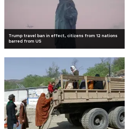
Trump travel ban in effect, citizens from 12 nations
barred from US