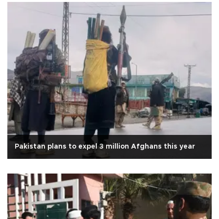
Pakistan plans to expel 3 million Afghans this year