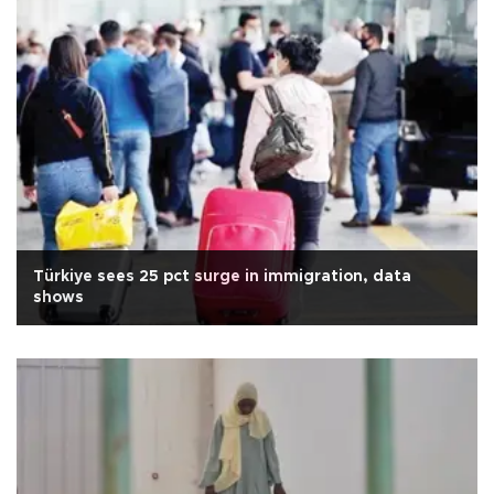
Türkiye sees 25 pct surge in immigration, data
shows