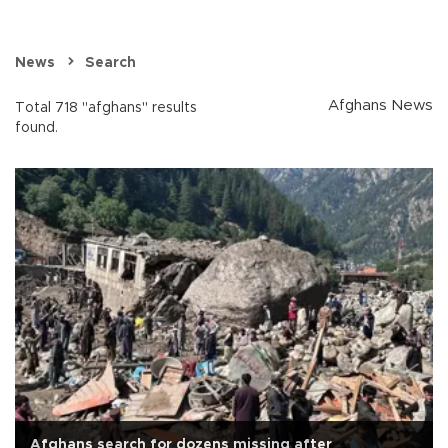
News
Search
Afghans News
Total 718 "afghans" results
found.
Afghans search for dozens missing after