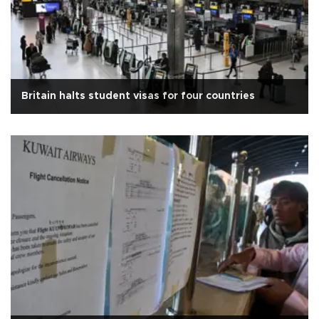
Britain halts student visas for four countries