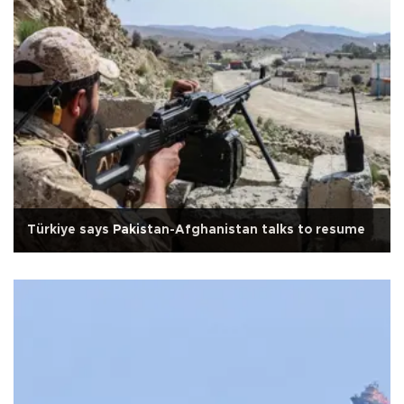
Türkiye says Pakistan-Afghanistan talks to resume