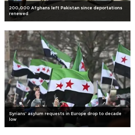
200,000 Afghans left Pakistan since deportations
renewed
Syrians' asylum requests in Europe drop to decade
low