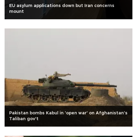
EU asylum applications down but Iran concerns
mount
Pakistan bombs Kabul in 'open war' on Afghanistan's
Taliban gov't