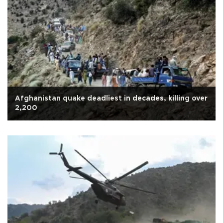
Afghanistan quake deadliest in decades, killing over
2,200