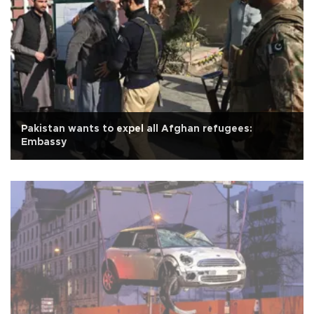
Pakistan wants to expel all Afghan refugees:
Embassy