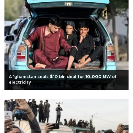
Afghanistan seals $10 bln deal for 10,000 MW of
electricity