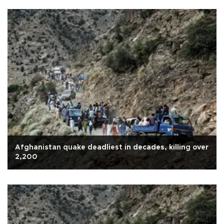
Afghanistan quake deadliest in decades, killing over
2,200