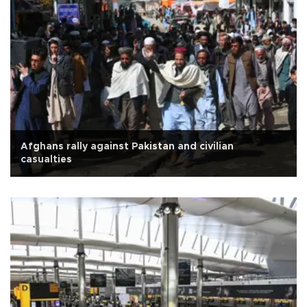
Afghans rally against Pakistan and civilian
casualties