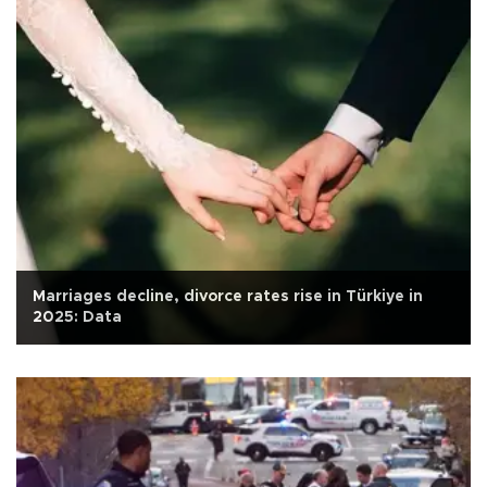
Marriages decline, divorce rates rise in Türkiye in
2025: Data