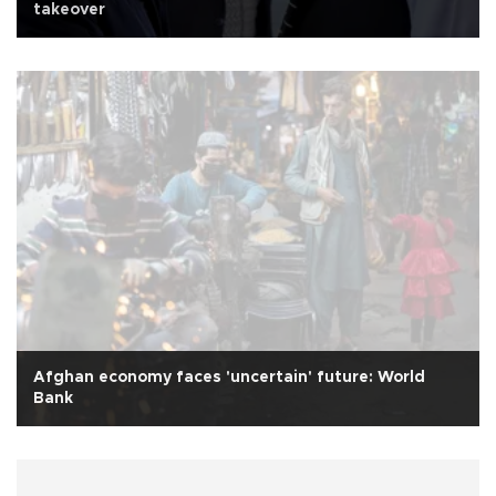
takeover
Afghan economy faces 'uncertain' future: World
Bank