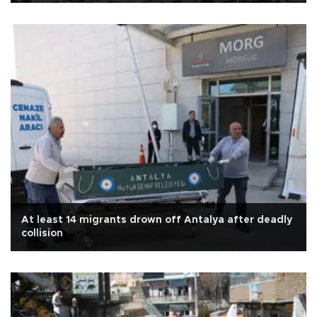
At least 14 migrants drown off Antalya after deadly
collision