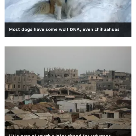
Most dogs have some wolf DNA, even chihuahuas