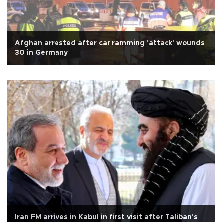
Afghan arrested after car ramming 'attack' wounds
30 in Germany
Iran FM arrives in Kabul in first visit after Taliban's