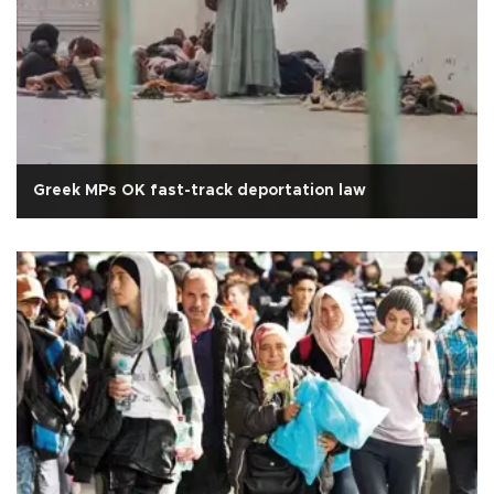
Greek MPs OK fast-track deportation law