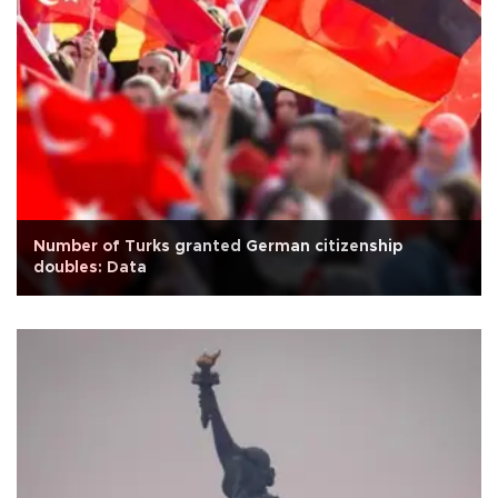
Number of Turks granted German citizenship
doubles: Data