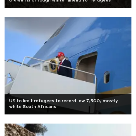
UN warns of rough winter ahead for refugees
US to limit refugees to record low 7,500, mostly
white South Africans