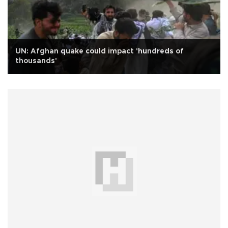
UN: Afghan quake could impact 'hundreds of
thousands'