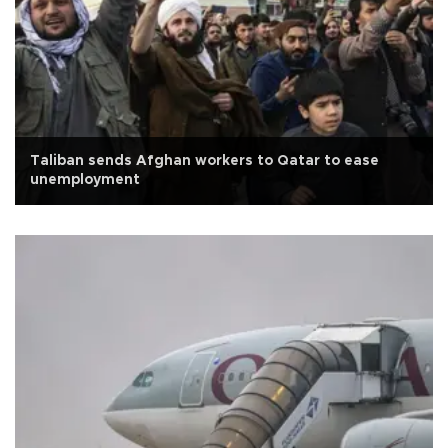
Taliban sends Afghan workers to Qatar to ease
unemployment