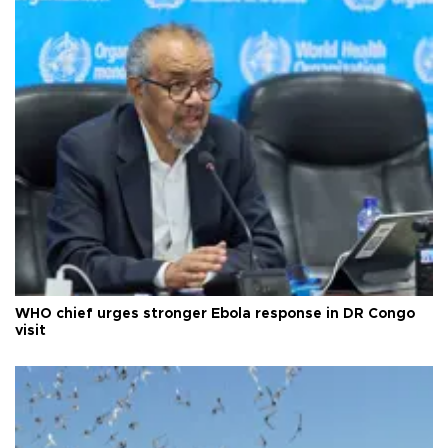
WHO chief urges stronger Ebola response in DR Congo
visit