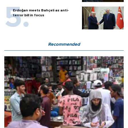
Erdoğan meets Bahçeli as anti-
terror bill in focus
Recommended