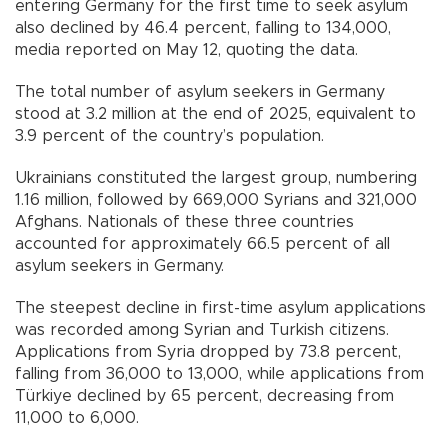
entering Germany for the first time to seek asylum
also declined by 46.4 percent, falling to 134,000,
media reported on May 12, quoting the data.
The total number of asylum seekers in Germany
stood at 3.2 million at the end of 2025, equivalent to
3.9 percent of the country’s population.
Ukrainians constituted the largest group, numbering
1.16 million, followed by 669,000 Syrians and 321,000
Afghans. Nationals of these three countries
accounted for approximately 66.5 percent of all
asylum seekers in Germany.
The steepest decline in first-time asylum applications
was recorded among Syrian and Turkish citizens.
Applications from Syria dropped by 73.8 percent,
falling from 36,000 to 13,000, while applications from
Türkiye declined by 65 percent, decreasing from
11,000 to 6,000.