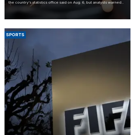
the country's statistics office said on Aug. 6, but analysts warned
that rivers running dry and the Mideast war could spell trouble.
SPORTS