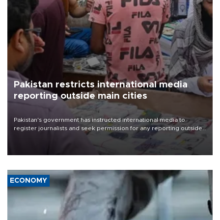
Pakistan restricts international media
reporting outside main cities
Pakistan's government has instructed international media to
register journalists and seek permission for any reporting outside
the country's three main cities, sparking concern from rights and
media groups over a threat to press freedom.
ECONOMY