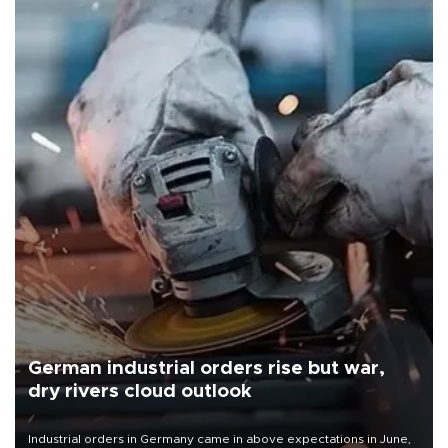
German industrial orders rise but war,
dry rivers cloud outlook
Industrial orders in Germany came in above expectations in June,