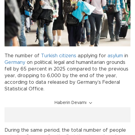
The number of
Turkish citizens
applying for
asylum
in
Germany
on political, legal and humanitarian grounds
fell by 65 percent in 2025 compared to the previous
year, dropping to 6,000 by the end of the year,
according to data released by Germany’s Federal
Statistical Office.
Haberin Devamı
During the same period, the total number of people