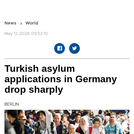
News
World
May 13 2026 09:53:10
Turkish asylum
applications in Germany
drop sharply
BERLIN