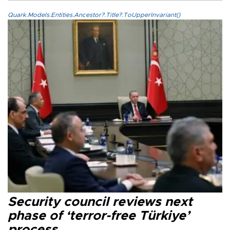
Quark.Models.Entities.Ancestor?.Title?.ToUpperInvariant()
Security council reviews next
phase of ‘terror-free Türkiye’
process