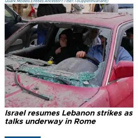
Quark.Models.Entities.Ancestor?.Title?.ToUpperInvariant()
Israel resumes Lebanon strikes as
talks underway in Rome