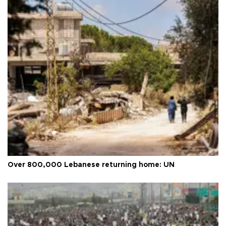
Over 800,000 Lebanese returning home: UN