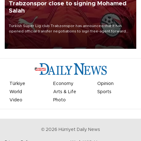
Trabzonspor close to signing Mohamed
Salah
Turkish Süper Lig club Trabzonspor has announced that it has
opened official transfer negotiations to sign free-agent forward
Mohamed Salah.
Türkiye
Economy
Opinion
World
Arts & Life
Sports
Video
Photo
©
2026
Hürriyet Daily News