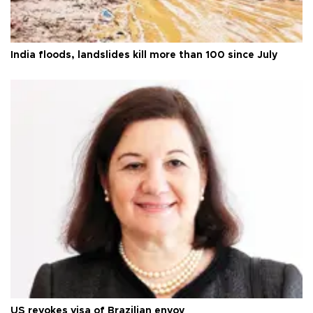
India floods, landslides kill more than 100 since July
US revokes visa of Brazilian envoy