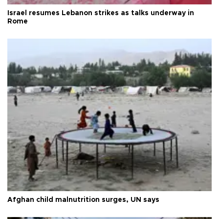
Israel resumes Lebanon strikes as talks underway in
Rome
Afghan child malnutrition surges, UN says