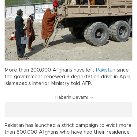
More than 200,000 Afghans have left
Pakistan
since
the government renewed a deportation drive in April,
Islamabad's Interior Ministry told AFP.
Haberin Devamı
Pakistan has launched a strict campaign to evict more
than 800,000 Afghans who have had their residence