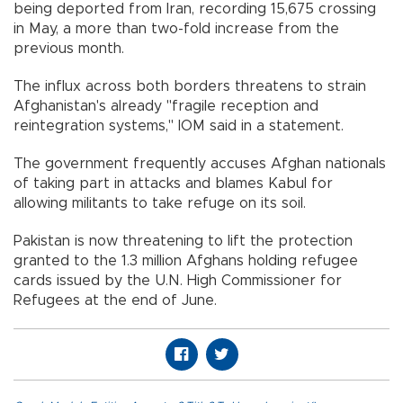
being deported from Iran, recording 15,675 crossing
in May, a more than two-fold increase from the
previous month.
The influx across both borders threatens to strain
Afghanistan's already "fragile reception and
reintegration systems," IOM said in a statement.
The government frequently accuses Afghan nationals
of taking part in attacks and blames Kabul for
allowing militants to take refuge on its soil.
Pakistan is now threatening to lift the protection
granted to the 1.3 million Afghans holding refugee
cards issued by the U.N. High Commissioner for
Refugees at the end of June.