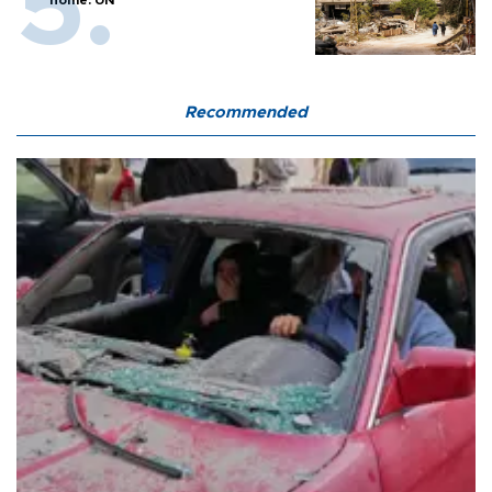
home: UN
Recommended