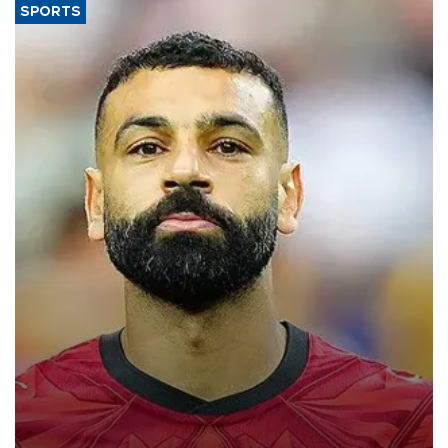
SPORTS