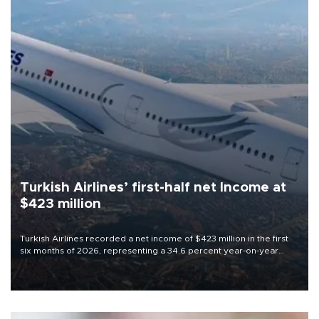
Turkish Airlines’ first-half net Income at
$423 million
Turkish Airlines recorded a net income of $423 million in the first
six months of 2026, representing a 34.6 percent year-on-year
decline, according to the carrier’s financial results released on
Aug. 5.