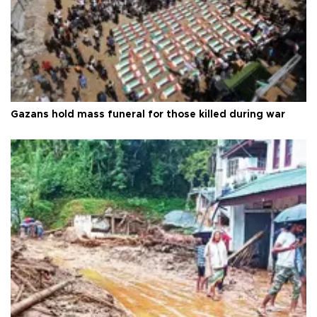
Gazans hold mass funeral for those killed during war