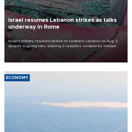
Israel resumes Lebanon strikes as talks
underway in Rome
Israel's military resumed strikes on southern Lebanon on Aug. 5
despite ongoing talks, blaming a ceasefire violation by militant
group Hezbollah as Beirut said at least one person was killed.
ECONOMY