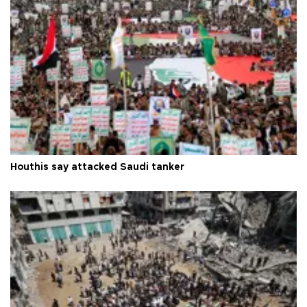
Houthis say attacked Saudi tanker