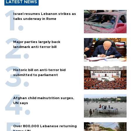
LATEST NEWS
Israel resumes Lebanon strikes as
talks underway in Rome
Major parties largely back
landmark anti-terror bill
Historic bill on anti-terror bid
submitted to parliament
Afghan child malnutrition surges,
UN says
Over 800,000 Lebanese returning