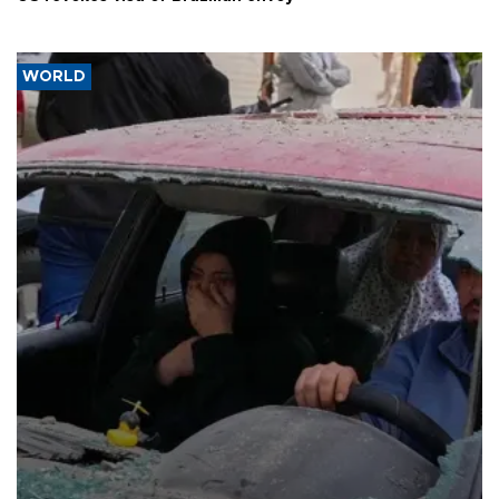
WORLD