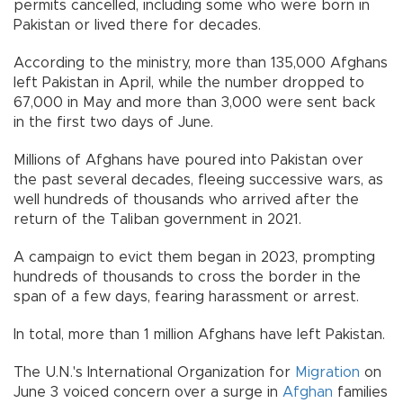
permits cancelled, including some who were born in
Pakistan or lived there for decades.
According to the ministry, more than 135,000 Afghans
left Pakistan in April, while the number dropped to
67,000 in May and more than 3,000 were sent back
in the first two days of June.
Millions of Afghans have poured into Pakistan over
the past several decades, fleeing successive wars, as
well hundreds of thousands who arrived after the
return of the Taliban government in 2021.
A campaign to evict them began in 2023, prompting
hundreds of thousands to cross the border in the
span of a few days, fearing harassment or arrest.
In total, more than 1 million Afghans have left Pakistan.
The U.N.'s International Organization for
Migration
on
June 3 voiced concern over a surge in
Afghan
families