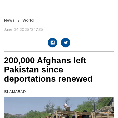
News
World
June 04 2025 13:17:35
200,000 Afghans left
Pakistan since
deportations renewed
ISLAMABAD