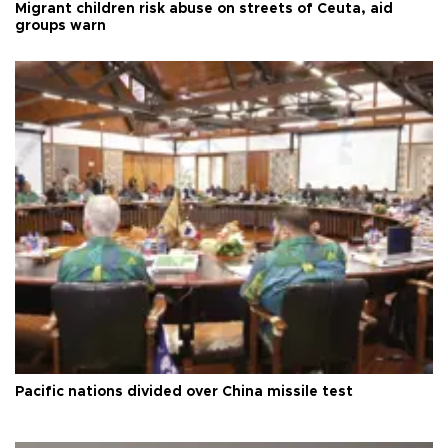
Migrant children risk abuse on streets of Ceuta, aid
groups warn
Pacific nations divided over China missile test