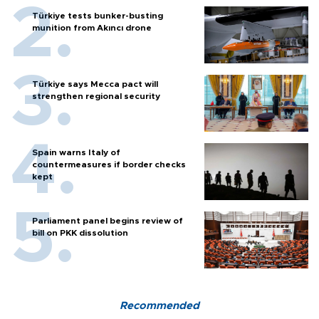
Türkiye tests bunker-busting
munition from Akıncı drone
Türkiye says Mecca pact will
strengthen regional security
Spain warns Italy of
countermeasures if border checks
kept
Parliament panel begins review of
bill on PKK dissolution
Recommended