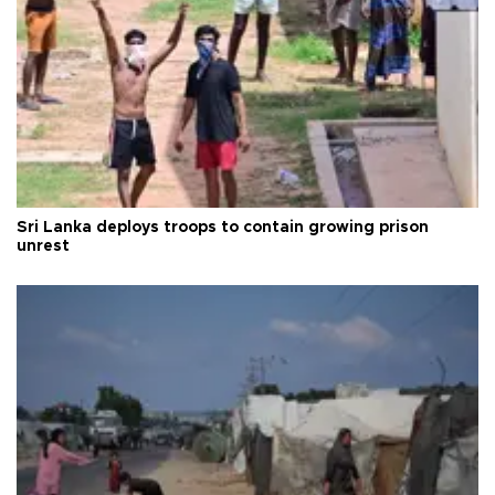
Sri Lanka deploys troops to contain growing prison
unrest