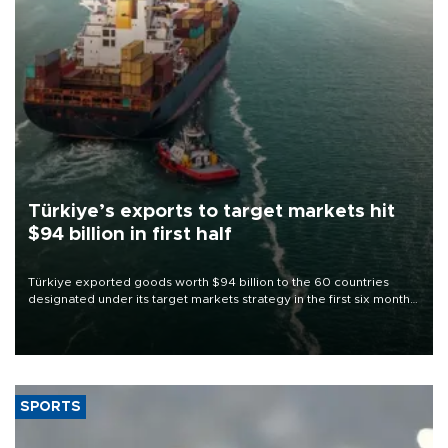
Türkiye’s exports to target markets hit
$94 billion in first half
Türkiye exported goods worth $94 billion to the 60 countries
designated under its target markets strategy in the first six months
of 2026, as part of efforts to diversify export destinations and
expand into new markets.
SPORTS