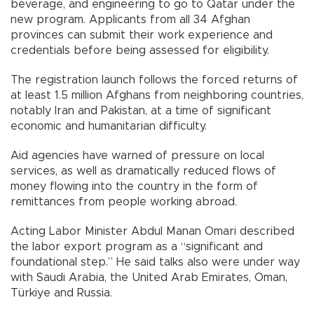
beverage, and engineering to go to Qatar under the
new program. Applicants from all 34 Afghan
provinces can submit their work experience and
credentials before being assessed for eligibility.
The registration launch follows the forced returns of
at least 1.5 million Afghans from neighboring countries,
notably Iran and Pakistan, at a time of significant
economic and humanitarian difficulty.
Aid agencies have warned of pressure on local
services, as well as dramatically reduced flows of
money flowing into the country in the form of
remittances from people working abroad.
Acting Labor Minister Abdul Manan Omari described
the labor export program as a “significant and
foundational step.” He said talks also were under way
with Saudi Arabia, the United Arab Emirates, Oman,
Türkiye and Russia.