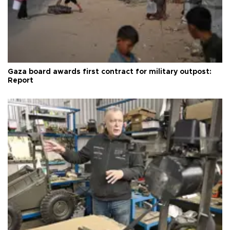
Gaza board awards first contract for military outpost:
Report