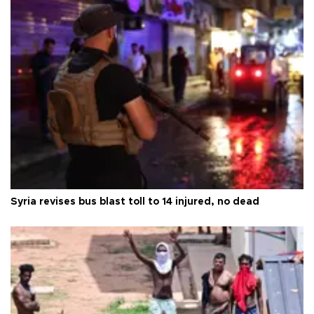
Syria revises bus blast toll to 14 injured, no dead