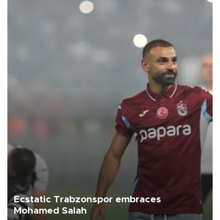
Ecstatic Trabzonspor embraces
Mohamed Salah