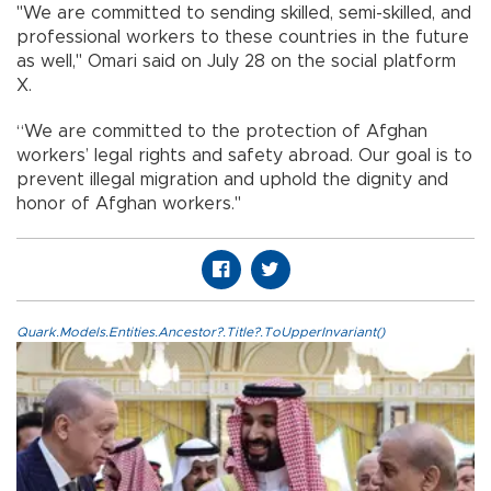
"We are committed to sending skilled, semi-skilled, and
professional workers to these countries in the future
as well," Omari said on July 28 on the social platform
X.
“We are committed to the protection of Afghan
workers’ legal rights and safety abroad. Our goal is to
prevent illegal migration and uphold the dignity and
honor of Afghan workers."
Quark.Models.Entities.Ancestor?.Title?.ToUpperInvariant()