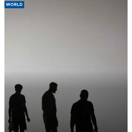
WORLD