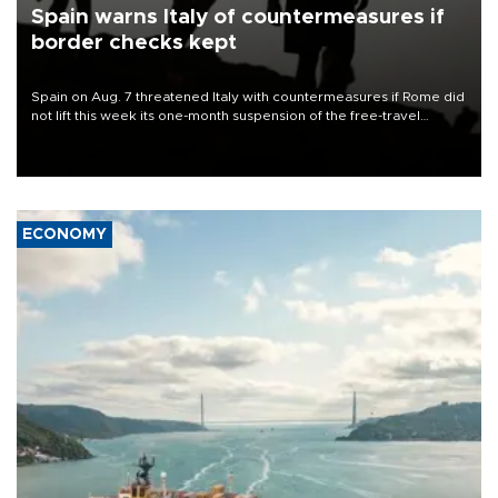
Spain warns Italy of countermeasures if
border checks kept
Spain on Aug. 7 threatened Italy with countermeasures if Rome did
not lift this week its one-month suspension of the free-travel
Schengen agreement, introduced after the mass migrant rush to
Ceuta.
ECONOMY