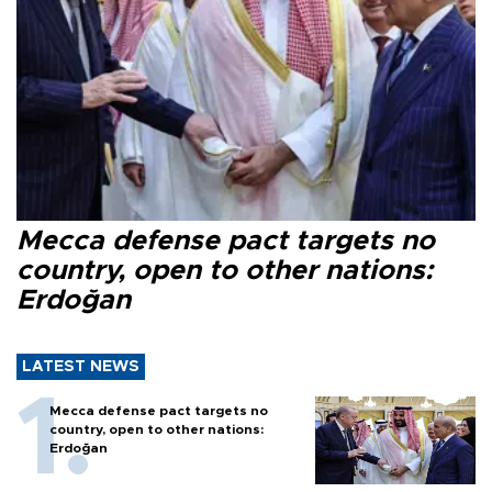
Mecca defense pact targets no
country, open to other nations:
Erdoğan
LATEST NEWS
Mecca defense pact targets no
country, open to other nations:
Erdoğan