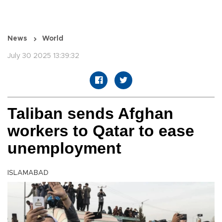
News
World
July 30 2025 13:39:32
Taliban sends Afghan
workers to Qatar to ease
unemployment
ISLAMABAD