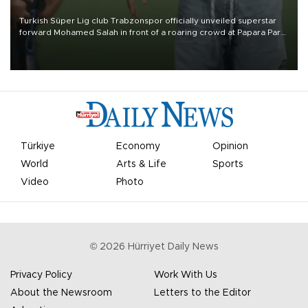
Turkish Süper Lig club Trabzonspor officially unveiled superstar
forward Mohamed Salah in front of a roaring crowd at Papara Park
on Aug. 6 night, celebrating what club officials called one of the
most historic transfer accomplishments in Turkish sports history.
Türkiye
Economy
Opinion
World
Arts & Life
Sports
Video
Photo
©
2026
Hürriyet Daily News
Privacy Policy
Work With Us
About the Newsroom
Letters to the Editor