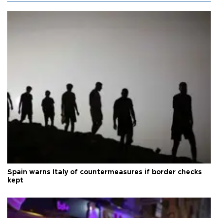
Spain warns Italy of countermeasures if border checks
kept