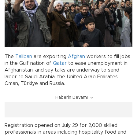
The
Taliban
are exporting
Afghan
workers to fill jobs
in the Gulf nation of
Qatar
to ease unemployment in
Afghanistan, and say talks are underway to send
labor to Saudi Arabia, the United Arab Emirates,
Oman, Türkiye and Russia.
Haberin Devamı
Registration opened on July 29 for 2,000 skilled
professionals in areas including hospitality, food and