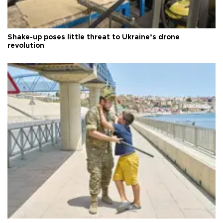
Shake-up poses little threat to Ukraine’s drone
revolution