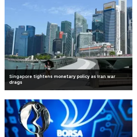
Singapore tightens monetary policy as Iran war
drags