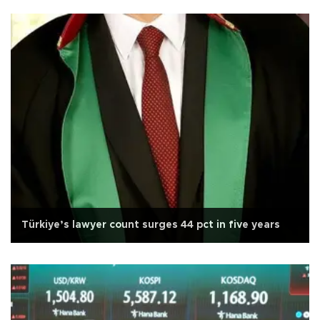
Türkiye’s lawyer count surges 44 pct in five years