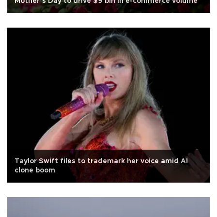
Mother’s Day to drive $9 bln in e-commerce volume
Taylor Swift files to trademark her voice amid AI
clone boom