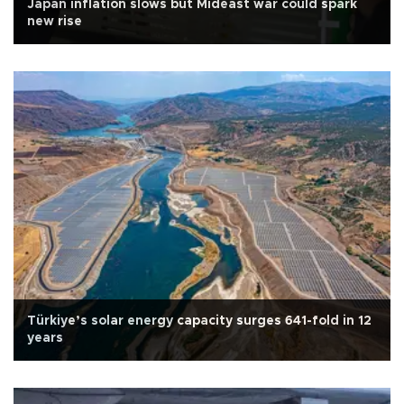
Japan inflation slows but Mideast war could spark
new rise
Türkiye’s solar energy capacity surges 641-fold in 12
years