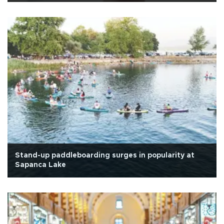
Stand-up paddleboarding surges in popularity at
Sapanca Lake