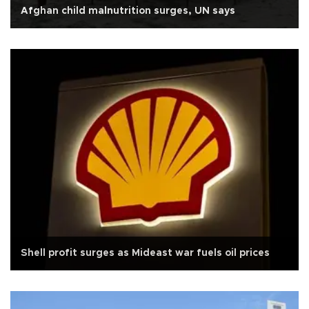
Afghan child malnutrition surges, UN says
Shell profit surges as Mideast war fuels oil prices