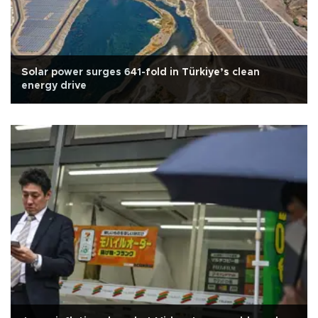
Solar power surges 641-fold in Türkiye’s clean
energy drive