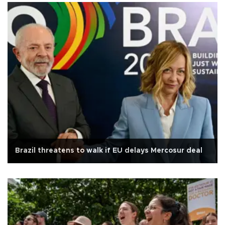
Brazil threatens to walk if EU delays Mercosur deal