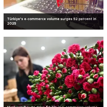
Türkiye’s e‑commerce volume surges 52 percent in
2025