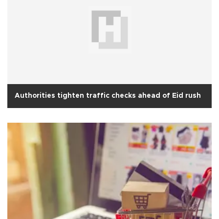
Authorities tighten traffic checks ahead of Eid rush