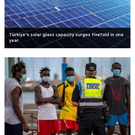
Türkiye’s solar glass capacity surges fivefold in one
year