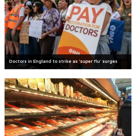
Doctors in England to strike as 'super flu' surges