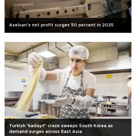
Aselsan’s net profit surges 50 percent in 2025
Turkish ‘kadayıf’ craze sweeps South Korea as
demand surges across East Asia