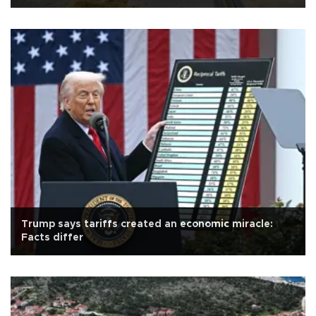
Trump says tariffs created an economic miracle:
Facts differ