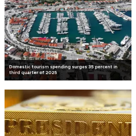
Domestic tourism spending surges 35 percent in
third quarter of 2025