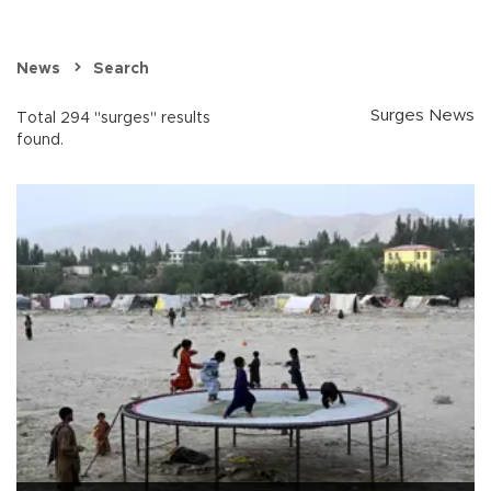
News
Search
Surges News
Total 294 "surges" results
found.