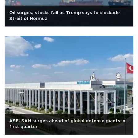
Oil surges, stocks fall as Trump says to blockade
Strait of Hormuz
ASELSAN surges ahead of global defense giants in
first quarter