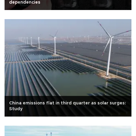
dependencies
China emissions flat in third quarter as solar surges:
Study