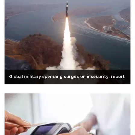
Global military spending surges on insecurity: report