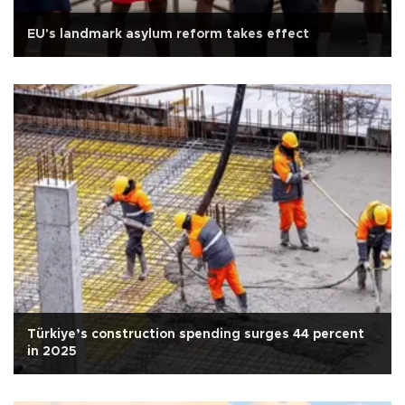
EU's landmark asylum reform takes effect
Türkiye’s construction spending surges 44 percent
in 2025