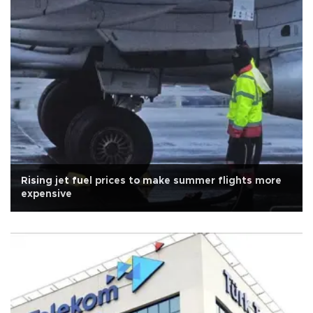
Rising jet fuel prices to make summer flights more
expensive