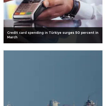
Credit card spending in Türkiye surges 50 percent in
March