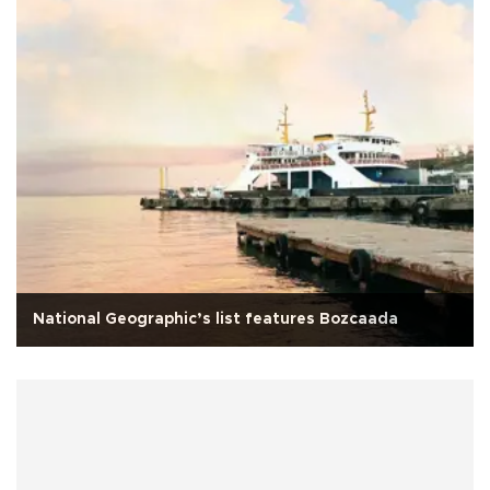
National Geographic’s list features Bozcaada