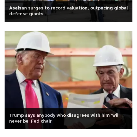
Aselsan surges to record valuation, outpacing global
defense giants
Trump says anybody who disagrees with him 'will
never be' Fed chair