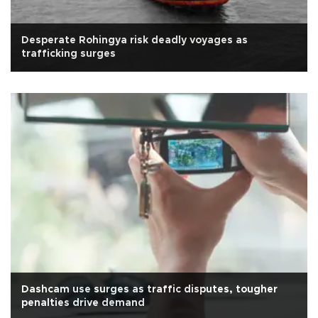
Desperate Rohingya risk deadly voyages as
trafficking surges
Dashcam use surges as traffic disputes, tougher
penalties drive demand