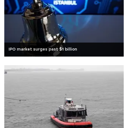
IPO market surges past $1 billion