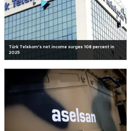
Türk Telekom’s net income surges 108 percent in
2025