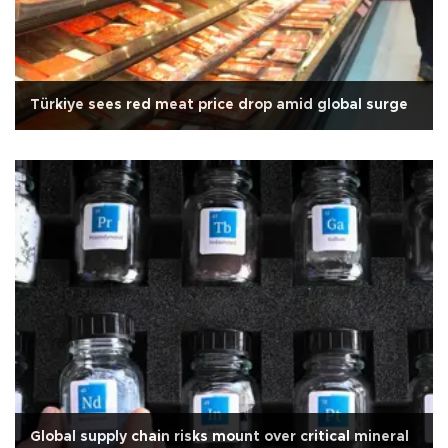
Türkiye sees red meat price drop amid global surge
Global supply chain risks mount over critical mineral