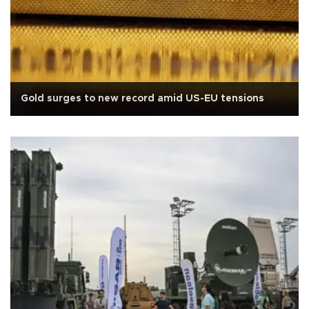
Gold surges to new record amid US-EU tensions