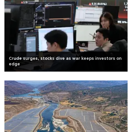
Crude surges, stocks dive as war keeps investors on
edge