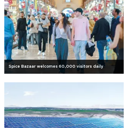
Spice Bazaar welcomes 60,000 visitors daily