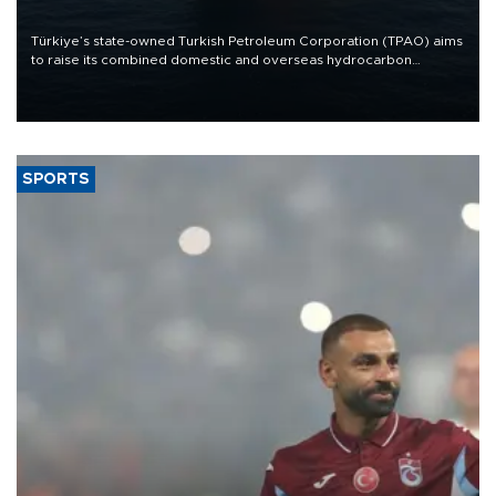
Türkiye’s state-owned Turkish Petroleum Corporation (TPAO) aims
to raise its combined domestic and overseas hydrocarbon
production from around 330,000 barrels of oil equivalent a day to
nearly 600,000 by 2028, with a longer-term target of 1 million,
Energy and Natural Resources Minister Alparslan Bayraktar has
said.
SPORTS