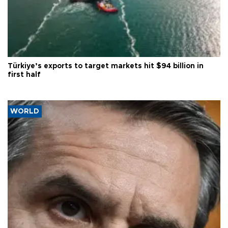
Türkiye’s exports to target markets hit $94 billion in
first half
WORLD