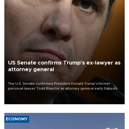
US Senate confirms Trump's ex-lawyer as
attorney general
The U.S. Senate confirmed President Donald Trump's former
personal lawyer Todd Blanche as attorney general early Saturday
after Republican lawmakers shrugged off Democratic concerns
over politicization of the Department of Justice.
ECONOMY