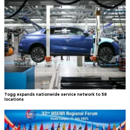
Togg expands nationwide service network to 58
locations