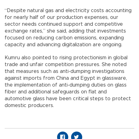
“Despite natural gas and electricity costs accounting
for nearly half of our production expenses, our
sector needs continued support and competitive
exchange rates,” she said, adding that investments
focused on reducing carbon emissions, expanding
capacity and advancing digitalization are ongoing.
Kumru also pointed to rising protectionism in global
trade and unfair competition pressures. She noted
that measures such as anti-dumping investigations
against imports from China and Egypt in glassware,
the implementation of anti-dumping duties on glass
fiber and additional safeguards on flat and
automotive glass have been critical steps to protect
domestic producers.