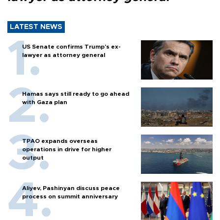
LATEST NEWS
US Senate confirms Trump's ex-
lawyer as attorney general
Hamas says still ready to go ahead
with Gaza plan
TPAO expands overseas
operations in drive for higher
output
Aliyev, Pashinyan discuss peace
process on summit anniversary