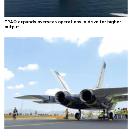
TPAO expands overseas operations in drive for higher
output