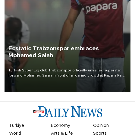
Ecstatic Trabzonspor embraces
Mohamed Salah
Turkish Süper Lig club Trabzonspor officially unveiled superstar
forward Mohamed Salah in front of a roaring crowd at Papara Park
on Aug. 6 night, celebrating what club officials called one of the
most historic transfer accomplishments in Turkish sports history.
Türkiye
Economy
Opinion
World
Arts & Life
Sports