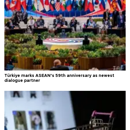
Türkiye marks ASEAN’s 59th anniversary as newest
dialogue partner