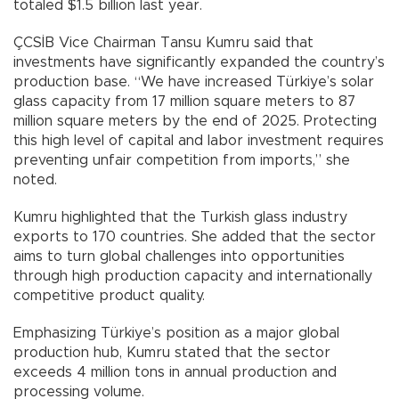
totaled $1.5 billion last year.
ÇCSİB Vice Chairman Tansu Kumru said that
investments have significantly expanded the country’s
production base. “We have increased Türkiye’s solar
glass capacity from 17 million square meters to 87
million square meters by the end of 2025. Protecting
this high level of capital and labor investment requires
preventing unfair competition from imports,” she
noted.
Kumru highlighted that the Turkish glass industry
exports to 170 countries. She added that the sector
aims to turn global challenges into opportunities
through high production capacity and internationally
competitive product quality.
Emphasizing Türkiye’s position as a major global
production hub, Kumru stated that the sector
exceeds 4 million tons in annual production and
processing volume.