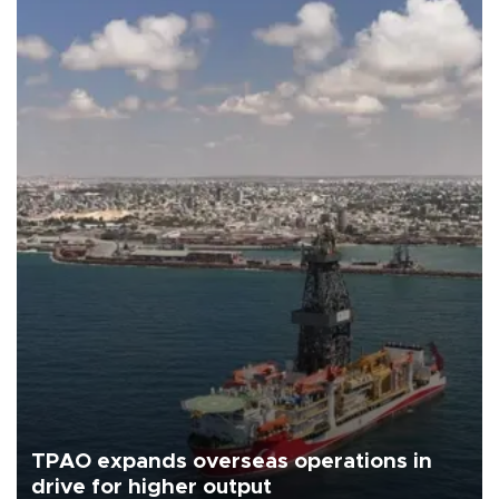
TPAO expands overseas operations in
drive for higher output