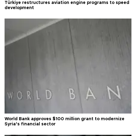
Türkiye restructures aviation engine programs to speed
development
World Bank approves $100 million grant to modernize
Syria’s financial sector