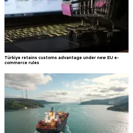
Türkiye retains customs advantage under new EU e-
commerce rules