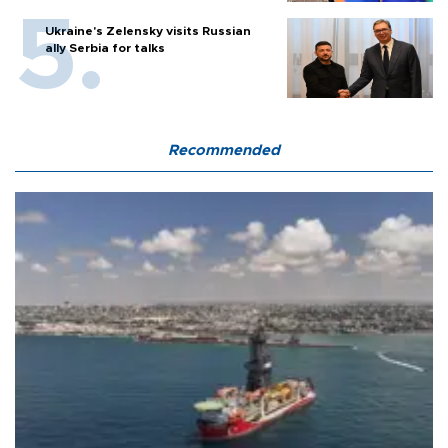
Ukraine's Zelensky visits Russian
ally Serbia for talks
Recommended