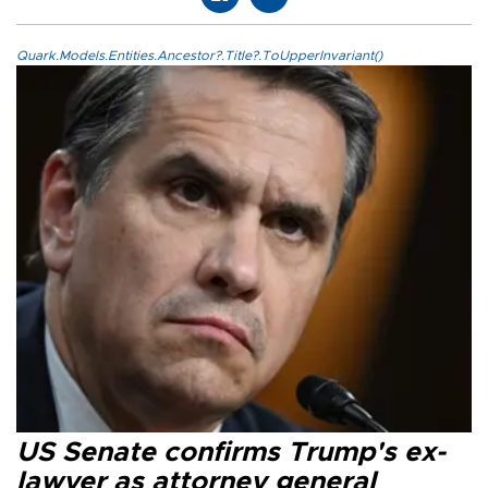
Quark.Models.Entities.Ancestor?.Title?.ToUpperInvariant()
US Senate confirms Trump's ex-
lawyer as attorney general