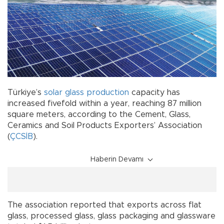
Türkiye’s
solar glass
production
capacity has
increased fivefold within a year, reaching 87 million
square meters, according to the Cement, Glass,
Ceramics and Soil Products Exporters’ Association
(
ÇCSİB
).
Haberin Devamı
The association reported that exports across flat
glass, processed glass, glass packaging and glassware