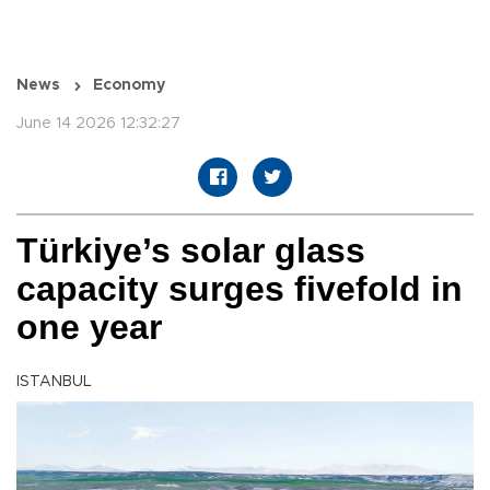
News
Economy
June 14 2026 12:32:27
Türkiye’s solar glass
capacity surges fivefold in
one year
ISTANBUL