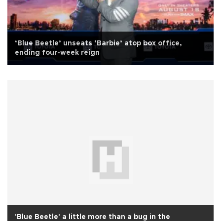
‘Blue Beetle’ unseats ‘Barbie’ atop box office,
ending four-week reign
'Blue Beetle' a little more than a bug in the