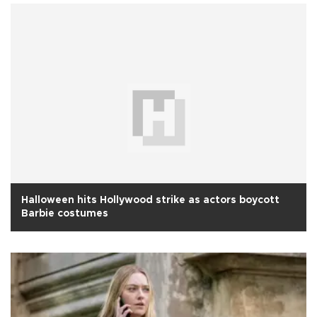
Halloween hits Hollywood strike as actors boycott
Barbie costumes