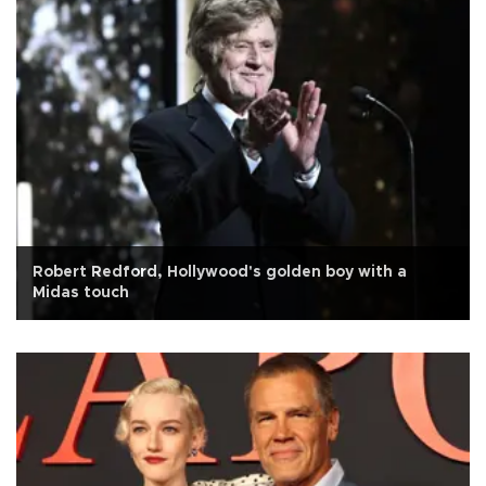
Robert Redford, Hollywood's golden boy with a
Midas touch