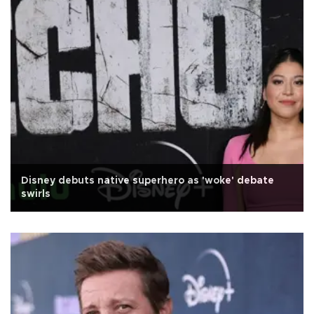
Disney debuts native superhero as 'woke' debate
swirls