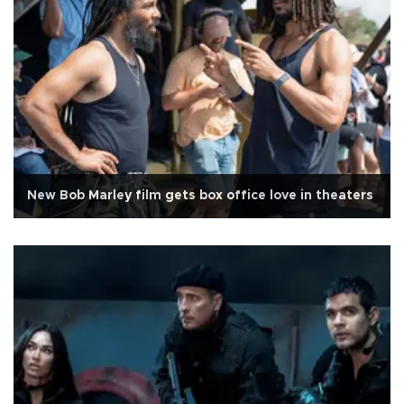
New Bob Marley film gets box office love in theaters