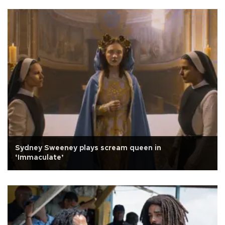
Sydney Sweeney plays scream queen in
‘Immaculate’