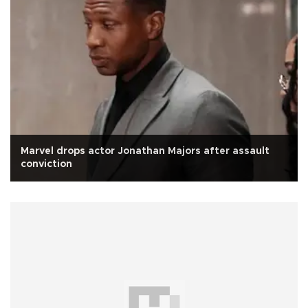
Marvel drops actor Jonathan Majors after assault
conviction