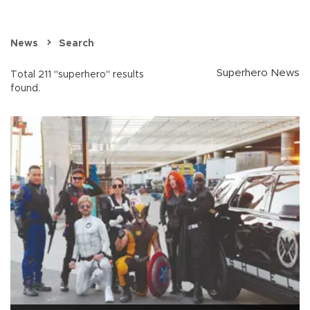
News
Search
Superhero News
Total 211 "superhero" results
found.