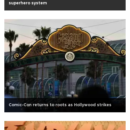
superhero system
Comic-Con returns to roots as Hollywood strikes