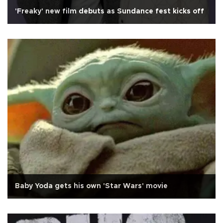
'Freaky' new film debuts as Sundance fest kicks off
Baby Yoda gets his own 'Star Wars' movie