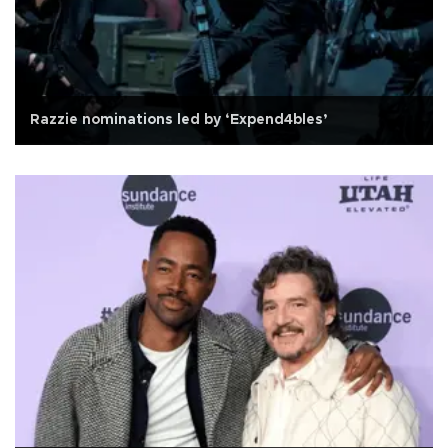
Razzie nominations led by ‘Expend4bles’