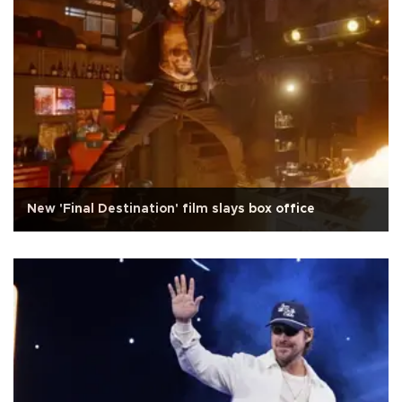
New 'Final Destination' film slays box office