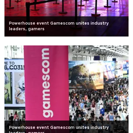
Powerhouse event Gamescom unites industry
leaders, gamers
Powerhouse event Gamescom unites industry