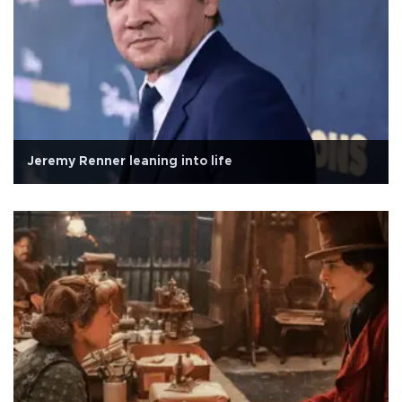
Jeremy Renner leaning into life