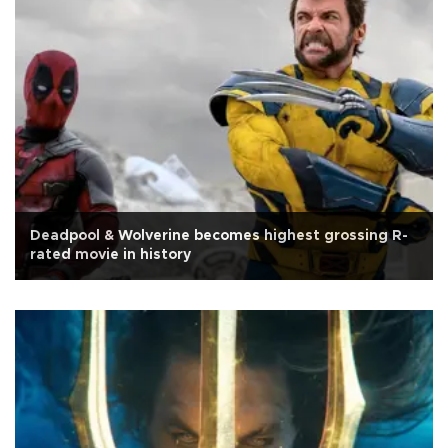
Deadpool & Wolverine becomes highest grossing R-
rated movie in history