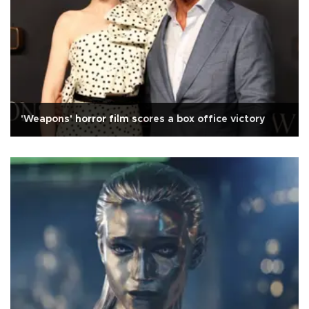
'Weapons' horror film scores a box office victory