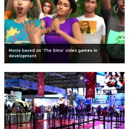
Movie based on 'The Sims' video games in
development