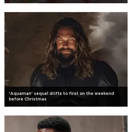
‘Aquaman’ sequel drifts to first on the weekend
before Christmas