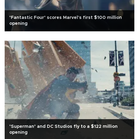
‘Fantastic Four’ scores Marvel's first $100 million
opening
‘Superman’ and DC Studios fly to a $122 million
opening