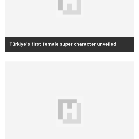
Türkiye’s first female super character unveiled