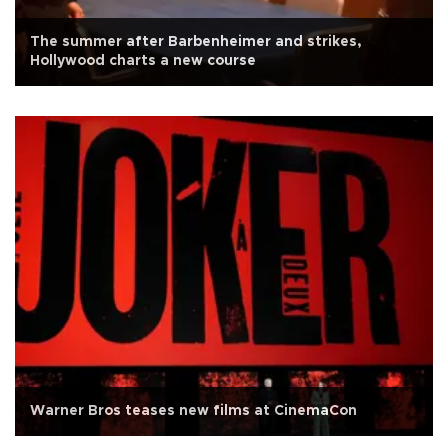
The summer after Barbenheimer and strikes,
Hollywood charts a new course
Warner Bros teases new films at CinemaCon