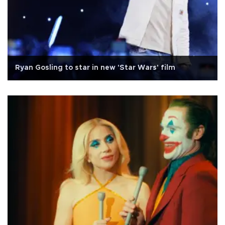
Ryan Gosling to star in new 'Star Wars' film