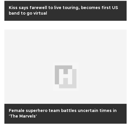
Kiss says farewell to live touring, becomes first US
band to go virtual
Female superhero team battles uncertain times in
'The Marvels'