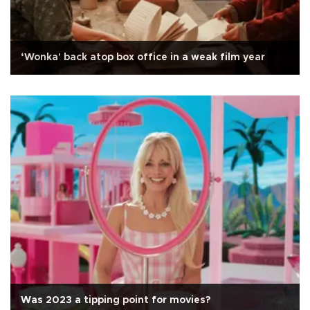
‘Wonka' back atop box office in a weak film year
Was 2023 a tipping point for movies?