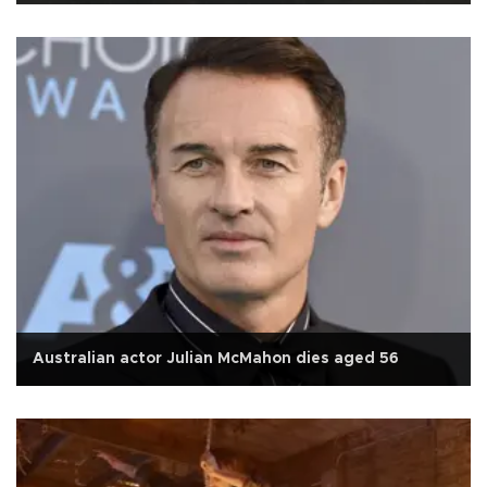
Australian actor Julian McMahon dies aged 56