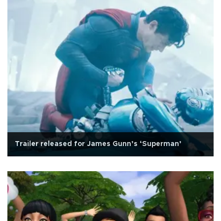
Trailer released for James Gunn’s ‘Superman’