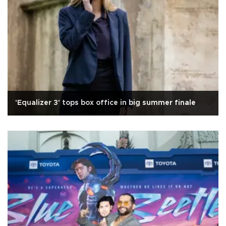
'Equalizer 3' tops box office in big summer finale