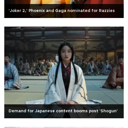
'Joker 2,' Phoenix and Gaga nominated for Razzies
Demand for Japanese content booms post 'Shogun'