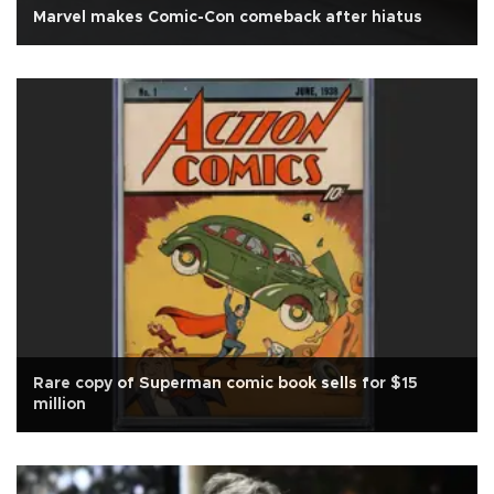
Marvel makes Comic-Con comeback after hiatus
Rare copy of Superman comic book sells for $15
million