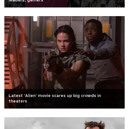
leaders, gamers
Latest 'Alien' movie scares up big crowds in
theaters