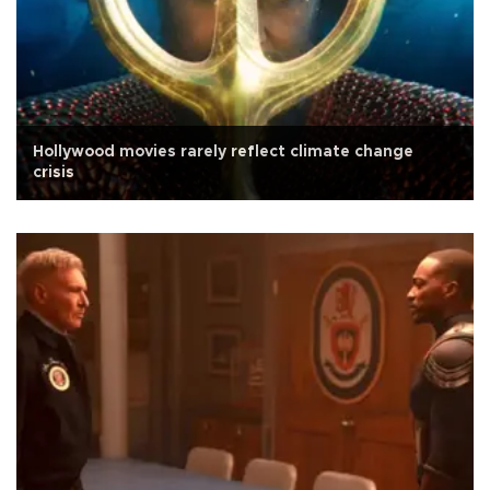
Hollywood movies rarely reflect climate change
crisis