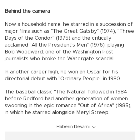
Behind the camera
Now a household name, he starred in a succession of
major films such as "The Great Gatsby" (1974), "Three
Days of the Condor" (1975) and the critically
acclaimed "All the President's Men" (1976), playing
Bob Woodward, one of the Washington Post
journalists who broke the Watergate scandal.
In another career high, he won an Oscar for his
directorial debut with "Ordinary People" in 1980.
The baseball classic "The Natural" followed in 1984
before Redford had another generation of women
swooning in the epic romance "Out of Africa" (1985),
in which he starred alongside Meryl Streep.
Haberin Devamı