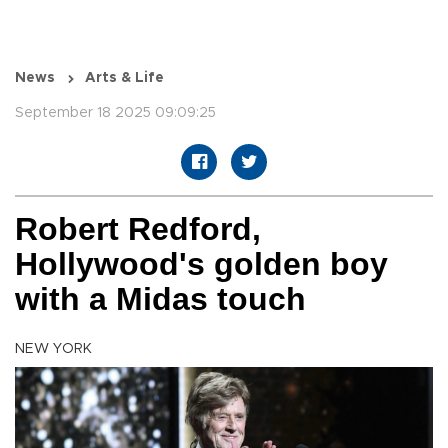
News
Arts & Life
September 18 2025 09:09:25
Robert Redford,
Hollywood's golden boy
with a Midas touch
NEW YORK