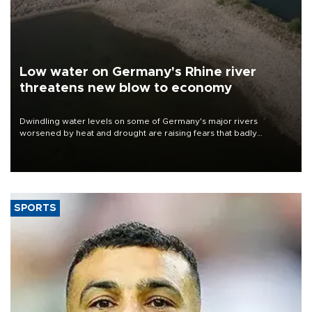
Low water on Germany's Rhine river
threatens new blow to economy
Dwindling water levels on some of Germany's major rivers
worsened by heat and drought are raising fears that badly
constrained riverboat cargo traffic may deal yet another blow to
the struggling economy.
SPORTS