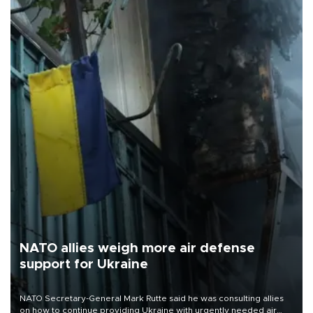
NATO allies weigh more air defense
support for Ukraine
NATO Secretary-General Mark Rutte said he was consulting allies
on how to continue providing Ukraine with urgently needed air