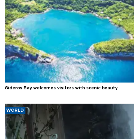
Gideros Bay welcomes visitors with scenic beauty
WORLD