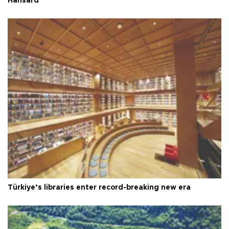
Hansard
Türkiye’s libraries enter record-breaking new era