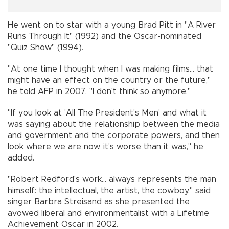
He went on to star with a young Brad Pitt in "A River
Runs Through It" (1992) and the Oscar-nominated
"Quiz Show" (1994).
"At one time I thought when I was making films... that
might have an effect on the country or the future,"
he told AFP in 2007. "I don't think so anymore."
"If you look at 'All The President's Men' and what it
was saying about the relationship between the media
and government and the corporate powers, and then
look where we are now, it's worse than it was," he
added.
"Robert Redford's work... always represents the man
himself: the intellectual, the artist, the cowboy," said
singer Barbra Streisand as she presented the
avowed liberal and environmentalist with a Lifetime
Achievement Oscar in 2002.