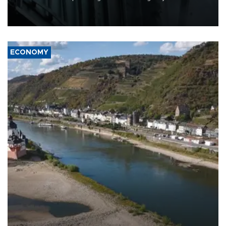
defense systems after a Russian missile and drone barrage killed
17 people in Kiev and the surrounding region.
ECONOMY