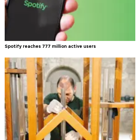
Spotify reaches 777 million active users