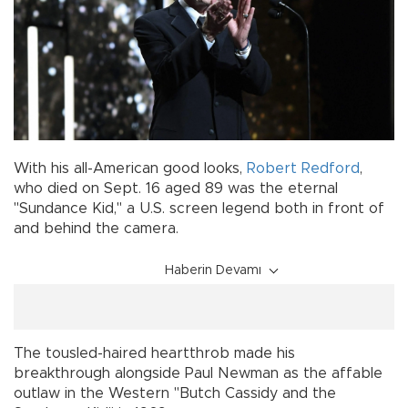
With his all-American good looks,
Robert Redford
,
who died on Sept. 16 aged 89 was the eternal
"Sundance Kid," a U.S. screen legend both in front of
and behind the camera.
Haberin Devamı
The tousled-haired heartthrob made his
breakthrough alongside Paul Newman as the affable
outlaw in the Western "Butch Cassidy and the