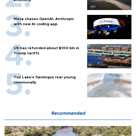
Meta chases OpenAI, Anthropic
with new AI coding app
US has refunded about $100 bln in
Trump tariffs
Tuz Lake's flamingos rear young
communally
Recommended