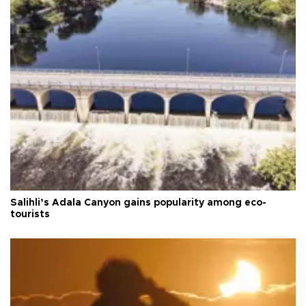
Salihli’s Adala Canyon gains popularity among eco-
tourists