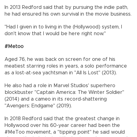
In 2013 Redford said that by pursuing the indie path,
he had ensured his own survival in the movie business.
"Had I given in to living in the (Hollywood) system, I
don't know that I would be here right now."
#Metoo
Aged 76, he was back on screen for one of his
meatiest starring roles in years, a solo performance
as a lost-at-sea yachtsman in "All Is Lost" (2013).
He also had a role in Marvel Studios' superhero
blockbuster "Captain America: The Winter Soldier"
(2014) and a cameo in its record-shattering
"Avengers: Endgame" (2019).
In 2018 Redford said that the greatest change in
Hollywood over his 60-year career had been the
#MeToo movement, a "tipping point" he said would