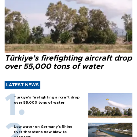
Türkiye’s firefighting aircraft drop
over 55,000 tons of water
LATEST NEWS
Türkiye’s firefighting aircraft drop
over 55,000 tons of water
Low water on Germany's Rhine
river threatens new blow to
economy