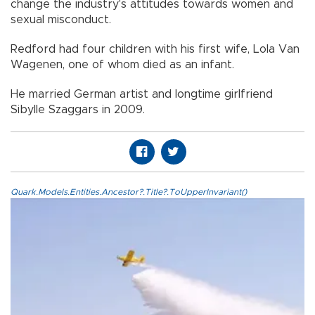
change the industry's attitudes towards women and
sexual misconduct.
Redford had four children with his first wife, Lola Van
Wagenen, one of whom died as an infant.
He married German artist and longtime girlfriend
Sibylle Szaggars in 2009.
Quark.Models.Entities.Ancestor?.Title?.ToUpperInvariant()