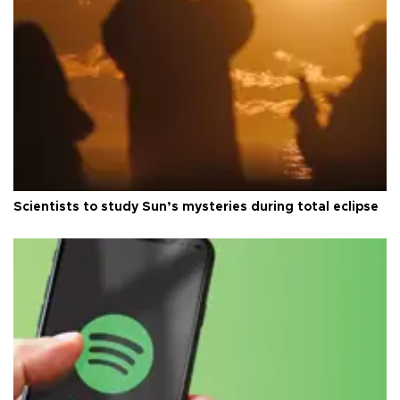
Scientists to study Sun’s mysteries during total eclipse