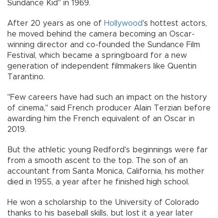
Sundance Kid" in 1969.
After 20 years as one of
Hollywood
's hottest actors,
he moved behind the camera becoming an Oscar-
winning director and co-founded the Sundance Film
Festival, which became a springboard for a new
generation of independent filmmakers like Quentin
Tarantino.
"Few careers have had such an impact on the history
of cinema," said French producer Alain Terzian before
awarding him the French equivalent of an Oscar in
2019.
But the athletic young Redford's beginnings were far
from a smooth ascent to the top. The son of an
accountant from Santa Monica, California, his mother
died in 1955, a year after he finished high school.
He won a scholarship to the University of Colorado
thanks to his baseball skills, but lost it a year later