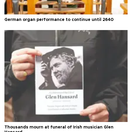
German organ performance to continue until 2640
Thousands mourn at funeral of Irish musician Glen