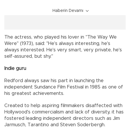
Haberin Devamı
The actress, who played his lover in "The Way We
Were" (1973), said: "He's always interesting, he's
always interested. He's very smart, very private, he's
self-assured, but shy."
Indie guru
Redford always saw his part in launching the
independent Sundance Film Festival in 1985 as one of
his greatest achievements.
Created to help aspiring filmmakers disaffected with
Hollywood's commercialism and lack of diversity, it has
fostered leading independent directors such as Jim
Jarmusch, Tarantino and Steven Soderbergh.