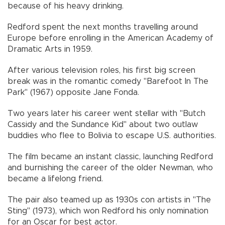
because of his heavy drinking.
Redford spent the next months travelling around
Europe before enrolling in the American Academy of
Dramatic Arts in 1959.
After various television roles, his first big screen
break was in the romantic comedy "Barefoot In The
Park" (1967) opposite Jane Fonda.
Two years later his career went stellar with "Butch
Cassidy and the Sundance Kid" about two outlaw
buddies who flee to Bolivia to escape U.S. authorities.
The film became an instant classic, launching Redford
and burnishing the career of the older Newman, who
became a lifelong friend.
The pair also teamed up as 1930s con artists in "The
Sting" (1973), which won Redford his only nomination
for an Oscar for best actor.