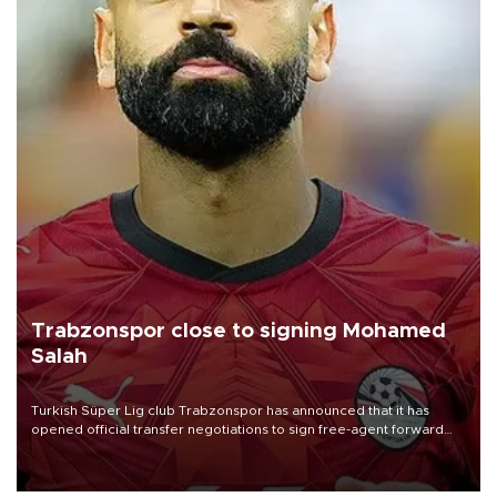
Trabzonspor close to signing Mohamed
Salah
Turkish Süper Lig club Trabzonspor has announced that it has
opened official transfer negotiations to sign free-agent forward
Mohamed Salah.