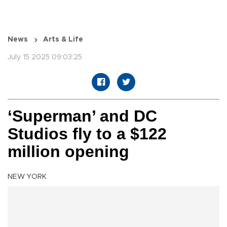
News
Arts & Life
July 15 2025 09:03:25
‘Superman’ and DC
Studios fly to a $122
million opening
NEW YORK