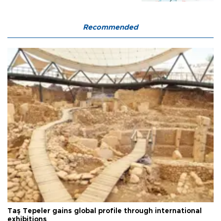
Recommended
Taş Tepeler gains global profile through international
exhibitions