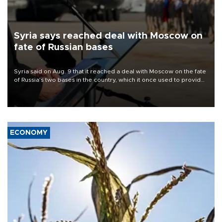
Syria says reached deal with Moscow on
fate of Russian bases
Syria said on Aug. 9 that it reached a deal with Moscow on the fate
of Russia's two bases in the country, which it once used to provide
military support to ousted leader Bashar al-Assad during the Syrian
civil war.
ECONOMY