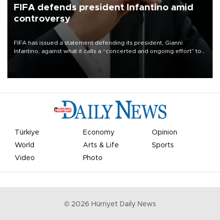
FIFA defends president Infantino amid
controversy
FIFA has issued a statement defending its president, Gianni
Infantino, against what it calls a “concerted and ongoing effort” to
undermine his leadership of the organization.
Türkiye
Economy
Opinion
World
Arts & Life
Sports
Video
Photo
©
2026
Hürriyet Daily News