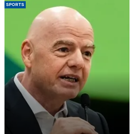
SPORTS