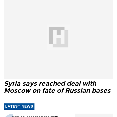
Syria says reached deal with
Moscow on fate of Russian bases
LATEST NEWS