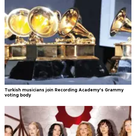
Turkish musicians join Recording Academy’s Grammy
voting body