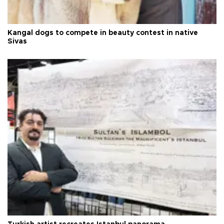
Kangal dogs to compete in beauty contest in native
Sivas