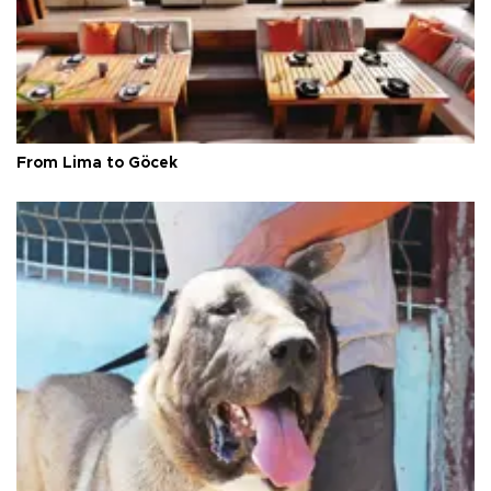
From Lima to Göcek