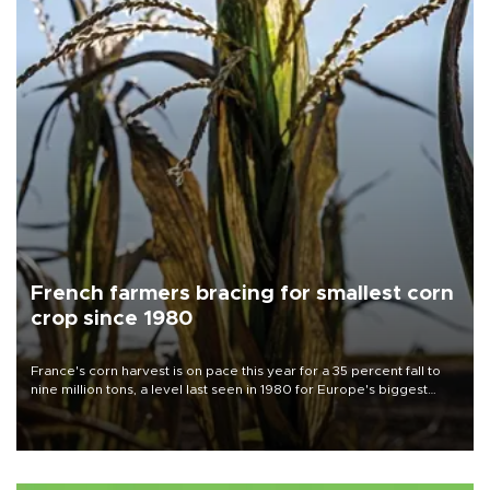
French farmers bracing for smallest corn
crop since 1980
France's corn harvest is on pace this year for a 35 percent fall to
nine million tons, a level last seen in 1980 for Europe's biggest
grains producer, the government said.