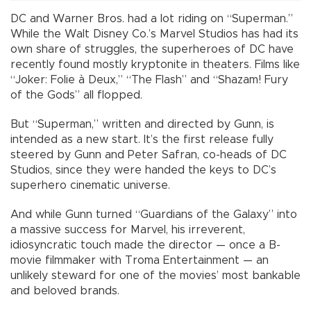
DC and Warner Bros. had a lot riding on “Superman.”
While the Walt Disney Co.’s Marvel Studios has had its
own share of struggles, the superheroes of DC have
recently found mostly kryptonite in theaters. Films like
“Joker: Folie à Deux,” “The Flash” and “Shazam! Fury
of the Gods” all flopped.
But “Superman,” written and directed by Gunn, is
intended as a new start. It’s the first release fully
steered by Gunn and Peter Safran, co-heads of DC
Studios, since they were handed the keys to DC’s
superhero cinematic universe.
And while Gunn turned “Guardians of the Galaxy” into
a massive success for Marvel, his irreverent,
idiosyncratic touch made the director — once a B-
movie filmmaker with Troma Entertainment — an
unlikely steward for one of the movies’ most bankable
and beloved brands.