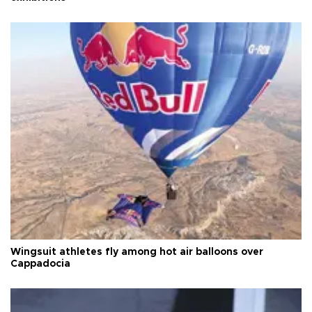
Wingsuit athletes fly among hot air balloons over
Cappadocia