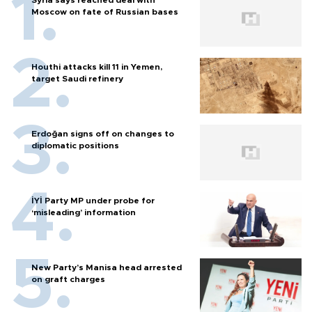
Syria says reached deal with
Moscow on fate of Russian bases
Houthi attacks kill 11 in Yemen,
target Saudi refinery
Erdoğan signs off on changes to
diplomatic positions
İYİ Party MP under probe for
‘misleading’ information
New Party’s Manisa head arrested
on graft charges