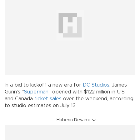
In a bid to kickoff a new era for
DC Studios
, James
Gunn’s “
Superman
” opened with $122 million in U.S.
and Canada
ticket sales
over the weekend, according
to studio estimates on July 13.
Haberin Devamı