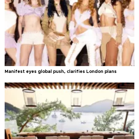
Manifest eyes global push, clarifies London plans