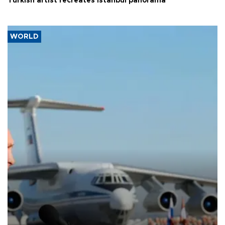
Turkish artist recreates Istanbul panorama
WORLD