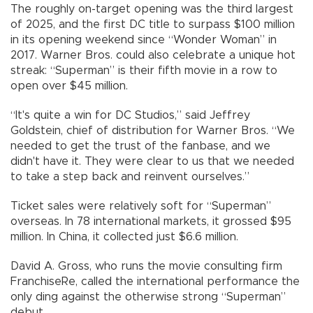
The roughly on-target opening was the third largest
of 2025, and the first DC title to surpass $100 million
in its opening weekend since “Wonder Woman” in
2017. Warner Bros. could also celebrate a unique hot
streak: “Superman” is their fifth movie in a row to
open over $45 million.
“It's quite a win for DC Studios,” said Jeffrey
Goldstein, chief of distribution for Warner Bros. “We
needed to get the trust of the fanbase, and we
didn't have it. They were clear to us that we needed
to take a step back and reinvent ourselves.”
Ticket sales were relatively soft for “Superman”
overseas. In 78 international markets, it grossed $95
million. In China, it collected just $6.6 million.
David A. Gross, who runs the movie consulting firm
FranchiseRe, called the international performance the
only ding against the otherwise strong “Superman”
debut.