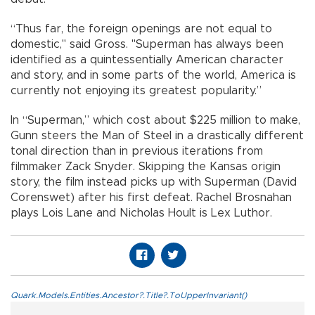
“Thus far, the foreign openings are not equal to
domestic," said Gross. "Superman has always been
identified as a quintessentially American character
and story, and in some parts of the world, America is
currently not enjoying its greatest popularity.”
In “Superman,” which cost about $225 million to make,
Gunn steers the Man of Steel in a drastically different
tonal direction than in previous iterations from
filmmaker Zack Snyder. Skipping the Kansas origin
story, the film instead picks up with Superman (David
Corenswet) after his first defeat. Rachel Brosnahan
plays Lois Lane and Nicholas Hoult is Lex Luthor.
Quark.Models.Entities.Ancestor?.Title?.ToUpperInvariant()