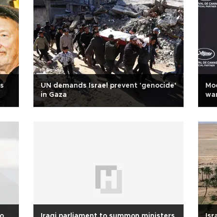
as
UN demands Israel prevent 'genocide'
Moo
in Gaza
war
to
Iraqi parliament to summon ministers
Isr