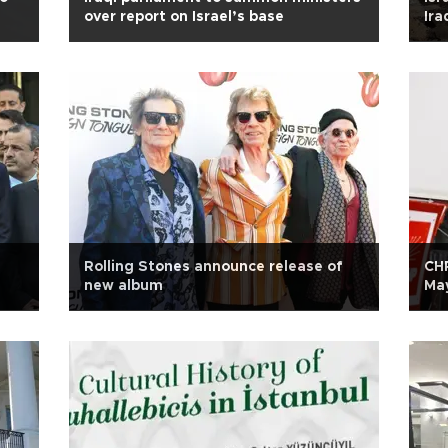
over report on Israel’s base
Ira
Rolling Stones announce release of
CHP
new album
Ma