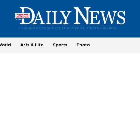
World
Arts & Life
Sports
Photo