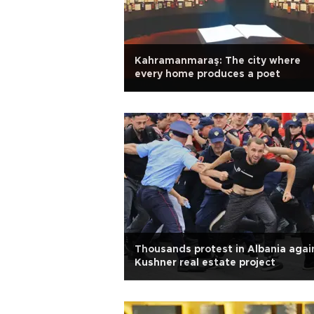
Kahramanmaraş: The city where
every home produces a poet
Thousands protest in Albania agai
Kushner real estate project