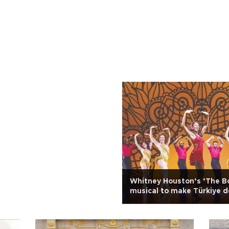
Whitney Houston’s ‘The B
musical to make Türkiye 