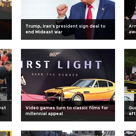
Trump, Iran's president sign deal to
Arm
end Mideast war
aw
nst
Video games turn to classic films for
Gun
millennial appeal
aft