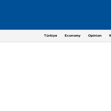
Türkiye
Economy
Opinion