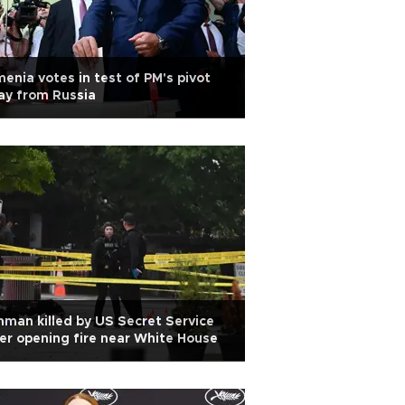
enia votes in test of PM's pivot
ay from Russia
man killed by US Secret Service
er opening fire near White House