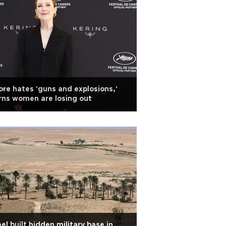
re hates 'guns and explosions,'
ns women are losing out
ael built hidden military base in