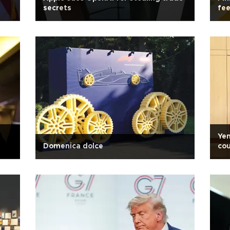
secrets
fee
Yen
Domenica dolce
cou