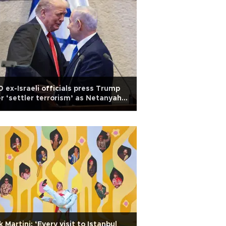
 ex-Israeli officials press Trump
r ‘settler terrorism’ as Netanyahu
 in US
k Martini: ‘Every visit to Istanbul