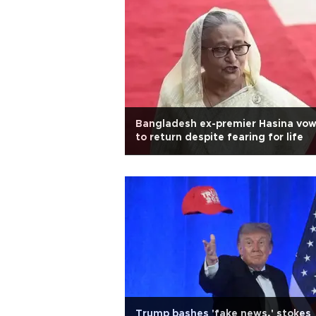
Bangladesh ex-premier Hasina vo
to return despite fearing for life
Trump bashes 'fake news,' stokes