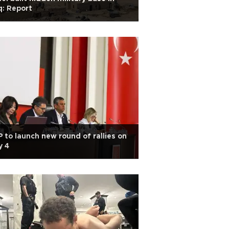
q: Report
 to launch new round of rallies on
y 4