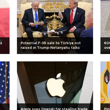
ws
Potential F-35 sale to Türkiye not
600
raised in Trump-Netanyahu talks
ove
due
Apple sues OpenAI for stealing trade
Pin