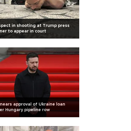
pect in shooting at Trump press
ner to appear in court
nears approval of Ukraine loan
er Hungary pipeline row