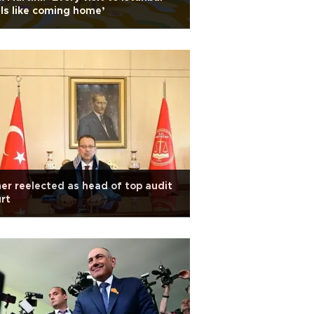
ls like coming home’
er reelected as head of top audit
rt