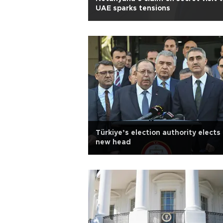
UAE sparks tensions
Türkiye’s election authority elects
new head