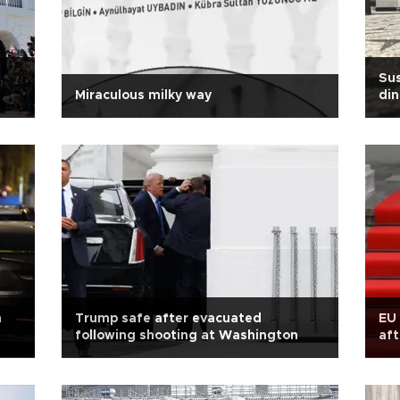
Sus
Miraculous milky way
din
n
Trump safe after evacuated
EU 
following shooting at Washington
aft