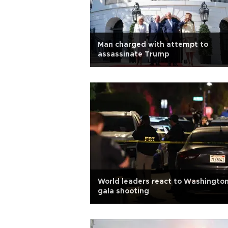
Man charged with attempt to
assassinate Trump
World leaders react to Washingto
gala shooting