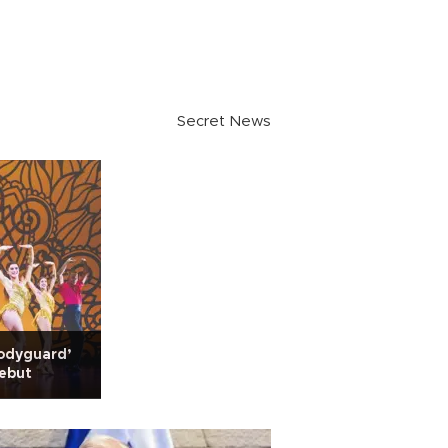
Secret News
odyguard’
debut