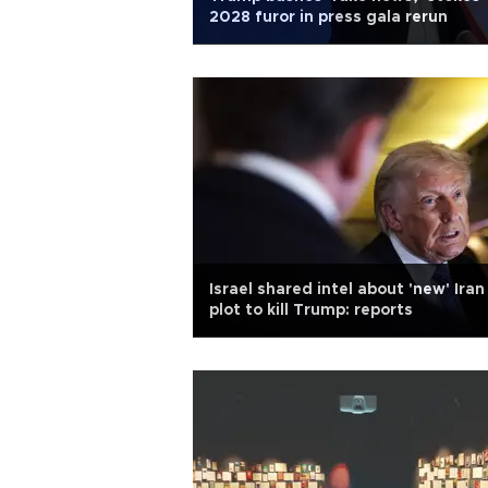
2028 furor in press gala rerun
Israel shared intel about 'new' Iran
plot to kill Trump: reports