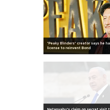
‘Peaky Blinders’ creator says he h
license to reinvent Bond
Netanyahu’s claim on secret visit 