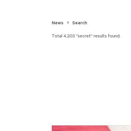
News
Search
Total 4.203 "secret" results found.