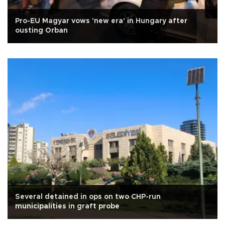
Pro-EU Magyar vows 'new era' in Hungary after
ousting Orban
Several detained in ops on two CHP-run
municipalities in graft probe