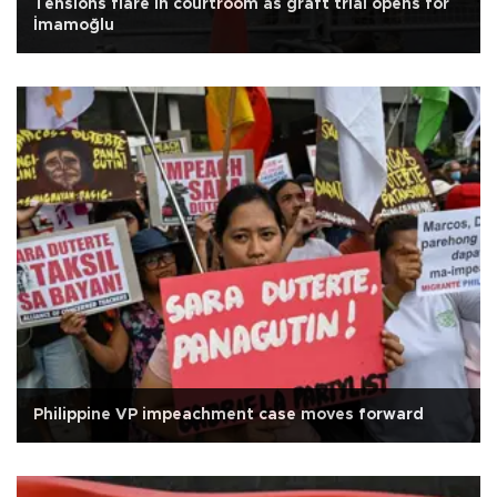
Tensions flare in courtroom as graft trial opens for
İmamoğlu
Philippine VP impeachment case moves forward