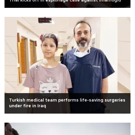
Trial kicks off in espionage case against İmamoğlu
Turkish medical team performs life-saving surgeries
under fire in Iraq