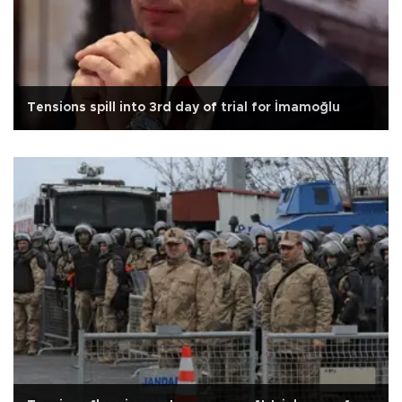
Tensions spill into 3rd day of trial for İmamoğlu