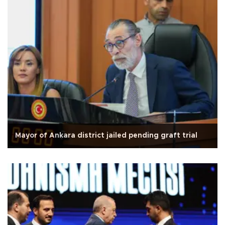
Mayor of Ankara district jailed pending graft trial