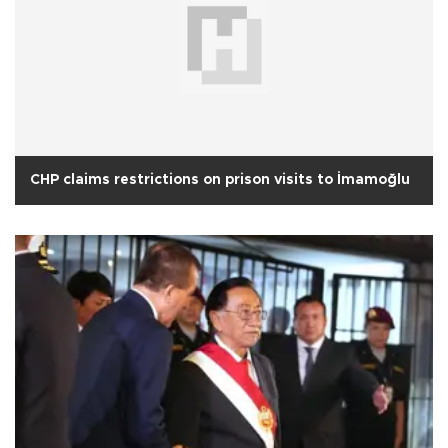
CHP claims restrictions on prison visits to İmamoğlu