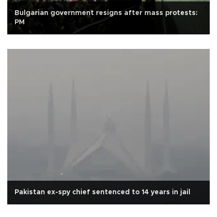
Bulgarian government resigns after mass protests:
PM
Pakistan ex-spy chief sentenced to 14 years in jail