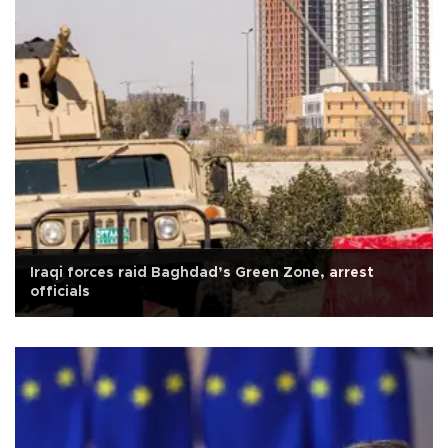
Iraqi forces raid Baghdad’s Green Zone, arrest
officials