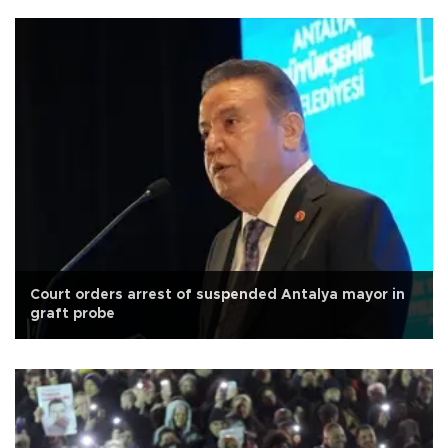
Court orders arrest of suspended Antalya mayor in
graft probe