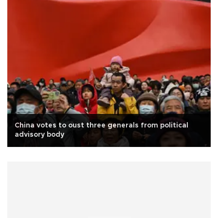
China votes to oust three generals from political
advisory body