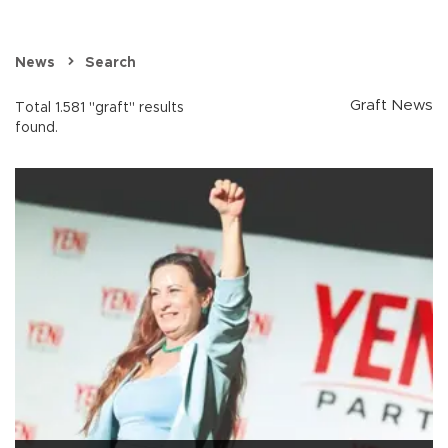
News
Search
Graft News
Total 1.581 "graft" results
found.