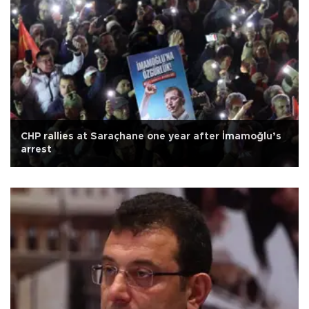
CHP rallies at Saraçhane one year after İmamoğlu’s
arrest