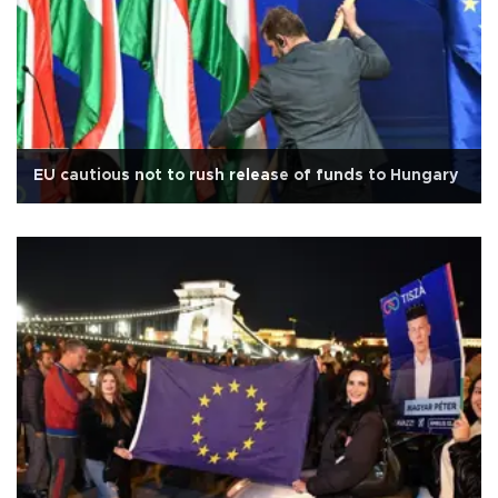
EU cautious not to rush release of funds to Hungary