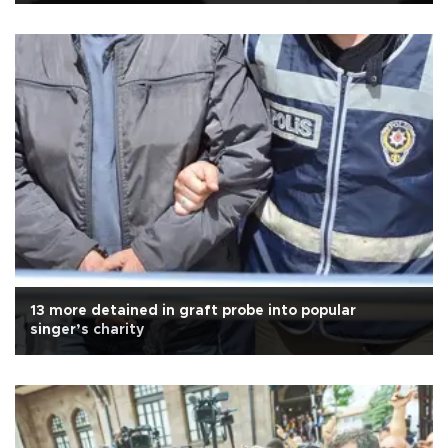
13 more detained in graft probe into popular
singer’s charity