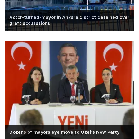
Actor-turned-mayor in Ankara district detained over
graft accusations
Dozens of mayors eye move to Özel’s New Party