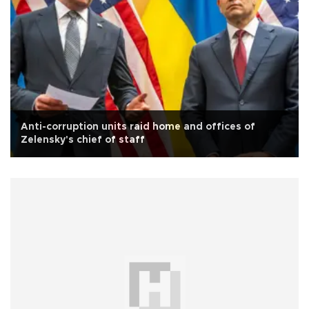
Anti-corruption units raid home and offices of
Zelensky's chief of staff