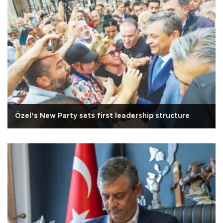
Özel’s New Party sets first leadership structure