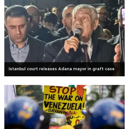
Istanbul court releases Adana mayor in graft case