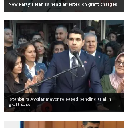
New Party’s Manisa head arrested on graft charges
Istanbul’s Avcılar mayor released pending trial in
graft case