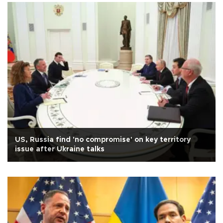
US, Russia find 'no compromise' on key territory
issue after Ukraine talks