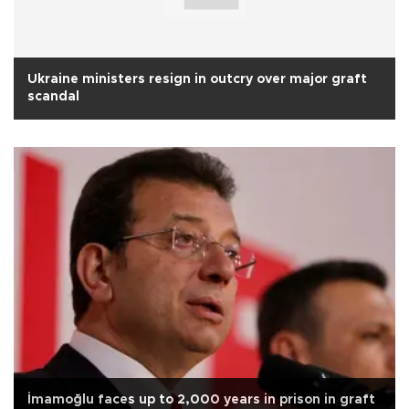
Ukraine ministers resign in outcry over major graft
scandal
İmamoğlu faces up to 2,000 years in prison in graft