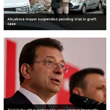
Akçakoca mayor suspended pending trial in graft
case