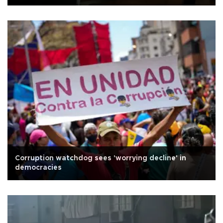
Corruption watchdog sees 'worrying decline' in
democracies