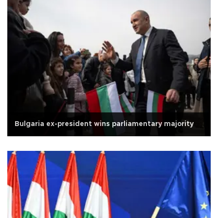
Bulgaria ex-president wins parliamentary majority