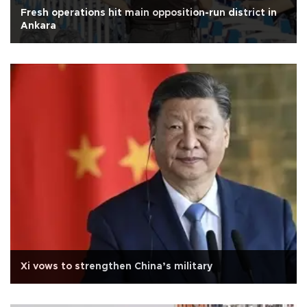
Fresh operations hit main opposition-run district in
Ankara
Xi vows to strengthen China’s military