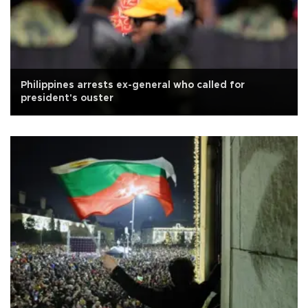
Philippines arrests ex-general who called for
president's ouster