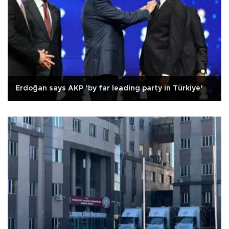
Erdoğan says AKP ‘by far leading party in Türkiye’