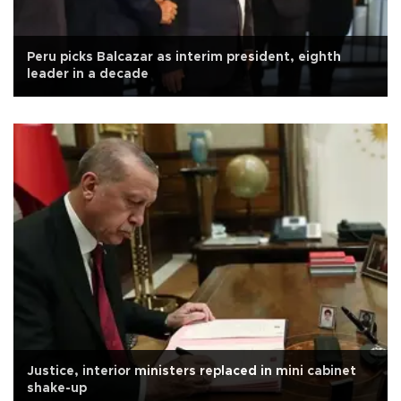
Peru picks Balcazar as interim president, eighth
leader in a decade
Justice, interior ministers replaced in mini cabinet
shake-up