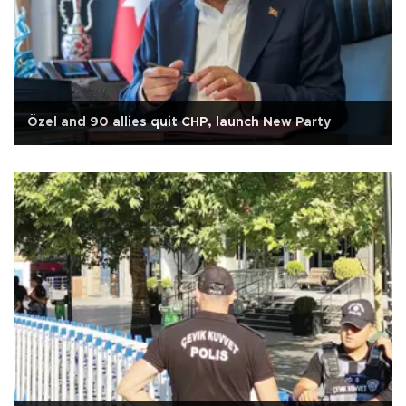
Özel and 90 allies quit CHP, launch New Party