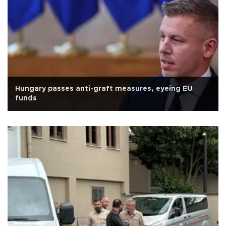
Hungary passes anti-graft measures, eyeing EU
funds