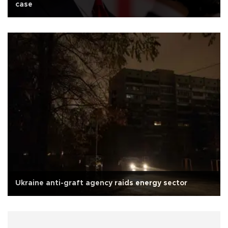
case
Ukraine anti-graft agency raids energy sector