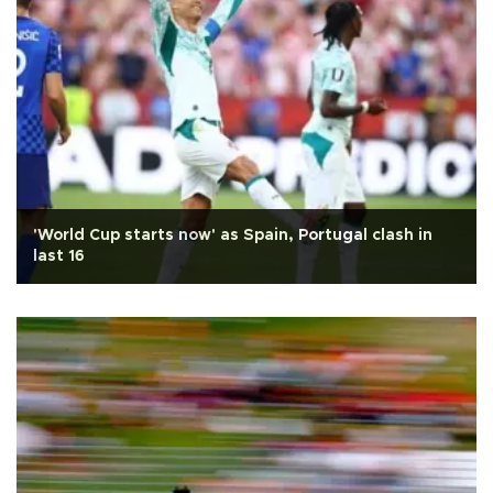
'World Cup starts now' as Spain, Portugal clash in
last 16