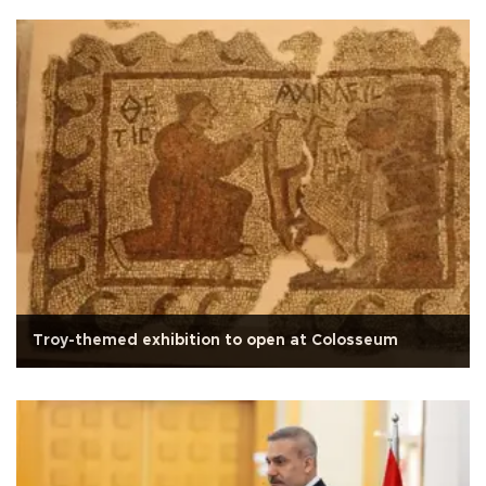
Troy-themed exhibition to open at Colosseum