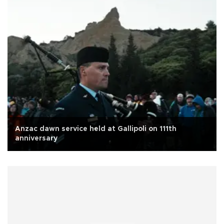
Anzac dawn service held at Gallipoli on 111th
anniversary