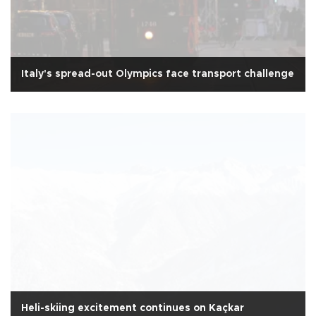
Italy's spread-out Olympics face transport challenge
Heli-skiing excitement continues on Kaçkar