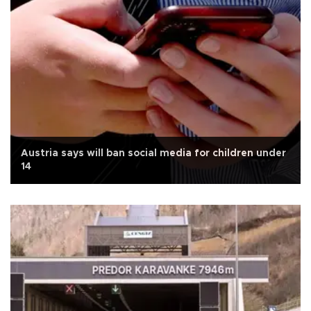
Austria says will ban social media for children under
14