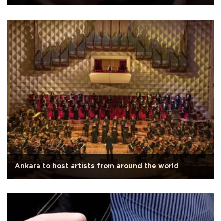
Ankara to host artists from around the world