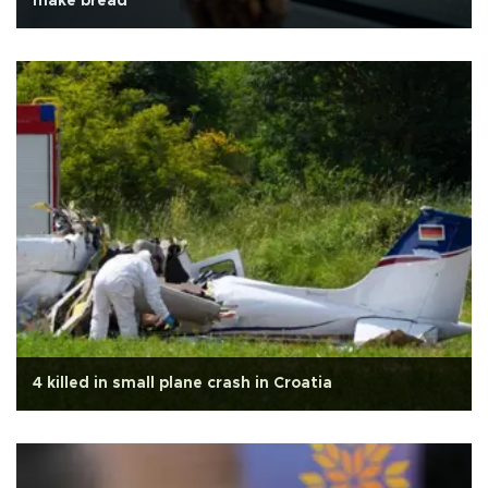
make bread
4 killed in small plane crash in Croatia