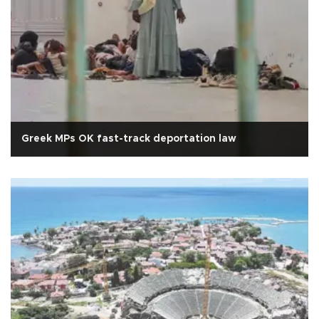
Greek MPs OK fast-track deportation law