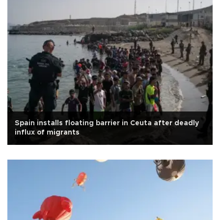
Spain installs floating barrier in Ceuta after deadly
influx of migrants