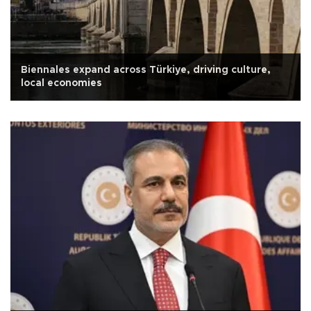
Biennales expand across Türkiye, driving culture,
local economies