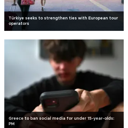
Türkiye seeks to strengthen ties with European tour
operators
Greece to ban social media for under 15-year-olds:
PM