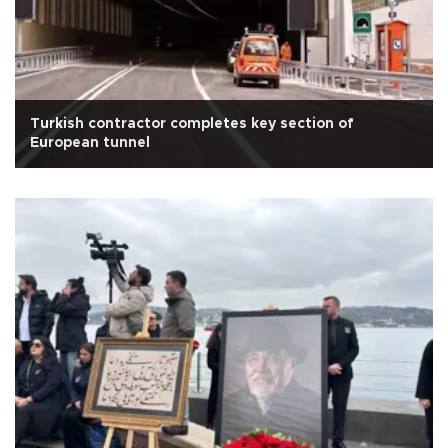
Turkish contractor completes key section of
European tunnel