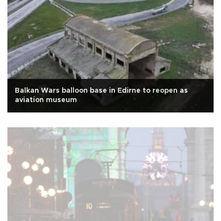
Balkan Wars balloon base in Edirne to reopen as
aviation museum