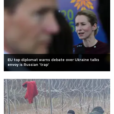
EU top diplomat warns debate over Ukraine talks
envoy is Russian 'trap'