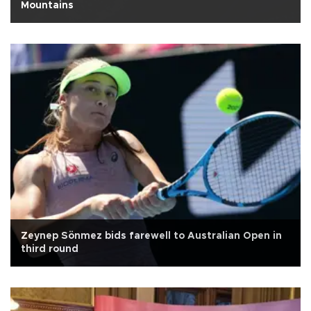
Mountains
Zeynep Sönmez bids farewell to Australian Open in
third round