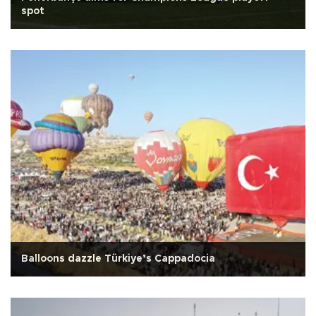
spot
Balloons dazzle Türkiye’s Cappadocia