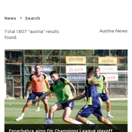
News
Search
Austria News
Total 1.807 "austria" results
found.
Fenerbahçe aims for Champions League playoff