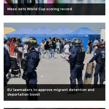
Messi sets World Cup scoring record
EU lawmakers to approve migrant detention and
deportation boost