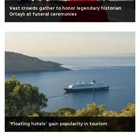
Vast crowds gather to honor legendary historian
Ortaylı at funeral ceremonies
‘Floating hotels’ gain popularity in tourism