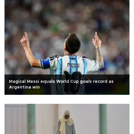
Magical Messi equals World Cup goals record as
Argentina win