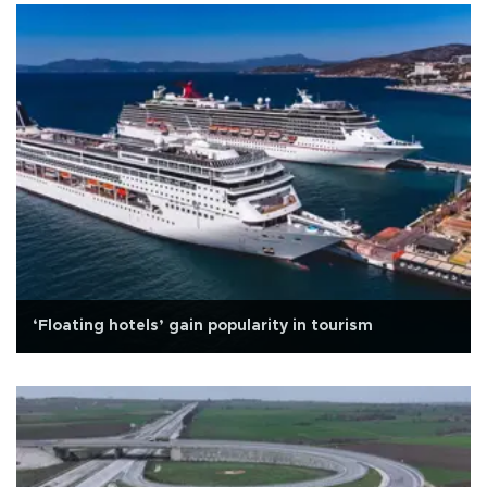
‘Floating hotels’ gain popularity in tourism