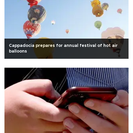
Cappadocia prepares for annual festival of hot air
balloons