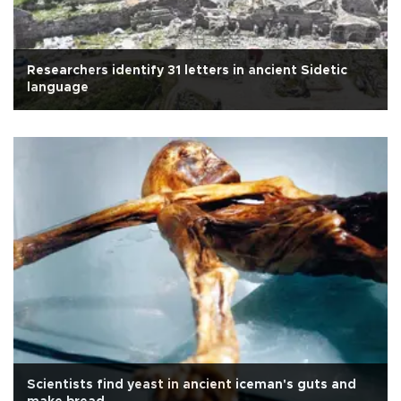
Researchers identify 31 letters in ancient Sidetic
language
Scientists find yeast in ancient iceman's guts and