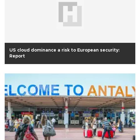
US cloud dominance a risk to European security:
Report