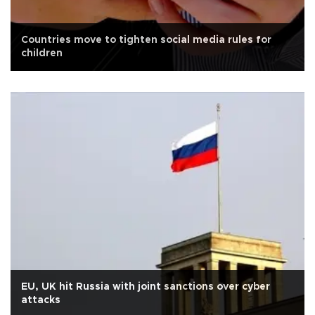
Countries move to tighten social media rules for
children
EU, UK hit Russia with joint sanctions over cyber
attacks