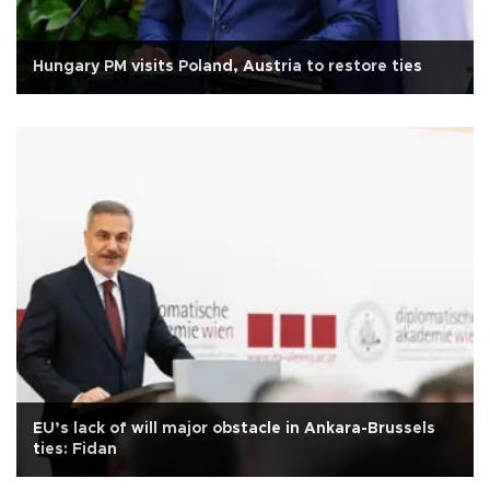
Hungary PM visits Poland, Austria to restore ties
EU’s lack of will major obstacle in Ankara-Brussels
ties: Fidan