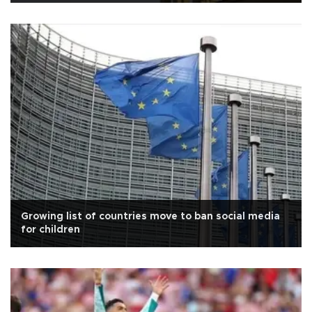
Growing list of countries move to ban social media
for children