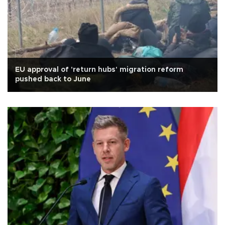
EU approval of 'return hubs' migration reform
pushed back to June