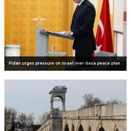
Fidan urges pressure on Israel over Gaza peace plan