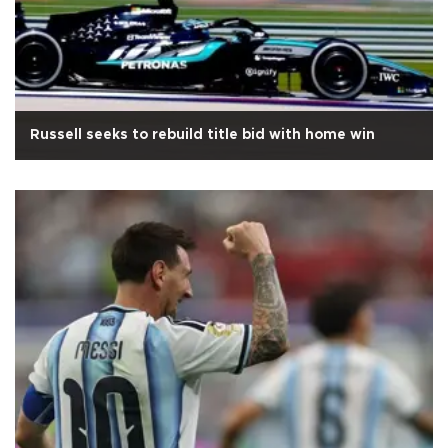
Russell seeks to rebuild title bid with home win