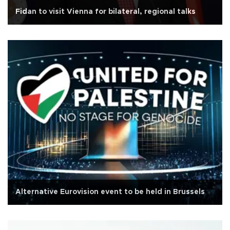
Fidan to visit Vienna for bilateral, regional talks
Alternative Eurovision event to be held in Brussels