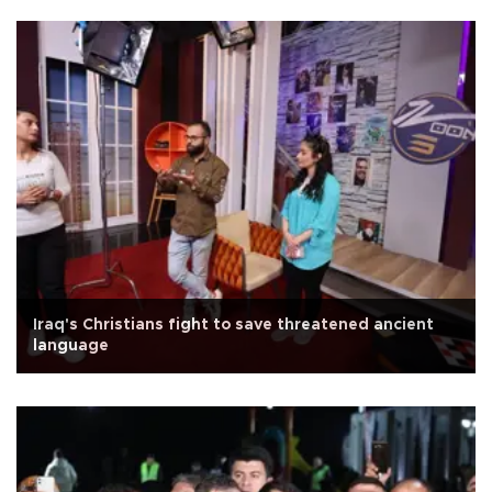
Iraq's Christians fight to save threatened ancient
language