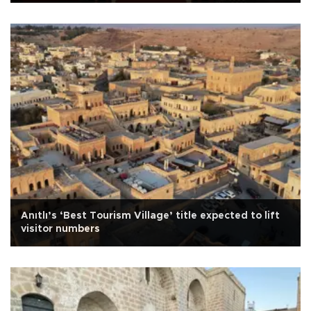
Anıtlı’s ‘Best Tourism Village’ title expected to lift
visitor numbers