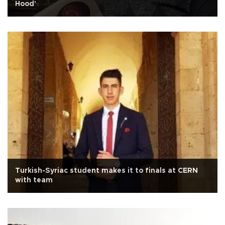
Hood'
Turkish-Syriac student makes it to finals at CERN
with team