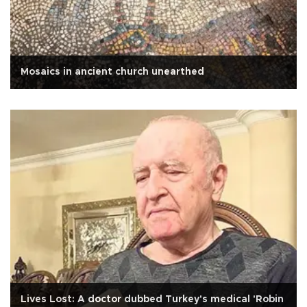
Mosaics in ancient church unearthed
Lives Lost: A doctor dubbed Turkey's medical 'Robin