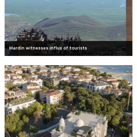
Mardin witnesses influx of tourists