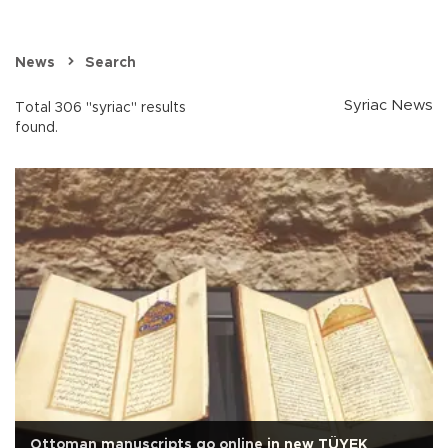
News
Search
Syriac News
Total 306 "syriac" results
found.
Ottoman manuscripts go online in new TÜYEK