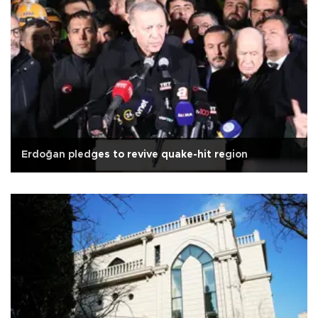
Erdoğan pledges to revive quake-hit region