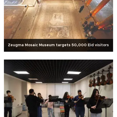
Zeugma Mosaic Museum targets 50,000 Eid visitors