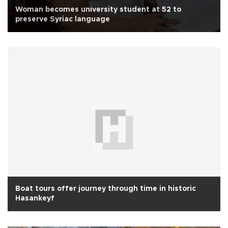
Woman becomes university student at 52 to
preserve Syriac language
Boat tours offer journey through time in historic
Hasankeyf