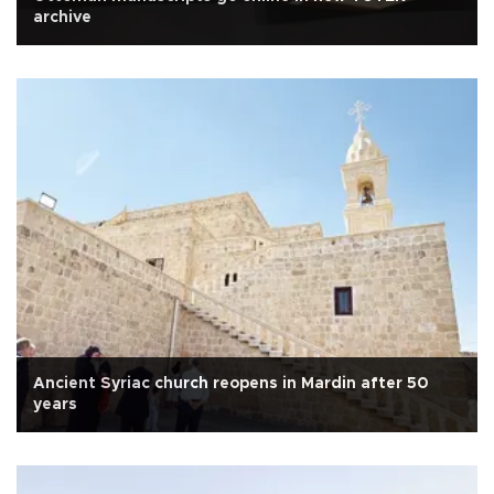
archive
Ancient Syriac church reopens in Mardin after 50
years