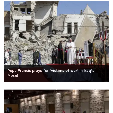
Pope Francis prays for ’victims of war’ in Iraq’s
Mosul