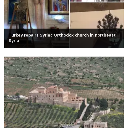
Turkey repairs Syriac Orthodox church in northeast
Syria