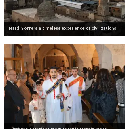
Mardin offers a timeless experience of civilizations