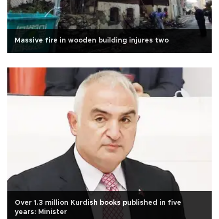
Massive fire in wooden building injures two
Over 1.3 million Kurdish books published in five
years: Minister