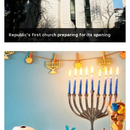
Republic’s first church preparing for its opening