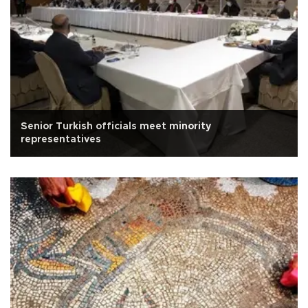
Senior Turkish officials meet minority
representatives