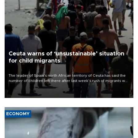
Ceuta warns of ‘unsustainable’ situation
for child migrants
The leader of Spain’s north African territory of Ceuta has said the
number of children left there after last week’s rush of migrants was
“unsustainable,” pleading for government aid.
ECONOMY