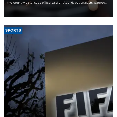
the country's statistics office said on Aug. 6, but analysts warned
that rivers running dry and the Mideast war could spell trouble.
SPORTS