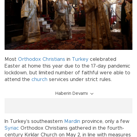
Most
Orthodox
Christians
in
Turkey
celebrated
Easter at home this year due to the 17-day pandemic
lockdown, but limited number of faithful were able to
attend the
church
services under strict rules.
Haberin Devamı
In Turkey’s southeastern
Mardin
province, only a few
Syriac
Orthodox Christians gathered in the fourth-
century Kırklar Church on May 2, in line with measures