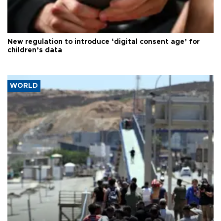
New regulation to introduce ‘digital consent age’ for
children’s data
WORLD