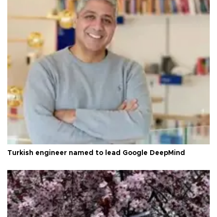
Turkish engineer named to lead Google DeepMind