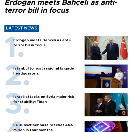
Erdoğan meets Bahçeli as anti-
terror bill in focus
LATEST NEWS
Erdoğan meets Bahçeli as anti-
terror bill in focus
Istanbul to host regional brigade
headquarters
Israeli attacks on Syria major risk
for stability: Fidan
5G subscriber base reaches 44.5
million in four months