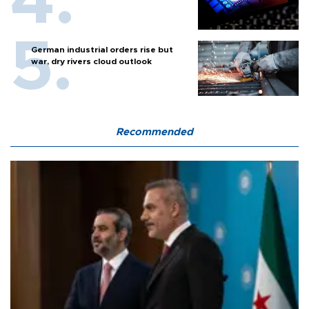
German industrial orders rise but
war, dry rivers cloud outlook
Recommended