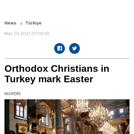
News
Türkiye
May 03 2021 07:00:10
Orthodox Christians in
Turkey mark Easter
MARDİN