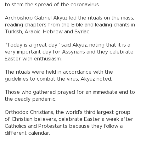
to stem the spread of the coronavirus.
Archbishop Gabriel Akyüz led the rituals on the mass,
reading chapters from the Bible and leading chants in
Turkish, Arabic, Hebrew and Syriac.
“Today is a great day,” said Akyüz, noting that it is a
very important day for Assyrians and they celebrate
Easter with enthusiasm.
The rituals were held in accordance with the
guidelines to combat the virus, Akyüz noted.
Those who gathered prayed for an immediate end to
the deadly pandemic.
Orthodox Christians, the world’s third largest group
of Christian believers, celebrate Easter a week after
Catholics and Protestants because they follow a
different calendar.