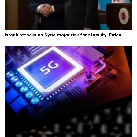
Israeli attacks on Syria major risk for stability: Fidan