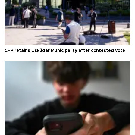
CHP retains Üsküdar Municipality after contested vote