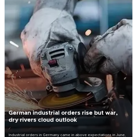
German industrial orders rise but war,
dry rivers cloud outlook
Industrial orders in Germany came in above expectations in June,