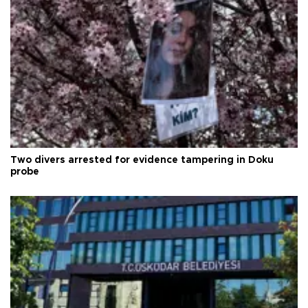
Two divers arrested for evidence tampering in Doku
probe