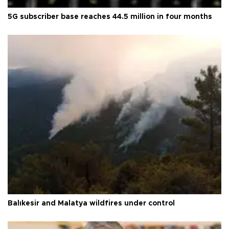
5G subscriber base reaches 44.5 million in four months
Balıkesir and Malatya wildfires under control