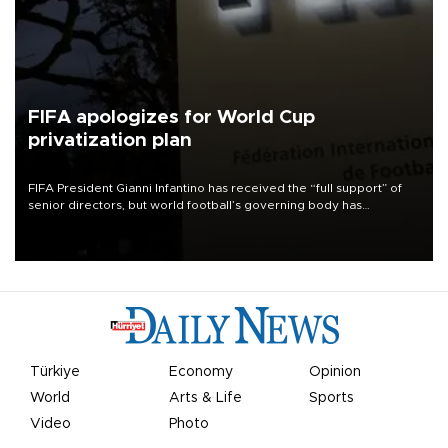
FIFA apologizes for World Cup
privatization plan
FIFA President Gianni Infantino has received the “full support” of
senior directors, but world football’s governing body has
apologized for the controversy surrounding a now-shelved plan to
open the World Cup to private investment.
Türkiye
Economy
Opinion
World
Arts & Life
Sports
Video
Photo