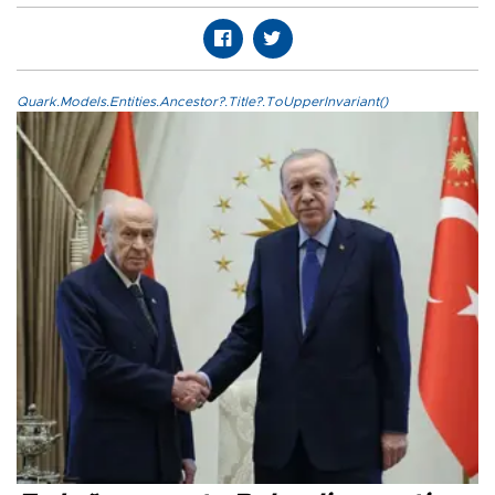
Quark.Models.Entities.Ancestor?.Title?.ToUpperInvariant()