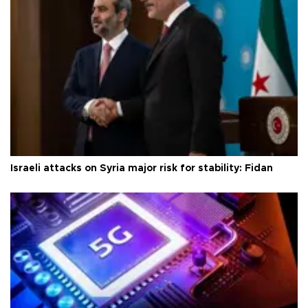
Israeli attacks on Syria major risk for stability: Fidan