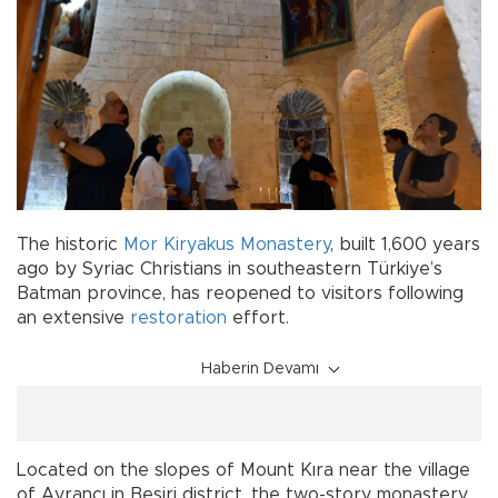
The historic
Mor Kiryakus Monastery
, built 1,600 years
ago by Syriac Christians in southeastern Türkiye’s
Batman province, has reopened to visitors following
an extensive
restoration
effort.
Haberin Devamı
Located on the slopes of Mount Kıra near the village
of Ayrancı in Beşiri district, the two-story monastery