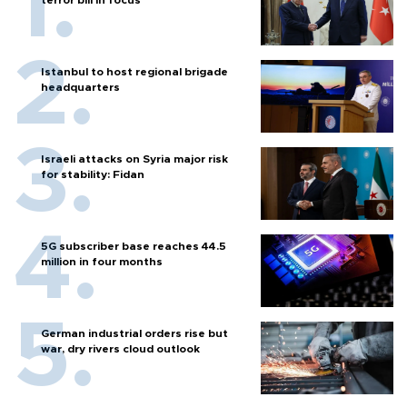
Istanbul to host regional brigade
headquarters
Israeli attacks on Syria major risk
for stability: Fidan
5G subscriber base reaches 44.5
million in four months
German industrial orders rise but
war, dry rivers cloud outlook