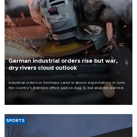
German industrial orders rise but war,
dry rivers cloud outlook
Industrial orders in Germany came in above expectations in June,
the country's statistics office said on Aug. 6, but analysts warned
that rivers running dry and the Mideast war could spell trouble.
SPORTS