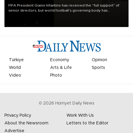
FIFA President Gianni Infantino has received the “full support” of
senior directors, but world football’s governing body has
apologized for the controversy surrounding a now-shelved plan to
open the World Cup to private investment.
Türkiye
Economy
Opinion
World
Arts & Life
Sports
Video
Photo
©
2026
Hürriyet Daily News
Privacy Policy
Work With Us
About the Newsroom
Letters to the Editor
Advertise