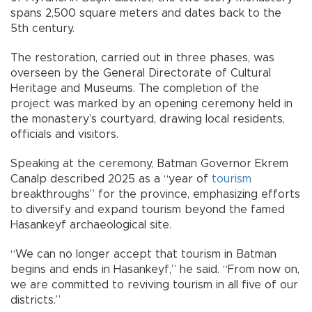
spans 2,500 square meters and dates back to the
5th century.
The restoration, carried out in three phases, was
overseen by the General Directorate of Cultural
Heritage and Museums. The completion of the
project was marked by an opening ceremony held in
the monastery’s courtyard, drawing local residents,
officials and visitors.
Speaking at the ceremony, Batman Governor Ekrem
Canalp described 2025 as a “year of
tourism
breakthroughs” for the province, emphasizing efforts
to diversify and expand tourism beyond the famed
Hasankeyf archaeological site.
“We can no longer accept that tourism in Batman
begins and ends in Hasankeyf,” he said. “From now on,
we are committed to reviving tourism in all five of our
districts.”