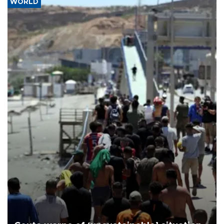
WORLD