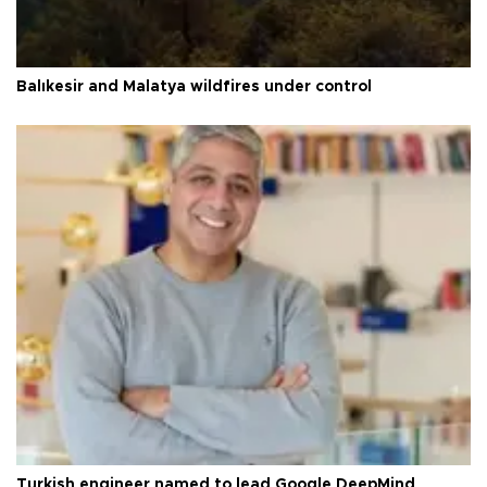
Balıkesir and Malatya wildfires under control
Turkish engineer named to lead Google DeepMind