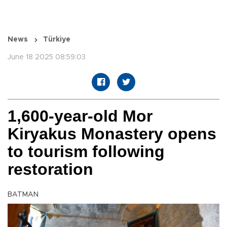
News
Türkiye
June 18 2025 08:59:03
1,600-year-old Mor
Kiryakus Monastery opens
to tourism following
restoration
BATMAN