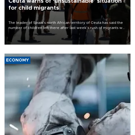
Ceuta warns of ‘unsustainable’ situation
for child migrants
The leader of Spain’s north African territory of Ceuta has said the
number of children left there after last week’s rush of migrants was
“unsustainable,” pleading for government aid.
ECONOMY