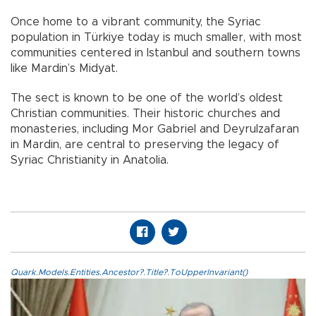
Once home to a vibrant community, the Syriac
population in Türkiye today is much smaller, with most
communities centered in Istanbul and southern towns
like Mardin’s Midyat.
The sect is known to be one of the world’s oldest
Christian communities. Their historic churches and
monasteries, including Mor Gabriel and Deyrulzafaran
in Mardin, are central to preserving the legacy of
Syriac Christianity in Anatolia.
Quark.Models.Entities.Ancestor?.Title?.ToUpperInvariant()