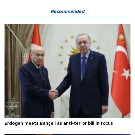
Recommended
Erdoğan meets Bahçeli as anti-terror bill in focus