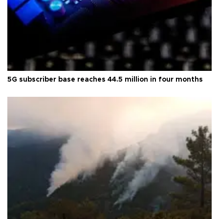
5G subscriber base reaches 44.5 million in four months