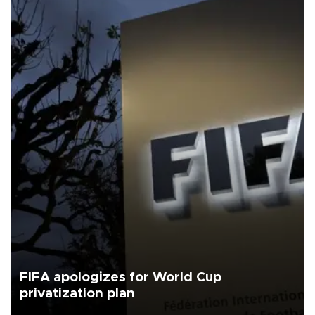
FIFA apologizes for World Cup
privatization plan