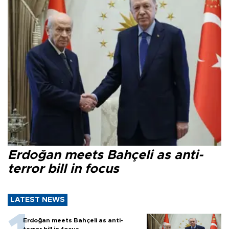
Erdoğan meets Bahçeli as anti-
terror bill in focus
LATEST NEWS
Erdoğan meets Bahçeli as anti-
terror bill in focus