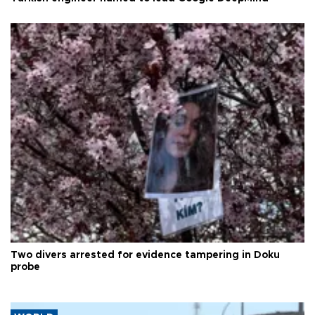
Two divers arrested for evidence tampering in Doku
probe