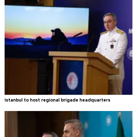
Istanbul to host regional brigade headquarters