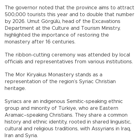
The governor noted that the province aims to attract
500,000 tourists this year and to double that number
by 2026. Umut Görgülü, head of the Excavations
Department at the Culture and Tourism Ministry,
highlighted the importance of restoring the
monastery after 16 centuries.
The ribbon-cutting ceremony was attended by local
officials and representatives from various institutions.
The Mor Kiryakus Monastery stands as a
representation of the region’s Syriac Christian
heritage.
Syriacs are an indigenous Semitic-speaking ethnic
group and minority of Türkiye, who are Eastern
Aramaic–speaking Christians. They share a common
history and ethnic identity, rooted in shared linguistic,
cultural and religious traditions, with Assyrians in Iraq,
Iran and Syria.