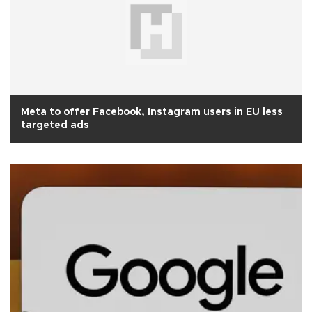
Meta to offer Facebook, Instagram users in EU less
targeted ads