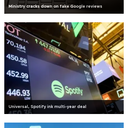
Ministry cracks down on fake Google reviews
Universal, Spotify ink multi-year deal