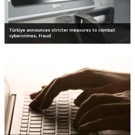
Türkiye announces stricter measures to combat
cybercrimes, fraud