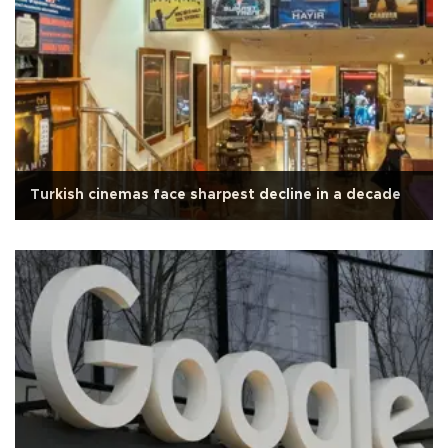
Turkish cinemas face sharpest decline in a decade