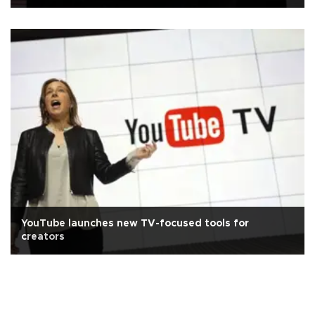
YouTube launches new TV-focused tools for
creators