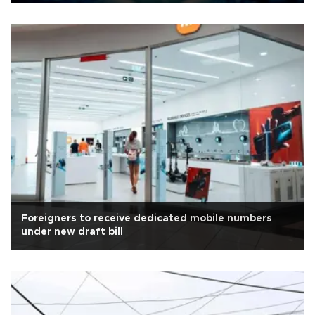
Foreigners to receive dedicated mobile numbers
under new draft bill