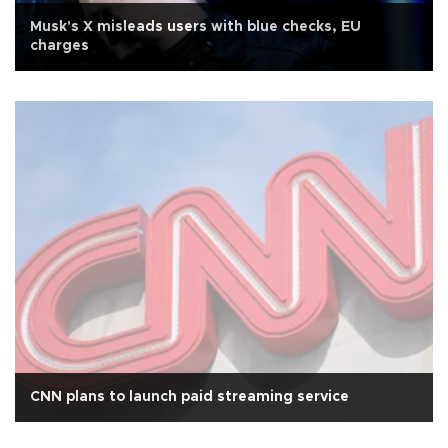
Musk's X misleads users with blue checks, EU
charges
CNN plans to launch paid streaming service