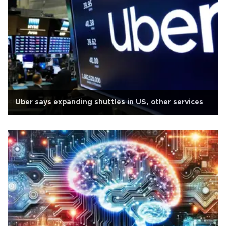
Uber says expanding shuttles in US, other services