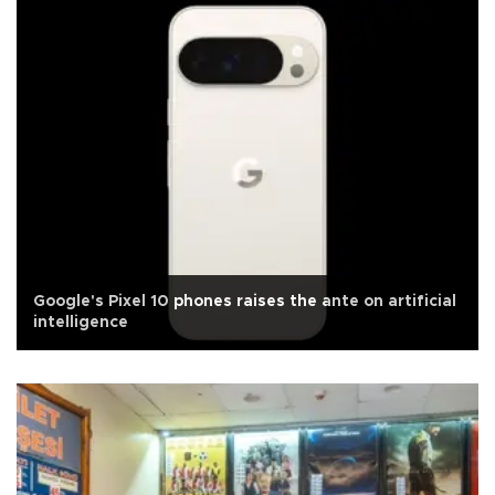
Google's Pixel 10 phones raises the ante on artificial
intelligence