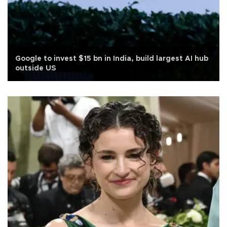
Google to invest $15 bn in India, build largest AI hub
outside US