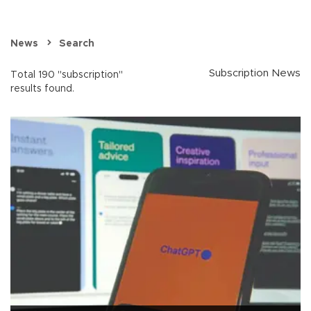
News
Search
Subscription News
Total 190 "subscription"
results found.