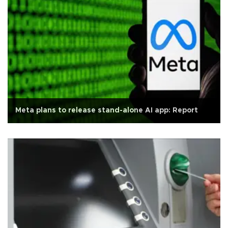
Meta plans to release stand-alone AI app: Report