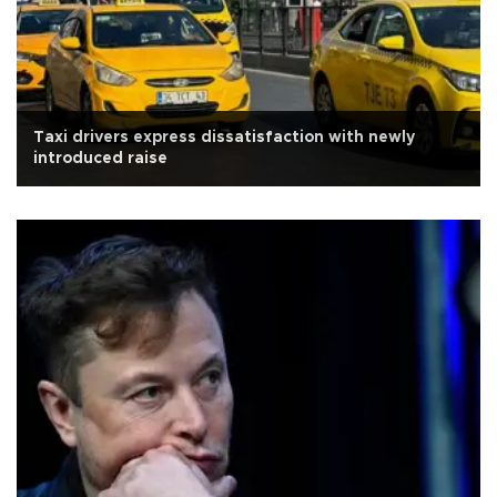
Taxi drivers express dissatisfaction with newly
introduced raise