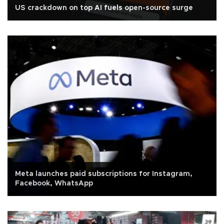
US crackdown on top AI fuels open-source surge
Meta launches paid subscriptions for Instagram,
Facebook, WhatsApp