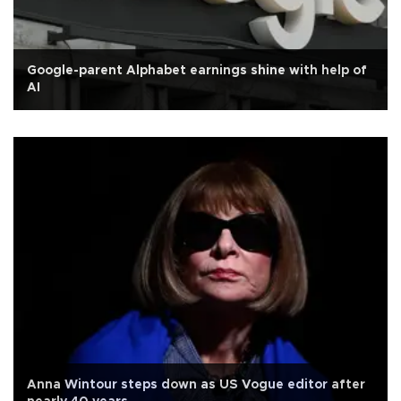
Google-parent Alphabet earnings shine with help of
AI
Anna Wintour steps down as US Vogue editor after