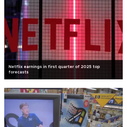
Netflix earnings in first quarter of 2025 top
forecasts