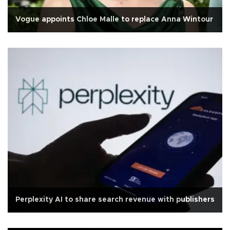
Vogue appoints Chloe Malle to replace Anna Wintour
Perplexity AI to share search revenue with publishers