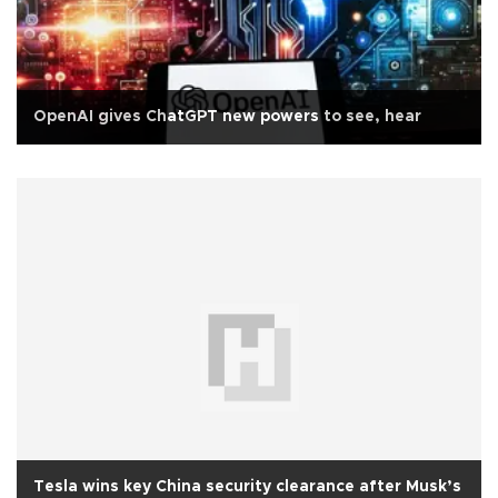
OpenAI gives ChatGPT new powers to see, hear
Tesla wins key China security clearance after Musk’s