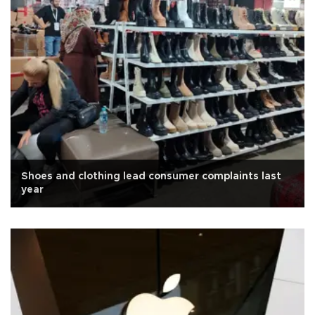
Shoes and clothing lead consumer complaints last
year