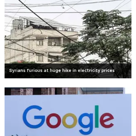
Syrians furious at huge hike in electricity prices