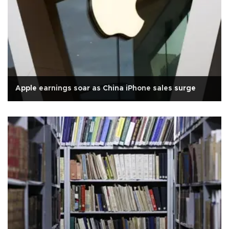
Apple earnings soar as China iPhone sales surge