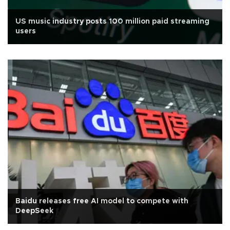
US music industry posts 100 million paid streaming
users
Baidu releases free AI model to compete with
DeepSeek