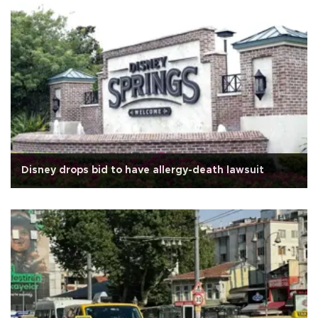
Disney drops bid to have allergy-death lawsuit