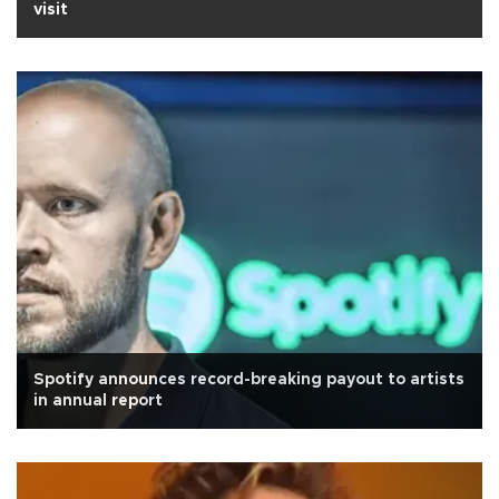
visit
Spotify announces record-breaking payout to artists
in annual report