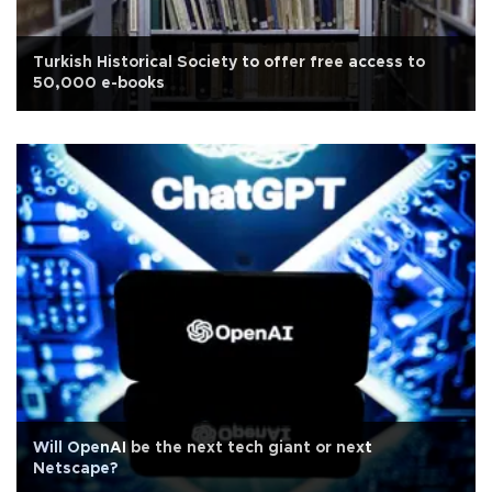
Turkish Historical Society to offer free access to
50,000 e-books
Will OpenAI be the next tech giant or next
Netscape?