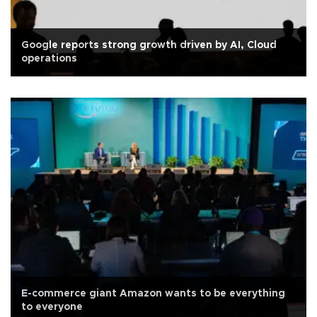
Google reports strong growth driven by AI, Cloud
operations
E-commerce giant Amazon wants to be everything
to everyone