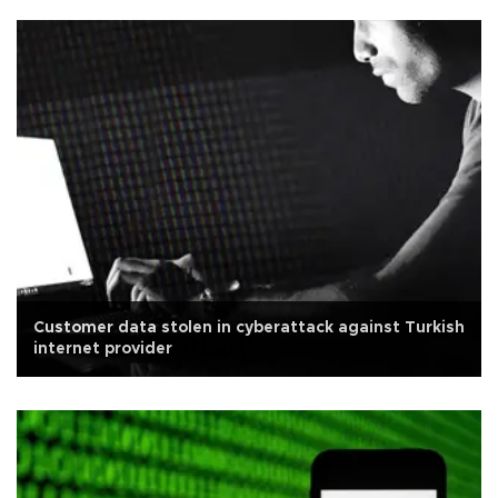
Customer data stolen in cyberattack against Turkish
internet provider