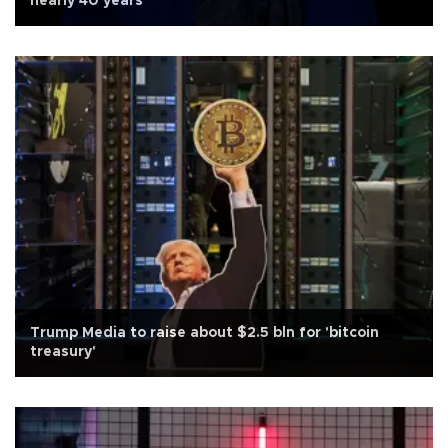
nearly 40 years
Trump Media to raise about $2.5 bln for 'bitcoin
treasury'