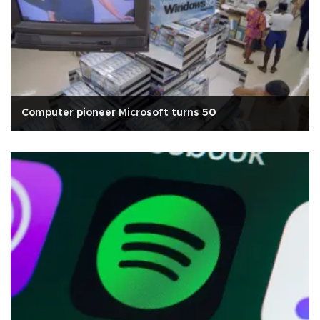
Computer pioneer Microsoft turns 50