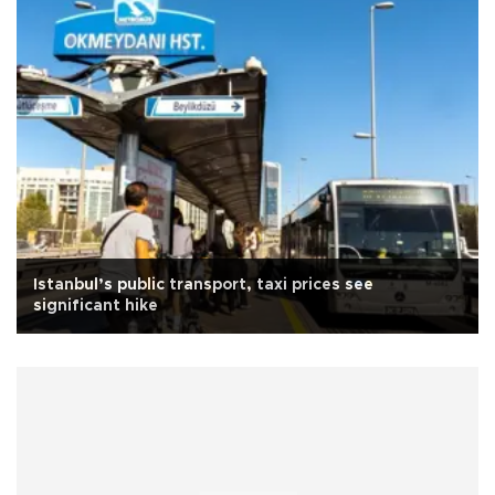
Istanbul’s public transport, taxi prices see
significant hike