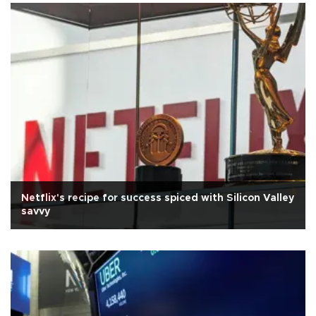
Netflix's recipe for success spiced with Silicon Valley
savvy