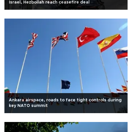
Israel, Hezbollah reach ceasefire deal
Ankara airspace, roads to face tight controls during
key NATO summit