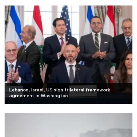
Lebanon, Israel, US sign trilateral framework
agreement in Washington