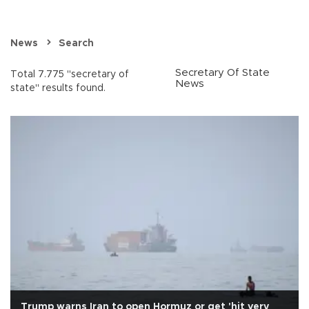
News
Search
Secretary Of State
Total 7.775 "secretary of
News
state" results found.
Trump warns Iran to open Hormuz or get 'hit very