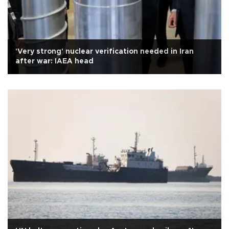
'Very strong' nuclear verification needed in Iran
after war: IAEA head