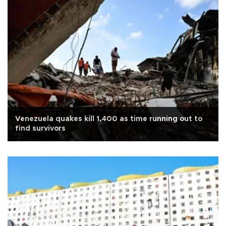
Venezuela quakes kill 1,400 as time running out to
find survivors