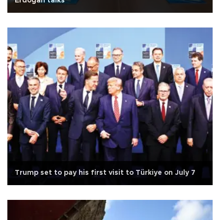
Erdoğan talks
Trump set to pay his first visit to Türkiye on July 7