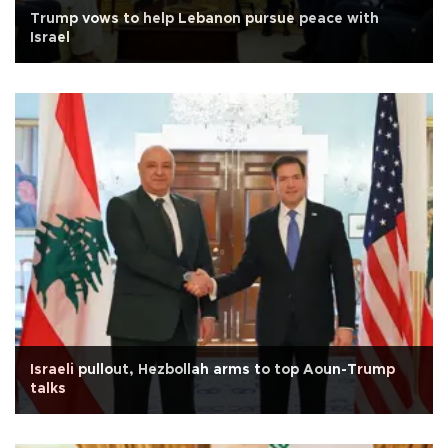
Trump vows to help Lebanon pursue peace with
Israel
Israeli pullout, Hezbollah arms to top Aoun-Trump
talks