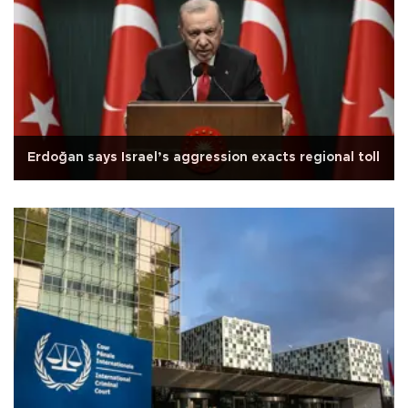
Erdoğan says Israel’s aggression exacts regional toll