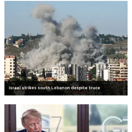
Israel strikes south Lebanon despite truce