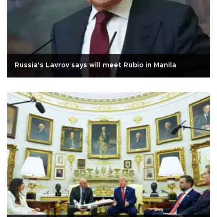
Russia's Lavrov says will meet Rubio in Manila