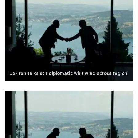
US-Iran talks stir diplomatic whirlwind across region