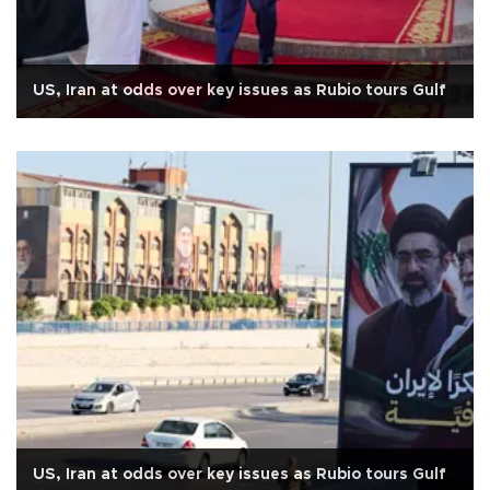
US, Iran at odds over key issues as Rubio tours Gulf
US, Iran at odds over key issues as Rubio tours Gulf