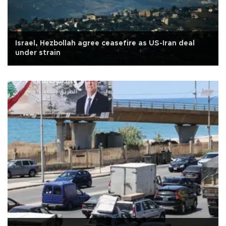
Israel, Hezbollah agree ceasefire as US-Iran deal
under strain