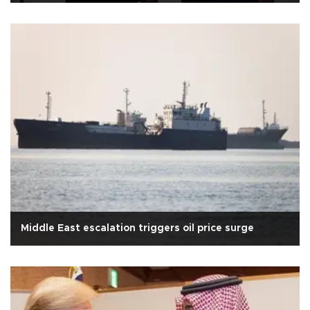
Middle East escalation triggers oil price surge