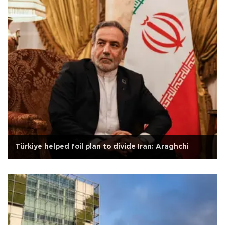
Türkiye helped foil plan to divide Iran: Araghchi