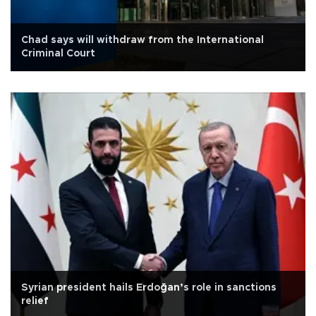
Chad says will withdraw from the International
Criminal Court
Syrian president hails Erdoğan’s role in sanctions
relief