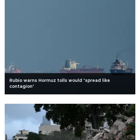
Rubio warns Hormuz tolls would ‘spread like
contagion’