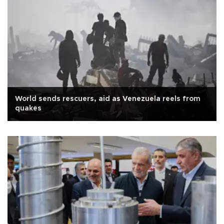
World sends rescuers, aid as Venezuela reels from
quakes