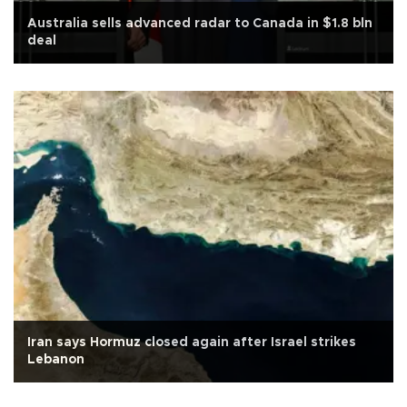
Australia sells advanced radar to Canada in $1.8 bln
deal
Iran says Hormuz closed again after Israel strikes
Lebanon