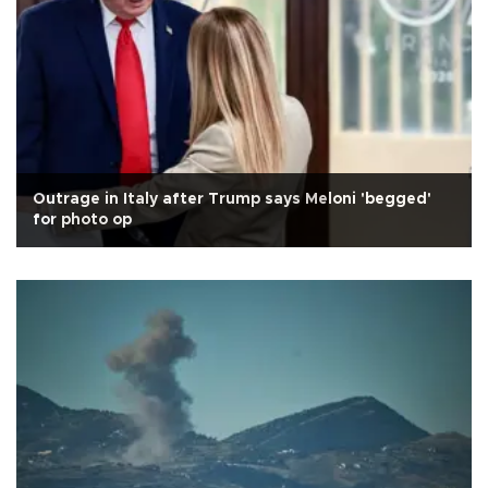
Outrage in Italy after Trump says Meloni 'begged'
for photo op