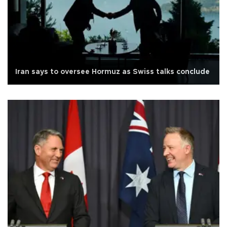
Iran says to oversee Hormuz as Swiss talks conclude