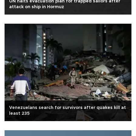
UN halts evacuation plan for trapped sailors after
attack on ship in Hormuz
Venezuelans search for survivors after quakes kill at
least 235