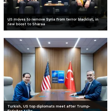
US moves to remove Syria from terror blacklist, in
new boost to Sharaa
Turkish, US top diplomats meet after Trump-