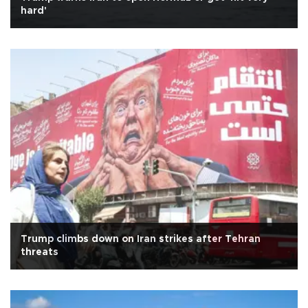
hard'
Trump climbs down on Iran strikes after Tehran
threats