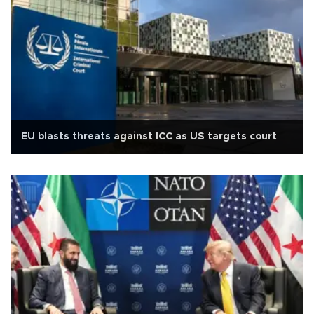
EU blasts threats against ICC as US targets court