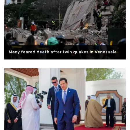
Many feared death after twin quakes in Venezuela