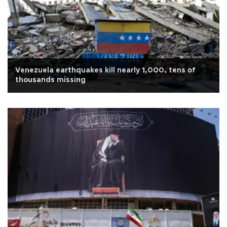
Venezuela earthquakes kill nearly 1,000, tens of
thousands missing