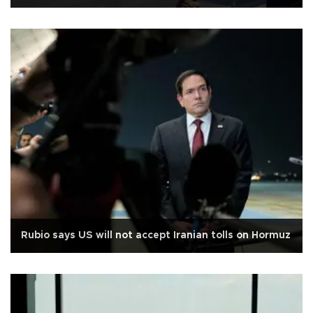
Rubio says US will not accept Iranian tolls on Hormuz