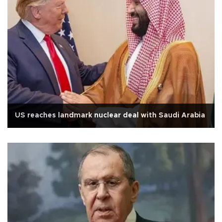
US reaches landmark nuclear deal with Saudi Arabia