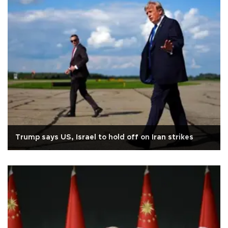
Trump says US, Israel to hold off on Iran strikes