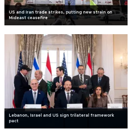
US and Iran trade strikes, putting new strain on
Mideast ceasefire
Lebanon, Israel and US sign trilateral framework
pact