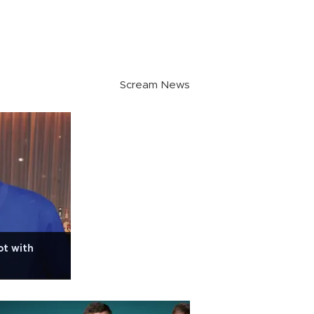
Scream News
ot with