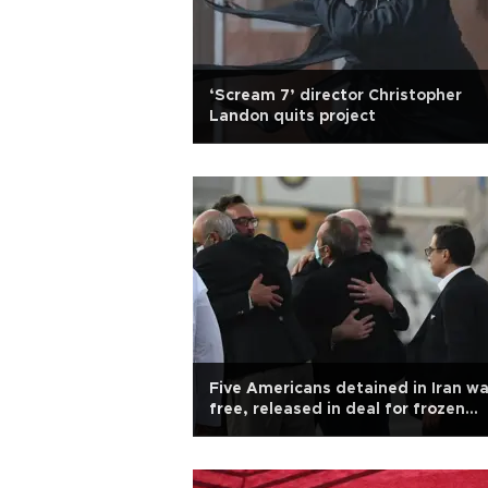
‘Scream 7’ director Christopher
Landon quits project
Five Americans detained in Iran wa
free, released in deal for frozen
Iranian assets