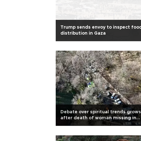
Trump sends envoy to inspect foo
distribution in Gaza
Debate over spiritual trends grows
after death of woman missing in
Belgrad Forest