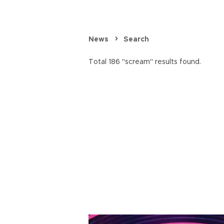
News
Search
Total 186 "scream" results found.