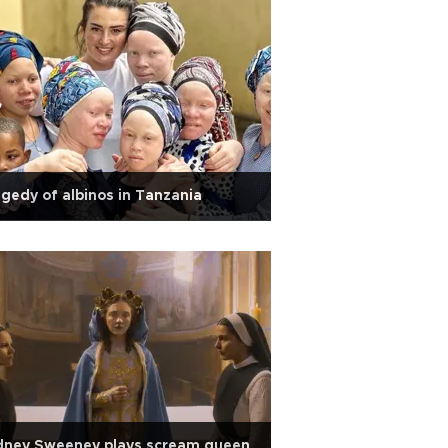
gedy of albinos in Tanzania
dney Sweeney plays scream queen