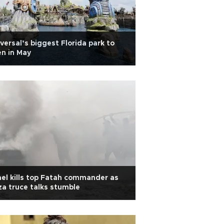
versal’s biggest Florida park to
n in May
ael kills top Fatah commander as
a truce talks stumble