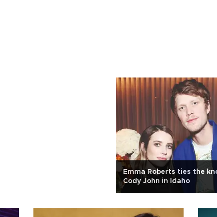
Emma Roberts ties the kn
Cody John in Idaho