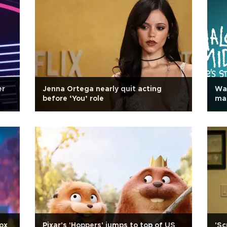
er
Jenna Ortega nearly quit acting
Wa
before ‘You’ role
ma
box
Pixar's 'Hoppers' jumps to top of US
'Sc