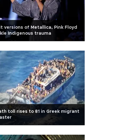
it versions of Metallica, Pink Floyd
kle Indigenous trauma
th toll rises to 81 in Greek migrant
aster