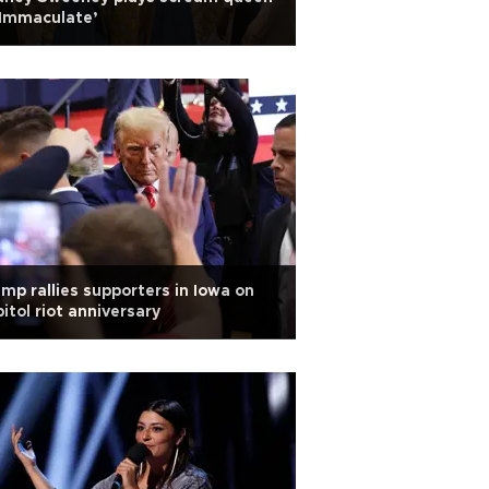
‘Immaculate’
mp rallies supporters in Iowa on
itol riot anniversary