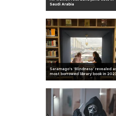
Saudi Arabia
Saramago's 'Blindness' revealed a
most borrowed library book in 202