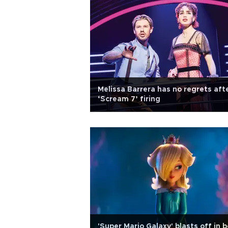
Melissa Barrera has no regrets aft
‘Scream 7’ firing
'Super Mario Galaxy' blasts off in 