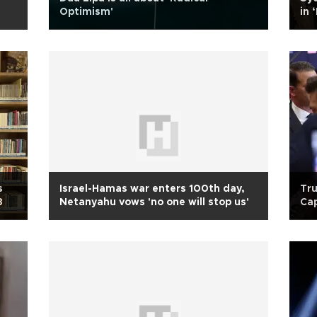
Optimism'
in 
s
Israel-Hamas war enters 100th day,
Tru
3
Netanyahu vows 'no one will stop us'
Cap