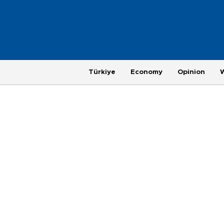
Türkiye
Economy
Opinion