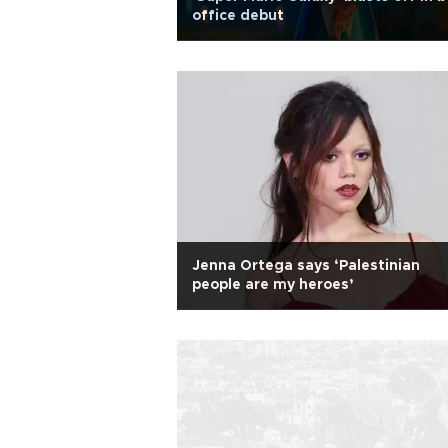
office debut
Jenna Ortega says ‘Palestinian
people are my heroes’