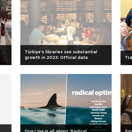
Türkiye's libraries see substantial
growth in 2023: Official data
Tra
Dua Lipa is all about 'Radical
Sy