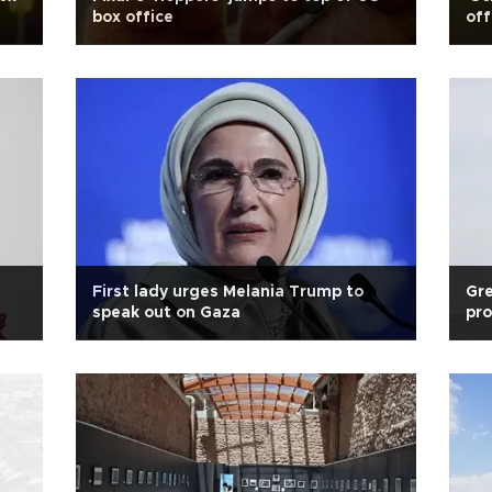
box office
off
First lady urges Melania Trump to
Gre
speak out on Gaza
pro