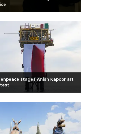
ice
enpeace stages Anish Kapoor art
test