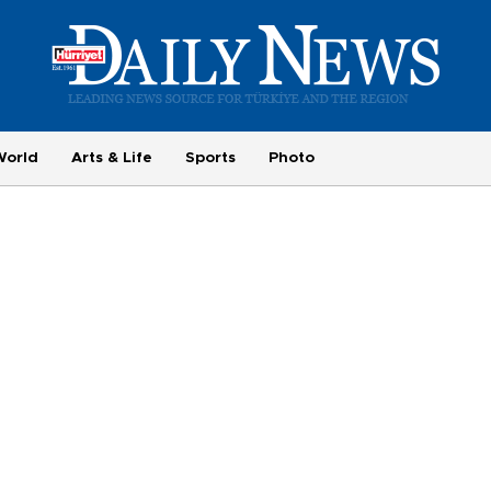
World
Arts & Life
Sports
Photo