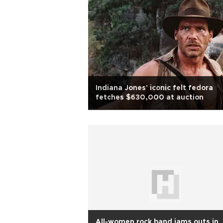
Indiana Jones' iconic felt fedora
fetches $630,000 at auction
All-women rock band jams outs in