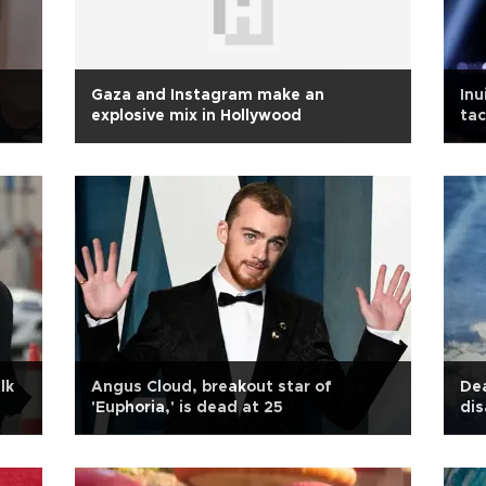
Gaza and Instagram make an
Inu
explosive mix in Hollywood
tac
lk
Angus Cloud, breakout star of
Dea
'Euphoria,' is dead at 25
dis