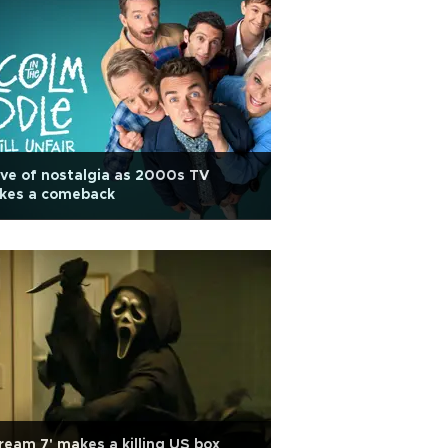
ve of nostalgia as 2000s TV
kes a comeback
ream 7' makes a killing US box