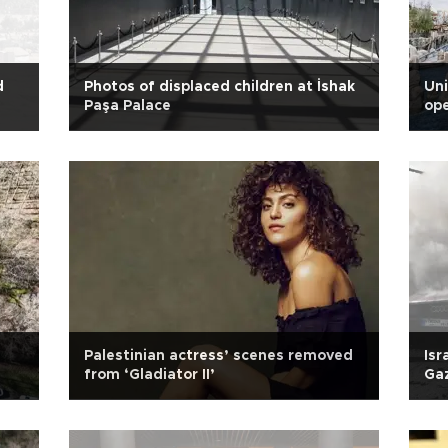
d
Photos of displaced children at İshak
Uni
Paşa Palace
ope
Palestinian actress’ scenes removed
Isr
from ‘Gladiator II’
Gaz