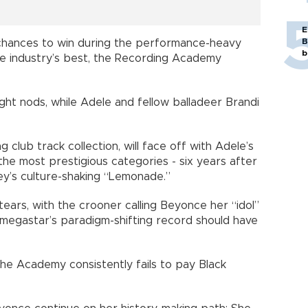
E
B
chances to win during the performance-heavy
b
e industry’s best, the Recording Academy
ht nods, while Adele and fellow balladeer Brandi
 club track collection, will face off with Adele’s
 the most prestigious categories - six years after
Bey’s culture-shaking “Lemonade.”
ears, with the crooner calling Beyonce her “idol”
w megastar’s paradigm-shifting record should have
the Academy consistently fails to pay Black