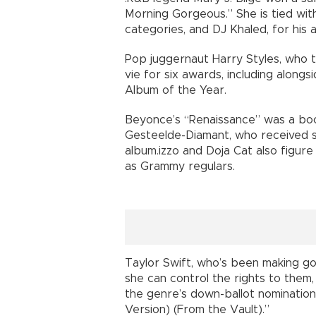
Morning Gorgeous.” She is tied wi
categories, and DJ Khaled, for his 
Pop juggernaut Harry Styles, who 
vie for six awards, including alon
Album of the Year.
Beyonce’s “Renaissance” was a boo
Gesteelde-Diamant, who received si
album.izzo and Doja Cat also figur
as Grammy regulars.
Taylor Swift, who’s been making go
she can control the rights to them
the genre’s down-ballot nomination
Version) (From the Vault).”