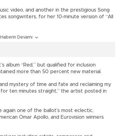
sic video, and another in the prestigious Song
es songwriters, for her 10-minute version of “All
Haberin Devamı
s album “Red,” but qualified for inclusion
tained more than 50 percent new material.
and mystery of time and fate and reclaiming my
m for ten minutes straight,” the artist posted in
again one of the ballot’s most eclectic,
-American Omar Apollo, and Eurovision winners