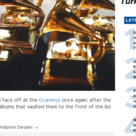
Tür
LAT
S
r
o
T
U
P
t
B
P
i
l face off at the
Grammys
once again, after the
r
m
lbums that vaulted them to the front of the list
N
b
Haberin Devamı
K