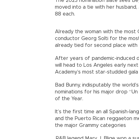
The 2023 nomination slate sees Be
moved into a tie with her husband, 
88 each.
Already the woman with the most G
conductor Georg Solti for the most 
already tied for second place with
After years of pandemic-induced d
will head to Los Angeles early nex
Academy’s most star-studded gala 
Bad Bunny, indisputably the world’
nominations for his major drop “Un 
of the Year.
It’s the first time an all Spanish-
and the Puerto Rican reggaeton mega
the major Grammy categories
.R&B legend Mary J. Blige won a su