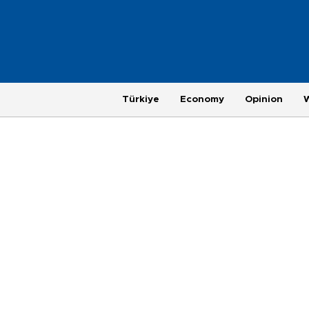
Türkiye
Economy
Opinion