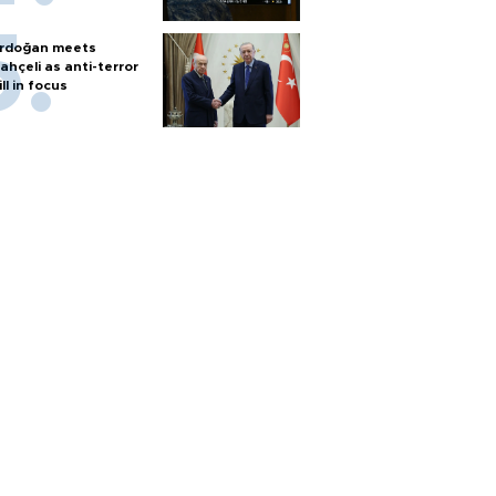
rdoğan meets
ahçeli as anti-terror
ill in focus