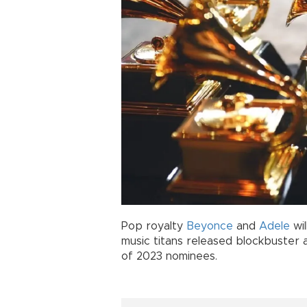
Pop royalty
Beyonce
and
Adele
wil
music titans released blockbuster a
of 2023 nominees.