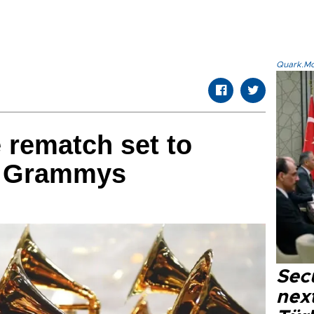
Quark.Mod
 rematch set to
3 Grammys
Secu
next