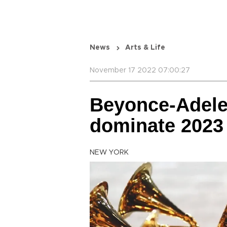
News
Arts & Life
November 17 2022 07:00:27
Beyonce-Adele
dominate 202
NEW YORK