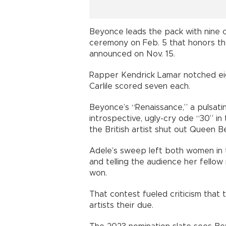
Beyonce leads the pack with nine 
ceremony on Feb. 5 that honors th
announced on Nov. 15.
Rapper Kendrick Lamar notched eig
Carlile scored seven each.
Beyonce’s “Renaissance,” a pulsating
introspective, ugly-cry ode “30” in
the British artist shut out Queen 
Adele’s sweep left both women in t
and telling the audience her fello
won.
That contest fueled criticism that 
artists their due.