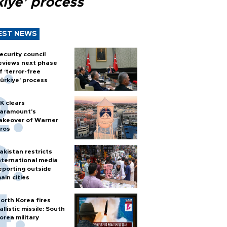
kiye’ process
EST NEWS
ecurity council
eviews next phase
f ‘terror-free
ürkiye’ process
K clears
aramount's
akeover of Warner
ros
akistan restricts
nternational media
eporting outside
ain cities
orth Korea fires
allistic missile: South
orea military