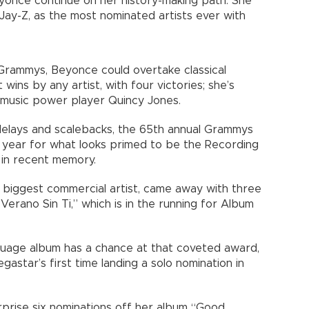
yonce continue on her history-making path: She
Jay-Z, as the most nominated artists ever with
rammys, Beyonce could overtake classical
wins by any artist, with four victories; she’s
 music power player Quincy Jones.
elays and scalebacks, the 65th annual Grammys
t year for what looks primed to be the Recording
in recent memory.
s biggest commercial artist, came away with three
Verano Sin Ti,” which is in the running for Album
language album has a chance at that coveted award,
star’s first time landing a solo nomination in
rprise six nominations off her album “Good