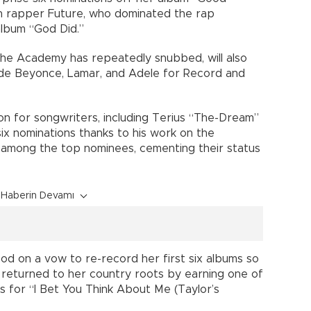
th rapper Future, who dominated the rap
album “God Did.”
the Academy has repeatedly snubbed, will also
gside Beyonce, Lamar, and Adele for Record and
n for songwriters, including Terius “The-Dream”
x nominations thanks to his work on the
e among the top nominees, cementing their status
Haberin Devamı
od on a vow to re-record her first six albums so
, returned to her country roots by earning one of
s for “I Bet You Think About Me (Taylor’s