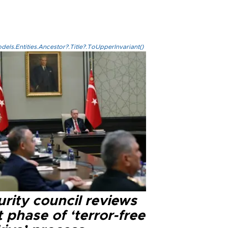
els.Entities.Ancestor?.Title?.ToUpperInvariant()
rity council reviews
 phase of ‘terror-free