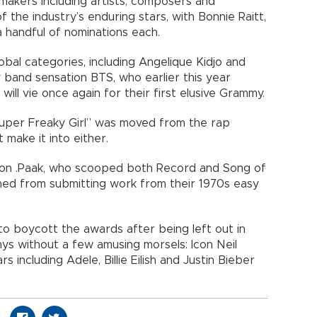
akers including artists, composers and
 the industry’s enduring stars, with Bonnie Raitt,
 handful of nominations each.
obal categories, including Angelique Kidjo and
 band sensation BTS, who earlier this year
will vie once again for their first elusive Grammy.
Super Freaky Girl” was moved from the rap
 make it into either.
son .Paak, who scooped both Record and Song of
ned from submitting work from their 1970s easy
o boycott the awards after being left out in
ys without a few amusing morsels: Icon Neil
 including Adele, Billie Eilish and Justin Bieber