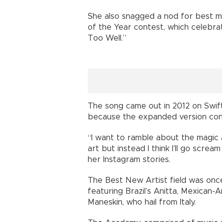
She also snagged a nod for best mu
of the Year contest, which celebrat
Too Well.”
The song came out in 2012 on Swift’
because the expanded version con
“I want to ramble about the magic 
art but instead I think I’ll go screa
her Instagram stories.
The Best New Artist field was once 
featuring Brazil’s Anitta, Mexican
Maneskin, who hail from Italy.