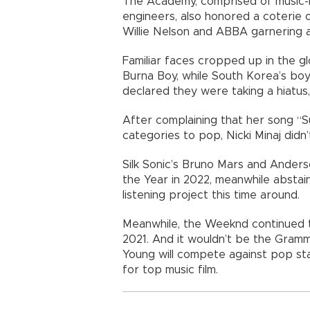
The Academy, comprised of music-m
engineers, also honored a coterie of
Willie Nelson and ABBA garnering a
Familiar faces cropped up in the gl
Burna Boy, while South Korea’s boy
declared they were taking a hiatus, 
After complaining that her song “
categories to pop, Nicki Minaj didn’t
Silk Sonic’s Bruno Mars and Ander
the Year in 2022, meanwhile abstai
listening project this time around.
Meanwhile, the Weeknd continued t
2021. And it wouldn’t be the Gramm
Young will compete against pop stars
for top music film.