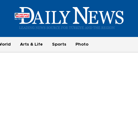
World
Arts & Life
Sports
Photo