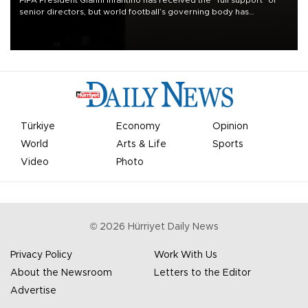
FIFA President Gianni Infantino has received the “full support” of
senior directors, but world football’s governing body has
apologized for the controversy surrounding a now-shelved plan to
open the World Cup to private investment.
Türkiye
Economy
Opinion
World
Arts & Life
Sports
Video
Photo
©
2026
Hürriyet Daily News
Privacy Policy
Work With Us
About the Newsroom
Letters to the Editor
Advertise