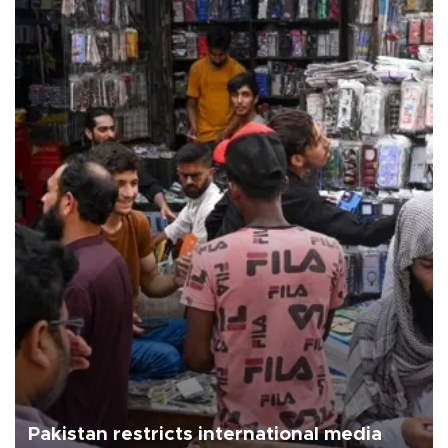
Pakistan restricts international media