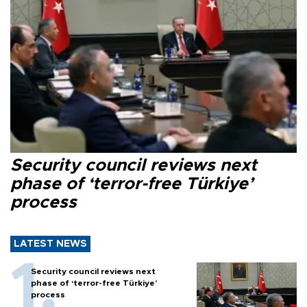
Security council reviews next
phase of ‘terror-free Türkiye’
process
LATEST NEWS
Security council reviews next
phase of ‘terror-free Türkiye’
process