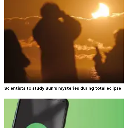
Scientists to study Sun’s mysteries during total eclipse