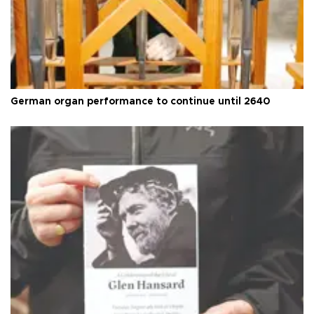
German organ performance to continue until 2640