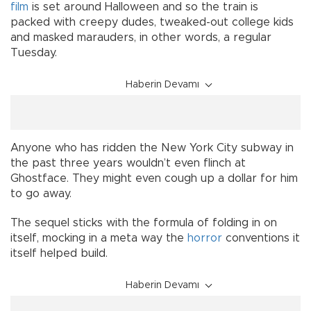
film
is set around Halloween and so the train is
packed with creepy dudes, tweaked-out college kids
and masked marauders, in other words, a regular
Tuesday.
Haberin Devamı
Anyone who has ridden the New York City subway in
the past three years wouldn’t even flinch at
Ghostface. They might even cough up a dollar for him
to go away.
The sequel sticks with the formula of folding in on
itself, mocking in a meta way the
horror
conventions it
itself helped build.
Haberin Devamı