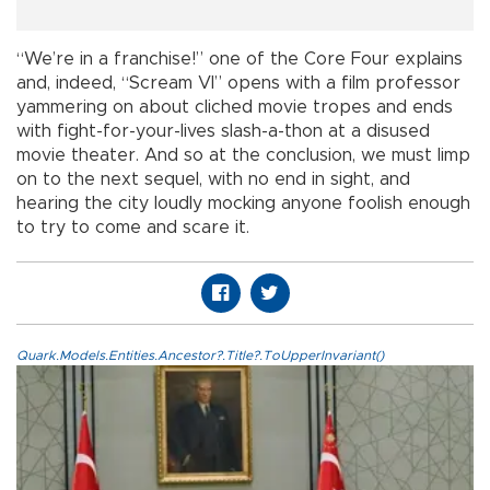
“We’re in a franchise!” one of the Core Four explains
and, indeed, “Scream VI” opens with a film professor
yammering on about cliched movie tropes and ends
with fight-for-your-lives slash-a-thon at a disused
movie theater. And so at the conclusion, we must limp
on to the next sequel, with no end in sight, and
hearing the city loudly mocking anyone foolish enough
to try to come and scare it.
Quark.Models.Entities.Ancestor?.Title?.ToUpperInvariant()