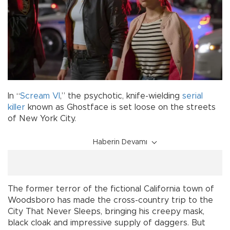
In “
Scream VI
,” the psychotic, knife-wielding
serial
killer
known as Ghostface is set loose on the streets
of New York City.
Haberin Devamı
The former terror of the fictional California town of
Woodsboro has made the cross-country trip to the
City That Never Sleeps, bringing his creepy mask,
black cloak and impressive supply of daggers. But