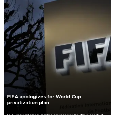
FIFA apologizes for World Cup
privatization plan