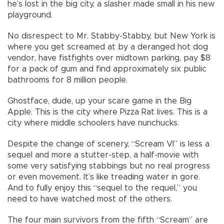
he’s lost in the big city, a slasher made small in his new
playground.
No disrespect to Mr. Stabby-Stabby, but New York is
where you get screamed at by a deranged hot dog
vendor, have fistfights over midtown parking, pay $8
for a pack of gum and find approximately six public
bathrooms for 8 million people.
Ghostface, dude, up your scare game in the Big
Apple. This is the city where Pizza Rat lives. This is a
city where middle schoolers have nunchucks.
Despite the change of scenery, “Scream VI” is less a
sequel and more a stutter-step, a half-movie with
some very satisfying stabbings but no real progress
or even movement. It’s like treading water in gore.
And to fully enjoy this “sequel to the requel,” you
need to have watched most of the others.
The four main survivors from the fifth “Scream” are