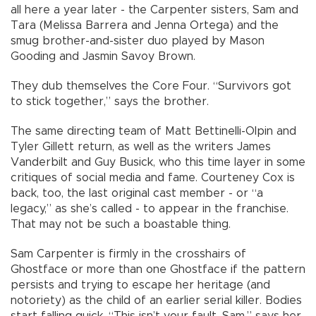
all here a year later - the Carpenter sisters, Sam and
Tara (Melissa Barrera and Jenna Ortega) and the
smug brother-and-sister duo played by Mason
Gooding and Jasmin Savoy Brown.
They dub themselves the Core Four. “Survivors got
to stick together,” says the brother.
The same directing team of Matt Bettinelli-Olpin and
Tyler Gillett return, as well as the writers James
Vanderbilt and Guy Busick, who this time layer in some
critiques of social media and fame. Courteney Cox is
back, too, the last original cast member - or “a
legacy,” as she’s called - to appear in the franchise.
That may not be such a boastable thing.
Sam Carpenter is firmly in the crosshairs of
Ghostface or more than one Ghostface if the pattern
persists and trying to escape her heritage (and
notoriety) as the child of an earlier serial killer. Bodies
start falling quick. “This isn’t your fault, Sam,” says her