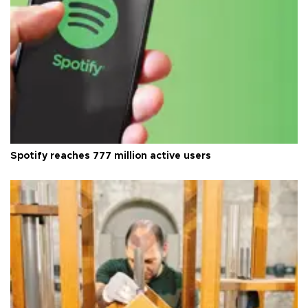
Spotify reaches 777 million active users