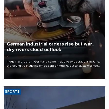
German industrial orders rise but war,
dry rivers cloud outlook
Industrial orders in Germany came in above expectations in June,
the country's statistics office said on Aug. 6, but analysts warned
that rivers running dry and the Mideast war could spell trouble.
SPORTS