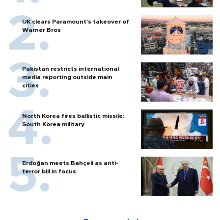
UK clears Paramount's takeover of
Warner Bros
Pakistan restricts international
media reporting outside main
cities
North Korea fires ballistic missile:
South Korea military
Erdoğan meets Bahçeli as anti-
terror bill in focus