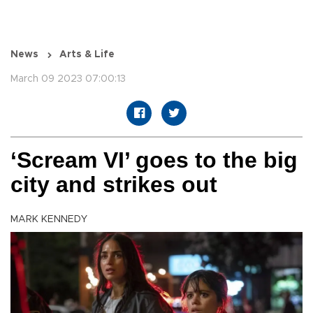
News
Arts & Life
March 09 2023 07:00:13
‘Scream VI’ goes to the big
city and strikes out
MARK KENNEDY