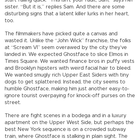
sister. “But it is,” replies Sam. And there are some
disturbing signs that a latent killer lurks in her heart,
too.
The filmmakers have picked quite a canvas and
wasted it. Unlike the “John Wick” franchise, the folks
at “Scream VI” seem overawed by the city they’ve
landed in. We expected Ghostface to slice Elmos in
Times Square. We wanted finance bros in puffy vests
and Brooklyn hipsters with weird facial hair to bleed.
We wanted smugly rich Upper East Siders with tiny
dogs to get splattered. Instead, the city seems to
humble Ghostface, making him just another easy-to-
ignore tourist overpaying for knock-off purses on the
street.
There are fight scenes in a bodega and in a luxury
apartment on the Upper West Side, but perhaps the
best New York sequence is on a crowded subway
train, where Ghostface is stalking in plain sight. The