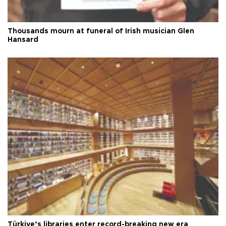
Thousands mourn at funeral of Irish musician Glen
Hansard
Türkiye’s libraries enter record-breaking new era