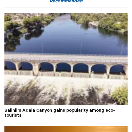
Recommended
Salihli’s Adala Canyon gains popularity among eco-
tourists