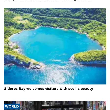
Gideros Bay welcomes visitors with scenic beauty
WORLD