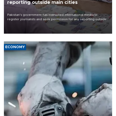
reporting outside main cities
Pakistan's government has instructed international media to
register journalists and seek permission for any reporting outside
the country's three main cities, sparking concern from rights and
media groups over a threat to press freedom.
ECONOMY