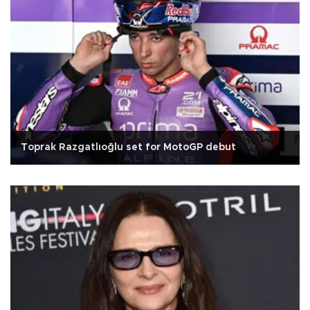
Toprak Razgatlıoğlu set for MotoGP debut