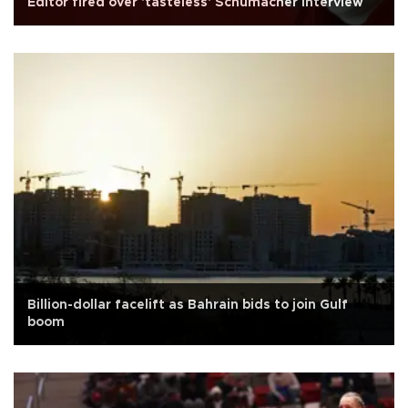
Editor fired over 'tasteless' Schumacher interview
Billion-dollar facelift as Bahrain bids to join Gulf
boom