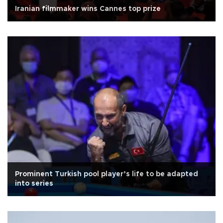
Iranian filmmaker wins Cannes top prize
Prominent Turkish pool player’s life to be adapted
into series