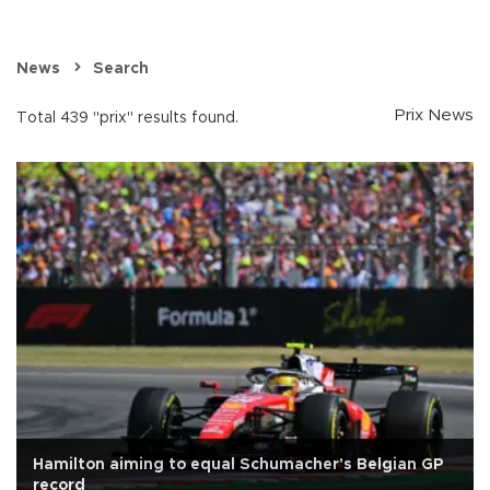
News
Search
Prix News
Total 439 "prix" results found.
Hamilton aiming to equal Schumacher's Belgian GP
record