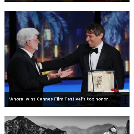
'Anora' wins Cannes Film Festival's top honor