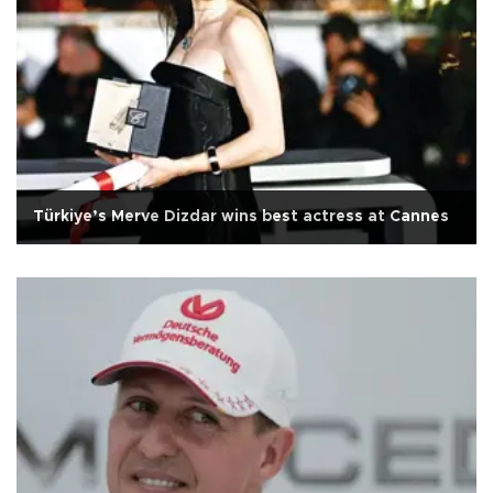
Türkiye’s Merve Dizdar wins best actress at Cannes