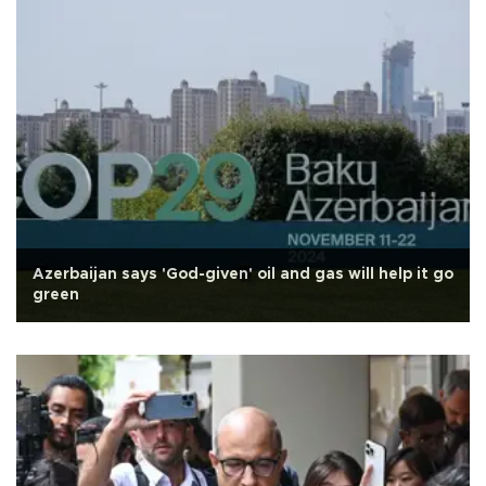
Azerbaijan says 'God-given' oil and gas will help it go
green