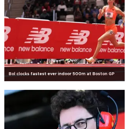
Bol clocks fastest ever indoor 500m at Boston GP