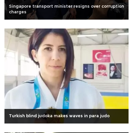
Singapore transport minister resigns over corruption
charges
Turkish blind judoka makes waves in para judo