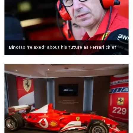
Binotto ‘relaxed’ about his future as Ferrari chief