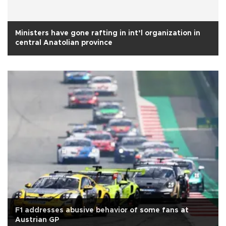
Ministers have gone rafting in int’l organization in
central Anatolian province
F1 addresses abusive behavior of some fans at
Austrian GP