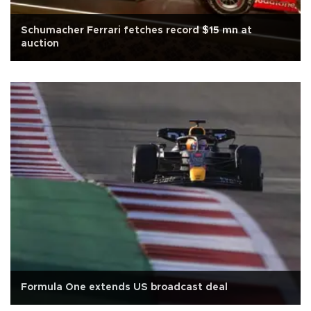
Schumacher Ferrari fetches record $15 mn at
auction
Formula One extends US broadcast deal