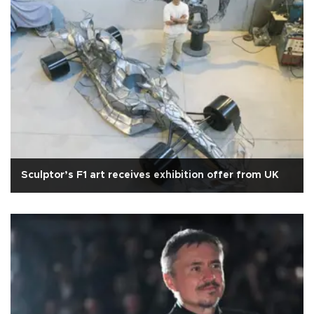
Sculptor’s F1 art receives exhibition offer from UK