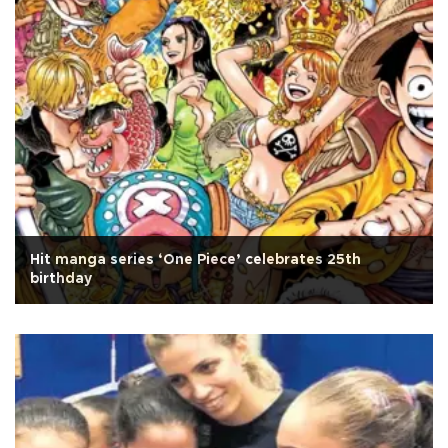
Hit manga series ‘One Piece’ celebrates 25th
birthday