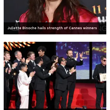
Juliette Binoche hails strength of Cannes winners