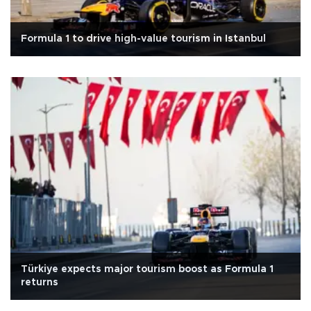
Formula 1 to drive high-value tourism in Istanbul
Türkiye expects major tourism boost as Formula 1
returns