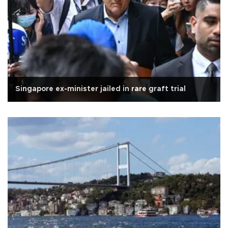
Singapore ex-minister jailed in rare graft trial