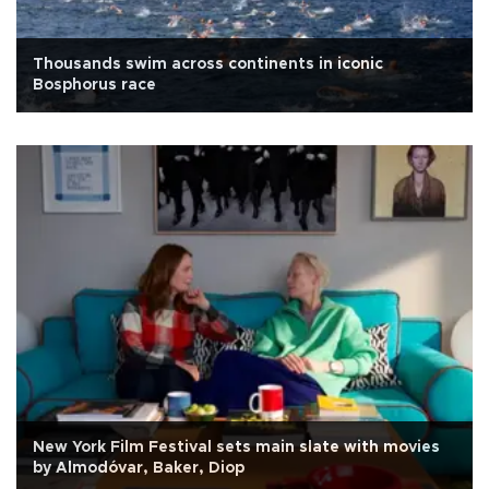
Thousands swim across continents in iconic
Bosphorus race
New York Film Festival sets main slate with movies
by Almodóvar, Baker, Diop