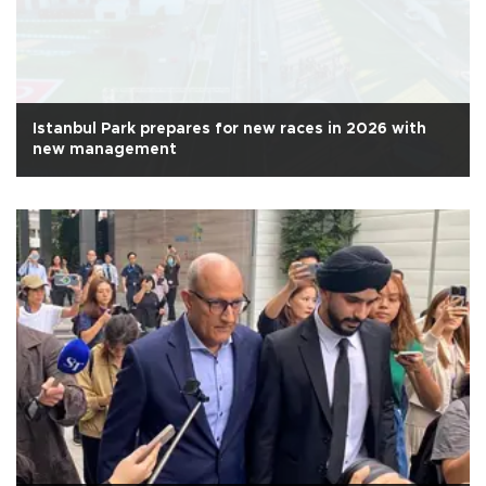
Istanbul Park prepares for new races in 2026 with
new management