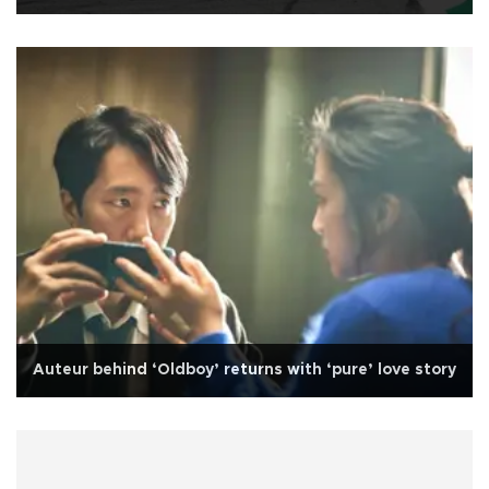
Auteur behind ‘Oldboy’ returns with ‘pure’ love story