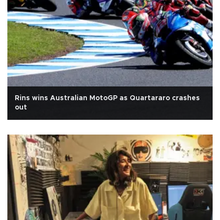
Rins wins Australian MotoGP as Quartararo crashes
out