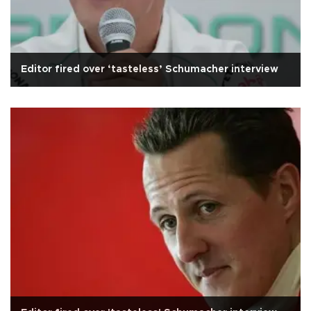
Editor fired over ‘tasteless’ Schumacher interview