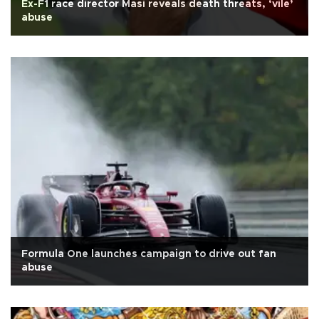
Ex-F1 race director Masi reveals death threats, ‘vile’
abuse
Formula One launches campaign to drive out fan
abuse