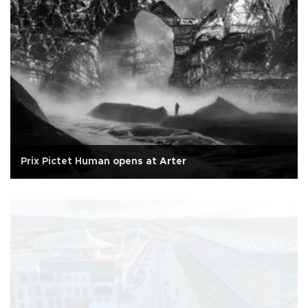
Prix Pictet Human opens at Arter