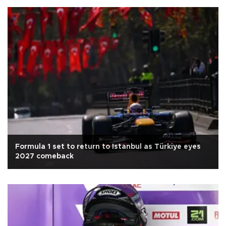
Formula 1 set to return to Istanbul as Türkiye eyes
2027 comeback