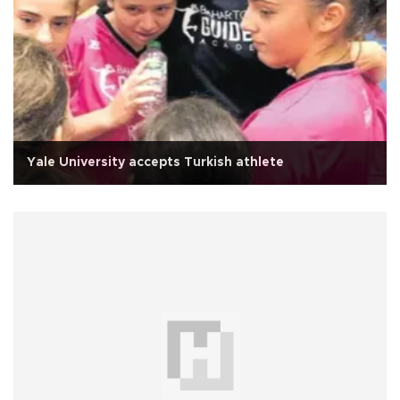
Yale University accepts Turkish athlete