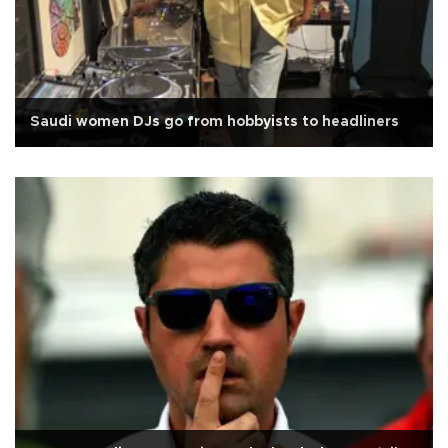
Saudi women DJs go from hobbyists to headliners