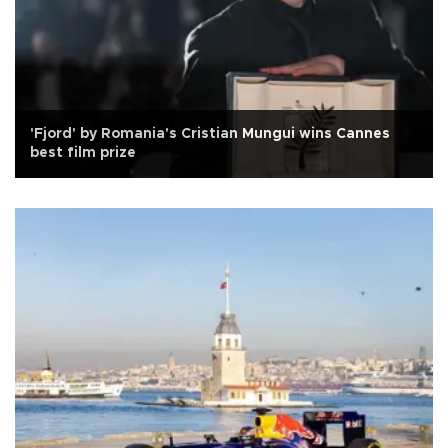
'Fjord' by Romania's Cristian Mungui wins Cannes
best film prize