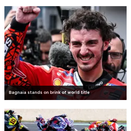
Bagnaia stands on brink of world title