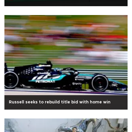
Russell seeks to rebuild title bid with home win