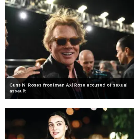
Guns N' Roses frontman Axl Rose accused of sexual
assault