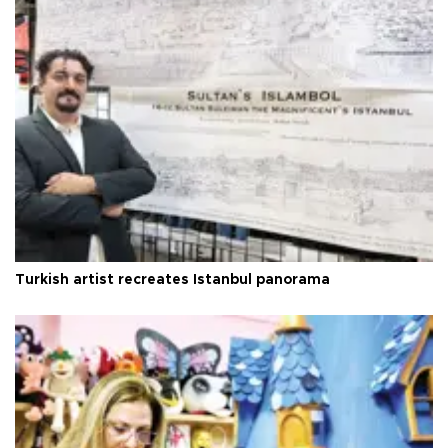
Turkish artist recreates Istanbul panorama