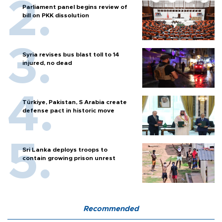
Parliament panel begins review of
bill on PKK dissolution
Syria revises bus blast toll to 14
injured, no dead
Türkiye, Pakistan, S Arabia create
defense pact in historic move
Sri Lanka deploys troops to
contain growing prison unrest
Recommended