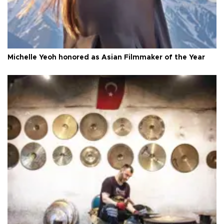
Michelle Yeoh honored as Asian Filmmaker of the Year