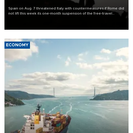
Spain on Aug. 7 threatened Italy with countermeasures if Rome did
not lift this week its one-month suspension of the free-travel
Schengen agreement, introduced after the mass migrant rush to
Ceuta.
ECONOMY