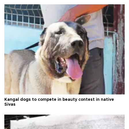
Kangal dogs to compete in beauty contest in native
Sivas