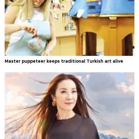
Master puppeteer keeps traditional Turkish art alive