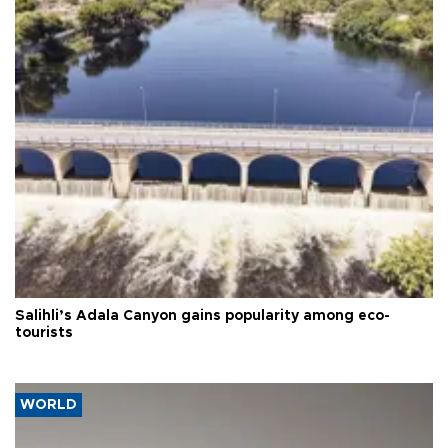
Salihli’s Adala Canyon gains popularity among eco-
tourists
WORLD