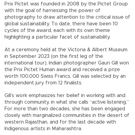
Prix Pictet was founded in 2008 by the Pictet Group
with the goal of harnessing the power of
photography to draw attention to the critical issue of
global sustainability. To date, there have been 10
cycles of the award, each with its own theme
highlighting a particular facet of sustainability.
At a ceremony held at the Victoria & Albert Museum
in September 2023 (on the first leg of the
international tour), Indian photographer Gauri Gill won
the Prix Pictet Human award and received a prize
worth 100,000 Swiss Francs. Gill was selected by an
independent jury from 12 finalists.
Gill’s work emphasizes her belief in working with and
through community, in what she calls “active listening.”
For more than two decades, she has been engaged
closely with marginalized communities in the desert of
western Rajasthan, and for the last decade with
Indigenous artists in Maharashtra.