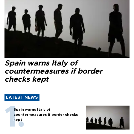
Spain warns Italy of
countermeasures if border
checks kept
LATEST NEWS
Spain warns Italy of
countermeasures if border checks
kept