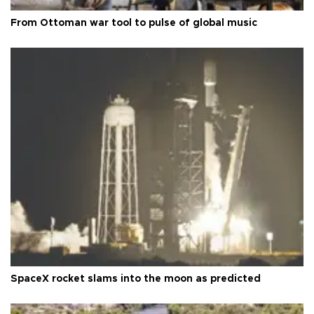
From Ottoman war tool to pulse of global music
SpaceX rocket slams into the moon as predicted