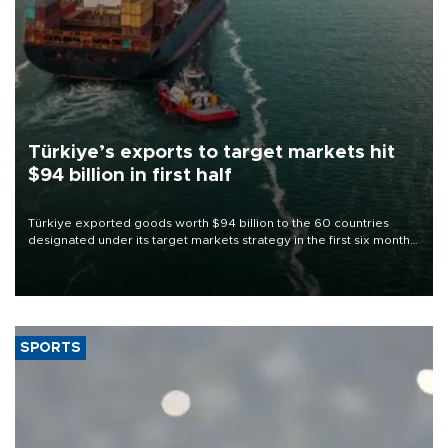
Türkiye’s exports to target markets hit
$94 billion in first half
Türkiye exported goods worth $94 billion to the 60 countries
designated under its target markets strategy in the first six months
of 2026, as part of efforts to diversify export destinations and
expand into new markets.
SPORTS