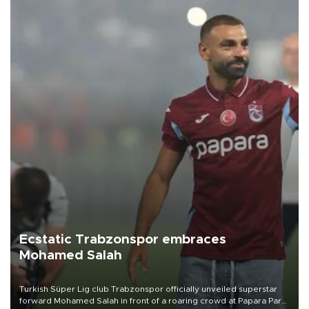
Ecstatic Trabzonspor embraces
Mohamed Salah
Turkish Süper Lig club Trabzonspor officially unveiled superstar
forward Mohamed Salah in front of a roaring crowd at Papara Park