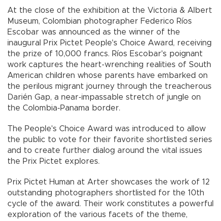
At the close of the exhibition at the Victoria & Albert
Museum, Colombian photographer Federico Ríos
Escobar was announced as the winner of the
inaugural Prix Pictet People's Choice Award, receiving
the prize of 10,000 francs. Ríos Escobar's poignant
work captures the heart-wrenching realities of South
American children whose parents have embarked on
the perilous migrant journey through the treacherous
Darién Gap, a near-impassable stretch of jungle on
the Colombia-Panama border.
The People's Choice Award was introduced to allow
the public to vote for their favorite shortlisted series
and to create further dialog around the vital issues
the Prix Pictet explores.
Prix Pictet Human at Arter showcases the work of 12
outstanding photographers shortlisted for the 10th
cycle of the award. Their work constitutes a powerful
exploration of the various facets of the theme,