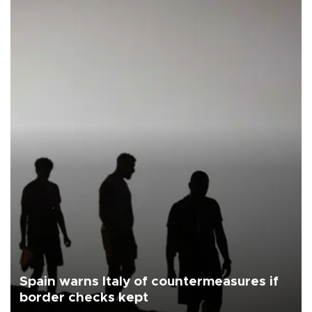
Spain warns Italy of countermeasures if
border checks kept