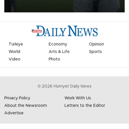
on Aug. 6 night, celebrating what club officials called one of the
most historic transfer accomplishments in Turkish sports history.
Türkiye
Economy
Opinion
World
Arts & Life
Sports
Video
Photo
©
2026
Hürriyet Daily News
Privacy Policy
Work With Us
About the Newsroom
Letters to the Editor
Advertise