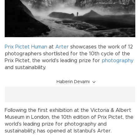
Prix Pictet Human
at
Arter
showcases the work of 12
photographers shortlisted for the 10th cycle of the
Prix Pictet, the world's leading prize for
photography
and sustainability.
Haberin Devamı
Following the first exhibition at the Victoria & Albert
Museum in London, the 10th edition of Prix Pictet, the
world's leading prize for photography and
sustainability, has opened at Istanbul’s Arter.