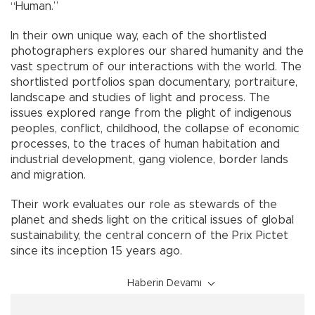
“Human.”
In their own unique way, each of the shortlisted
photographers explores our shared humanity and the
vast spectrum of our interactions with the world. The
shortlisted portfolios span documentary, portraiture,
landscape and studies of light and process. The
issues explored range from the plight of indigenous
peoples, conflict, childhood, the collapse of economic
processes, to the traces of human habitation and
industrial development, gang violence, border lands
and migration.
Their work evaluates our role as stewards of the
planet and sheds light on the critical issues of global
sustainability, the central concern of the Prix Pictet
since its inception 15 years ago.
Haberin Devamı