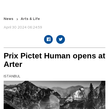
News
Arts & Life
April 30 2024 06:24:59
Prix Pictet Human opens at
Arter
ISTANBUL