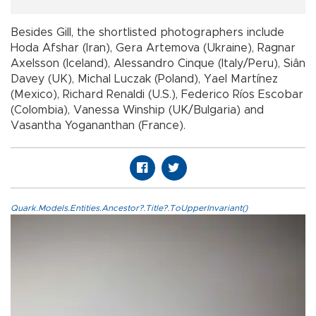
Besides Gill, the shortlisted photographers include
Hoda Afshar (Iran), Gera Artemova (Ukraine), Ragnar
Axelsson (Iceland), Alessandro Cinque (Italy/Peru), Siân
Davey (UK), Michal Luczak (Poland), Yael Martínez
(Mexico), Richard Renaldi (U.S.), Federico Ríos Escobar
(Colombia), Vanessa Winship (UK/Bulgaria) and
Vasantha Yogananthan (France).
Quark.Models.Entities.Ancestor?.Title?.ToUpperInvariant()