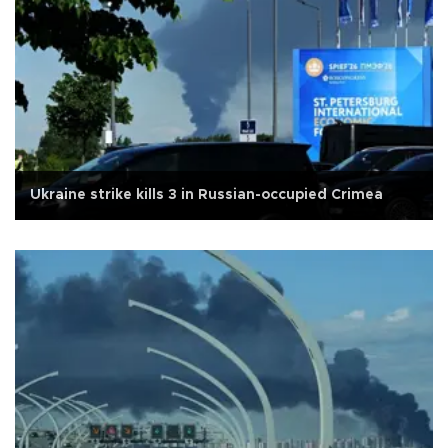
Ukraine strike kills 3 in Russian-occupied Crimea