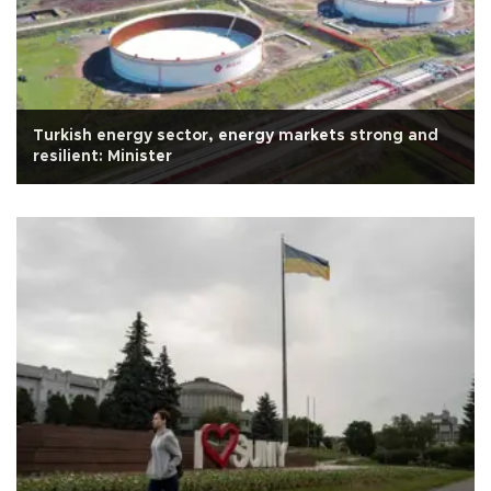
Turkish energy sector, energy markets strong and
resilient: Minister