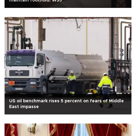
maintain foothold: WSJ
US oil benchmark rises 5 percent on fears of Middle
East impasse