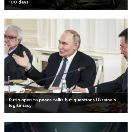
100 days
Putin open to peace talks but questions Ukraine's
legitimacy