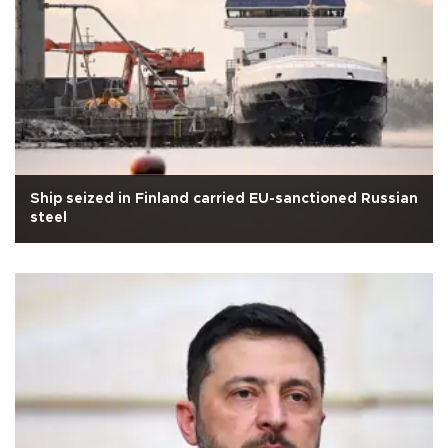
Ship seized in Finland carried EU-sanctioned Russian
steel