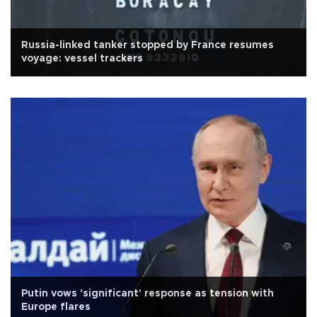
Russia-linked tanker stopped by France resumes
voyage: vessel trackers
Putin vows 'significant' response as tension with
Europe flares