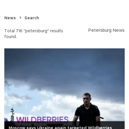
News
Search
Petersburg News
Total 716 "petersburg" results
found.
Moscow says Ukraine again targeted Wildberries