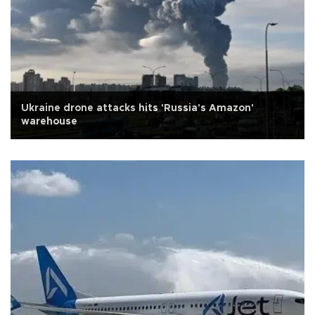
Ukraine drone attacks hits 'Russia's Amazon'
warehouse