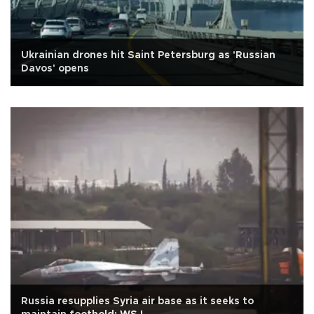
Ukrainian drones hit Saint Petersburg as 'Russian
Davos' opens
Russia resupplies Syria air base as it seeks to