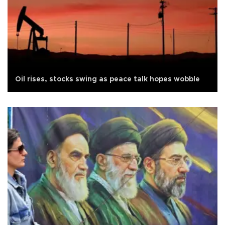
Oil rises, stocks swing as peace talk hopes wobble