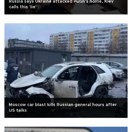
Russia says Ukraine attacked Putin's home, Kiev
calls this 'lie'
Moscow car blast kills Russian general hours after
US talks