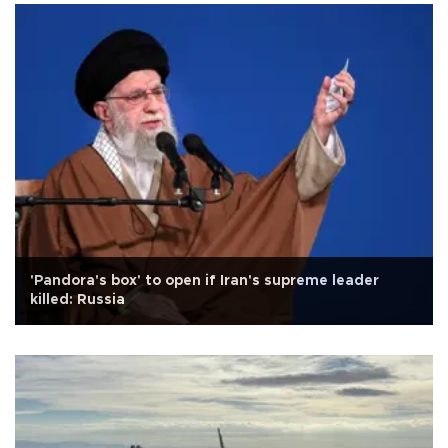
'Pandora's box' to open if Iran's supreme leader
killed: Russia