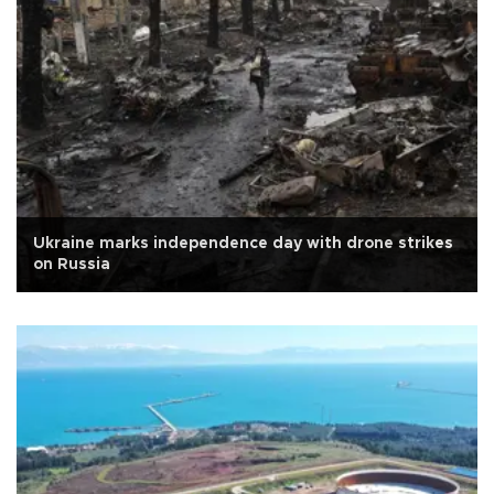
Ukraine marks independence day with drone strikes
on Russia