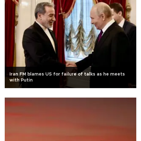
Iran FM blames US for failure of talks as he meets
with Putin