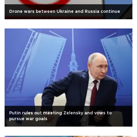
Drone wars between Ukraine and Russia continue
Putin rules out meeting Zelensky and vows to
pursue war goals