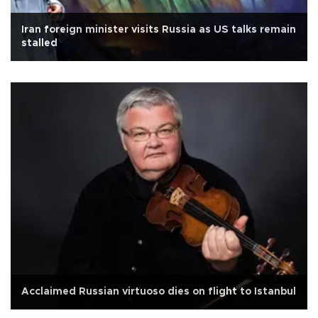
Iran foreign minister visits Russia as US talks remain
stalled
Acclaimed Russian virtuoso dies on flight to Istanbul