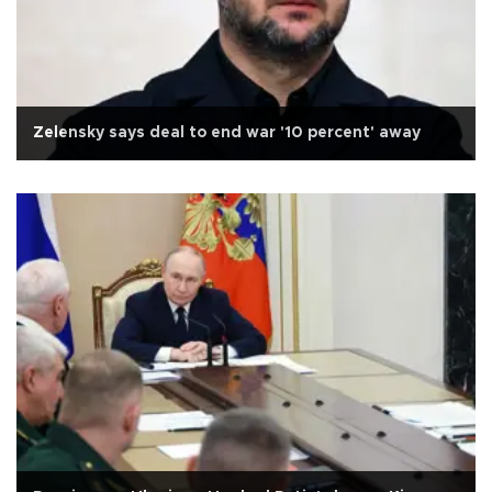
Zelensky says deal to end war '10 percent' away