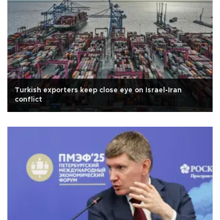
Turkish exporters keep close eye on Israel-Iran
conflict