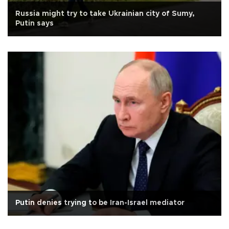
Russia might try to take Ukrainian city of Sumy,
Putin says
Putin denies trying to be Iran-Israel mediator