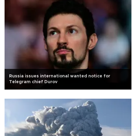
Russia issues international wanted notice for
Telegram chief Durov