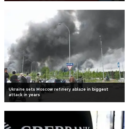
Ukraine sets Moscow refinery ablaze in biggest
attack in years