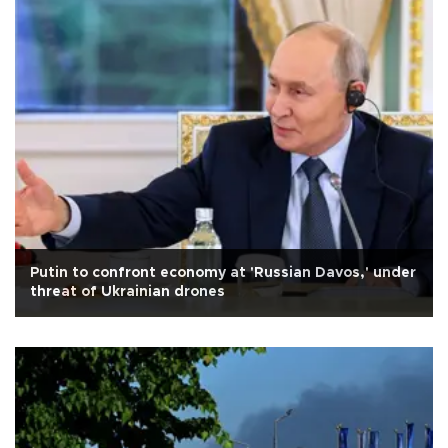
Putin to confront economy at 'Russian Davos,' under
threat of Ukrainian drones