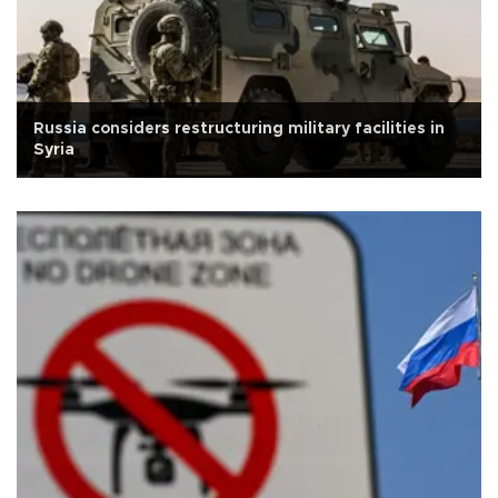
Russia considers restructuring military facilities in
Syria