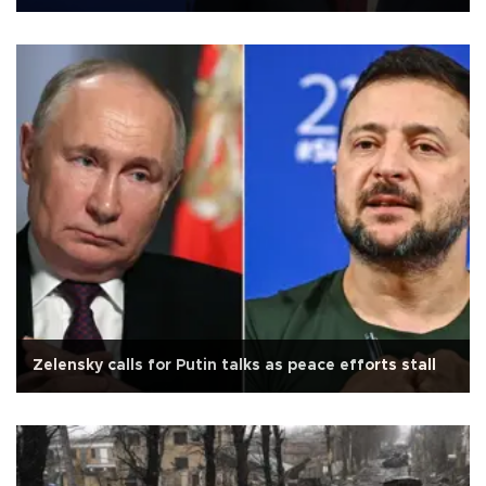
Zelensky calls for Putin talks as peace efforts stall