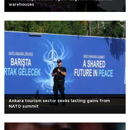
warehouses
Ankara tourism sector seeks lasting gains from
NATO summit