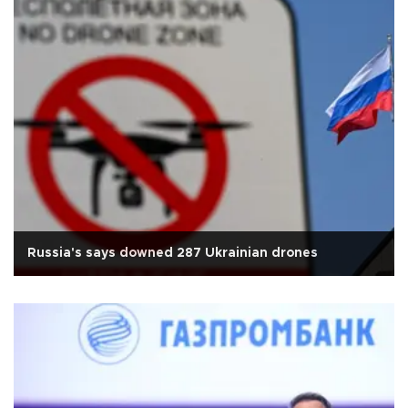
Russia's says downed 287 Ukrainian drones