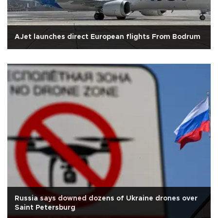
AJet launches direct European flights From Bodrum
Russia says downed dozens of Ukraine drones over
Saint Petersburg