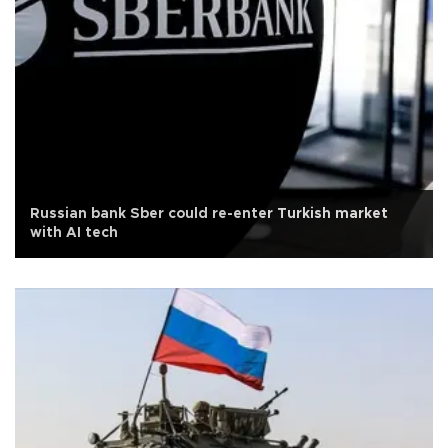
Russian bank Sber could re-enter Turkish market
with AI tech