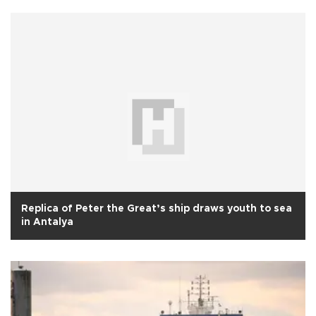
Replica of Peter the Great’s ship draws youth to sea
in Antalya