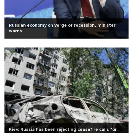
Russian economy on verge of recession, minister
warns
Kiev: Russia has been rejecting ceasefire calls for