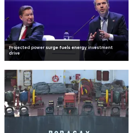
Projected power surge fuels energy investment
drive