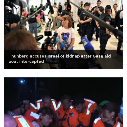
Thunberg accuses Israel of kidnap after Gaza aid
boat intercepted