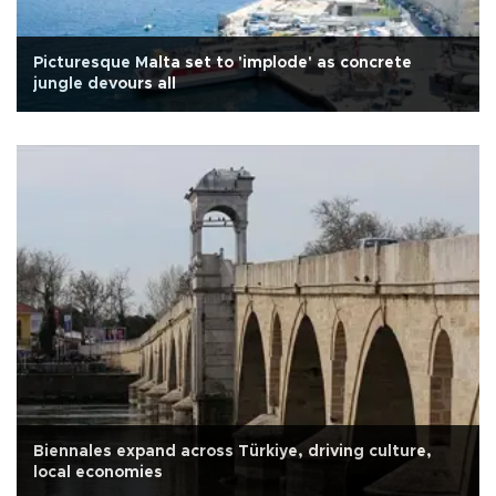
Picturesque Malta set to 'implode' as concrete
jungle devours all
Biennales expand across Türkiye, driving culture,
local economies