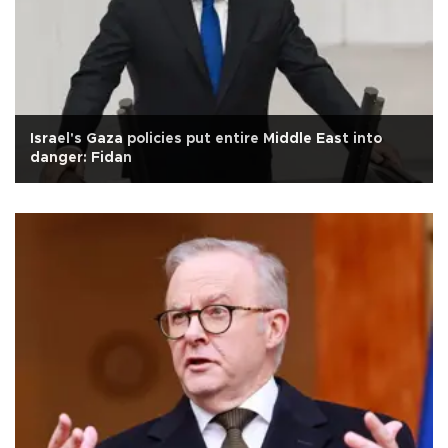
Israel's Gaza policies put entire Middle East into
danger: Fidan