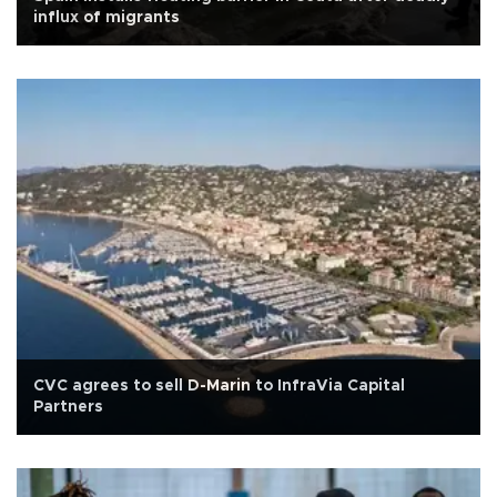
influx of migrants
CVC agrees to sell D-Marin to InfraVia Capital
Partners