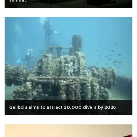
summit
Gelibolu aims to attract 20,000 divers by 2026