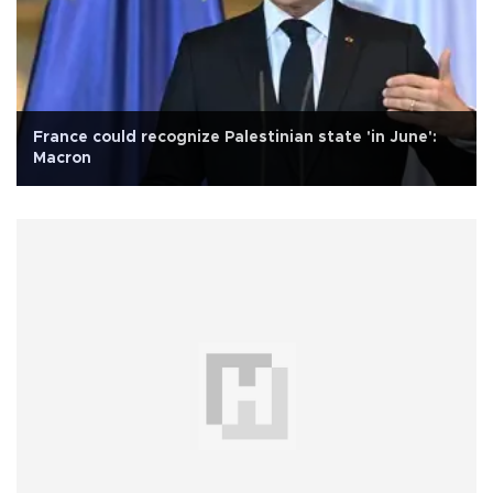
France could recognize Palestinian state 'in June':
Macron