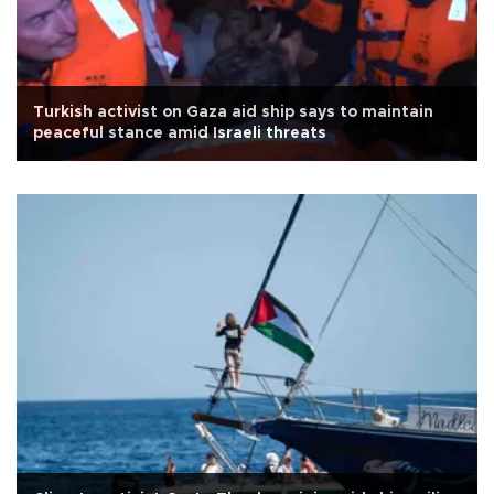
Turkish activist on Gaza aid ship says to maintain
peaceful stance amid Israeli threats