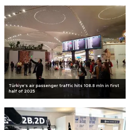
Türkiye's air passenger traffic hits 108.8 mln in first
half of 2025