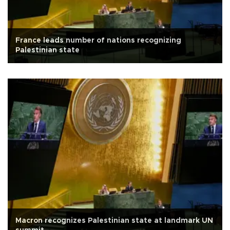
France leads number of nations recognizing
Palestinian state
Macron recognizes Palestinian state at landmark UN