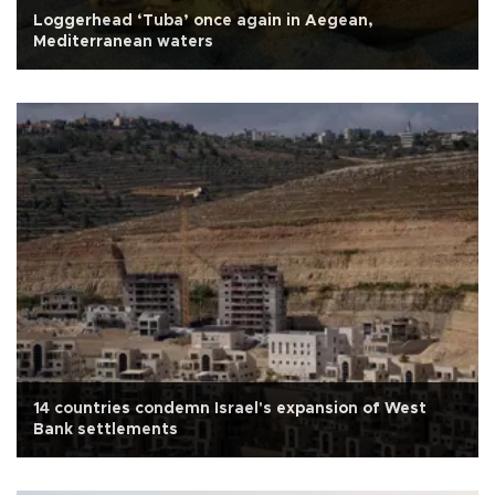
Loggerhead ‘Tuba’ once again in Aegean,
Mediterranean waters
14 countries condemn Israel's expansion of West
Bank settlements