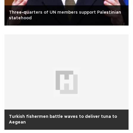
Three-quarters of UN members support Palestinian
statehood
Turkish fishermen battle waves to deliver tuna to
Aegean