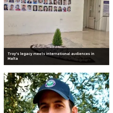
Troy’s legacy meets international audiences in
Malta