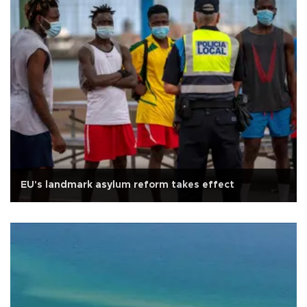
EU's landmark asylum reform takes effect