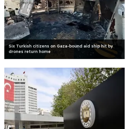
Six Turkish citizens on Gaza-bound aid ship hit by
drones return home