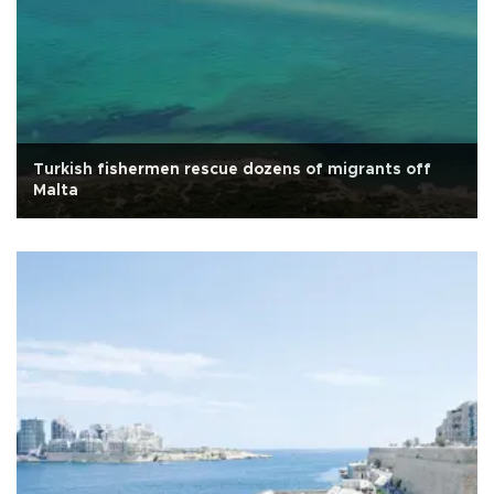
Turkish fishermen rescue dozens of migrants off
Malta