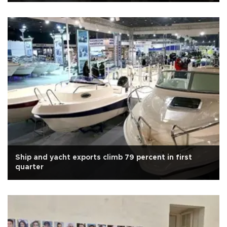
Ship and yacht exports climb 79 percent in first
quarter