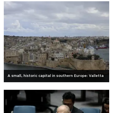
A small, historic capital in southern Europe: Valletta