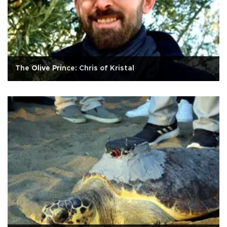
The Olive Prince: Chris of Kristal