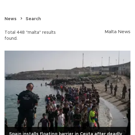
News
Search
Malta News
Total 448 "malta" results
found.
Spain installs floating barrier in Ceuta after deadly