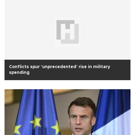
Conflicts spur 'unprecedented' rise in military
spending