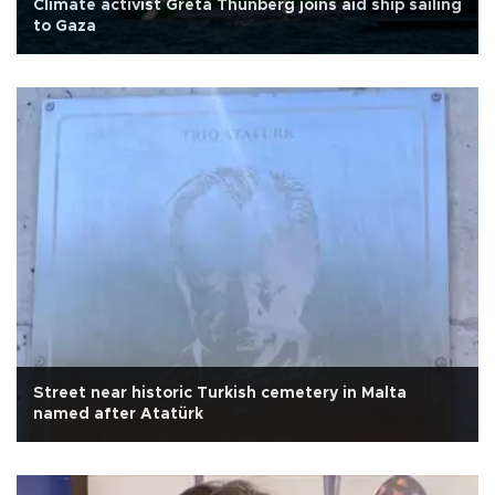
Climate activist Greta Thunberg joins aid ship sailing
to Gaza
Street near historic Turkish cemetery in Malta
named after Atatürk