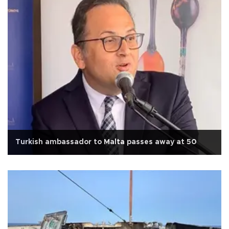
Turkish ambassador to Malta passes away at 50