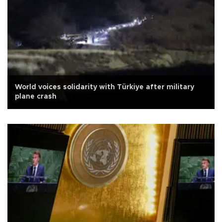
World voices solidarity with Türkiye after military
plane crash