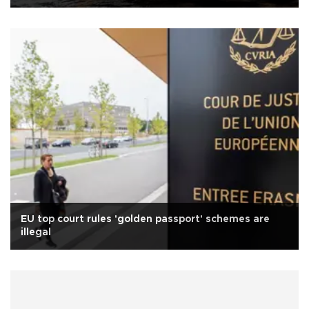
EU top court rules 'golden passport' schemes are
illegal