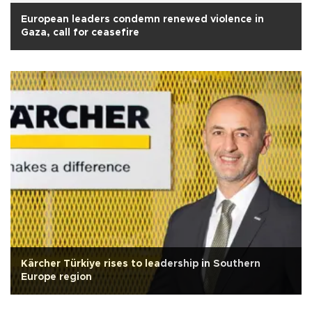
European leaders condemn renewed violence in
Gaza, call for ceasefire
Kärcher Türkiye rises to leadership in Southern
Europe region