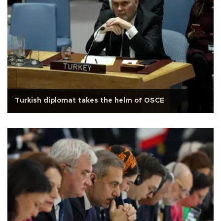
Turkish diplomat takes the helm of OSCE