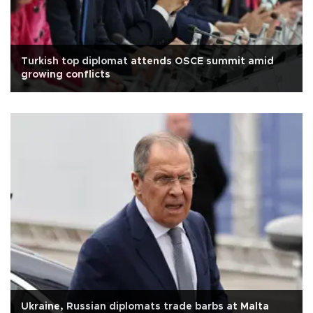
Turkish top diplomat attends OSCE summit amid
growing conflicts
Ukraine, Russian diplomats trade barbs at Malta