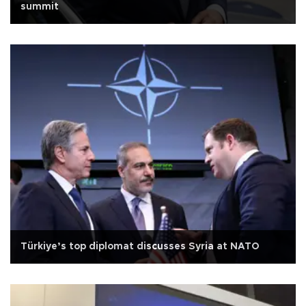
summit
Türkiye’s top diplomat discusses Syria at NATO