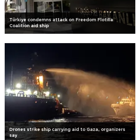
Türkiye condemns attack on Freedom Flotilla
Coalition aid ship
Drones strike ship carrying aid to Gaza, organizers
say