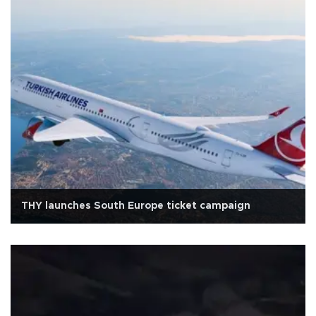
THY launches South Europe ticket campaign