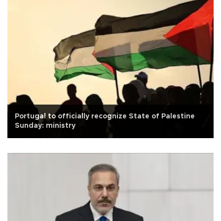
Portugal to officially recognize State of Palestine
Sunday: ministry