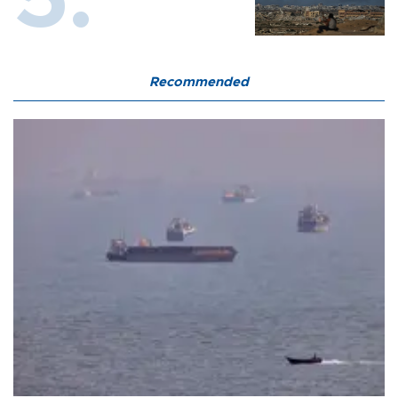
Recommended