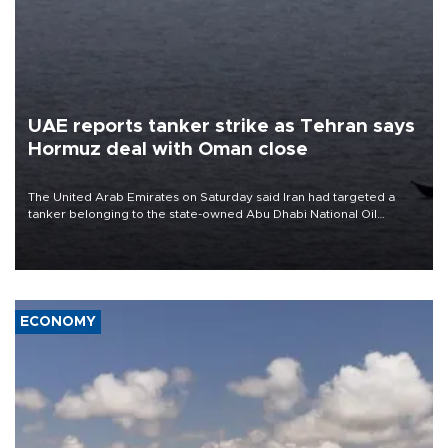
UAE reports tanker strike as Tehran says
Hormuz deal with Oman close
The United Arab Emirates on Saturday said Iran had targeted a
tanker belonging to the state-owned Abu Dhabi National Oil
Company (ADNOC) while it was transiting the Strait of Hormuz.
ECONOMY