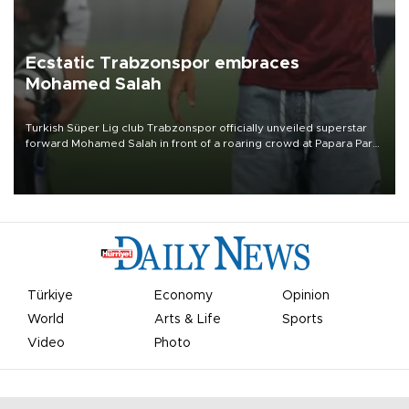
Ecstatic Trabzonspor embraces
Mohamed Salah
Turkish Süper Lig club Trabzonspor officially unveiled superstar
forward Mohamed Salah in front of a roaring crowd at Papara Park
on Aug. 6 night, celebrating what club officials called one of the
most historic transfer accomplishments in Turkish sports history.
Türkiye
Economy
Opinion
World
Arts & Life
Sports
Video
Photo