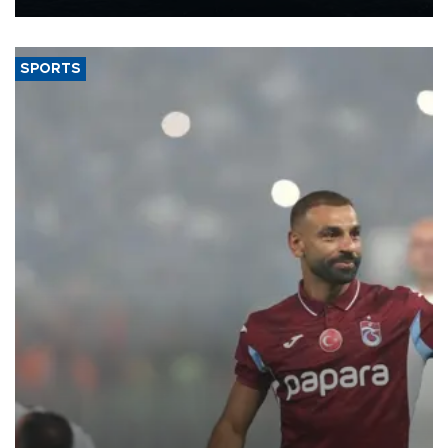
Energy and Natural Resources Minister Alparslan Bayraktar has
said.
SPORTS