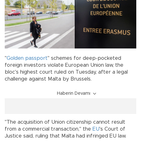
"
Golden passport
" schemes for deep-pocketed
foreign investors violate European Union law, the
bloc's highest court ruled on Tuesday, after a legal
challenge against Malta by Brussels.
Haberin Devamı
"The acquisition of Union citizenship cannot result
from a commercial transaction," the
EU
's Court of
Justice said, ruling that Malta had infringed EU law.