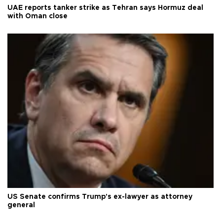
UAE reports tanker strike as Tehran says Hormuz deal
with Oman close
US Senate confirms Trump's ex-lawyer as attorney
general