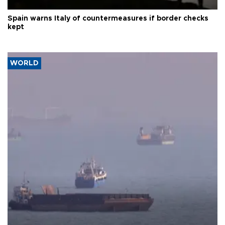
Spain warns Italy of countermeasures if border checks
kept
WORLD