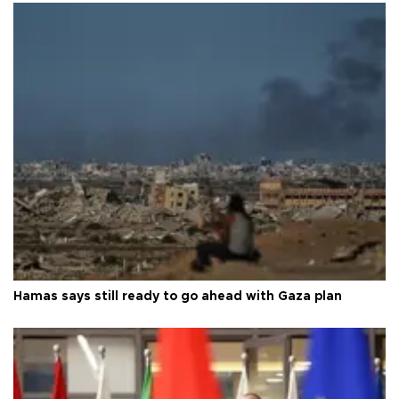
Hamas says still ready to go ahead with Gaza plan