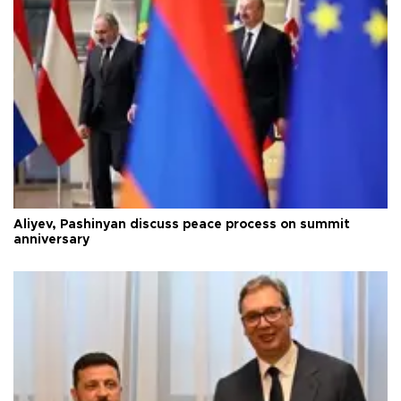
Aliyev, Pashinyan discuss peace process on summit
anniversary