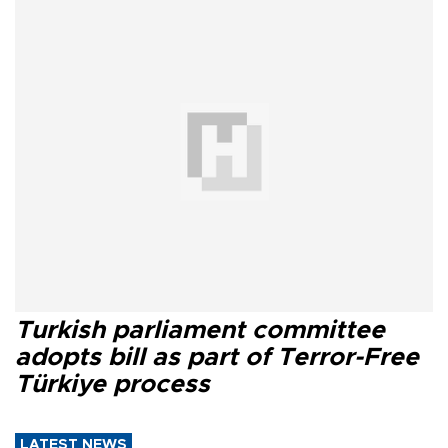
Turkish parliament committee
adopts bill as part of Terror-Free
Türkiye process
LATEST NEWS