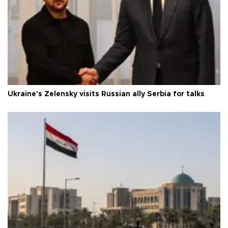
Ukraine's Zelensky visits Russian ally Serbia for talks