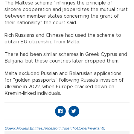
The Maltese scheme "infringes the principle of
sincere cooperation and jeopardizes the mutual trust
between member states concerning the grant of
their nationality," the court said.
Rich Russians and Chinese had used the scheme to
obtain EU citizenship from Malta.
There had been similar schemes in Greek Cyprus and
Bulgaria, but these countries later dropped them.
Malta excluded Russian and Belarusian applications
for "golden passports" following Russia's invasion of
Ukraine in 2022, when Europe cracked down on
Kremlin-linked individuals.
Quark.Models.Entities.Ancestor?.Title?.ToUpperInvariant()