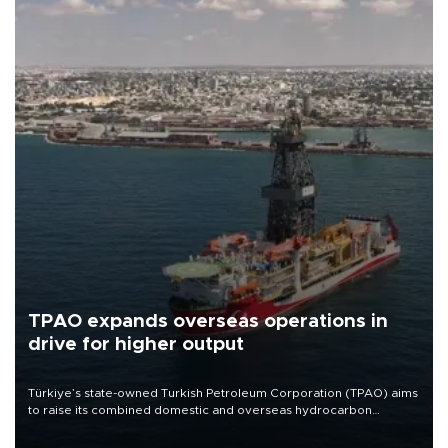
TPAO expands overseas operations in
drive for higher output
Türkiye’s state-owned Turkish Petroleum Corporation (TPAO) aims
to raise its combined domestic and overseas hydrocarbon
production from around 330,000 barrels of oil equivalent a day to
nearly 600,000 by 2028, with a longer-term target of 1 million,