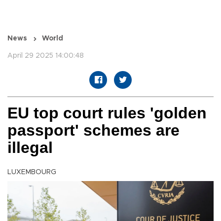
News
World
April 29 2025 14:00:48
EU top court rules 'golden
passport' schemes are
illegal
LUXEMBOURG