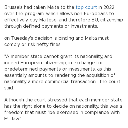
Brussels had taken Malta to the
top court
in 2022
over the program, which allows non-Europeans to
effectively buy Maltese, and therefore EU, citizenship
through defined payments or investments.
on Tuesday's decision is binding and Malta must
comply or risk hefty fines.
"A member state cannot grant its nationality, and
indeed European citizenship, in exchange for
predetermined payments or investments, as this
essentially amounts to rendering the acquisition of
nationality a mere commercial transaction," the court
said.
Although the court stressed that each member state
has the right alone to decide on nationality, this was a
freedom that must "be exercised in compliance with
EU law."