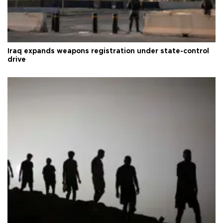
Iraq expands weapons registration under state-control
drive