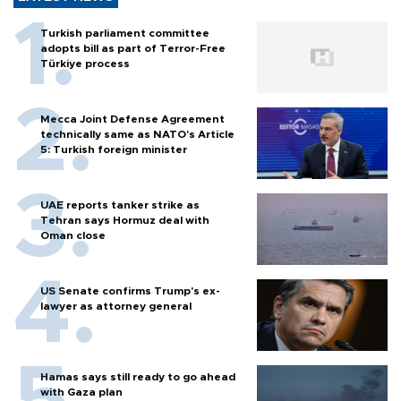
Turkish parliament committee
adopts bill as part of Terror-Free
Türkiye process
Mecca Joint Defense Agreement
technically same as NATO's Article
5: Turkish foreign minister
UAE reports tanker strike as
Tehran says Hormuz deal with
Oman close
US Senate confirms Trump's ex-
lawyer as attorney general
Hamas says still ready to go ahead
with Gaza plan