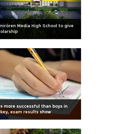
irören Media High School to give
olarship
ls more successful than boys in
key, exam results show