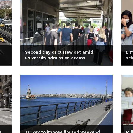
d
Second day of curfew set amid
Lim
university admission exams
sc
s
Turkey to impose limited weekend
Mil