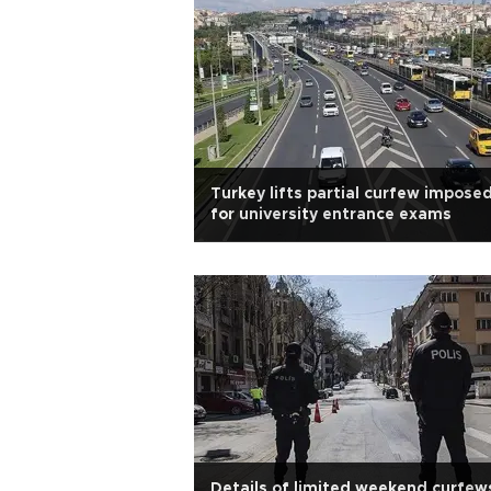
Turkey lifts partial curfew impose
for university entrance exams
Details of limited weekend curfew