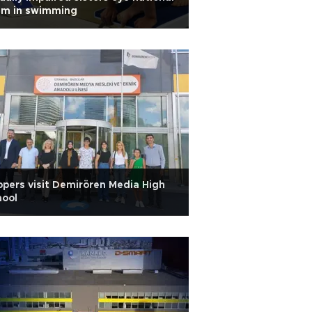
am in swimming
pers visit Demirören Media High
hool