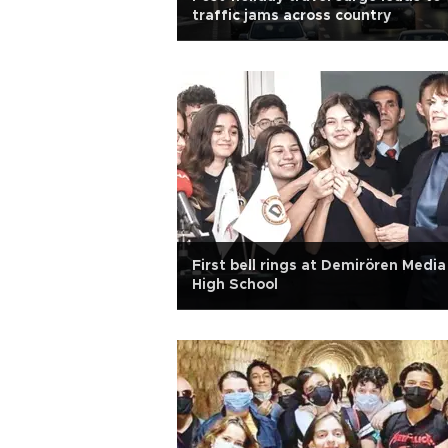
traffic jams across country
First bell rings at Demirören Media
High School