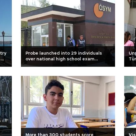
try
Probe launched into 29 individuals
Unp
g
over national high school exam
Tür
controversy
sp
More than 300 students score
Vis