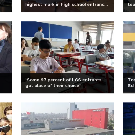
highest mark in high school entrance
te
exam
‘Some 97 percent of LGS entrants
Top
got place of their choice’
Sc