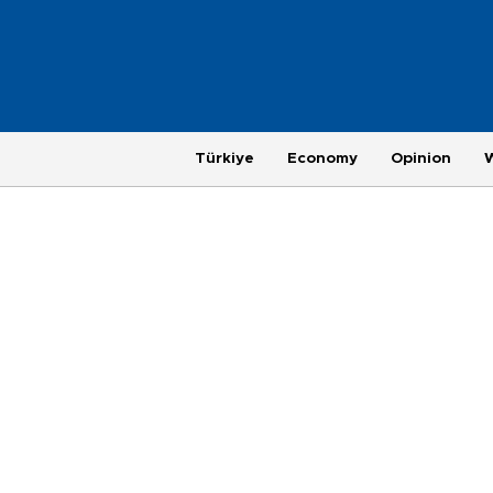
Türkiye
Economy
Opinion