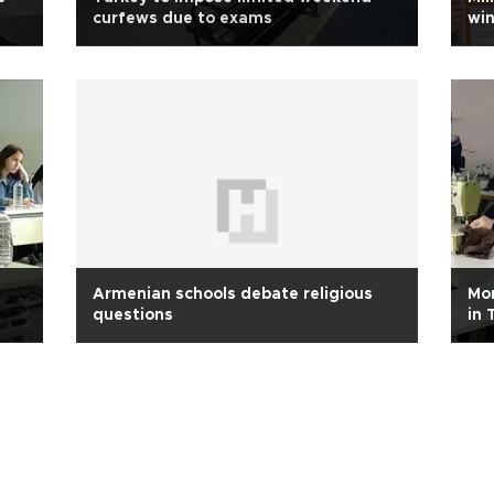
curfews due to exams
win
Armenian schools debate religious
Mor
questions
in 