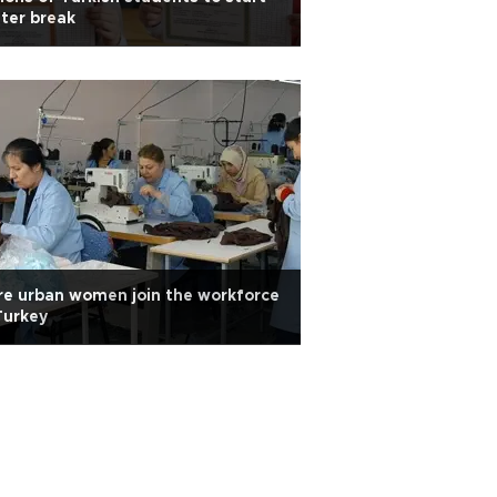
ter break
e urban women join the workforce
Turkey