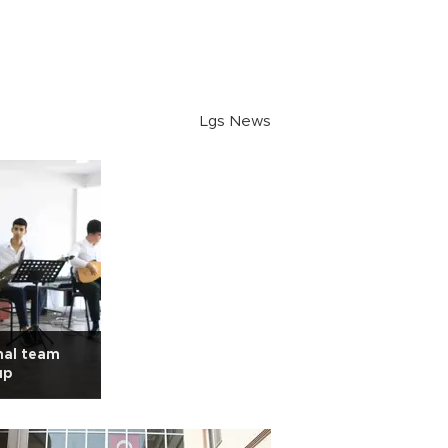
Lgs News
nal team
up