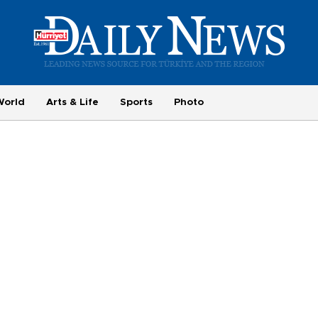
World
Arts & Life
Sports
Photo