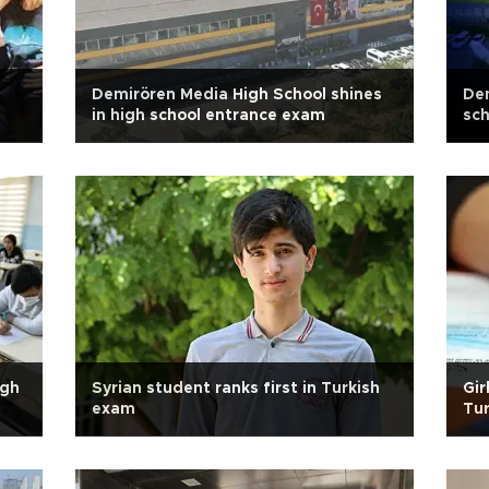
Demirören Media High School shines
Dem
in high school entrance exam
sch
igh
Syrian student ranks first in Turkish
Gir
exam
Tur