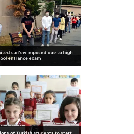
ited curfew imposed due to high
hool entrance exam
lions of Turkish students to start