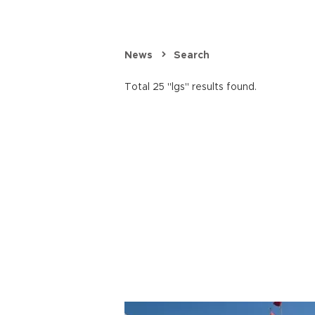
News
Search
Total 25 "lgs" results found.