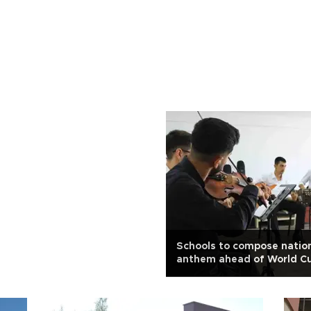
Schools to compose natio
anthem ahead of World C