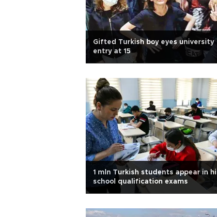
Gifted Turkish boy eyes university
entry at 15
1 mln Turkish students appear in h
school qualification exams