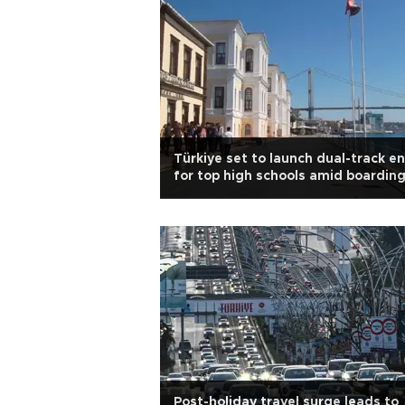
Türkiye set to launch dual-track en
for top high schools amid boardin
shortages
Post-holiday travel surge leads to