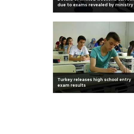
due to exams revealed by ministry
Turkey releases high school entry
exam results