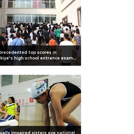
recedented top scores in
kiye’s high school entrance exam
arks debate
ually impaired sisters eye national