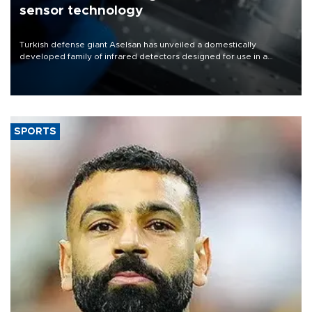
sensor technology
Turkish defense giant Aselsan has unveiled a domestically
developed family of infrared detectors designed for use in a
range of strategic defense platforms, including surveillance
systems, missile seekers and unmanned aerial vehicles.
SPORTS