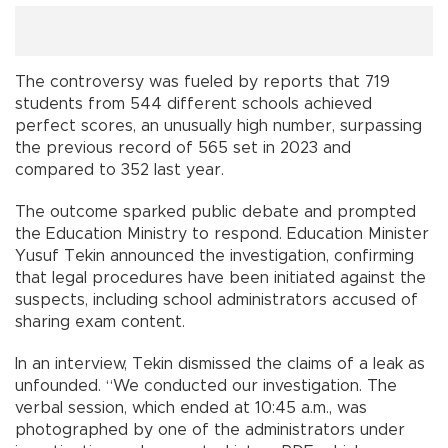
The controversy was fueled by reports that 719
students from 544 different schools achieved
perfect scores, an unusually high number, surpassing
the previous record of 565 set in 2023 and
compared to 352 last year.
The outcome sparked public debate and prompted
the Education Ministry to respond. Education Minister
Yusuf Tekin announced the investigation, confirming
that legal procedures have been initiated against the
suspects, including school administrators accused of
sharing exam content.
In an interview, Tekin dismissed the claims of a leak as
unfounded. “We conducted our investigation. The
verbal session, which ended at 10:45 a.m., was
photographed by one of the administrators under