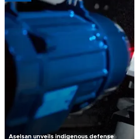
Aselsan unveils indigenous defense