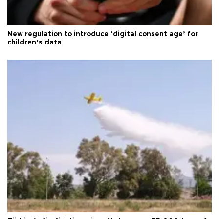
New regulation to introduce ‘digital consent age’ for
children’s data