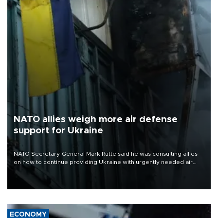
NATO allies weigh more air defense
support for Ukraine
NATO Secretary-General Mark Rutte said he was consulting allies
on how to continue providing Ukraine with urgently needed air
defense systems after a Russian missile and drone barrage killed
17 people in Kiev and the surrounding region.
ECONOMY