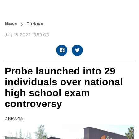
News
Türkiye
July 18 2025 15:59:00
Probe launched into 29
individuals over national
high school exam
controversy
ANKARA