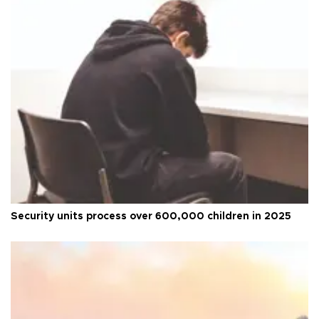
Security units process over 600,000 children in 2025