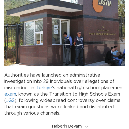
Authorities have launched an administrative
investigation into 29 individuals over allegations of
misconduct in
Türkiye
’s national high school placement
exam
, known as the Transition to High Schools Exam
(
LGS
), following widespread controversy over claims
that exam questions were leaked and distributed
through various channels.
Haberin Devamı