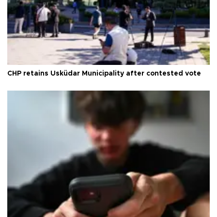
CHP retains Üsküdar Municipality after contested vote