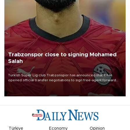
Trabzonspor close to signing Mohamed
Salah
Turkish Süper Lig club Trabzonspor has announced that it has
opened official transfer negotiations to sign free-agent forward
Mohamed Salah.
Türkiye
Economy
Opinion