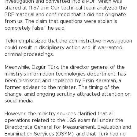
investigation and converted into a PDF, which was
shared at 11:57 a.m. Our technical team analyzed the
PDF material and confirmed that it did not originate
from us. The claim that questions were stolen is
completely false,” he said.
Tekin emphasized that the administrative investigation
could result in disciplinary action and, if warranted,
criminal proceedings.
Meanwhile, Özgür Türk, the director general of the
ministry’s information technologies department, has
been dismissed and replaced by Ersin Karaman, a
former adviser to the minister. The timing of the
change, amid ongoing scrutiny, attracted attention on
social media.
However, the ministry sources clarified that all
operations related to the LGS exam fall under the
Directorate General for Measurement, Evaluation and
Examination Services (ÖSYM), and that Türk had no