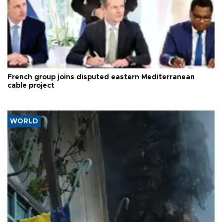
French group joins disputed eastern Mediterranean
cable project
WORLD