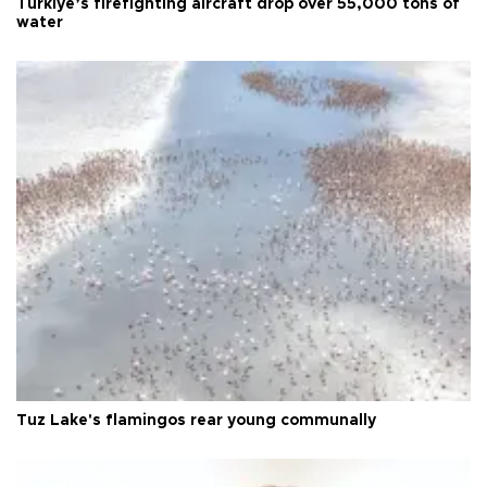
Türkiye’s firefighting aircraft drop over 55,000 tons of
water
Tuz Lake's flamingos rear young communally