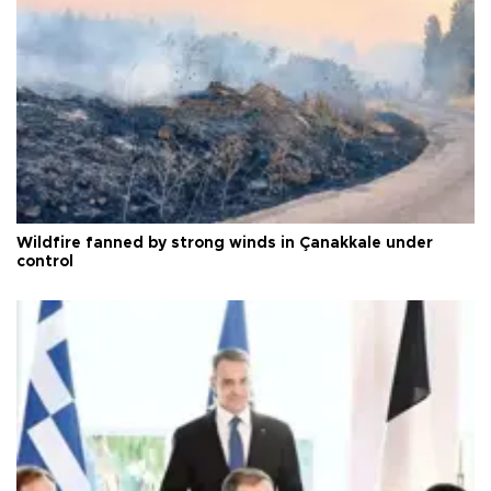
Wildfire fanned by strong winds in Çanakkale under
control