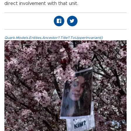
direct involvement with that unit.
Quark.Models.Entities.Ancestor?.Title?.ToUpperInvariant()