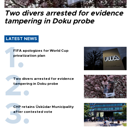
Two divers arrested for evidence
tampering in Doku probe
LATEST NEWS
FIFA apologizes for World Cup
privatization plan
Two divers arrested for evidence
tampering in Doku probe
CHP retains Üsküdar Municipality
after contested vote