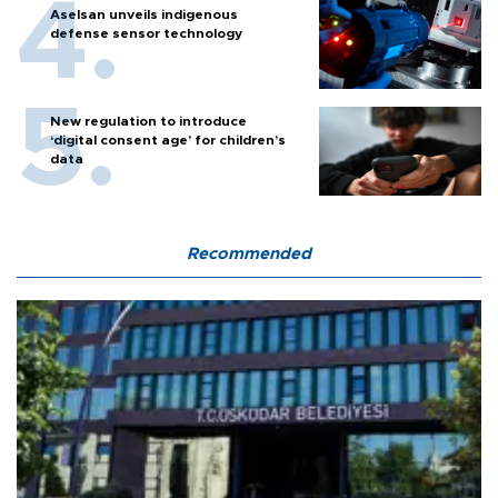
Aselsan unveils indigenous
defense sensor technology
New regulation to introduce
‘digital consent age’ for children’s
data
Recommended