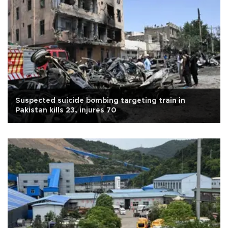
Suspected suicide bombing targeting train in
Pakistan kills 23, injures 70