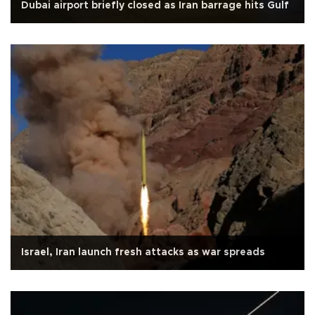
Dubai airport briefly closed as Iran barrage hits Gulf
Israel, Iran launch fresh attacks as war spreads