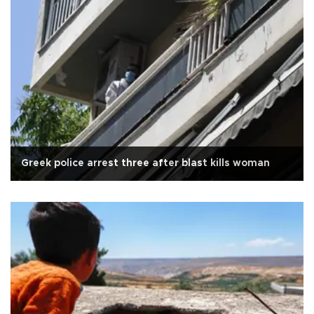
Greek police arrest three after blast kills woman