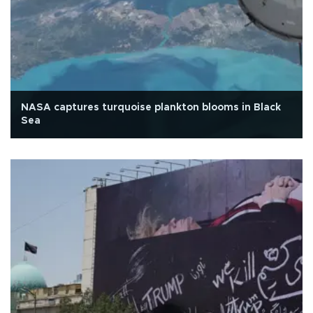
NASA captures turquoise plankton blooms in Black
Sea