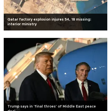
Qatar factory explosion injures 54, 18 missing:
interior ministry
Trump says in 'final throes' of Middle East peace