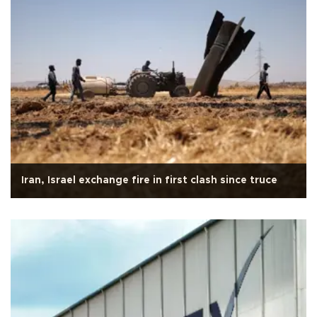
Iran, Israel exchange fire in first clash since truce