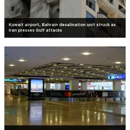
Kuwait airport, Bahrain desalination unit struck as
Iran presses Gulf attacks