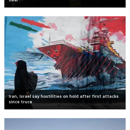
deal
Iran, Israel say hostilities on hold after first attacks
since truce