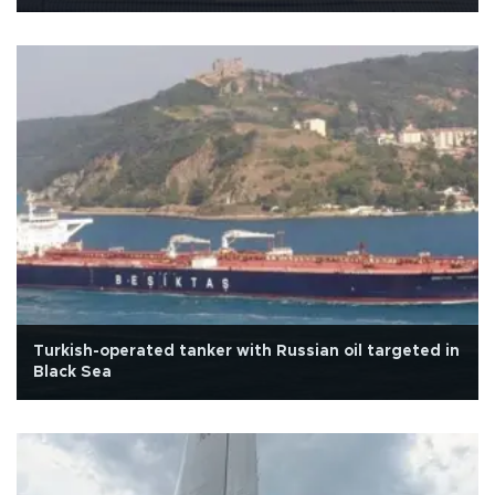
Turkish-operated tanker with Russian oil targeted in
Black Sea