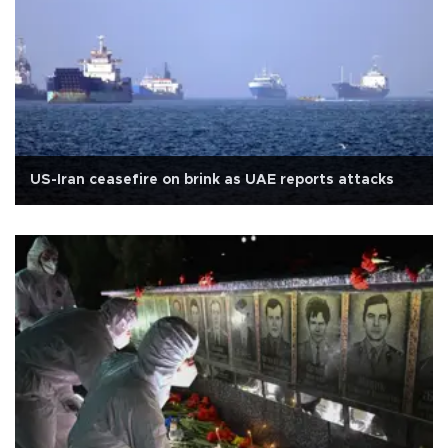
US-Iran ceasefire on brink as UAE reports attacks