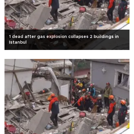
1 dead after gas explosion collapses 2 buildings in
Istanbul