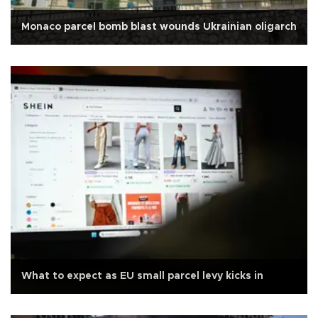
Monaco parcel bomb blast wounds Ukrainian oligarch
What to expect as EU small parcel levy kicks in