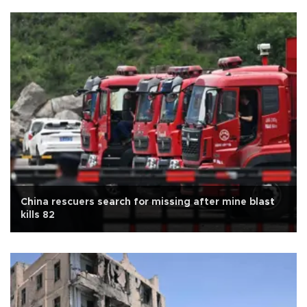
China rescuers search for missing after mine blast
kills 82