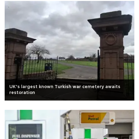
UK’s largest known Turkish war cemetery awaits
restoration