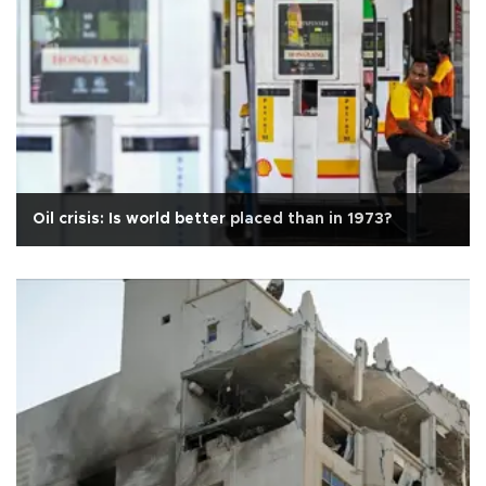
Oil crisis: Is world better placed than in 1973?