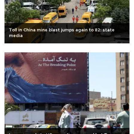
Toll in China mine blast jumps again to 82: state
media