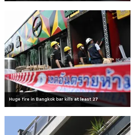
Huge fire in Bangkok bar kills at least 27