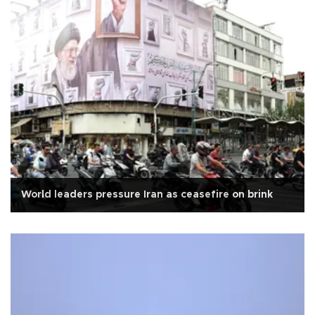
World leaders pressure Iran as ceasefire on brink