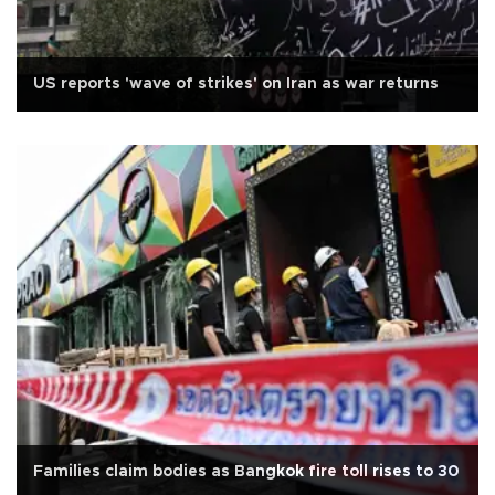
US reports 'wave of strikes' on Iran as war returns
Families claim bodies as Bangkok fire toll rises to 30