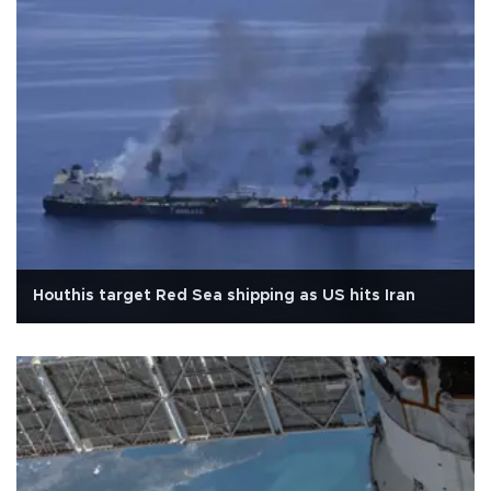
Houthis target Red Sea shipping as US hits Iran