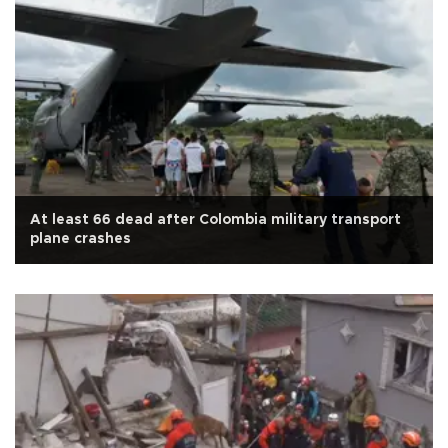
At least 66 dead after Colombia military transport
plane crashes