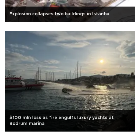
Explosion collapses two buildings in Istanbul
$100 mln loss as fire engulfs luxury yachts at
Bodrum marina