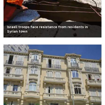
Israeli troops face resistance from residents in
Syrian town