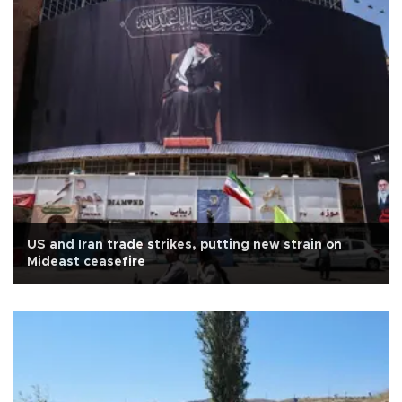
US and Iran trade strikes, putting new strain on
Mideast ceasefire