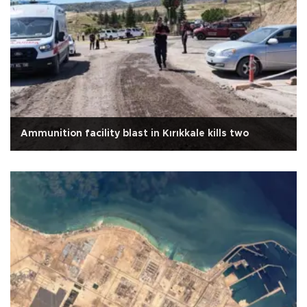
Ammunition facility blast in Kırıkkale kills two