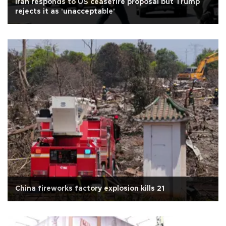
Iran responds to US ceasefire proposal but Trump
rejects it as 'unacceptable'
China fireworks factory explosion kills 21