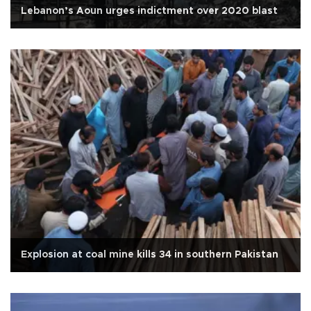
Lebanon’s Aoun urges indictment over 2020 blast
Explosion at coal mine kills 34 in southern Pakistan