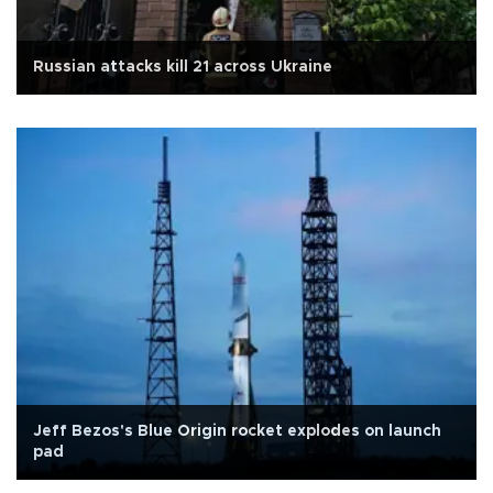
Russian attacks kill 21 across Ukraine
Jeff Bezos's Blue Origin rocket explodes on launch
pad