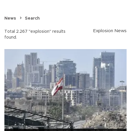
News
Search
Explosion News
Total 2.267 "explosion" results
found.