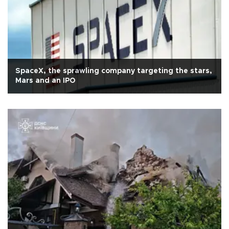
SpaceX, the sprawling company targeting the stars,
Mars and an IPO