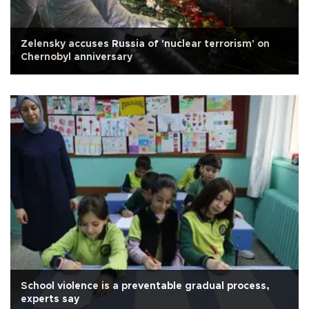
Zelensky accuses Russia of 'nuclear terrorism' on
Chernobyl anniversary
School violence is a preventable gradual process,
experts say