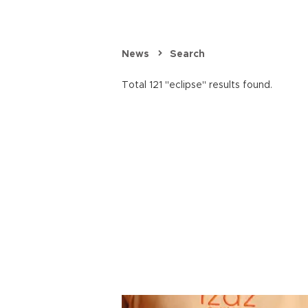
News
Search
Total 121 "eclipse" results found.