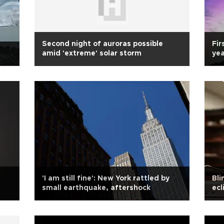
Second night of auroras possible
Fir
amid 'extreme' solar storm
yea
'I am still fine': New York rattled by
Bli
small earthquake, aftershock
ecl