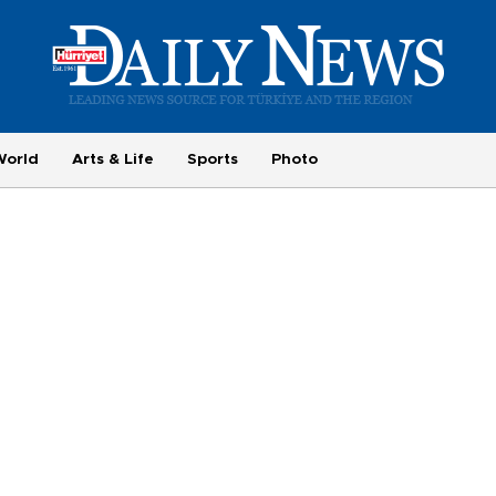
World
Arts & Life
Sports
Photo