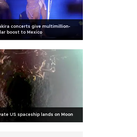
kira concerts give multimillion-
lar boost to Mexico
vate US spaceship lands on Moon