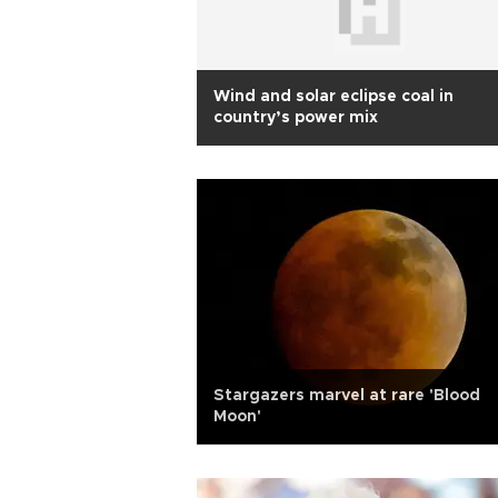
Wind and solar eclipse coal in
country’s power mix
Stargazers marvel at rare 'Blood
Moon'