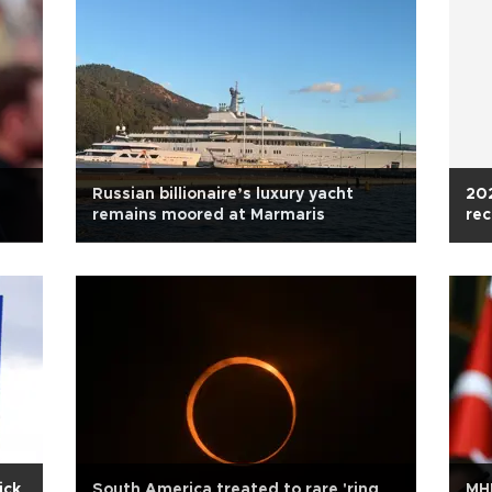
Russian billionaire’s luxury yacht
202
remains moored at Marmaris
rec
ick
South America treated to rare 'ring
MHP