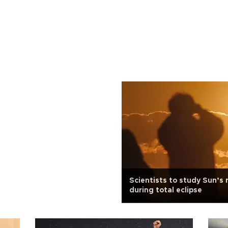
Scientists to study Sun’s
during total eclipse