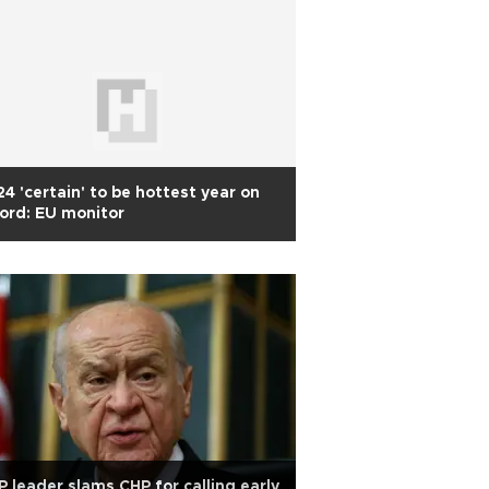
4 'certain' to be hottest year on
ord: EU monitor
 leader slams CHP for calling early