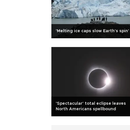
'Melting ice caps slow Earth's spin'
'Spectacular' total eclipse leaves
North Americans spellbound