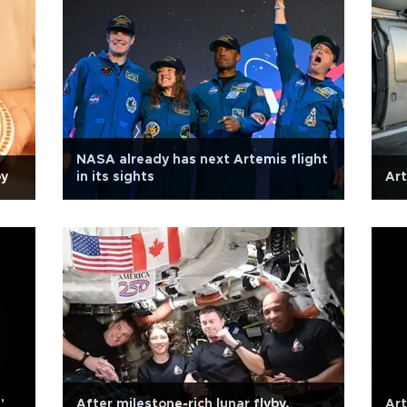
NASA already has next Artemis flight
öy
in its sights
Art
'
After milestone-rich lunar flyby,
Art