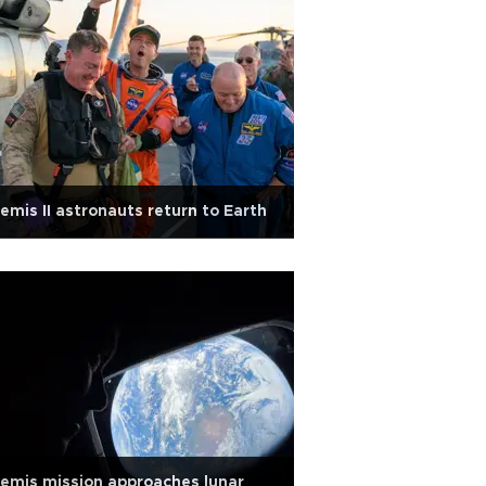
emis II astronauts return to Earth
emis mission approaches lunar