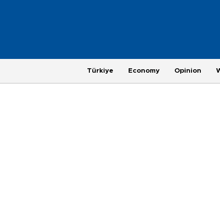
Türkiye
Economy
Opinion