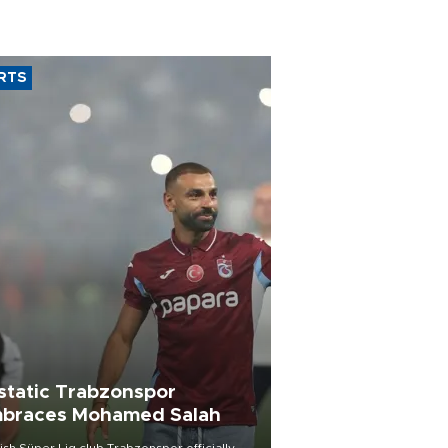
RTS
static Trabzonspor
braces Mohamed Salah