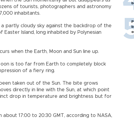
when the Sun momentarily all but disappears as
b
ozens of tourists, photographers and astronomy
 7,000 inhabitants.
P
t a partly cloudy sky against the backdrop of the
b
o
of Easter Island, long inhabited by Polynesian
ccurs when the Earth, Moon and Sun line up.
oon is too far from Earth to completely block
pression of a fiery ring.
as been taken out of the Sun. The bite grows
ves directly in line with the Sun, at which point
tinct drop in temperature and brightness but for
m about 17:00 to 20:30 GMT, according to NASA,