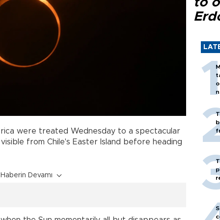
to o
Erd
LAT
M
t
o
n
T
b
rica were treated Wednesday to a spectacular
f
 visible from Chile's Easter Island before heading
T
p
Haberin Devamı
r
S
c