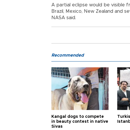
A partial eclipse would be visible f
Brazil, Mexico, New Zealand and seve
NASA said.
Recommended
Kangal dogs to compete
Turkis
in beauty contest in native
Istan
Sivas