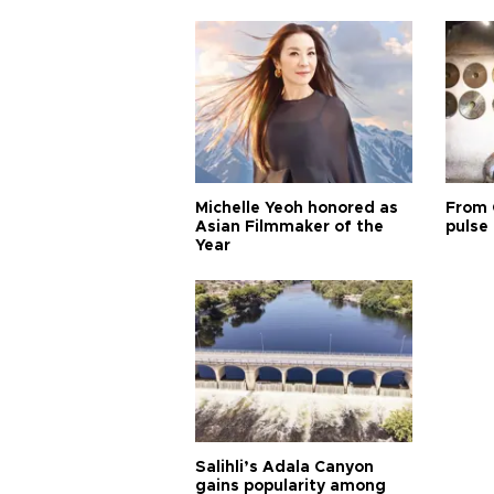
Michelle Yeoh honored as
From 
Asian Filmmaker of the
pulse 
Year
Salihli’s Adala Canyon
gains popularity among