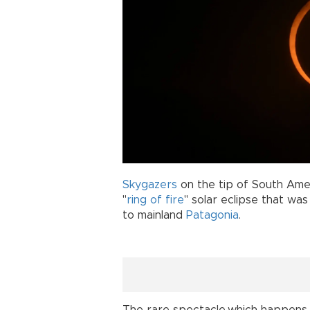
Skygazers
on the tip of South Ame
"
ring of fire
" solar eclipse that was
to mainland
Patagonia
.