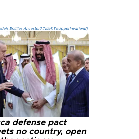
els.Entities.Ancestor?.Title?.ToUpperInvariant()
ca defense pact
gets no country, open