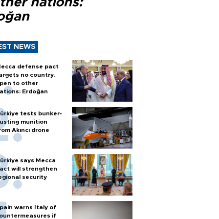
ther nations:
oğan
EST NEWS
ecca defense pact
argets no country,
pen to other
ations: Erdoğan
ürkiye tests bunker-
usting munition
rom Akıncı drone
ürkiye says Mecca
act will strengthen
egional security
pain warns Italy of
ountermeasures if