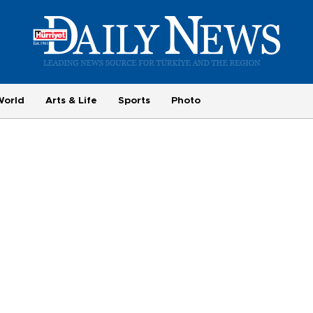
World
Arts & Life
Sports
Photo