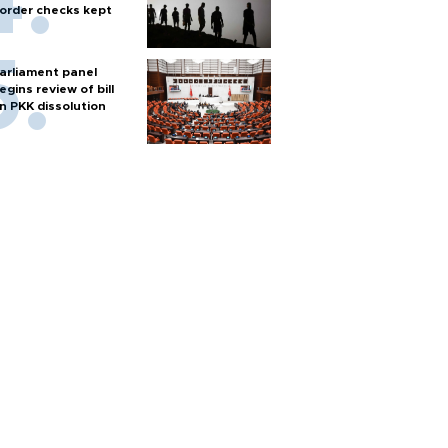
order checks kept
arliament panel
egins review of bill
n PKK dissolution