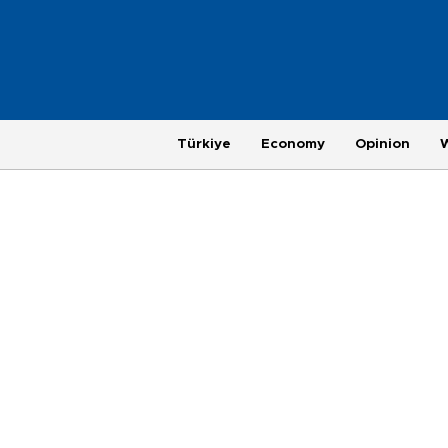
Türkiye
Economy
Opinion