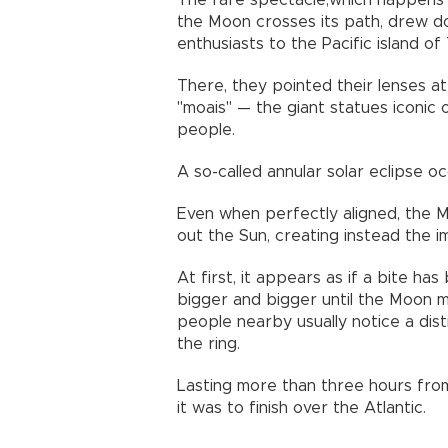
The rare spectacle,which happens 
the Moon crosses its path, drew d
enthusiasts to the Pacific island of
There, they pointed their lenses a
"moais" — the giant statues iconic 
people.
A so-called annular solar eclipse o
Even when perfectly aligned, the M
out the Sun, creating instead the im
At first, it appears as if a bite h
bigger and bigger until the Moon mo
people nearby usually notice a dis
the ring.
Lasting more than three hours fro
it was to finish over the Atlantic.