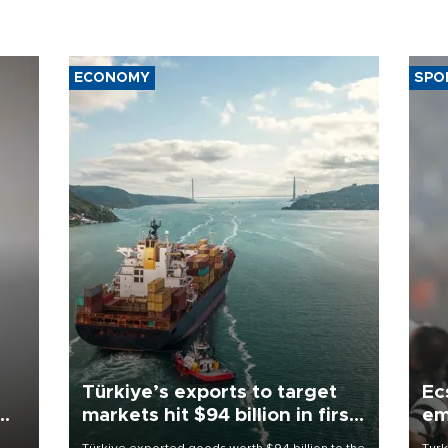
ECONOMY
SPO
Türkiye’s exports to target
Ec
markets hit $94 billion in first
em
half