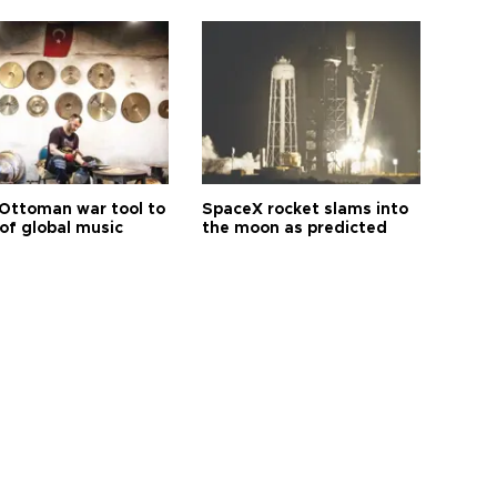
Ottoman war tool to
SpaceX rocket slams into
of global music
the moon as predicted