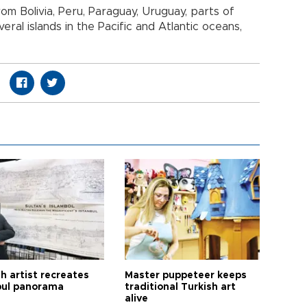
rom Bolivia, Peru, Paraguay, Uruguay, parts of
ral islands in the Pacific and Atlantic oceans,
h artist recreates
Master puppeteer keeps
bul panorama
traditional Turkish art
alive