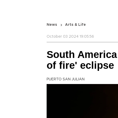
News
Arts & Life
October 03 2024 19:05:56
South America t
of fire' eclipse
PUERTO SAN JULIAN