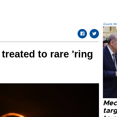
Quark.Mod
reated to rare 'ring
Mec
tar