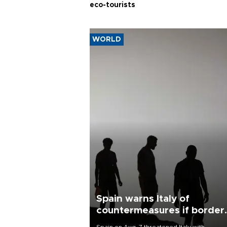
eco-tourists
WORLD
Spain warns Italy of
countermeasures if border
checks kept