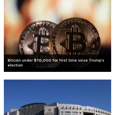
Bitcoin under $70,000 for first time since Trump's
election