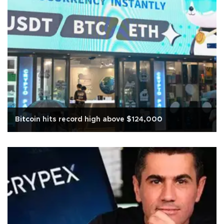
Bitcoin hits record high above $124,000