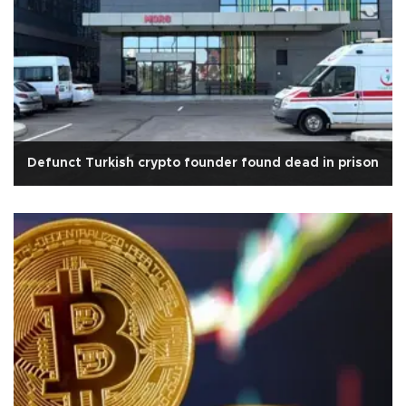
Defunct Turkish crypto founder found dead in prison