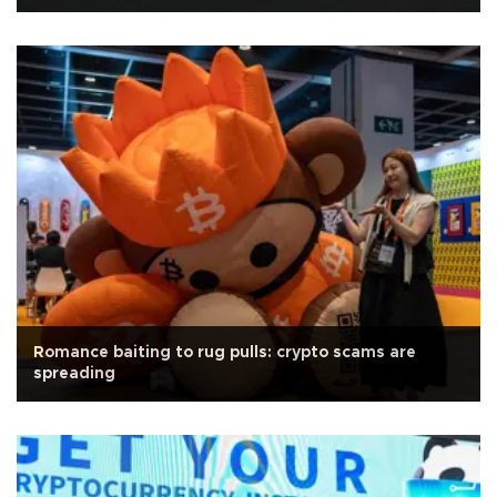
Romance baiting to rug pulls: crypto scams are
spreading