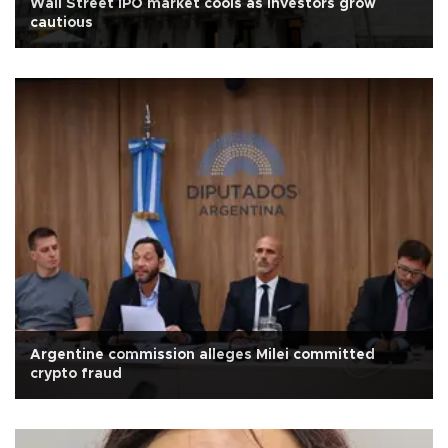
Wall Street IPO market cools as investors grow
cautious
Argentine commission alleges Milei committed
crypto fraud