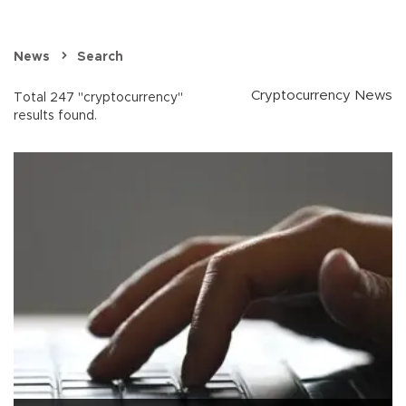
News
Search
Cryptocurrency News
Total 247 "cryptocurrency"
results found.