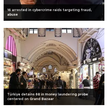
16 arrested in cybercrime raids targeting fraud,
abuse
Türkiye detains 68 in money laundering probe
centered on Grand Bazaar