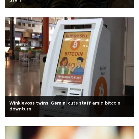
users
Winklevoss twins' Gemini cuts staff amid bitcoin
downturn