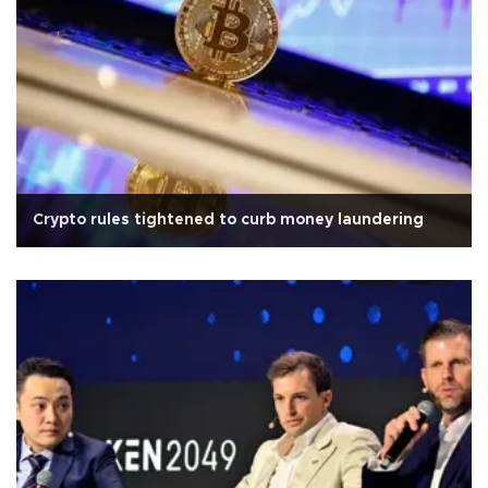
Crypto rules tightened to curb money laundering