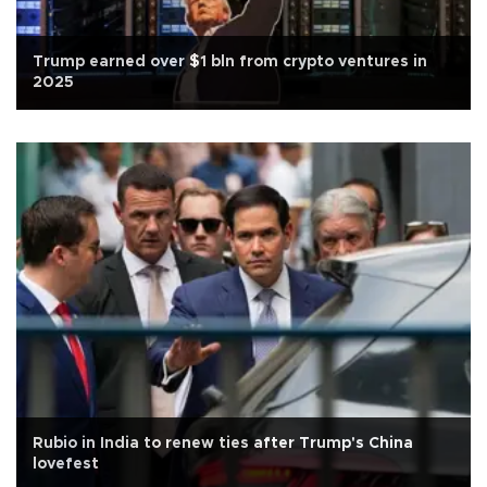
Trump earned over $1 bln from crypto ventures in
2025
Rubio in India to renew ties after Trump's China
lovefest