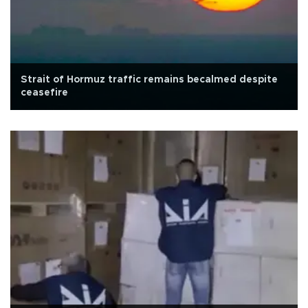
Strait of Hormuz traffic remains becalmed despite
ceasefire