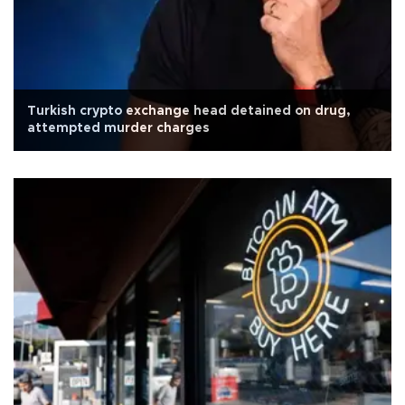
Turkish crypto exchange head detained on drug,
attempted murder charges