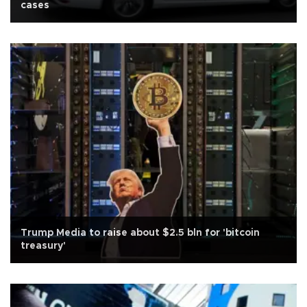
cases
Trump Media to raise about $2.5 bln for 'bitcoin
treasury'