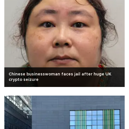
Chinese businesswoman faces jail after huge UK
crypto seizure