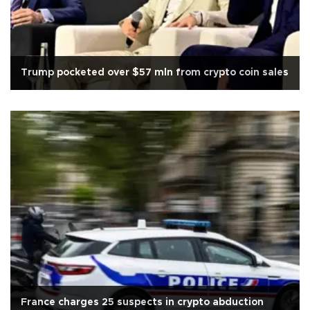
Trump pocketed over $57 mln from crypto coin sales
France charges 25 suspects in crypto abduction