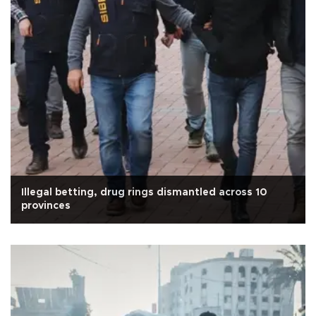
Illegal betting, drug rings dismantled across 10
provinces