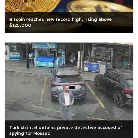
Bitcoin reaches new record high, rising above
$125,000
Turkish intel detains private detective accused of
spying for Mossad