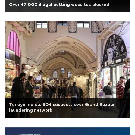
Over 47,000 illegal betting websites blocked
Türkiye indicts 504 suspects over Grand Bazaar
laundering network