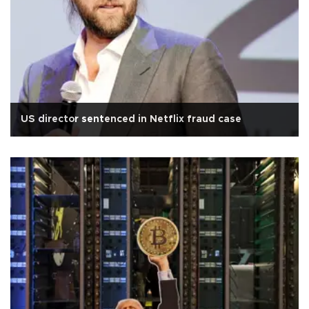
US director sentenced in Netflix fraud case