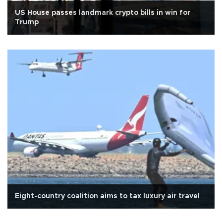
US House passes landmark crypto bills in win for
Trump
Eight-country coalition aims to tax luxury air travel