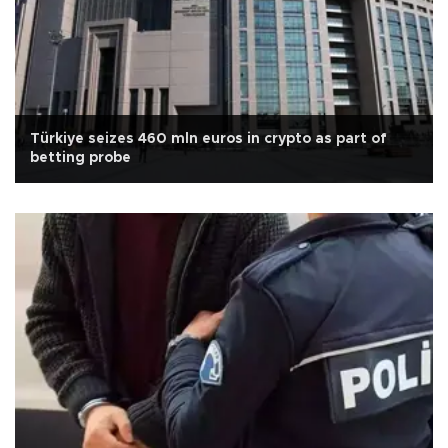
Türkiye seizes 460 mln euros in crypto as part of
betting probe