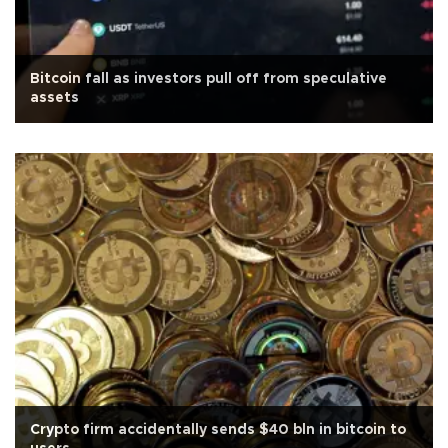
Bitcoin fall as investors pull off from speculative
assets
Crypto firm accidentally sends $40 bln in bitcoin to