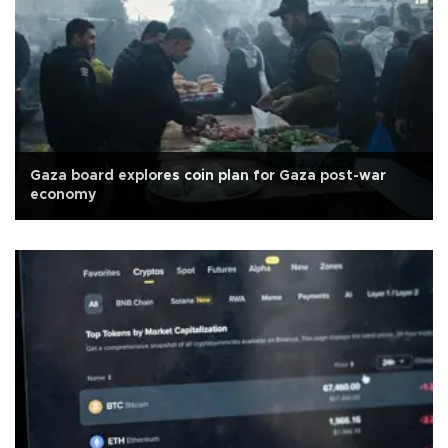
Gaza board explores coin plan for Gaza post-war
economy