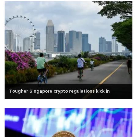
Tougher Singapore crypto regulations kick in