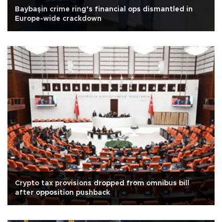
Baybaşin crime ring’s financial ops dismantled in
Europe-wide crackdown
Crypto tax provisions dropped from omnibus bill
after opposition pushback