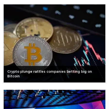
Crypto plunge rattles companies betting big on
Bitcoin