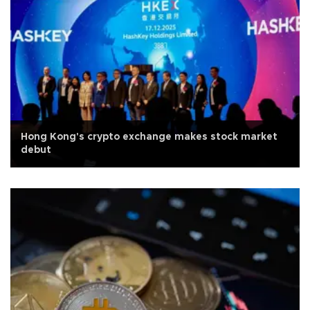
Hong Kong's crypto exchange makes stock market
debut