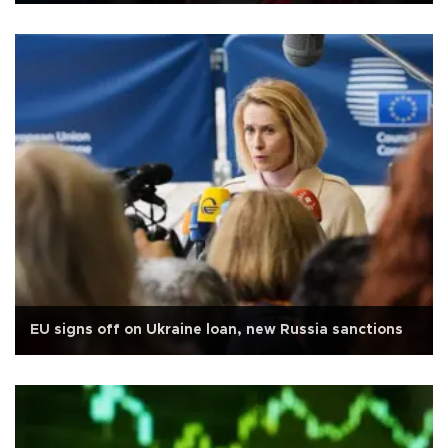
EU signs off on Ukraine loan, new Russia sanctions