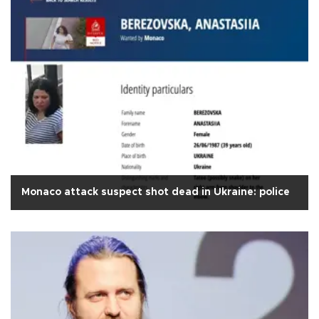
Monaco attack suspect shot dead in Ukraine: police