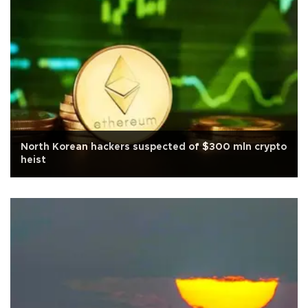
North Korean hackers suspected of $300 mln crypto
heist