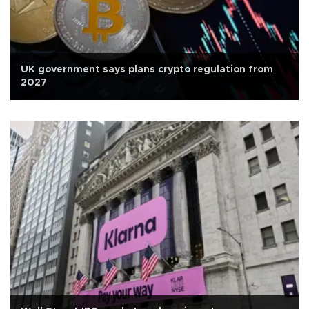
UK government says plans crypto regulation from
2027