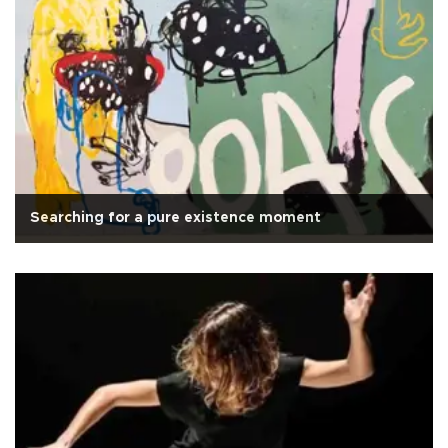
Searching for a pure existence moment