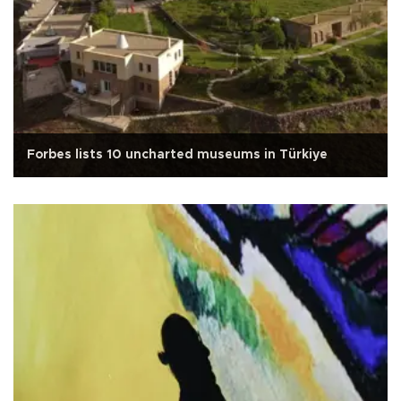
Forbes lists 10 uncharted museums in Türkiye