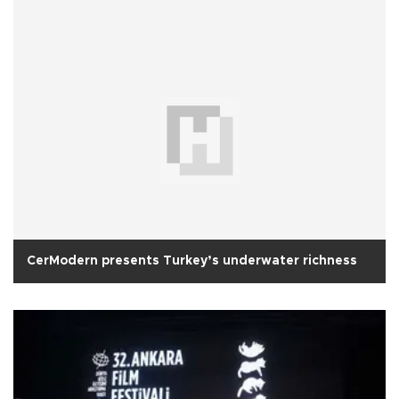
CerModern presents Turkey’s underwater richness