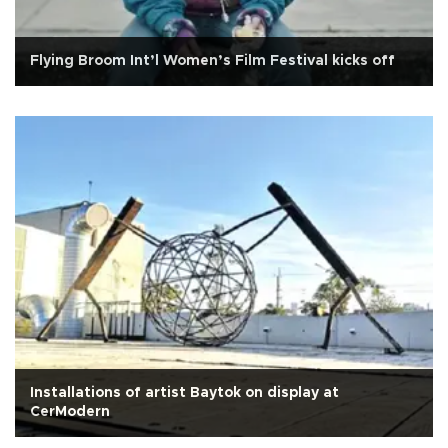
Flying Broom Int’l Women’s Film Festival kicks off
Installations of artist Baytok on display at
CerModern