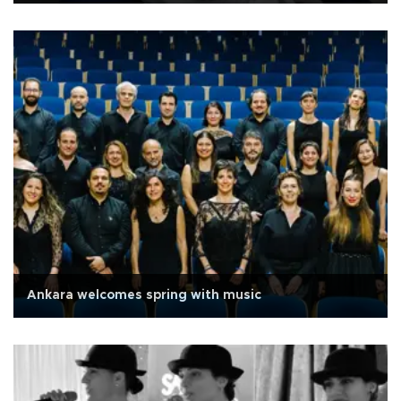
Ankara welcomes spring with music