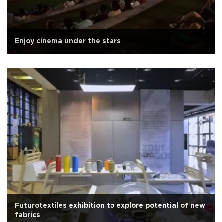
Enjoy cinema under the stars
Futurotextiles exhibition to explore potential of new
fabrics