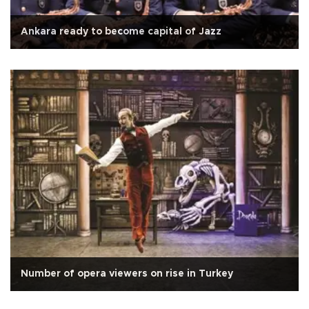
Ankara ready to become capital of Jazz
Number of opera viewers on rise in Turkey