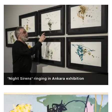
‘Night Sirens’ ringing in Ankara exhibition