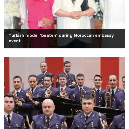
Turkish model ‘beaten’ during Moroccan embassy
event