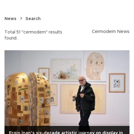
News
Search
Cermodern News
Total 51 "cermodern" results
found.
Ergin İnan’s six-decade artistic journey on display in