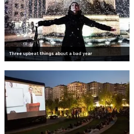
Three upbeat things about a bad year