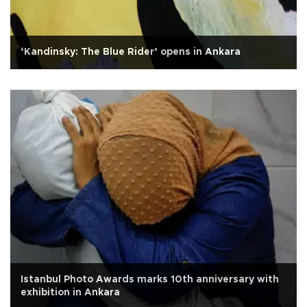
‘Kandinsky: The Blue Rider’ opens in Ankara
Istanbul Photo Awards marks 10th anniversary with
exhibition in Ankara