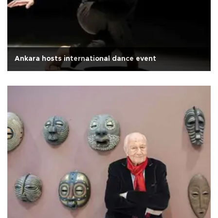
Ankara hosts international dance event