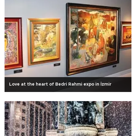
Love at the heart of Bedri Rahmi expo in İzmir