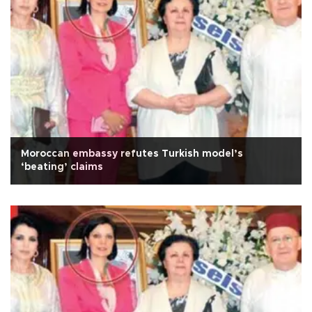
Moroccan embassy refutes Turkish model’s
‘beating’ claims