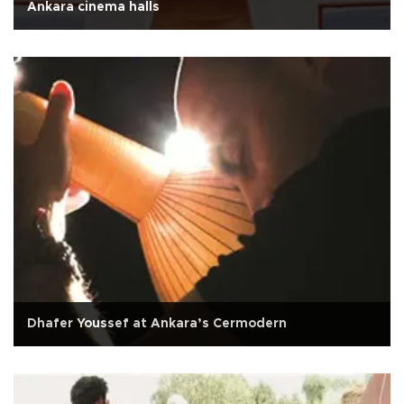
Ankara cinema halls
Dhafer Youssef at Ankara’s Cermodern