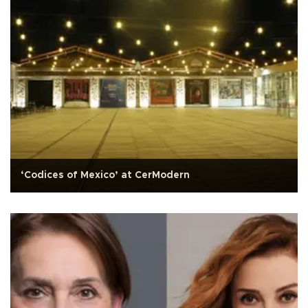
‘Codices of Mexico’ at CerModern