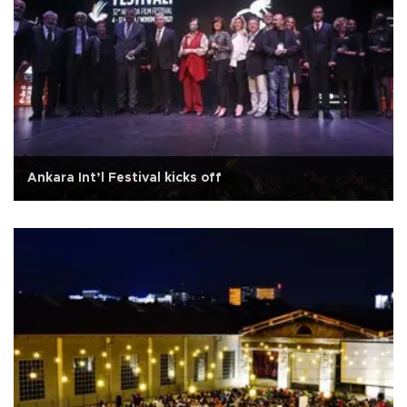
Ankara Int’l Festival kicks off