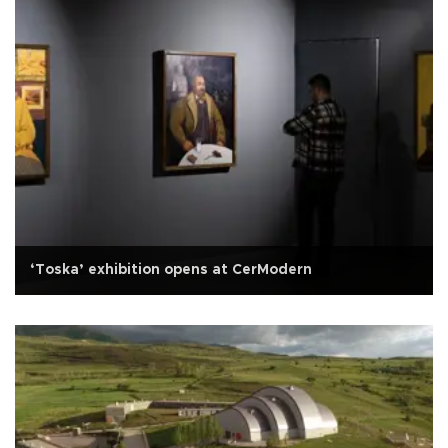
‘Toska’ exhibition opens at CerModern