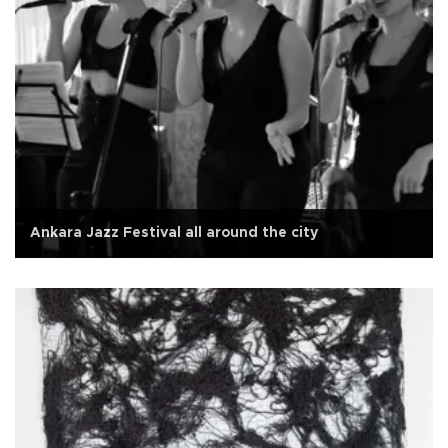
Ankara Jazz Festival all around the city