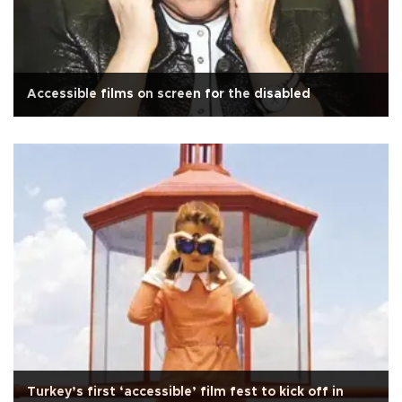
Accessible films on screen for the disabled
Turkey’s first ‘accessible’ film fest to kick off in