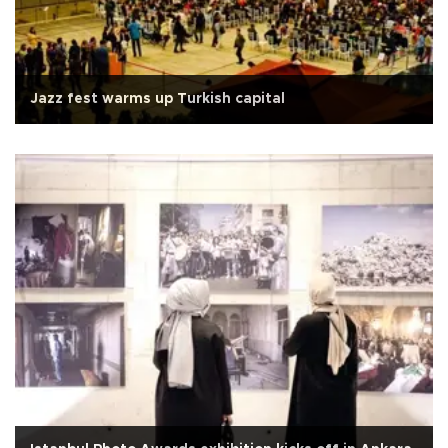
Jazz fest warms up Turkish capital