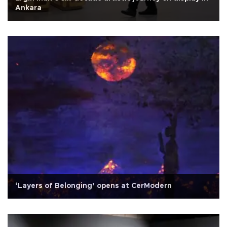
Ankara
‘Layers of Belonging’ opens at CerModern