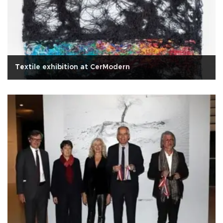
Textile exhibition at CerModern