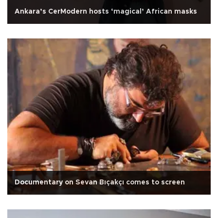
Ankara’s CerModern hosts ‘magical’ African masks
Documentary on Sevan Bıçakçı comes to screen