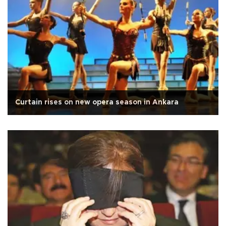
Curtain rises on new opera season in Ankara