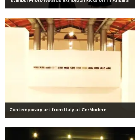
Istanbul Photo Awards exhibition kicks off in Ankara
Contemporary art from Italy at CerModern