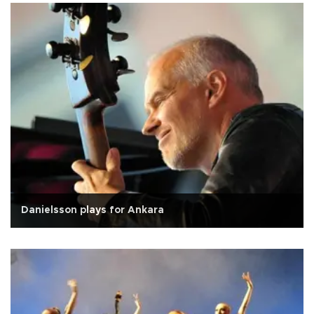
Danielsson plays for Ankara