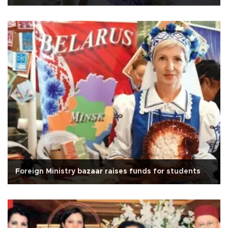
Foreign Ministry bazaar raises funds for students