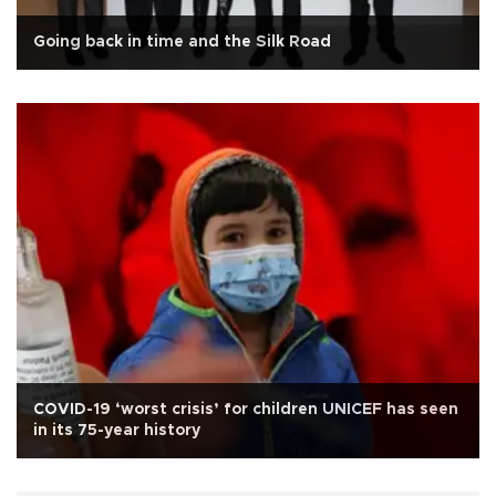
Going back in time and the Silk Road
COVID-19 ‘worst crisis’ for children UNICEF has seen
in its 75-year history