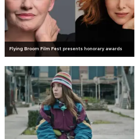
Flying Broom Film Fest presents honorary awards