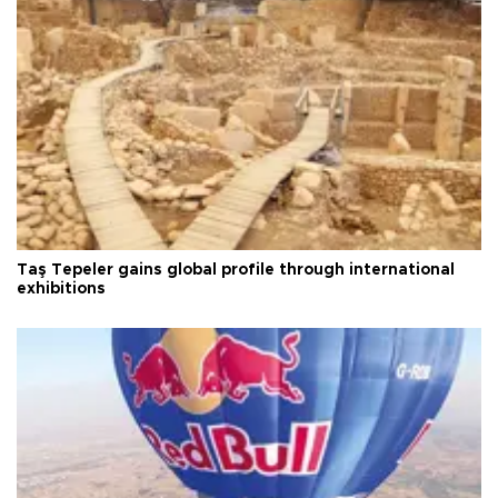
Taş Tepeler gains global profile through international
exhibitions