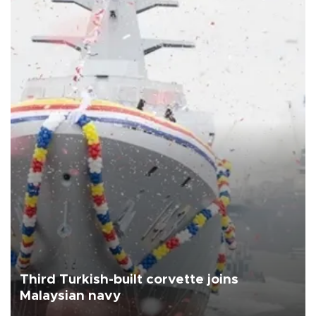
Third Turkish-built corvette joins
Malaysian navy