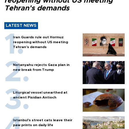
reopening without US meeting
Tehran's demands
LATEST NEWS
Iran Guards rule out Hormuz
reopening without US meeting
Tehran's demands
Netanyahu rejects Gaza plan in
new break from Trump
Liturgical vessel unearthed at
ancient Pisidian Antioch
Istanbul’s street cats leave their
paw prints on daily life