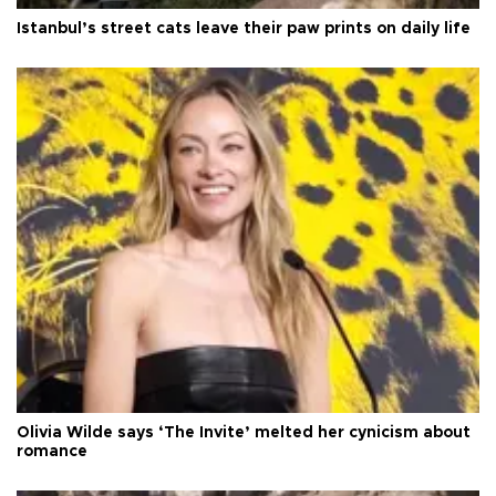
Istanbul’s street cats leave their paw prints on daily life
Olivia Wilde says ‘The Invite’ melted her cynicism about
romance