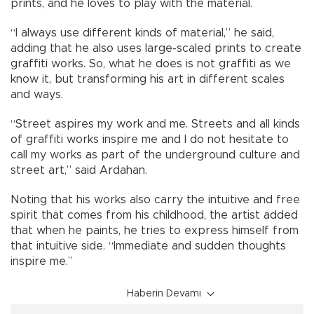
prints, and he loves to play with the material.
“I always use different kinds of material,” he said,
adding that he also uses large-scaled prints to create
graffiti works. So, what he does is not graffiti as we
know it, but transforming his art in different scales
and ways.
“Street aspires my work and me. Streets and all kinds
of graffiti works inspire me and I do not hesitate to
call my works as part of the underground culture and
street art,” said Ardahan.
Noting that his works also carry the intuitive and free
spirit that comes from his childhood, the artist added
that when he paints, he tries to express himself from
that intuitive side. “Immediate and sudden thoughts
inspire me.”
Haberin Devamı