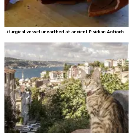
Liturgical vessel unearthed at ancient Pisidian Antioch