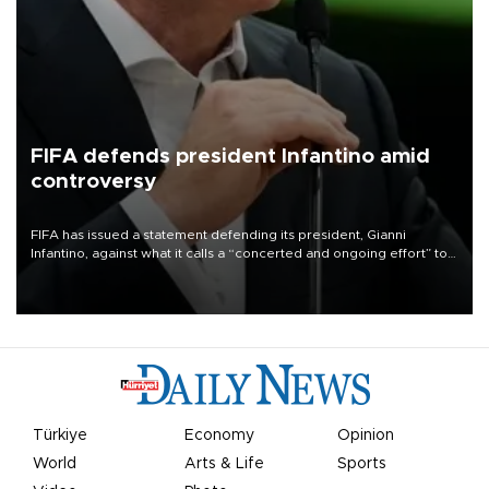
FIFA defends president Infantino amid
controversy
FIFA has issued a statement defending its president, Gianni
Infantino, against what it calls a “concerted and ongoing effort” to
undermine his leadership of the organization.
Türkiye
Economy
Opinion
World
Arts & Life
Sports