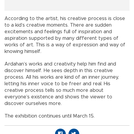
According to the artist, his creative process is close
to a kid’s creative moments. There are sudden
excitements and feelings full of inspiration and
aspiration supported by many different types of
works of art. This is a way of expression and way of
knowing himself.
Ardahan’s works and creativity help him find and
discover himself. He sees depth in this creative
process. All his works are kind of an inner journey,
letting his inner voice to be freer and real. His
creative process tells so much more about
everyone’s existence and shows the viewer to
discover ourselves more.
The exhibition continues until March 15.