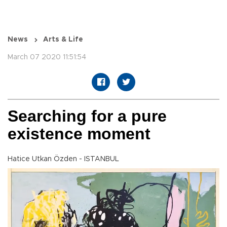
News
Arts & Life
March 07 2020 11:51:54
Searching for a pure
existence moment
Hatice Utkan Özden - ISTANBUL