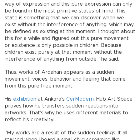
way of expression and this pure expression can only
be found in the most primitive states of mind. This
state is something that we can discover when we
exist without the interference of anything, which may
be defined as existing at the moment. I thought about
this for a while and figured out this pure movement
or existence is only possible in children. Because
children exist purely at that moment without the
interference of anything from outside,” he said.
Thus, works of Ardahan appears as a sudden
movement, voices, behavior and feeling that come
from this pure free moment.
His
exhibition
at Ankara’s
CerModern
, Hub Art Space
proves how he transfers sudden reactions into
artworks. That’s why he uses different materials to
reflect his creativity.
“My works are a result of the sudden feelings. It all
started when I heard a small child screaming like