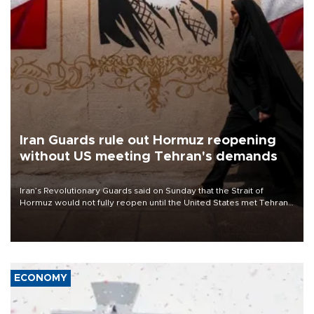
Iran Guards rule out Hormuz reopening
without US meeting Tehran's demands
Iran’s Revolutionary Guards said on Sunday that the Strait of
Hormuz would not fully reopen until the United States met Tehran’s
demands, including lifting sanctions and paying compensation for
war damage.
ECONOMY