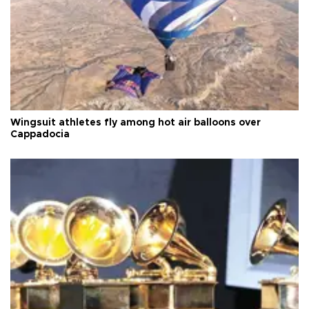
Wingsuit athletes fly among hot air balloons over
Cappadocia