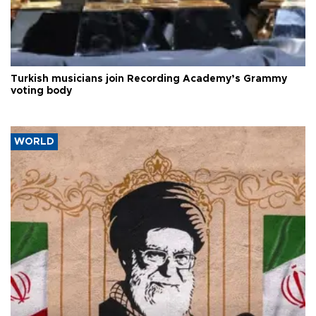
Turkish musicians join Recording Academy’s Grammy
voting body
WORLD