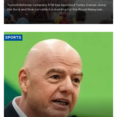
Turkish defense company STM has launched Tunku Osman Jewa,
the third and final corvette it is building for the Royal Malaysian
Navy under the Littoral Mission Ship Batch 2 program.
SPORTS