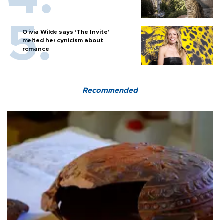
Olivia Wilde says ‘The Invite’
melted her cynicism about
romance
Recommended