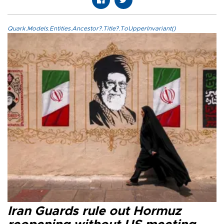
Quark.Models.Entities.Ancestor?.Title?.ToUpperInvariant()
Iran Guards rule out Hormuz