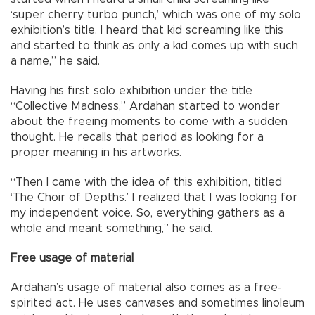
‘super cherry turbo punch,’ which was one of my solo
exhibition’s title. I heard that kid screaming like this
and started to think as only a kid comes up with such
a name,” he said.
Having his first solo exhibition under the title
“Collective Madness,” Ardahan started to wonder
about the freeing moments to come with a sudden
thought. He recalls that period as looking for a
proper meaning in his artworks.
“Then I came with the idea of this exhibition, titled
‘The Choir of Depths.’ I realized that I was looking for
my independent voice. So, everything gathers as a
whole and meant something,” he said.
Free usage of material
Ardahan’s usage of material also comes as a free-
spirited act. He uses canvases and sometimes linoleum