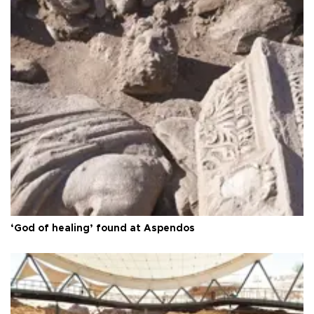
‘God of healing’ found at Aspendos