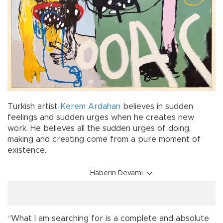
Turkish artist
Kerem Ardahan
believes in sudden
feelings and sudden urges when he creates new
work. He believes all the sudden urges of doing,
making and creating come from a pure moment of
existence.
Haberin Devamı
“What I am searching for is a complete and absolute