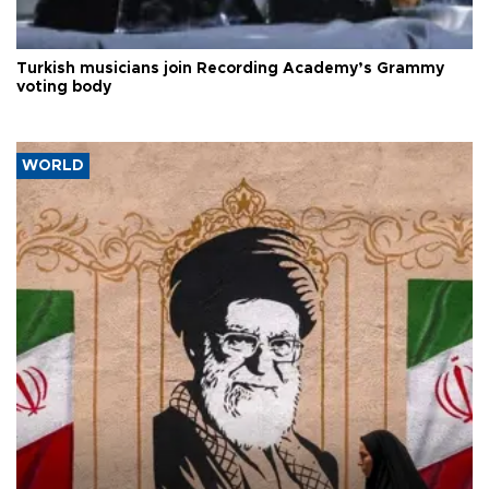
Turkish musicians join Recording Academy’s Grammy
voting body
WORLD