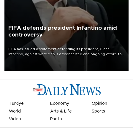
FIFA defends president Infantino amid
controversy
FIFA has issued a statement defending its president, Gianni
Infantino, against what it calls a “concerted and ongoing effort” to
undermine his leadership of the organization.
Türkiye
Economy
Opinion
World
Arts & Life
Sports
Video
Photo