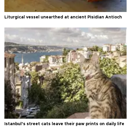
Liturgical vessel unearthed at ancient Pisidian Antioch
Istanbul’s street cats leave their paw prints on daily life