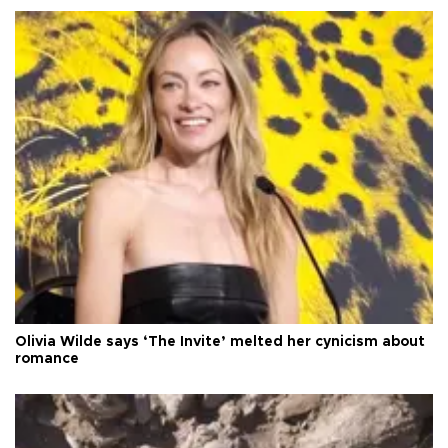
Olivia Wilde says ‘The Invite’ melted her cynicism about
romance