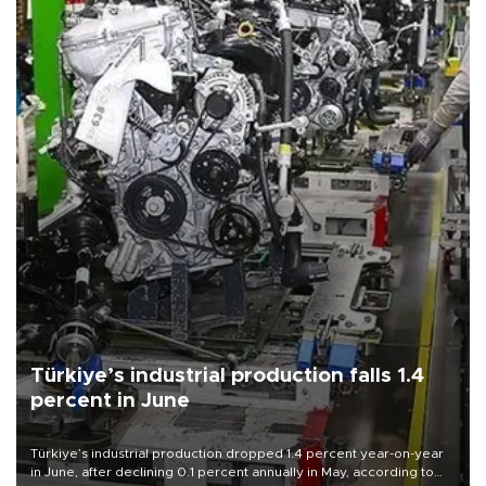
Türkiye’s industrial production falls 1.4
percent in June
Türkiye’s industrial production dropped 1.4 percent year-on-year
in June, after declining 0.1 percent annually in May, according to