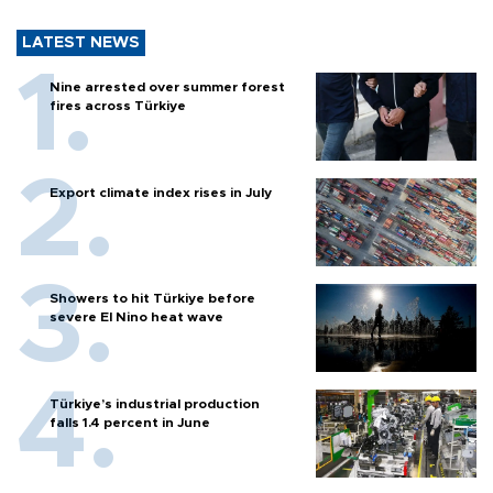
LATEST NEWS
Nine arrested over summer forest
fires across Türkiye
Export climate index rises in July
Showers to hit Türkiye before
severe El Nino heat wave
Türkiye’s industrial production
falls 1.4 percent in June