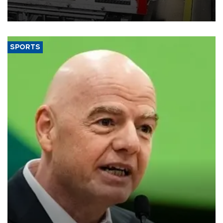
official data released on Aug. 10.
SPORTS