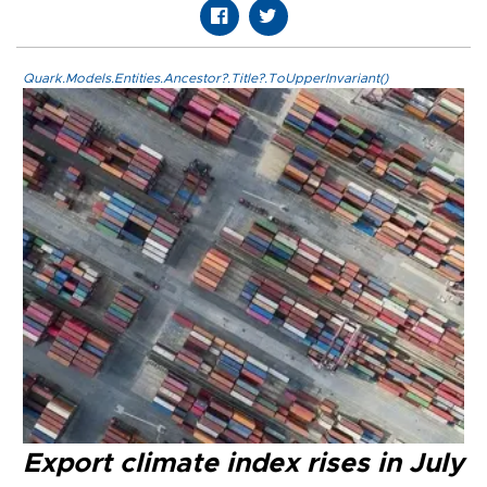
Quark.Models.Entities.Ancestor?.Title?.ToUpperInvariant()
Export climate index rises in July