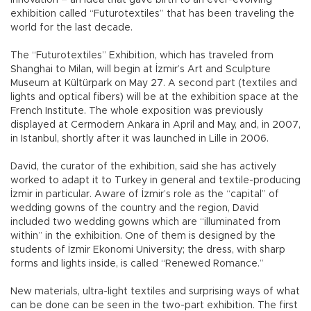
exhibition called “Futurotextiles” that has been traveling the
world for the last decade.
The “Futurotextiles” Exhibition, which has traveled from
Shanghai to Milan, will begin at İzmir’s Art and Sculpture
Museum at Kültürpark on May 27. A second part (textiles and
lights and optical fibers) will be at the exhibition space at the
French Institute. The whole exposition was previously
displayed at Cermodern Ankara in April and May, and, in 2007,
in Istanbul, shortly after it was launched in Lille in 2006.
David, the curator of the exhibition, said she has actively
worked to adapt it to Turkey in general and textile-producing
İzmir in particular. Aware of İzmir’s role as the “capital” of
wedding gowns of the country and the region, David
included two wedding gowns which are “illuminated from
within” in the exhibition. One of them is designed by the
students of İzmir Ekonomi University; the dress, with sharp
forms and lights inside, is called “Renewed Romance.”
New materials, ultra-light textiles and surprising ways of what
can be done can be seen in the two-part exhibition. The first