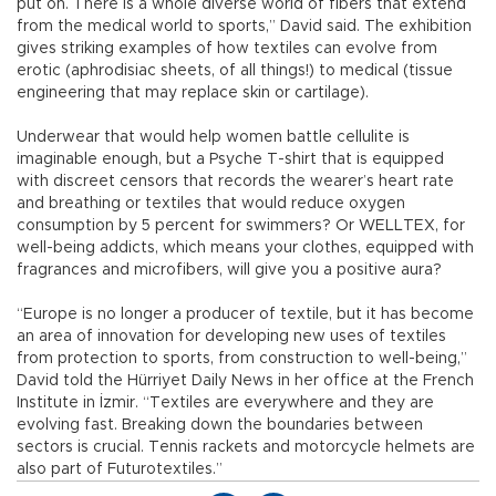
put on. There is a whole diverse world of fibers that extend
from the medical world to sports,” David said. The exhibition
gives striking examples of how textiles can evolve from
erotic (aphrodisiac sheets, of all things!) to medical (tissue
engineering that may replace skin or cartilage).
Underwear that would help women battle cellulite is
imaginable enough, but a Psyche T-shirt that is equipped
with discreet censors that records the wearer’s heart rate
and breathing or textiles that would reduce oxygen
consumption by 5 percent for swimmers? Or WELLTEX, for
well-being addicts, which means your clothes, equipped with
fragrances and microfibers, will give you a positive aura?
“Europe is no longer a producer of textile, but it has become
an area of innovation for developing new uses of textiles
from protection to sports, from construction to well-being,”
David told the Hürriyet Daily News in her office at the French
Institute in İzmir. “Textiles are everywhere and they are
evolving fast. Breaking down the boundaries between
sectors is crucial. Tennis rackets and motorcycle helmets are
also part of Futurotextiles.”