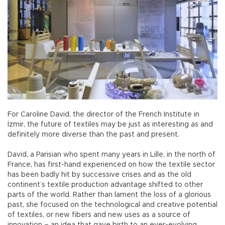
For Caroline David, the director of the French Institute in
İzmir, the future of textiles may be just as interesting as and
definitely more diverse than the past and present.
David, a Parisian who spent many years in Lille, in the north of
France, has first-hand experienced on how the textile sector
has been badly hit by successive crises and as the old
continent’s textile production advantage shifted to other
parts of the world. Rather than lament the loss of a glorious
past, she focused on the technological and creative potential
of textiles, or new fibers and new uses as a source of
innovation – an idea that gave birth to an ever-evolving