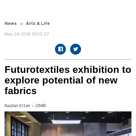
News
Arts & Life
May 24 2016 13:00:27
Futurotextiles exhibition to
explore potential of new
fabrics
Nazlan Ertan – İZMİR