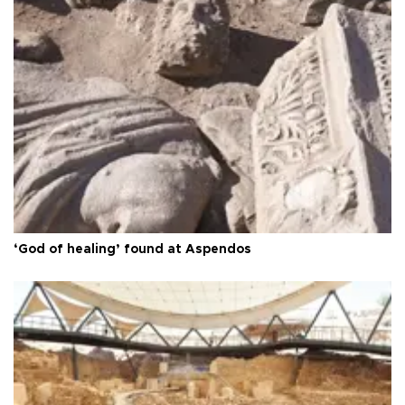
‘God of healing’ found at Aspendos