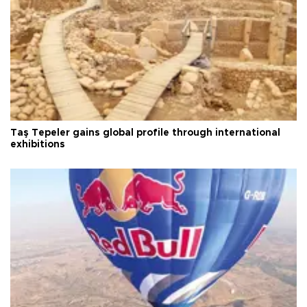
Taş Tepeler gains global profile through international
exhibitions