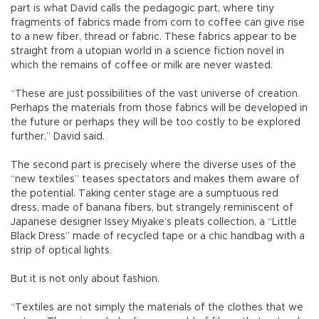
part is what David calls the pedagogic part, where tiny
fragments of fabrics made from corn to coffee can give rise
to a new fiber, thread or fabric. These fabrics appear to be
straight from a utopian world in a science fiction novel in
which the remains of coffee or milk are never wasted.
“These are just possibilities of the vast universe of creation.
Perhaps the materials from those fabrics will be developed in
the future or perhaps they will be too costly to be explored
further,” David said.
The second part is precisely where the diverse uses of the
“new textiles” teases spectators and makes them aware of
the potential. Taking center stage are a sumptuous red
dress, made of banana fibers, but strangely reminiscent of
Japanese designer Issey Miyake’s pleats collection, a “Little
Black Dress” made of recycled tape or a chic handbag with a
strip of optical lights.
But it is not only about fashion.
“Textiles are not simply the materials of the clothes that we