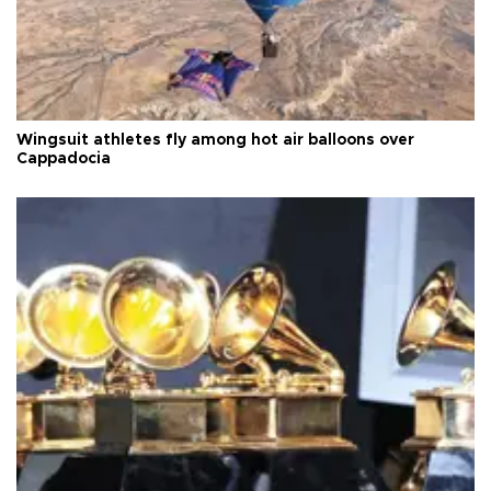
Wingsuit athletes fly among hot air balloons over
Cappadocia