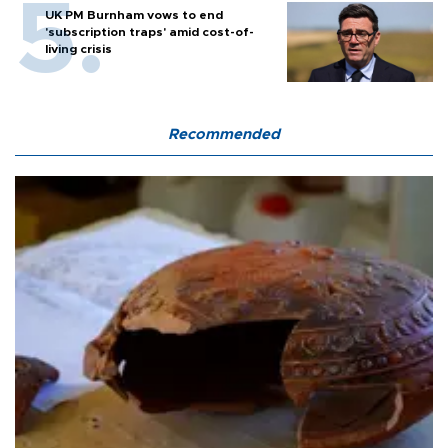
UK PM Burnham vows to end
'subscription traps' amid cost-of-
living crisis
Recommended