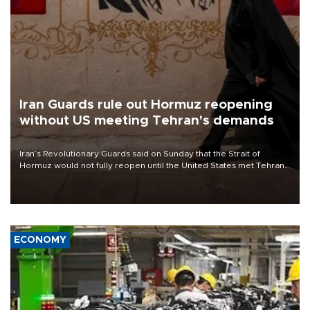
Iran Guards rule out Hormuz reopening
without US meeting Tehran's demands
Iran’s Revolutionary Guards said on Sunday that the Strait of
Hormuz would not fully reopen until the United States met Tehran’s
demands, including lifting sanctions and paying compensation for
war damage.
ECONOMY