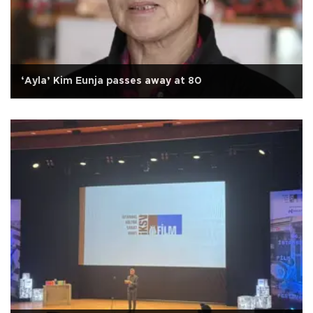
‘Ayla’ Kim Eunja passes away at 80