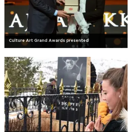
Culture Art Grand Awards presented