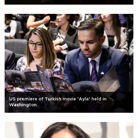
US premiere of Turkish movie ‘Ayla’ held in
Washington