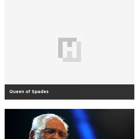
Queen of Spades