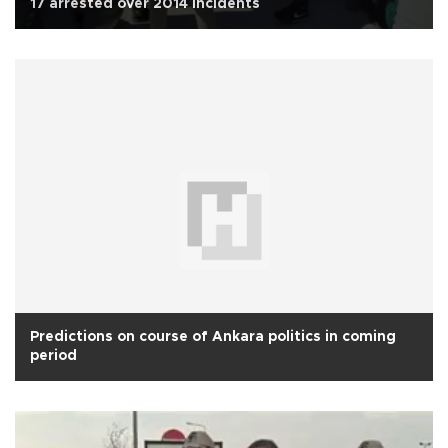
17 arrested over 2014 incidents
Predictions on course of Ankara politics in coming
period