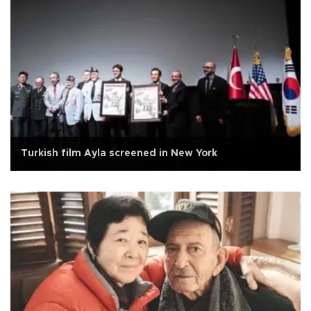
Turkish film Ayla screened in New York