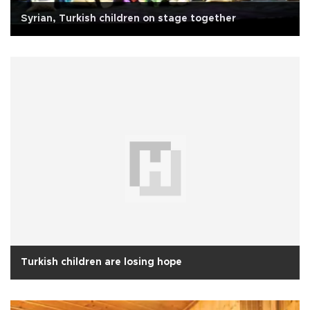
Syrian, Turkish children on stage together
Turkish children are losing hope