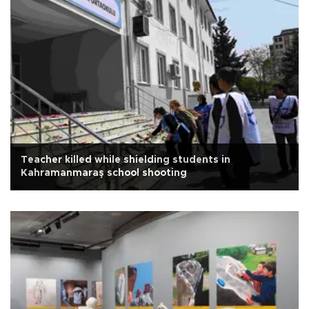
Teacher killed while shielding students in
Kahramanmaraş school shooting