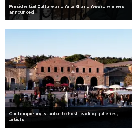
Presidential Culture and Arts Grand Award winners
announced
Contemporary Istanbul to host leading galleries,
artists