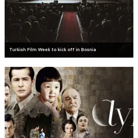
Turkish Film Week to kick off in Bosnia