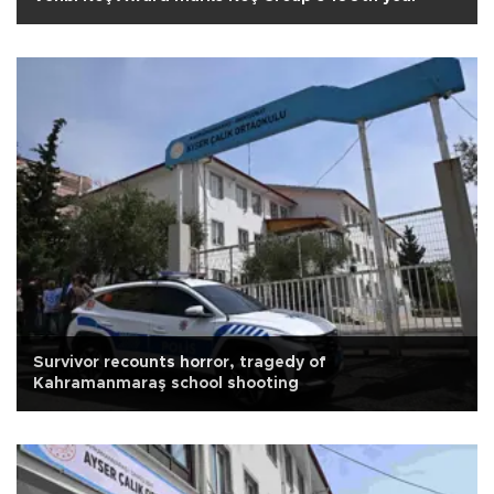
Survivor recounts horror, tragedy of
Kahramanmaraş school shooting