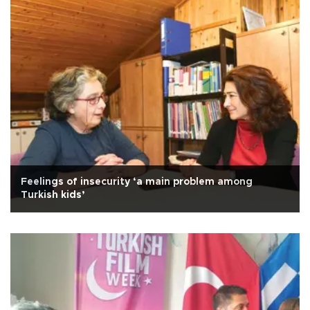
Feelings of insecurity ‘a main problem among
Turkish kids’