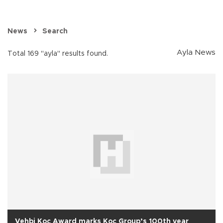
News
Search
Ayla News
Total 169 "ayla" results found.
Vehbi Koç Award marks Koç Group’s 100th year