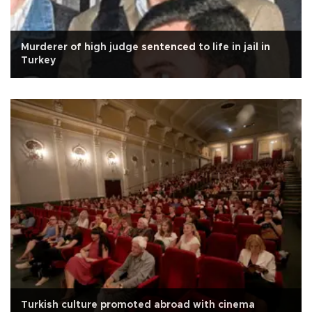
Murderer of high judge sentenced to life in jail in
Turkey
Turkish culture promoted abroad with cinema