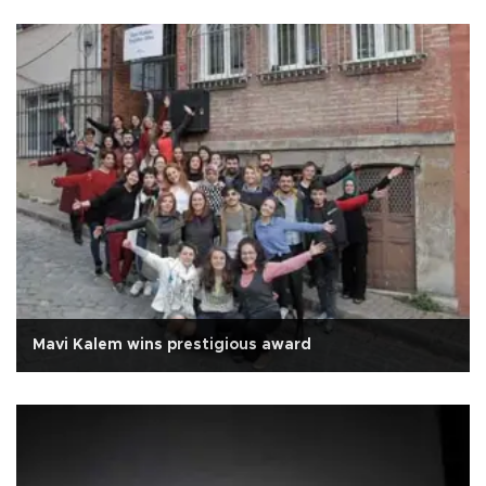
Mavi Kalem wins prestigious award