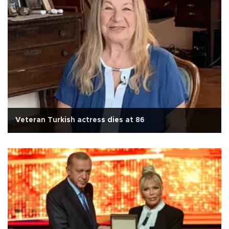
Veteran Turkish actress dies at 86