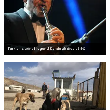
Turkish clarinet legend Kandıralı dies at 90