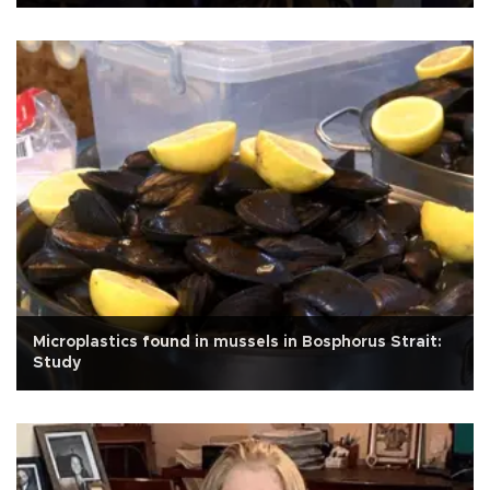
Microplastics found in mussels in Bosphorus Strait:
Study