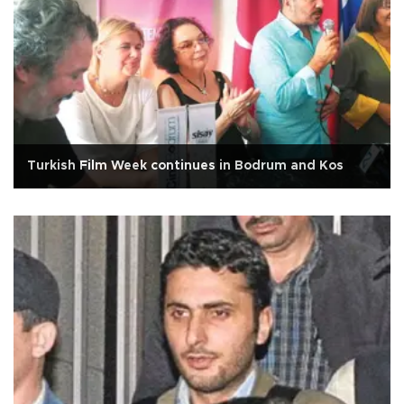
Turkish Film Week continues in Bodrum and Kos