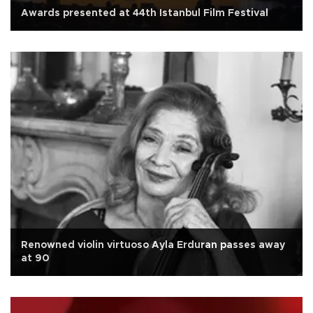
Awards presented at 44th Istanbul Film Festival
Renowned violin virtuoso Ayla Erduran passes away
at 90