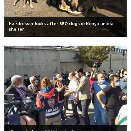
Hairdresser looks after 350 dogs in Konya animal
shelter