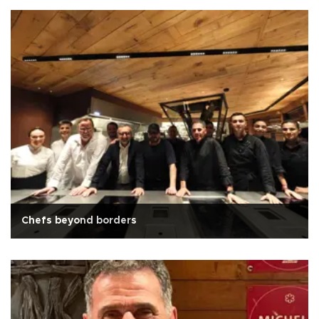
Chefs beyond borders