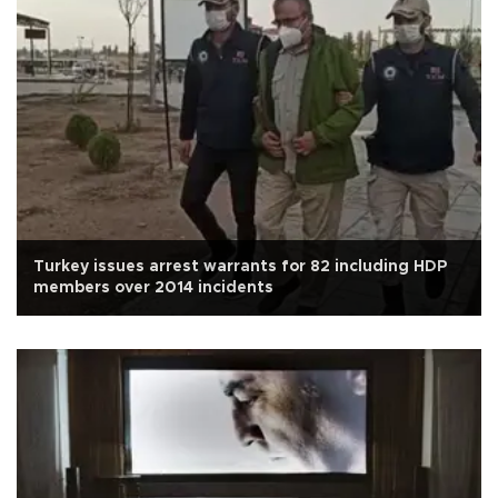
Turkey issues arrest warrants for 82 including HDP
members over 2014 incidents