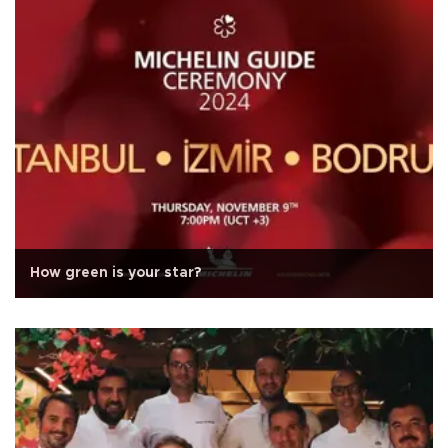
How green is your star?