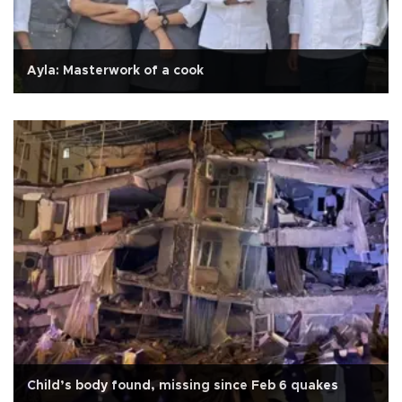
Ayla: Masterwork of a cook
Child’s body found, missing since Feb 6 quakes