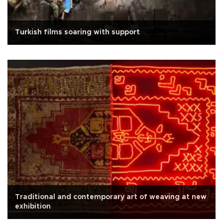
Turkish films soaring with support
Traditional and contemporary art of weaving at new
exhibition