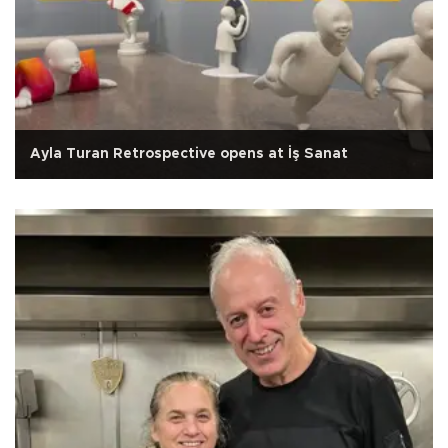
Ayla Turan Retrospective opens at İş Sanat