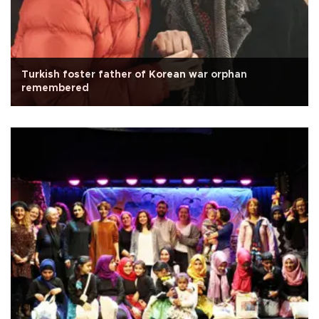
Turkish foster father of Korean war orphan
remembered