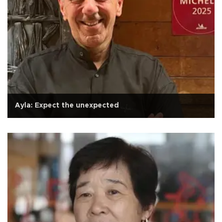
Ayla: Expect the unexpected