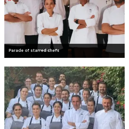
Parade of starred chefs