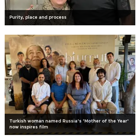
Purity, place and process
Turkish woman named Russia’s ‘Mother of the Year’
now inspires film