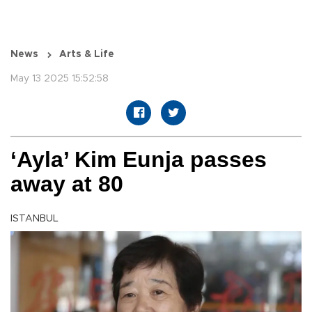
News
Arts & Life
May 13 2025 15:52:58
‘Ayla’ Kim Eunja passes
away at 80
ISTANBUL