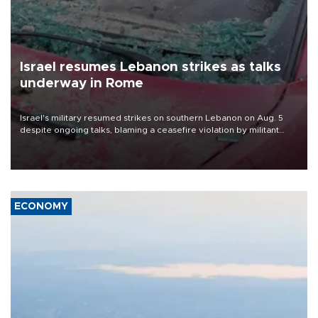
Israel resumes Lebanon strikes as talks
underway in Rome
Israel's military resumed strikes on southern Lebanon on Aug. 5
despite ongoing talks, blaming a ceasefire violation by militant
group Hezbollah as Beirut said at least one person was killed.
ECONOMY