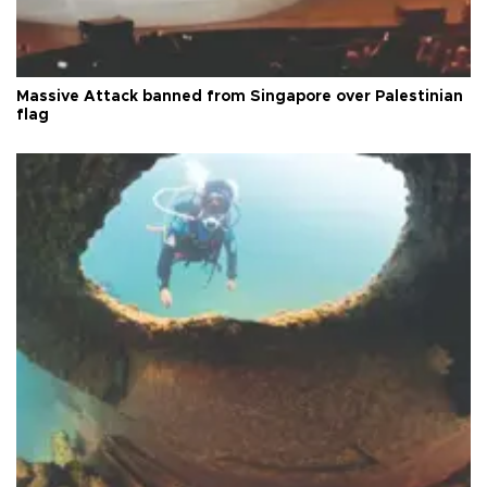
Massive Attack banned from Singapore over Palestinian
flag