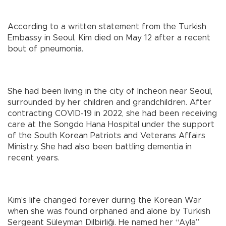
According to a written statement from the Turkish
Embassy in Seoul, Kim died on May 12 after a recent
bout of pneumonia.
She had been living in the city of Incheon near Seoul,
surrounded by her children and grandchildren. After
contracting COVID-19 in 2022, she had been receiving
care at the Songdo Hana Hospital under the support
of the South Korean Patriots and Veterans Affairs
Ministry. She had also been battling dementia in
recent years.
Kim’s life changed forever during the Korean War
when she was found orphaned and alone by Turkish
Sergeant Süleyman Dilbirliği. He named her “Ayla”