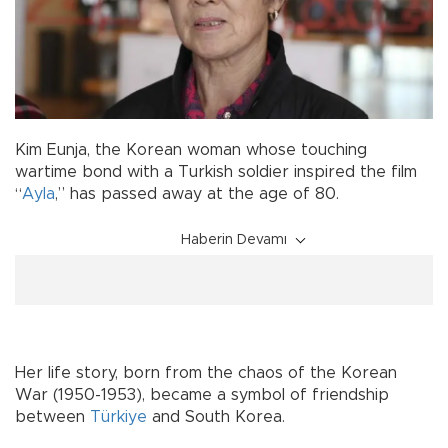
Kim Eunja, the Korean woman whose touching
wartime bond with a Turkish soldier inspired the film
“
Ayla
,” has passed away at the age of 80.
Haberin Devamı
Her life story, born from the chaos of the Korean
War (1950-1953), became a symbol of friendship
between
Türkiye
and South Korea.