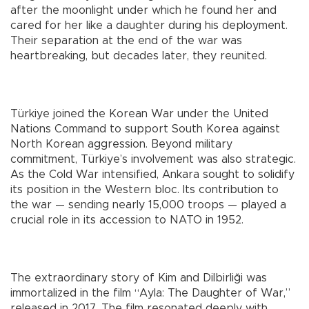
after the moonlight under which he found her and
cared for her like a daughter during his deployment.
Their separation at the end of the war was
heartbreaking, but decades later, they reunited.
Türkiye joined the Korean War under the United
Nations Command to support South Korea against
North Korean aggression. Beyond military
commitment, Türkiye’s involvement was also strategic.
As the Cold War intensified, Ankara sought to solidify
its position in the Western bloc. Its contribution to
the war — sending nearly 15,000 troops — played a
crucial role in its accession to NATO in 1952.
The extraordinary story of Kim and Dilbirliği was
immortalized in the film “Ayla: The Daughter of War,”
released in 2017. The film resonated deeply with