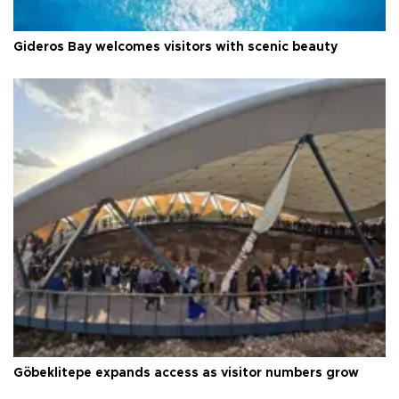
Gideros Bay welcomes visitors with scenic beauty
Göbeklitepe expands access as visitor numbers grow