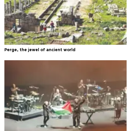
Perge, the jewel of ancient world