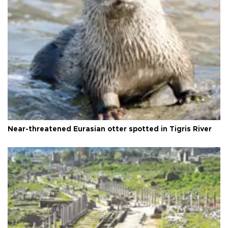
Near-threatened Eurasian otter spotted in Tigris River