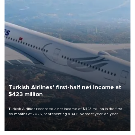
Turkish Airlines’ first-half net Income at
$423 million
Turkish Airlines recorded a net income of $423 million in the first
six months of 2026, representing a 34.6 percent year-on-year
decline, according to the carrier’s financial results released on
Aug. 5.