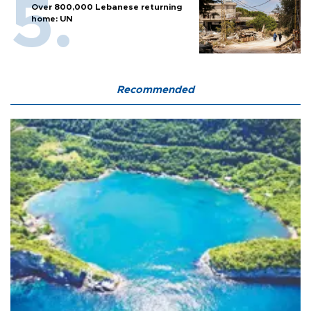
Over 800,000 Lebanese returning
home: UN
Recommended