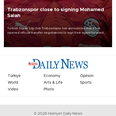
Trabzonspor close to signing Mohamed
Salah
Turkish Süper Lig club Trabzonspor has announced that it has
opened official transfer negotiations to sign free-agent forward
Mohamed Salah.
Türkiye
Economy
Opinion
World
Arts & Life
Sports
Video
Photo
©
2026
Hürriyet Daily News