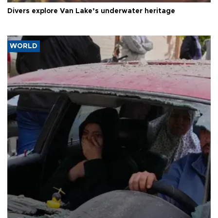
Divers explore Van Lake’s underwater heritage
WORLD