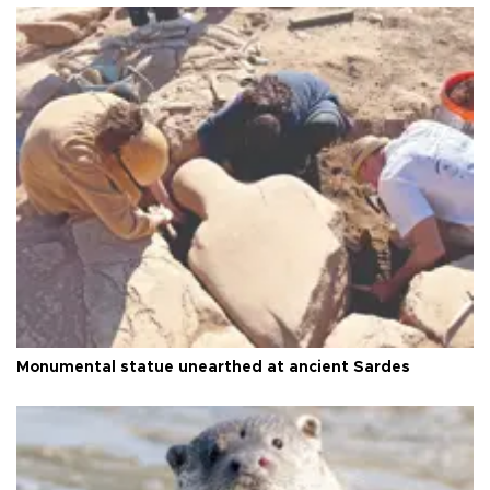
Monumental statue unearthed at ancient Sardes