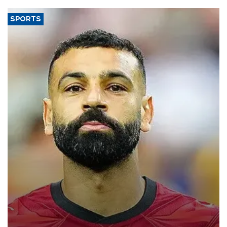
SPORTS