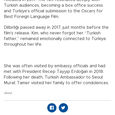
Turkish audiences, becoming a box office success
and Türkiye’s official submission to the Oscars for
Best Foreign Language Film.
Dilbirliği passed away in 2017, just months before the
film’s release. Kim, who never forgot her “Turkish
father,” remained emotionally connected to Türkiye
throughout her life.
She was often visited by embassy officials and had
met with President Recep Tayyip Erdoğan in 2018.
Following her death, Turkish Ambassador to Seoul
Murat Tamer visited her family to offer condolences.
dead
,