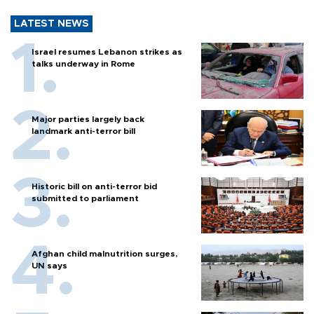
LATEST NEWS
Israel resumes Lebanon strikes as
talks underway in Rome
Major parties largely back
landmark anti-terror bill
Historic bill on anti-terror bid
submitted to parliament
Afghan child malnutrition surges,
UN says