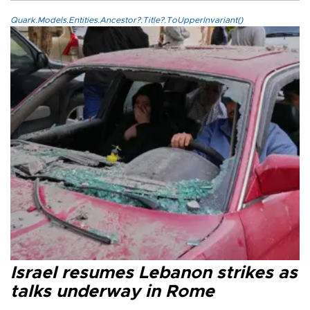
Quark.Models.Entities.Ancestor?.Title?.ToUpperInvariant()
Israel resumes Lebanon strikes as
talks underway in Rome