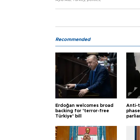
Recommended
Erdoğan welcomes broad
Anti-t
backing for ‘terror-free
phase 
Türkiye’ bill
parli