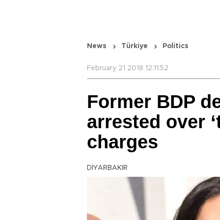
News
Türkiye
Politics
February 21 2018 12:11:52
Former BDP de
arrested over ‘
charges
DİYARBAKIR