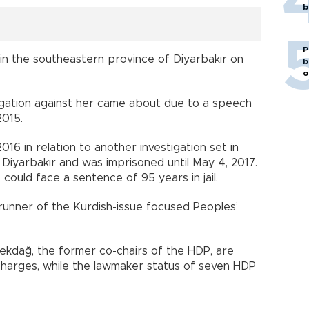
b
P
e in the southeastern province of Diyarbakır on
b
o
igation against her came about due to a speech
2015.
16 in relation to another investigation set in
 Diyarbakır and was imprisoned until May 4, 2017.
 could face a sentence of 95 years in jail.
unner of the Kurdish-issue focused Peoples’
ekdağ, the former co-chairs of the HDP, are
 charges, while the lawmaker status of seven HDP