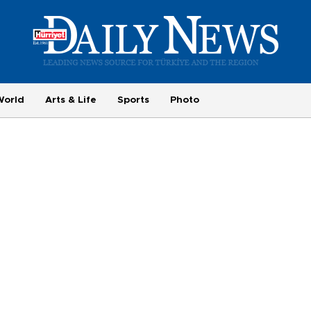
World
Arts & Life
Sports
Photo