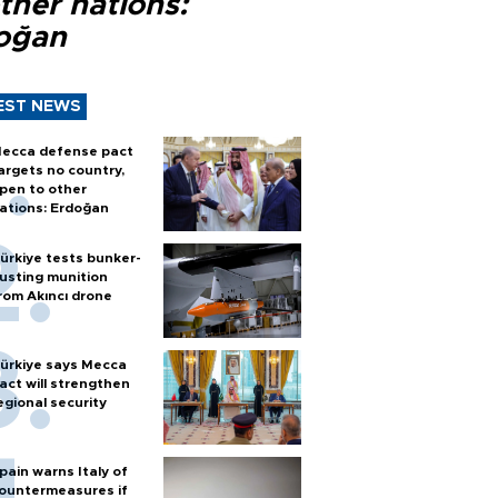
ther nations:
oğan
EST NEWS
ecca defense pact
argets no country,
pen to other
ations: Erdoğan
ürkiye tests bunker-
usting munition
rom Akıncı drone
ürkiye says Mecca
act will strengthen
egional security
pain warns Italy of
ountermeasures if