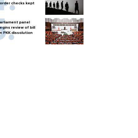
order checks kept
arliament panel
egins review of bill
n PKK dissolution