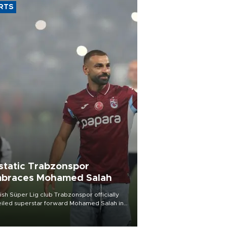
RTS
static Trabzonspor
braces Mohamed Salah
ish Süper Lig club Trabzonspor officially
iled superstar forward Mohamed Salah in
t of a roaring crowd at Papara Park on Aug.
ght, celebrating what club officials called