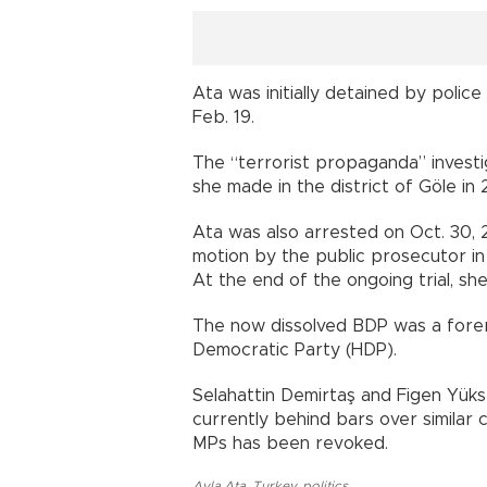
Ata was initially detained by polic
Feb. 19.
The “terrorist propaganda” invest
she made in the district of Göle in 
Ata was also arrested on Oct. 30, 20
motion by the public prosecutor in
At the end of the ongoing trial, she
The now dissolved BDP was a forer
Democratic Party (HDP).
Selahattin Demirtaş and Figen Yüks
currently behind bars over similar
MPs has been revoked.
Ayla Ata
,
Turkey
,
politics
,