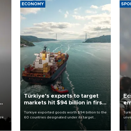
ECONOMY
SPO
Türkiye’s exports to target
Ec
markets hit $94 billion in first
em
half
Türkiye exported goods worth $94 billion to the
Turk
eek
60 countries designated under its target
unve
markets strategy in the first six months of 2026,
fron
as part of efforts to diversify export destinations
6 ni