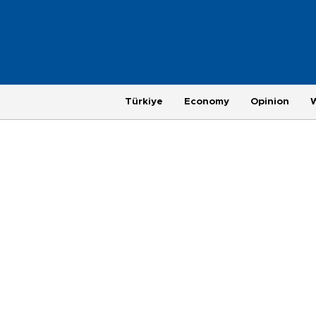
Türkiye
Economy
Opinion