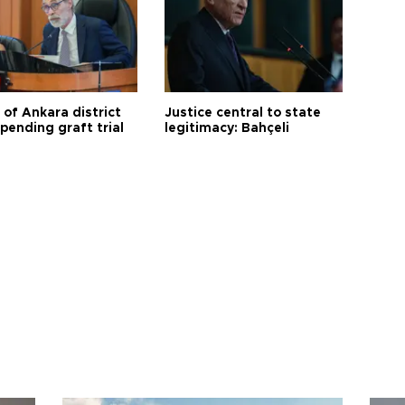
 of Ankara district
Justice central to state
 pending graft trial
legitimacy: Bahçeli