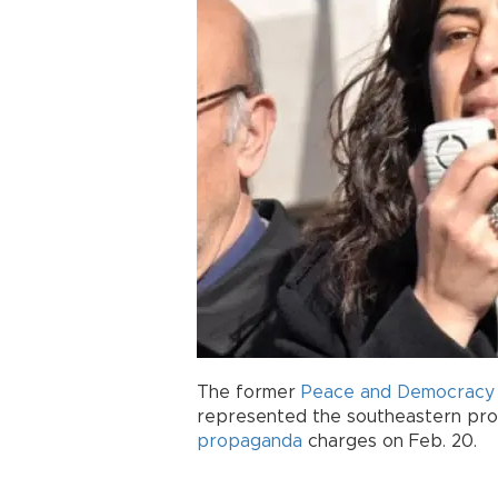
The former
Peace and Democracy 
represented the southeastern prov
propaganda
charges on Feb. 20.