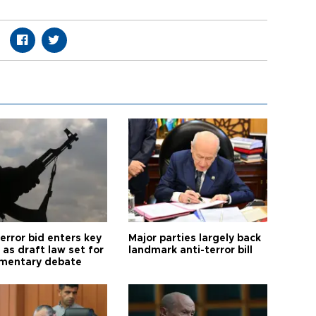
error bid enters key
Major parties largely back
as draft law set for
landmark anti-terror bill
amentary debate