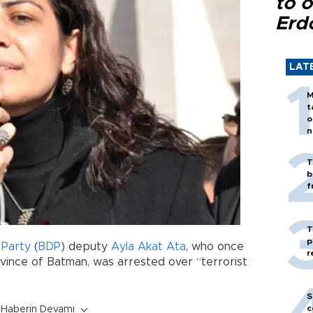
to o
Erd
LAT
M
t
o
n
T
b
f
T
p
Party
(
BDP
) deputy
Ayla Akat Ata
, who once
r
ince of Batman, was arrested over “terrorist
S
c
Haberin Devamı