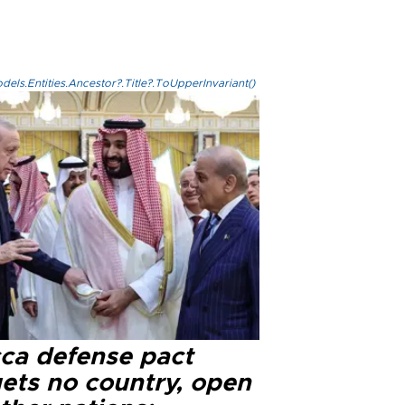
els.Entities.Ancestor?.Title?.ToUpperInvariant()
ca defense pact
gets no country, open