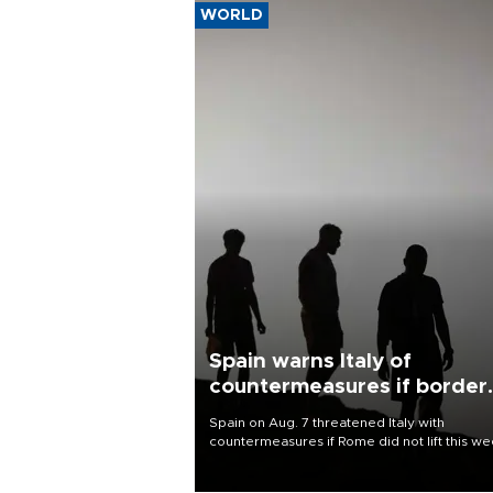
WORLD
Spain warns Italy of
countermeasures if border
checks kept
Spain on Aug. 7 threatened Italy with
countermeasures if Rome did not lift this w
its one-month suspension of the free-travel
Schengen agreement, introduced after the