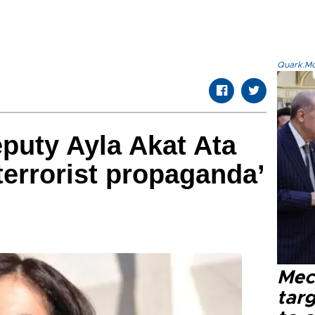
Quark.Mod
puty Ayla Akat Ata
terrorist propaganda’
Mec
tar