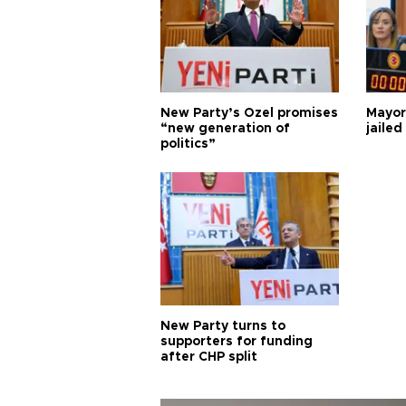
New Party’s Özel promises
Mayor
“new generation of
jailed
politics”
New Party turns to
supporters for funding
after CHP split