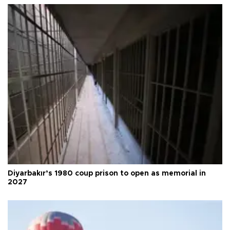
Diyarbakır’s 1980 coup prison to open as memorial in
2027