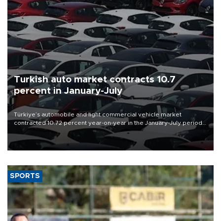
Turkish auto market contracts 10.7
percent in January-July
Türkiye’s automobile and light commercial vehicle market
contracted 10.72 percent year-on-year in the January-July period
of 2026, totaling 638,965 units, according to data from the
Automotive Distributors and Mobility Association (ODMD).
SPORTS