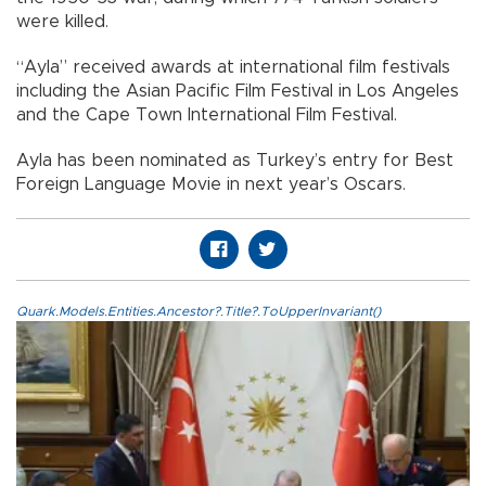
were killed.
“Ayla” received awards at international film festivals
including the Asian Pacific Film Festival in Los Angeles
and the Cape Town International Film Festival.
Ayla has been nominated as Turkey’s entry for Best
Foreign Language Movie in next year’s Oscars.
Quark.Models.Entities.Ancestor?.Title?.ToUpperInvariant()