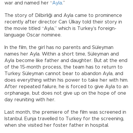
war and named her “
Ayla
.”
The story of Dilbirliği and Ayla came to prominence
recently after director Can Ülkay told their story in
the movie titled “Ayla,” which is Turkey’s foreign-
language Oscar nominee.
In the film, the girl has no parents and Süleyman
names her Ayla. Within a short time, Süleyman and
Ayla become like father and daughter. But at the end
of the 15-month process, the team has to return to
Turkey. Süleyman cannot bear to abandon Ayla, and
does everything within his power to take her with him.
After repeated failure, he is forced to give Ayla to an
orphanage, but does not give up on the hope of one
day reuniting with her.
Last month, the premiere of the film was screened in
Istanbul. Eunja travelled to Turkey for the screening,
when she visited her foster father in hospital.