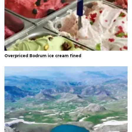
Overpriced Bodrum ice cream fined