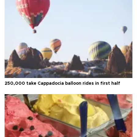
250,000 take Cappadocia balloon rides in first half