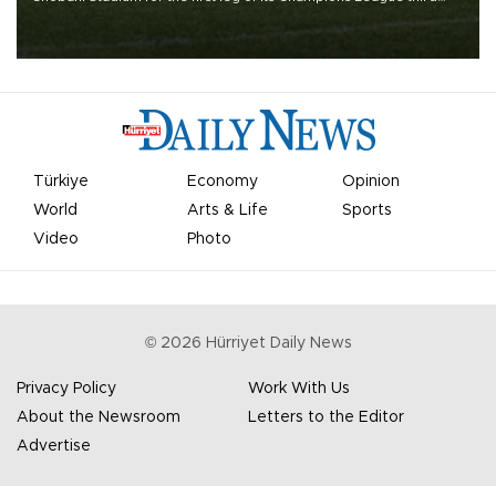
qualifying round tie.
Türkiye
Economy
Opinion
World
Arts & Life
Sports
Video
Photo
©
2026
Hürriyet Daily News
Privacy Policy
Work With Us
About the Newsroom
Letters to the Editor
Advertise