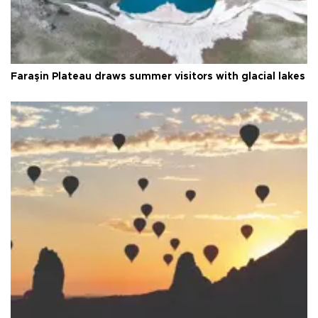
Faraşin Plateau draws summer visitors with glacial lakes