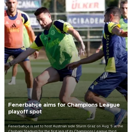
Fenerbahçe aims for Champions League
playoff spot
Fenerbahçe is set to host Austrian side Sturm Graz on Aug. 5 at the
Chobani Stadium for the first leg of its Champions League third