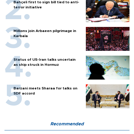
Bahçeli first to sign bill tied to anti-
terror initiative
Millions join Arbaeen pilgrimage in
Karbala
Status of US-Iran talks uncertain
as ship struck in Hormuz
Barzani meets Sharaa for talks on
SDF accord
Recommended