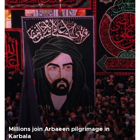
Millions join Arbaeen pilgrimage in
Karbala