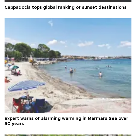
Cappadocia tops global ranking of sunset destinations
Expert warns of alarming warming in Marmara Sea over
50 years