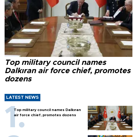
Top military council names
Dalkıran air force chief, promotes
dozens
LATEST NEWS
Top military council names Dalkıran
air force chief, promotes dozens