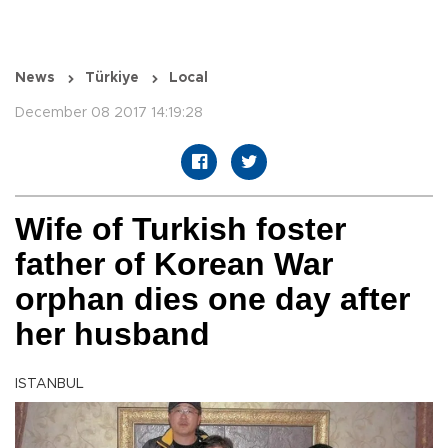
News
Türkiye
Local
December 08 2017 14:19:28
Wife of Turkish foster
father of Korean War
orphan dies one day after
her husband
ISTANBUL