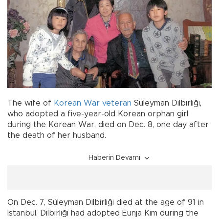
The wife of
Korean War
veteran
Süleyman Dilbirliği,
who adopted a five-year-old Korean orphan girl
during the Korean War, died on Dec. 8, one day after
the death of her husband.
Haberin Devamı
On Dec. 7, Süleyman Dilbirliği died at the age of 91 in
Istanbul. Dilbirliği had adopted Eunja Kim during the