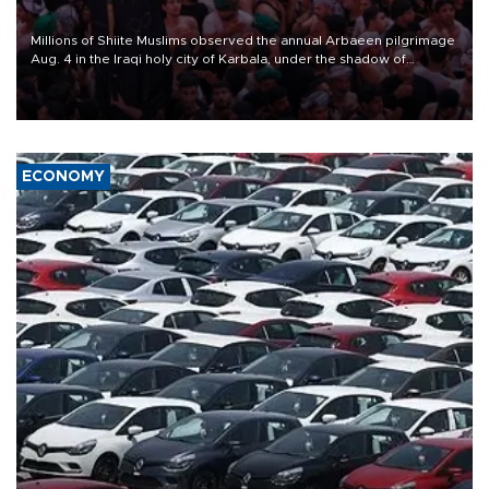
Millions of Shiite Muslims observed the annual Arbaeen pilgrimage
Aug. 4 in the Iraqi holy city of Karbala, under the shadow of
ongoing regional tensions and fears of another round of escalation
in the U.S.-Iran war.
ECONOMY