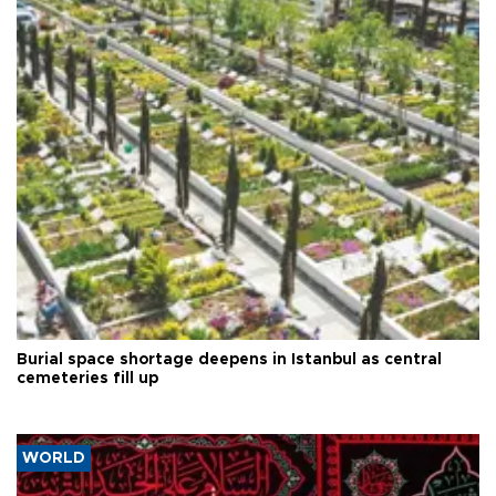
Burial space shortage deepens in Istanbul as central
cemeteries fill up
WORLD