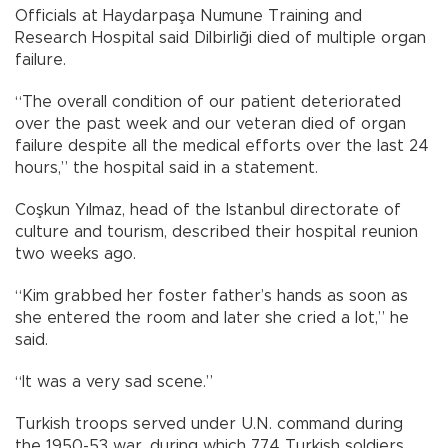
Officials at Haydarpaşa Numune Training and
Research Hospital said Dilbirliği died of multiple organ
failure.
“The overall condition of our patient deteriorated
over the past week and our veteran died of organ
failure despite all the medical efforts over the last 24
hours,” the hospital said in a statement.
Coşkun Yılmaz, head of the Istanbul directorate of
culture and tourism, described their hospital reunion
two weeks ago.
“Kim grabbed her foster father’s hands as soon as
she entered the room and later she cried a lot,” he
said.
“It was a very sad scene.”
Turkish troops served under U.N. command during
the 1950-53 war, during which 774 Turkish soldiers