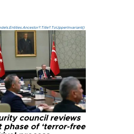
els.Entities.Ancestor?.Title?.ToUpperInvariant()
rity council reviews
 phase of ‘terror-free