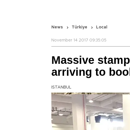
News
Türkiye
Local
November 14 2017 09:35:05
Massive stamp
arriving to boo
ISTANBUL