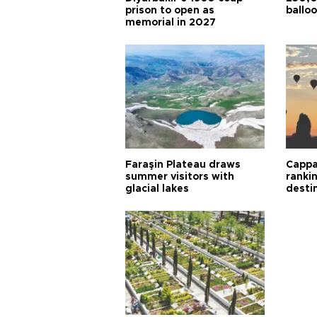
prison to open as
balloo
memorial in 2027
Faraşin Plateau draws
Cappa
summer visitors with
ranki
glacial lakes
desti