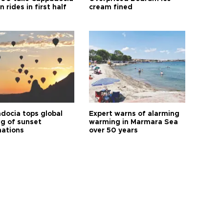
n rides in first half
cream fined
docia tops global
Expert warns of alarming
ng of sunset
warming in Marmara Sea
nations
over 50 years