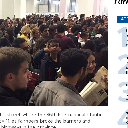
Tür
LAT
S
r
o
T
U
P
t
B
P
i
r
m
N
e street where the 36th International Istanbul
b
v. 11, as fairgoers broke the barriers and
K
 highways in the province.