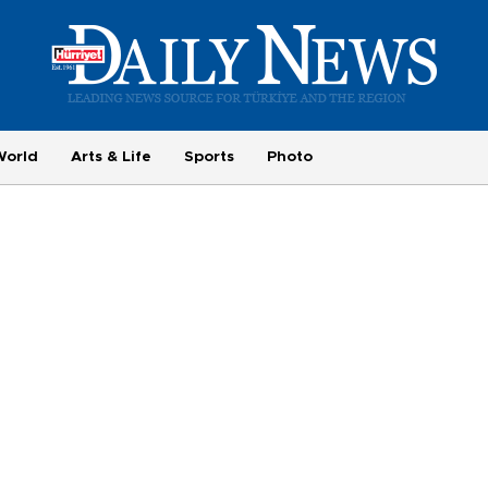
World
Arts & Life
Sports
Photo