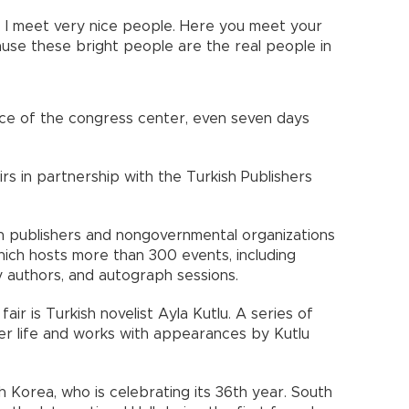
e. I meet very nice people. Here you meet your
ecause these bright people are the real people in
ce of the congress center, even seven days
rs in partnership with the Turkish Publishers
 publishers and nongovernmental organizations
 which hosts more than 300 events, including
y authors, and autograph sessions.
air is Turkish novelist Ayla Kutlu. A series of
her life and works with appearances by Kutlu
h Korea, who is celebrating its 36th year. South