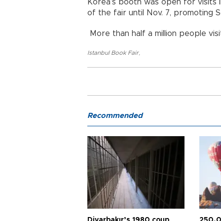
Korea’s booth was open for visits in
of the fair until Nov. 7, promoting 
More than half a million people visi
Istanbul Book Fair
,
Recommended
Diyarbakır’s 1980 coup
250,0