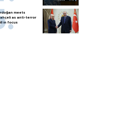
rdoğan meets
ahçeli as anti-terror
ill in focus