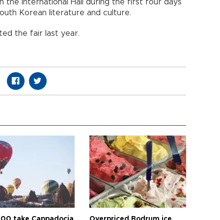
 the International Hall during the first four days
South Korean literature and culture.
ted the fair last year.
00 take Cappadocia
Overpriced Bodrum ice