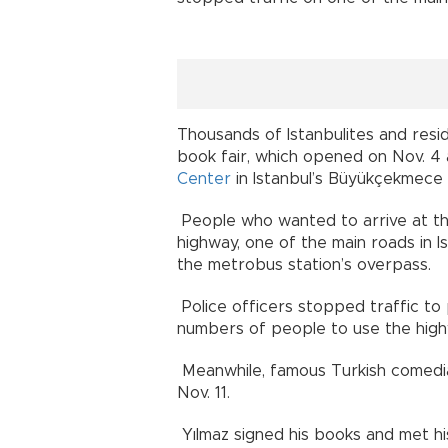
Thousands of Istanbulites and resi
book fair, which opened on Nov. 4
Center
in Istanbul’s Büyükçekmece d
People who wanted to arrive at th
highway, one of the main roads in I
the metrobus station’s overpass.
Police officers stopped traffic to
numbers of people to use the high
Meanwhile, famous Turkish comedi
Nov. 11.
Yılmaz signed his books and met hi