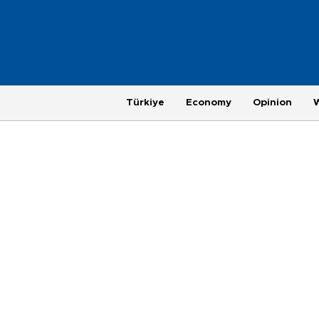
Türkiye
Economy
Opinion