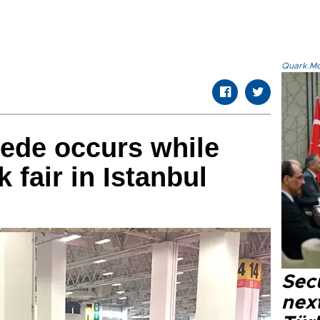
Quark.Mod
ede occurs while
k fair in Istanbul
Secu
next