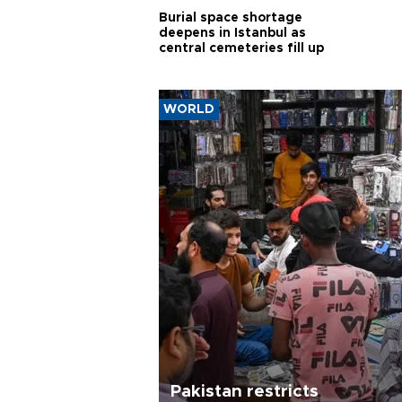
Burial space shortage
deepens in Istanbul as
central cemeteries fill up
WORLD
Pakistan restricts