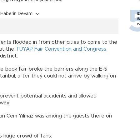
Haberin Devamı
E
B
b
dents flooded in from other cities to come to the
 at the
TÜYAP Fair Convention and Congress
istrict.
e book fair broke the barriers along the E-5
stanbul, after they could not arrive by walking on
 prevent potential accidents and allowed
way.
an Cem Yılmaz was among the guests there on
s huge crowd of fans.