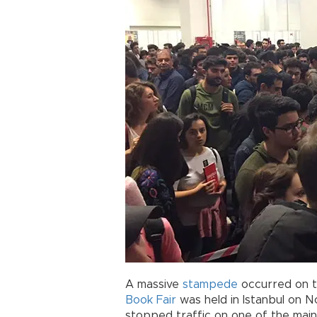
A massive
stampede
occurred on th
Book Fair
was held in Istanbul on No
stopped traffic on one of the main