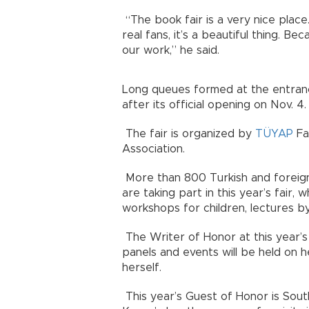
“The book fair is a very nice plac
real fans, it’s a beautiful thing. B
our work,” he said.
Long queues formed at the entran
after its official opening on Nov. 4.
The fair is organized by
TÜYAP
Fai
Association.
More than 800 Turkish and foreign
are taking part in this year’s fair,
workshops for children, lectures b
The Writer of Honor at this year’s f
panels and events will be held on 
herself.
This year’s Guest of Honor is Sout