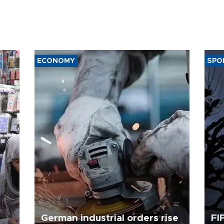
ECONOMY
SPO
German industrial orders rise
FI