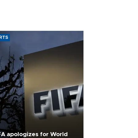
RTS
FA apologizes for World