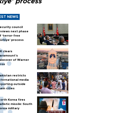
kiye’ process
EST NEWS
ecurity council
eviews next phase
f ‘terror-free
ürkiye’ process
K clears
aramount's
akeover of Warner
ros
akistan restricts
nternational media
eporting outside
ain cities
orth Korea fires
allistic missile: South
orea military