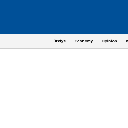
Türkiye
Economy
Opinion