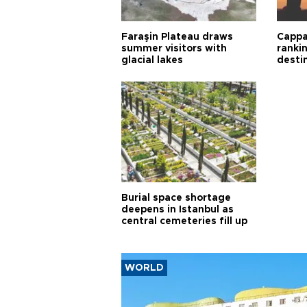
Faraşin Plateau draws
Cappa
summer visitors with
ranki
glacial lakes
desti
Burial space shortage
deepens in Istanbul as
central cemeteries fill up
WORLD