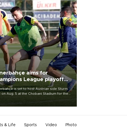
nerbahçe aims for
ampions League playoff
ot
rbahçe is set to host Austrian side Sturm
 on Aug. 5 at the Chobani Stadium for the
t leg of its Champions League third qualifying
d tie.
ts & Life
Sports
Video
Photo