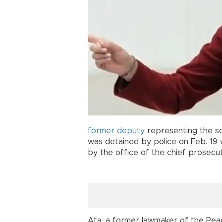
former
deputy
representing the so
was detained by police on Feb. 19 
by the office of the chief prosecu
Ata, a former lawmaker of the Pea