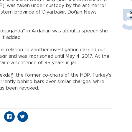
P), was taken under custody by the anti-terror
eastern province of Diyarbakır, Doğan News
D
M
 propaganda” in Ardahan was about a speech she
 it added.
in relation to another investigation carried out
kır and was imprisoned until May 4, 2017. At the
face a sentence of 95 years in jail.
ekdağ, the former co-chairs of the HDP, Turkey’s
rrently behind bars over similar charges, while
as been revoked.