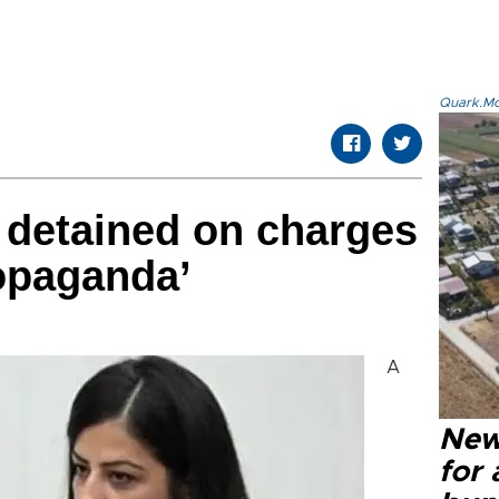
Quark.Mod
 detained on charges
ropaganda’
A
New 
for 