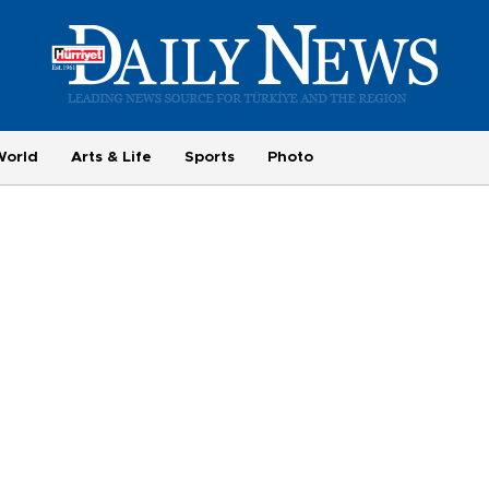
World
Arts & Life
Sports
Photo