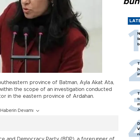
bun
LAT
N
l
b
T
j
i
utheastern province of Batman, Ayla Akat Ata,
within the scope of an investigation conducted
T
tor in the eastern province of Ardahan.
t
m
J
Haberin Devamı
D
V
r
ce and Democracy Party (BDP), a forerunner of