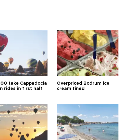
00 take Cappadocia
Overpriced Bodrum ice
n rides in first half
cream fined