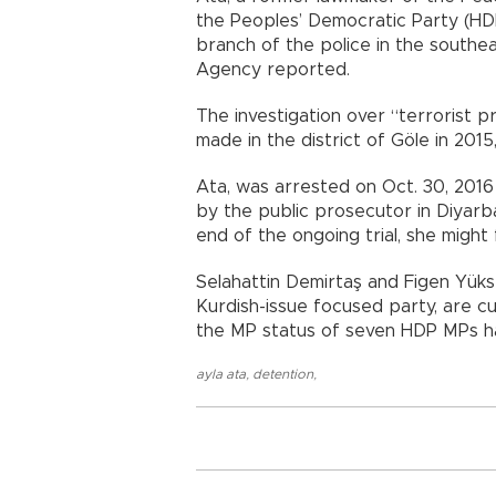
the Peoples’ Democratic Party (HD
branch of the police in the south
Agency reported.
The investigation over “terrorist
made in the district of Göle in 2015,
Ata, was arrested on Oct. 30, 2016 
by the public prosecutor in Diyarba
end of the ongoing trial, she might 
Selahattin Demirtaş and Figen Yüks
Kurdish-issue focused party, are cu
the MP status of seven HDP MPs h
ayla ata
,
detention
,