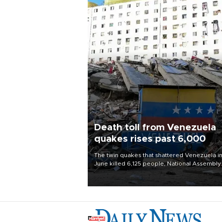
Death toll from Venezuela
quakes rises past 6,000
The twin quakes that shattered Venezuela i
June killed 6,125 people, National Assembly
Chief Jorge Rodriguez said on Aug. 3.