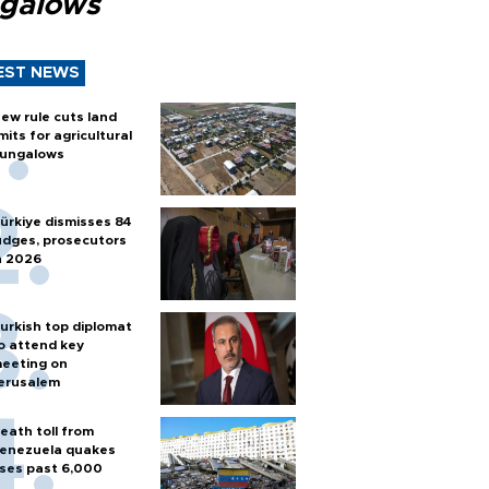
galows
EST NEWS
ew rule cuts land
imits for agricultural
ungalows
ürkiye dismisses 84
udges, prosecutors
n 2026
urkish top diplomat
o attend key
eeting on
erusalem
eath toll from
enezuela quakes
ises past 6,000