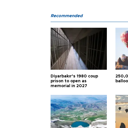
Recommended
Diyarbakır’s 1980 coup
250,0
prison to open as
balloo
memorial in 2027