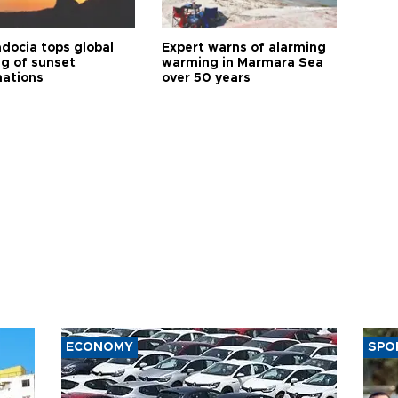
docia tops global
Expert warns of alarming
ng of sunset
warming in Marmara Sea
nations
over 50 years
ECONOMY
SPO