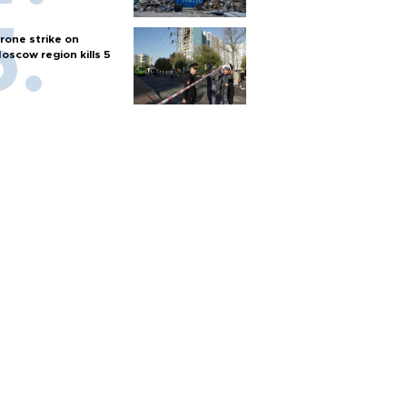
rone strike on
oscow region kills 5