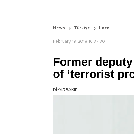
News
Türkiye
Local
February 19 2018 16:37:30
Former deputy
of ‘terrorist p
DİYARBAKIR