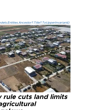
els.Entities.Ancestor?.Title?.ToUpperInvariant()
rule cuts land limits
agricultural