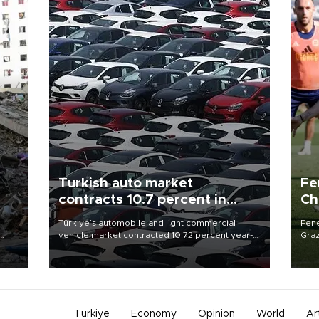
Turkish auto market
Fe
contracts 10.7 percent in
Ch
January-July
sp
n
Türkiye’s automobile and light commercial
Fene
vehicle market contracted 10.72 percent year-
Graz
on-year in the January-July period of 2026,
firs
totaling 638,965 units, according to data from
roun
the Automotive Distributors and Mobility
Association (ODMD).
Türkiye
Economy
Opinion
World
Ar