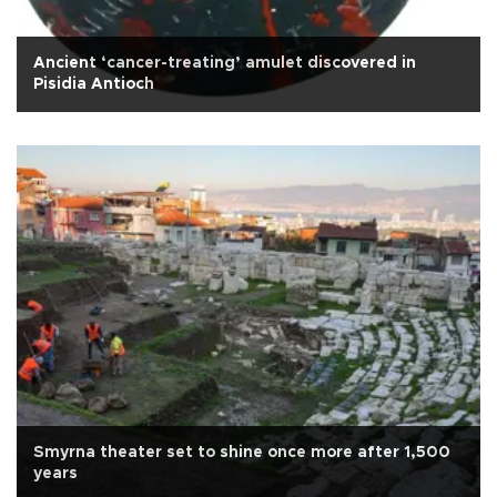
Ancient ‘cancer-treating’ amulet discovered in
Pisidia Antioch
Smyrna theater set to shine once more after 1,500
years