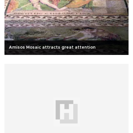
Amisos Mosaic attracts great attention