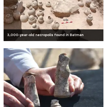
3,000-year-old necropolis found in Batman