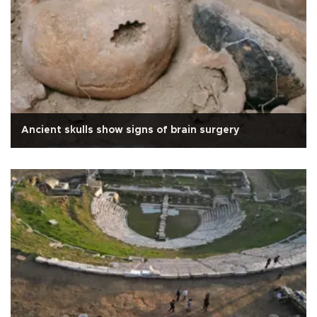
Ancient skulls show signs of brain surgery