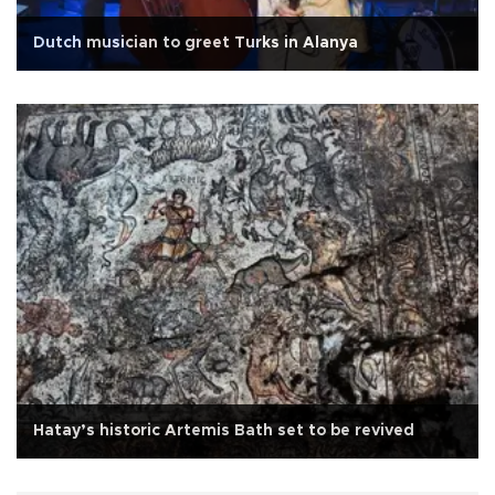
Dutch musician to greet Turks in Alanya
Hatay’s historic Artemis Bath set to be revived