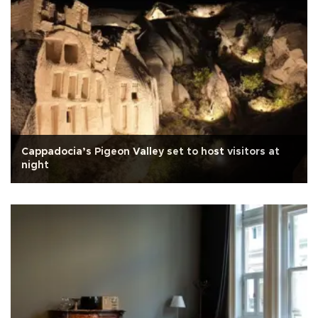
Cappadocia’s Pigeon Valley set to host visitors at
night