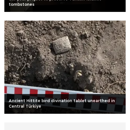
tombstones
Ancient Hittite bird divination tablet unearthed in
Central Türkiye