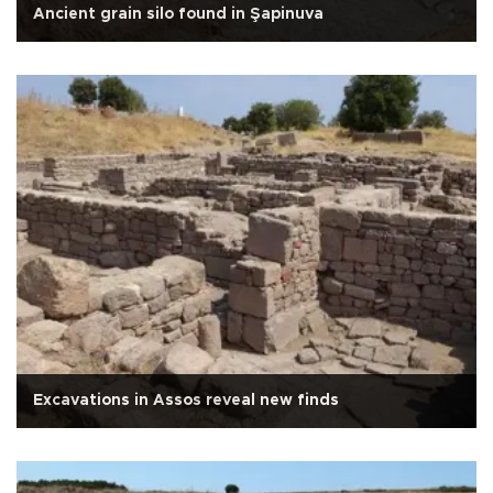
Ancient grain silo found in Şapinuva
Excavations in Assos reveal new finds