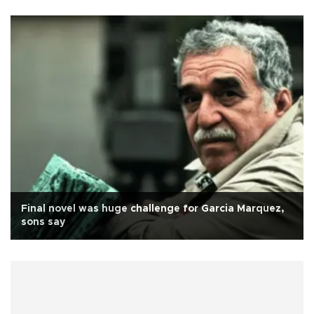
Final novel was huge challenge for Garcia Marquez,
sons say