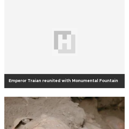
Emperor Traian reunited with Monumental Fountain