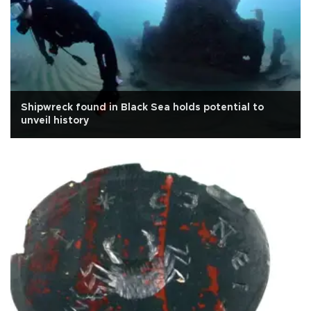
Shipwreck found in Black Sea holds potential to
unveil history