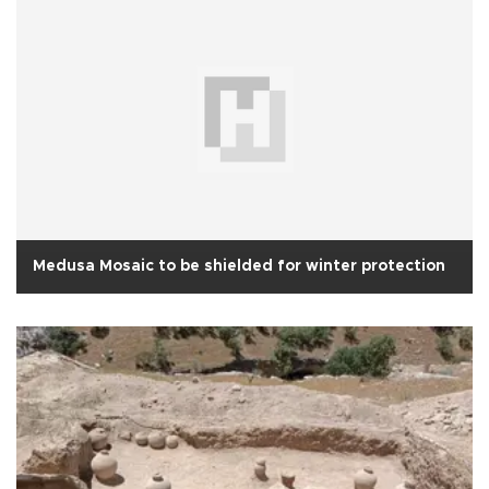
Medusa Mosaic to be shielded for winter protection