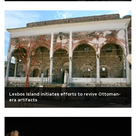
Lesbos Island initiates efforts to revive Ottoman-
era artifacts