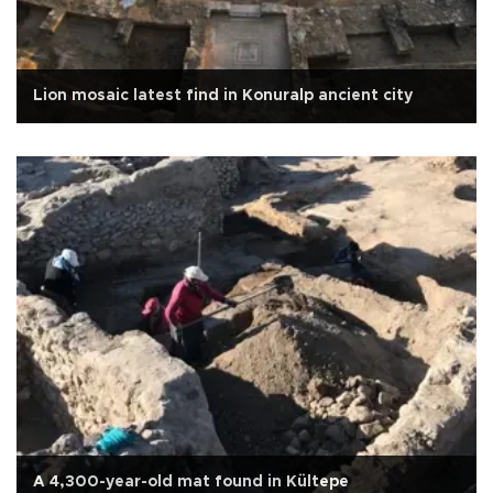
Lion mosaic latest find in Konuralp ancient city
A 4,300-year-old mat found in Kültepe