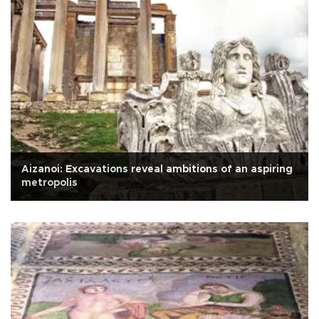
Aizanoi: Excavations reveal ambitions of an aspiring
metropolis