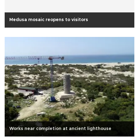
Medusa mosaic reopens to visitors
Works near completion at ancient lighthouse