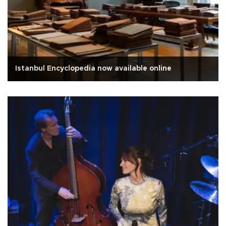
Istanbul Encyclopedia now available online