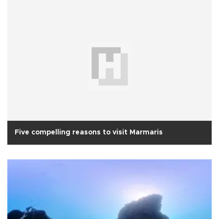
Five compelling reasons to visit Marmaris