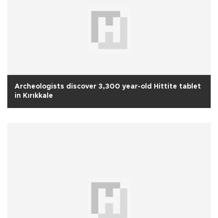
Archeologists discover 3,300 year-old Hittite tablet
in Kırıkkale