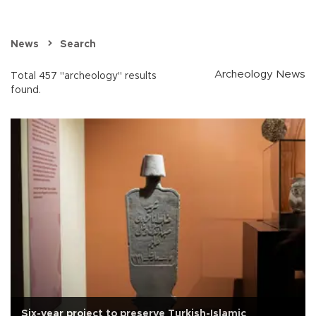
News
Search
Archeology News
Total 457 "archeology" results
found.
Six-year project to preserve Turkish-Islamic