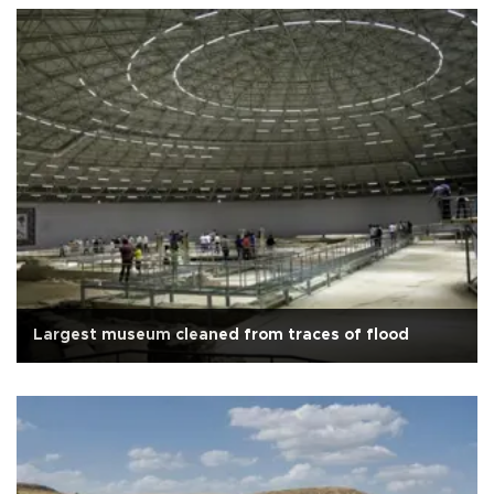
Largest museum cleaned from traces of flood