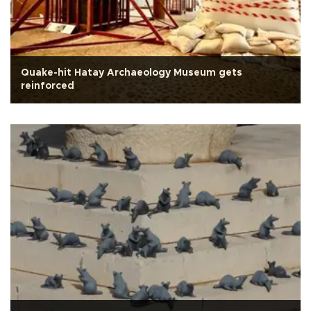
Quake-hit Hatay Archaeology Museum gets
reinforced