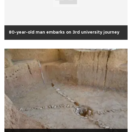
80-year-old man embarks on 3rd university journey