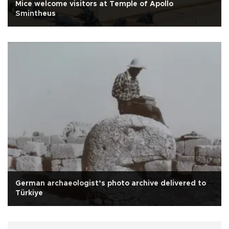
Mice welcome visitors at Temple of Apollo
Smintheus
German archaeologist’s photo archive delivered to
Türkiye