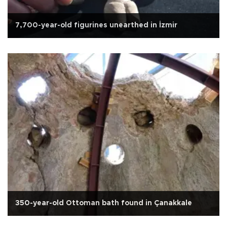
7,700-year-old figurines unearthed in İzmir
350-year-old Ottoman bath found in Çanakkale