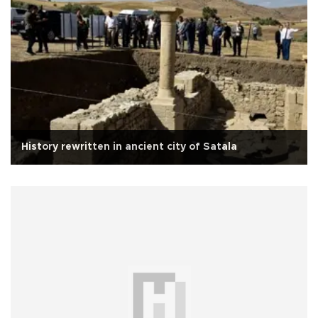
History rewritten in ancient city of Satala