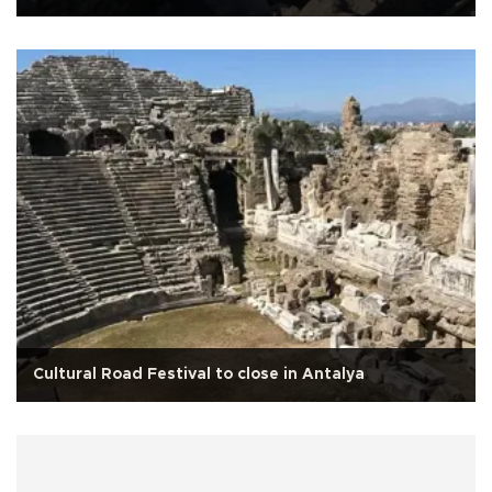
Cultural Road Festival to close in Antalya