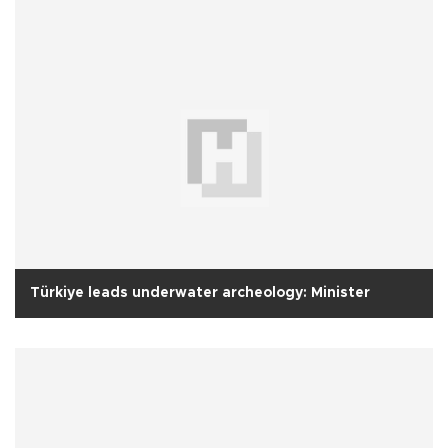
Türkiye leads underwater archeology: Minister