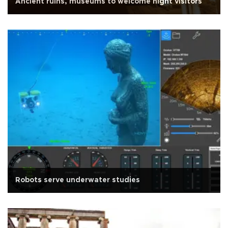
Ancient ruins, museums to welcome night visitors
Robots serve underwater studies