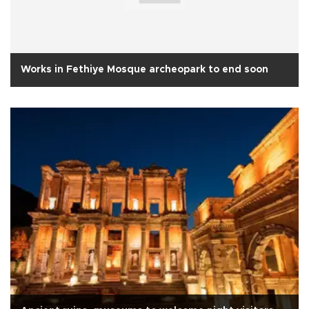
Works in Fethiye Mosque archeopark to end soon