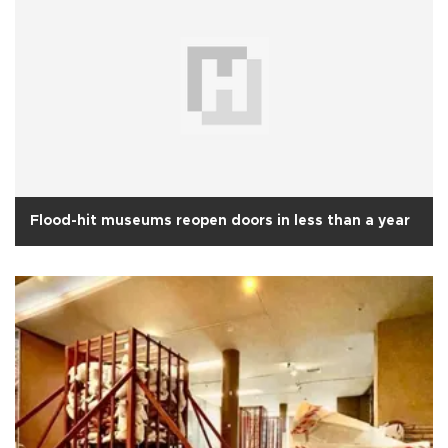
Flood-hit museums reopen doors in less than a year