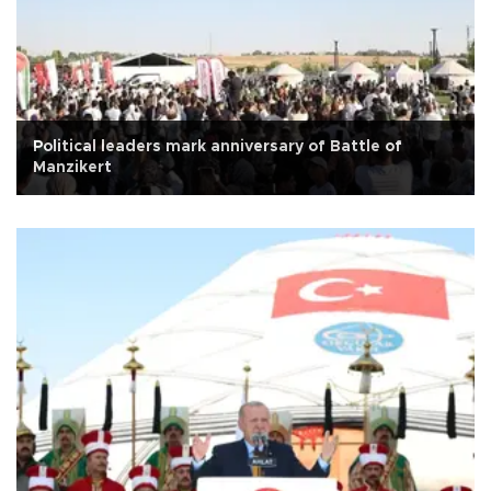
Political leaders mark anniversary of Battle of
Manzikert