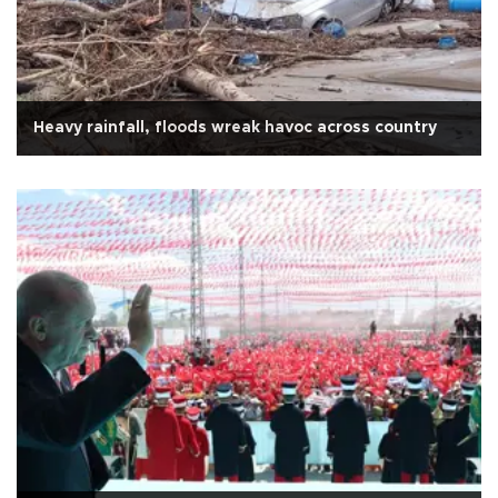
Heavy rainfall, floods wreak havoc across country