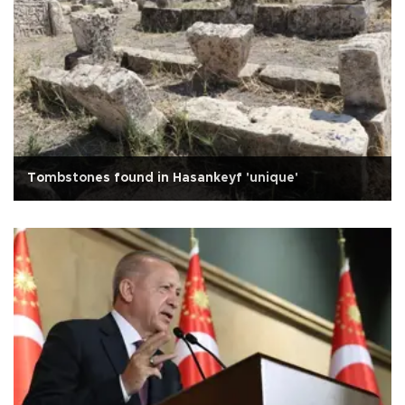
Tombstones found in Hasankeyf 'unique'