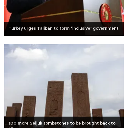
Turkey urges Taliban to form ‘inclusive’ government
100 more Seljuk tombstones to be brought back to