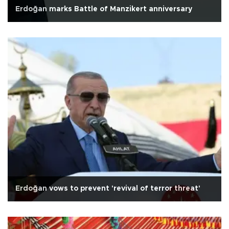
Erdoğan marks Battle of Manzikert anniversary
Erdoğan vows to prevent 'revival of terror threat'