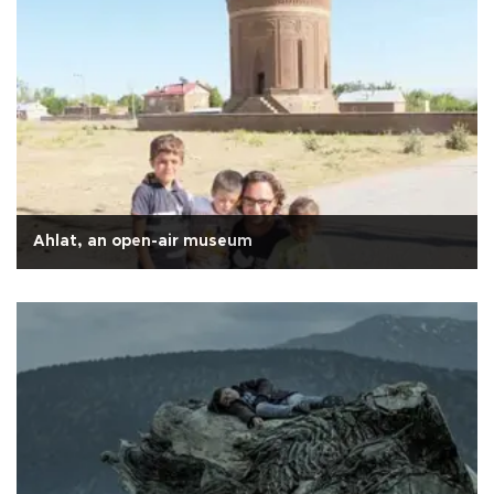
Ahlat, an open-air museum