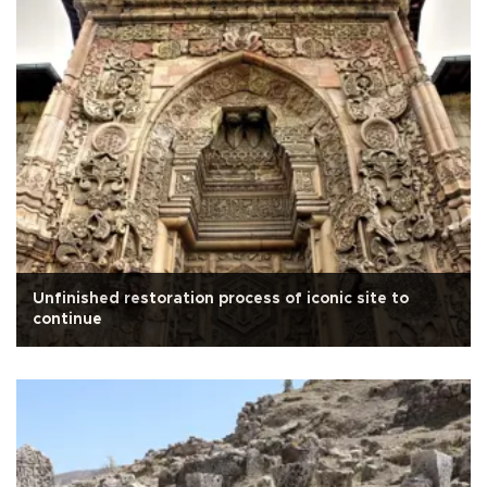
Unfinished restoration process of iconic site to
continue