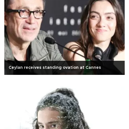
Ceylan receives standing ovation at Cannes