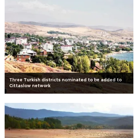
Three Turkish districts nominated to be added to
Cittaslow network