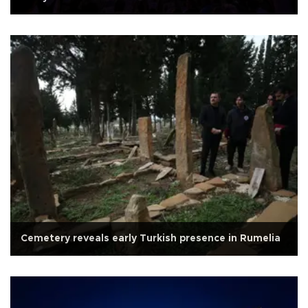
Cemetery reveals early Turkish presence in Rumelia