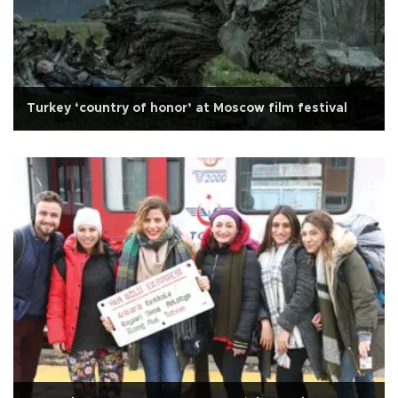
Turkey ‘country of honor’ at Moscow film festival