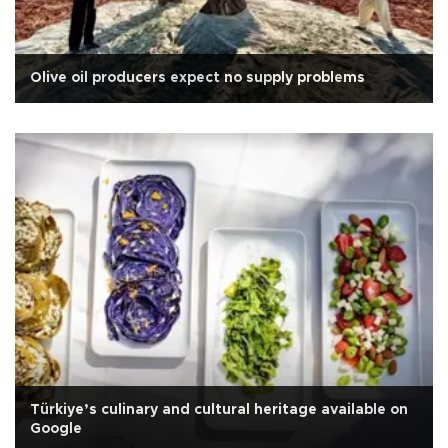
Olive oil producers expect no supply problems
Türkiye’s culinary and cultural heritage available on
Google