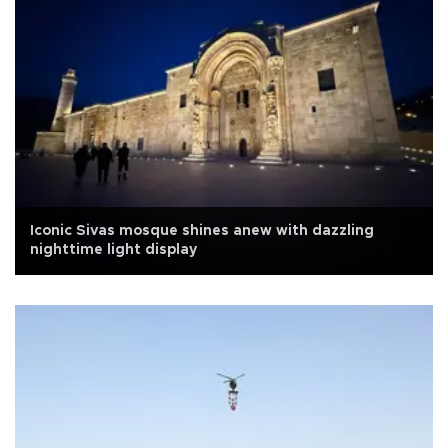
Iconic Sivas mosque shines anew with dazzling
nighttime light display