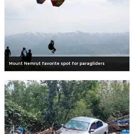
Mount Nemrut favorite spot for paragliders