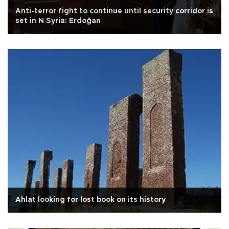
Anti-terror fight to continue until security corridor is
set in N Syria: Erdoğan
Ahlat looking for lost book on its history