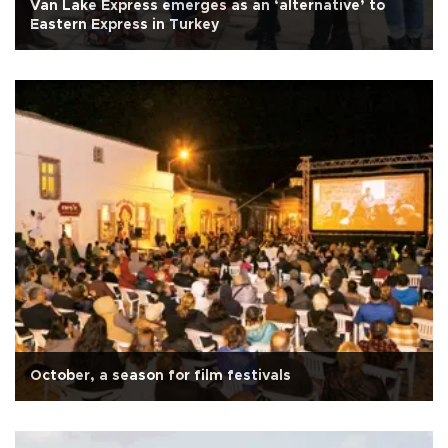
Van Lake Express emerges as an ‘alternative’ to
Eastern Express in Turkey
October, a season for film festivals