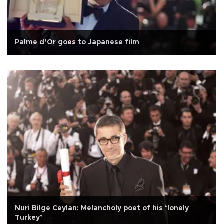
Palme d’Or goes to Japanese film
Nuri Bilge Ceylan: Melancholy poet of his ‘lonely
Turkey’