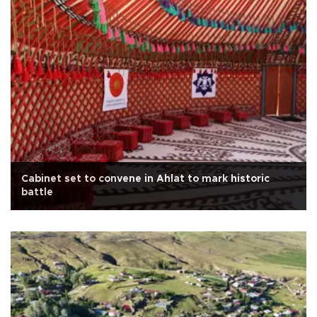
Cabinet set to convene in Ahlat to mark historic
battle