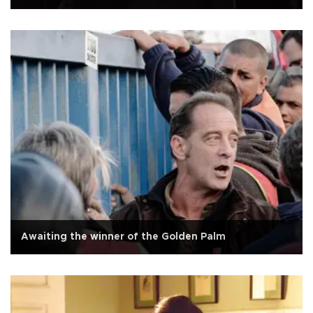
Awaiting the winner of the Golden Palm