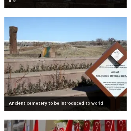
life
Ancient cemetery to be introduced to world