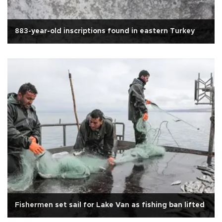
883-year-old inscriptions found in eastern Turkey
Fishermen set sail for Lake Van as fishing ban lifted