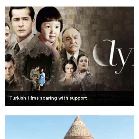
Turkish films soaring with support