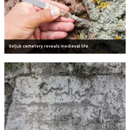
Seljuk cemetery reveals medieval life