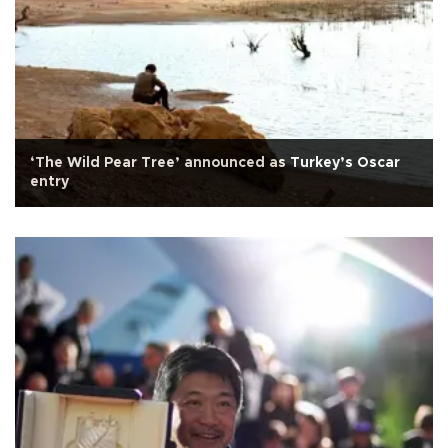
‘The Wild Pear Tree’ announced as Turkey’s Oscar
entry