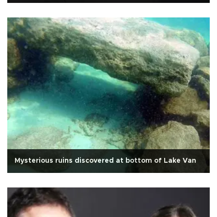
Mysterious ruins discovered at bottom of Lake Van