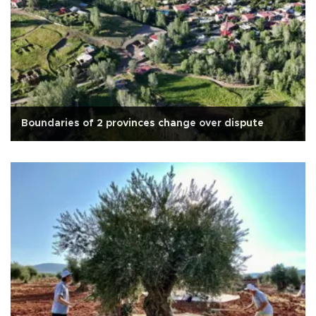
Boundaries of 2 provinces change over dispute