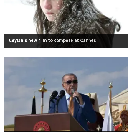
Ceylan’s new film to compete at Cannes