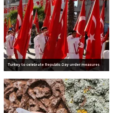
Turkey to celebrate Republic Day under measures