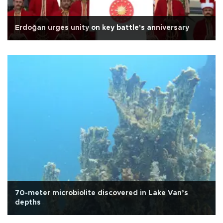
Erdoğan urges unity on key battle's anniversary
70-meter microbiolite discovered in Lake Van’s
depths