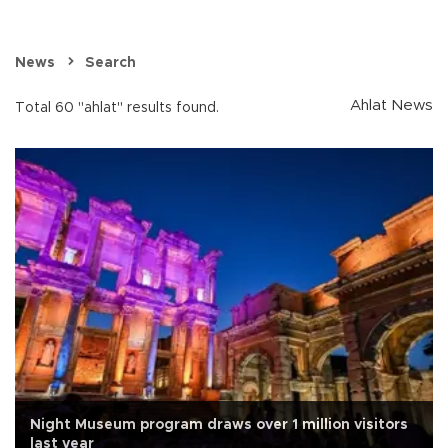
News
Search
Ahlat News
Total 60 "ahlat" results found.
Night Museum program draws over 1 million visitors
last year