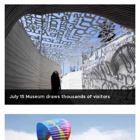
July 15 Museum draws thousands of visitors