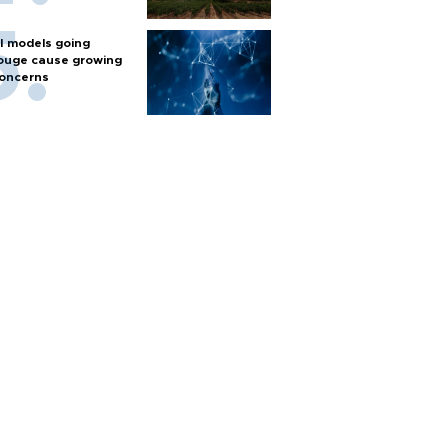
I models going
ouge cause growing
oncerns