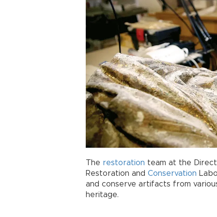
The
restoration
team at the Direct
Restoration and
Conservation
Labor
and conserve artifacts from various
heritage.