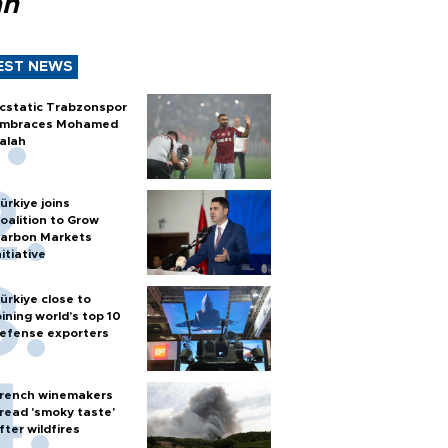
ah
EST NEWS
cstatic Trabzonspor
mbraces Mohamed
alah
ürkiye joins
oalition to Grow
arbon Markets
nitiative
ürkiye close to
oining world’s top 10
efense exporters
rench winemakers
read 'smoky taste'
fter wildfires