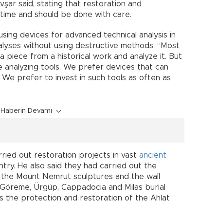
vşar said, stating that restoration and
 time and should be done with care.
sing devices for advanced technical analysis in
nalyses without using destructive methods. “Most
e a piece from a historical work and analyze it. But
ve analyzing tools. We prefer devices that can
 We prefer to invest in such tools as often as
Haberin Devamı
rried out restoration projects in vast
ancient
untry. He also said they had carried out the
f the Mount Nemrut sculptures and the wall
 Göreme, Ürgüp, Cappadocia and Milas burial
 the protection and restoration of the Ahlat