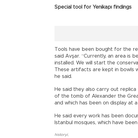
Special tool for Yenikapı findings
Tools have been bought for the res
said Avşar. “Currently, an area is 
installed. We will start the conserv
These artifacts are kept in bowls w
he said.
He said they also carry out replica
of the tomb of Alexander the Grea
and which has been on display at 
He said every work has been documen
Istanbul mosques, which have been
historyi
,