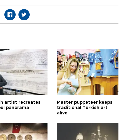
h artist recreates
Master puppeteer keeps
bul panorama
traditional Turkish art
alive