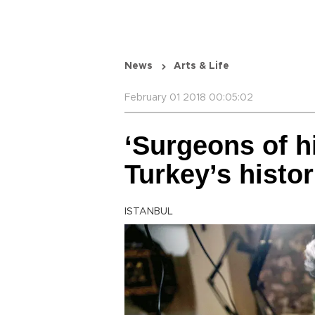
News
Arts & Life
February 01 2018 00:05:02
‘Surgeons of h
Turkey’s histori
ISTANBUL