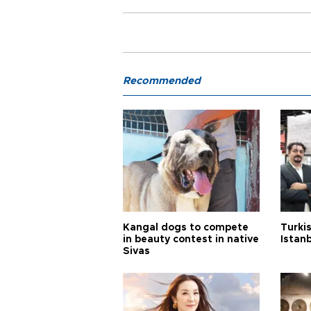
Recommended
Kangal dogs to compete
Turkis
in beauty contest in native
Istan
Sivas