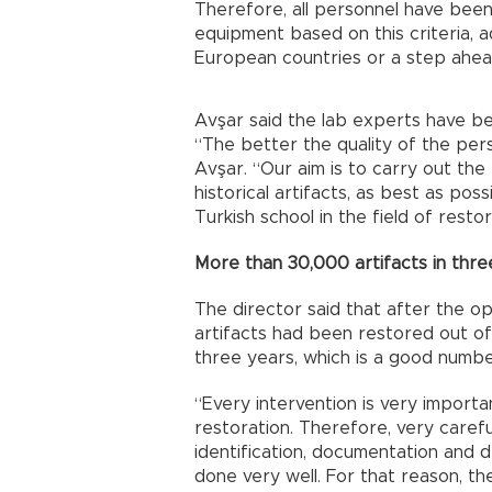
Therefore, all personnel have been 
equipment based on this criteria, 
European countries or a step ahea
Avşar said the lab experts have b
“The better the quality of the pers
Avşar. “Our aim is to carry out the 
historical artifacts, as best as pos
Turkish school in the field of resto
More than 30,000 artifacts in thre
The director said that after the op
artifacts had been restored out of 
three years, which is a good numbe
“Every intervention is very importa
restoration. Therefore, very carefu
identification, documentation and 
done very well. For that reason, the