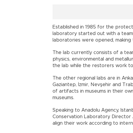
Established in 1985 for the protecti
laboratory started out with a team 
laboratories were opened, making
The lab currently consists of a tea
physics, environmental and metallu
the lab while the restorers work to
The other regional labs are in Anka
Gaziantep, İzmir, Nevşehir and Tra
of artifacts in museums in their ow
museums.
Speaking to Anadolu Agency, Istanb
Conservation Laboratory Director 
align their work according to interna