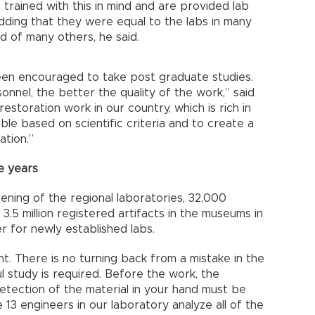
trained with this in mind and are provided lab
adding that they were equal to the labs in many
d of many others, he said.
een encouraged to take post graduate studies.
onnel, the better the quality of the work,” said
restoration work in our country, which is rich in
sible based on scientific criteria and to create a
ration.”
e years
ening of the regional laboratories, 32,000
3.5 million registered artifacts in the museums in
r for newly established labs.
nt. There is no turning back from a mistake in the
l study is required. Before the work, the
detection of the material in your hand must be
 13 engineers in our laboratory analyze all of the