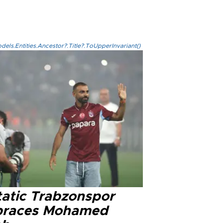
els.Entities.Ancestor?.Title?.ToUpperInvariant()
tatic Trabzonspor
races Mohamed