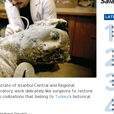
Sal
LAT
E
e
S
T
C
C
i
T
j
d
orate of Istanbul Central and Regional
atory, work delicately like surgeons to restore
 civilizations that belong to
Turkey
’s historical
F
d
a
Haberin Devamı