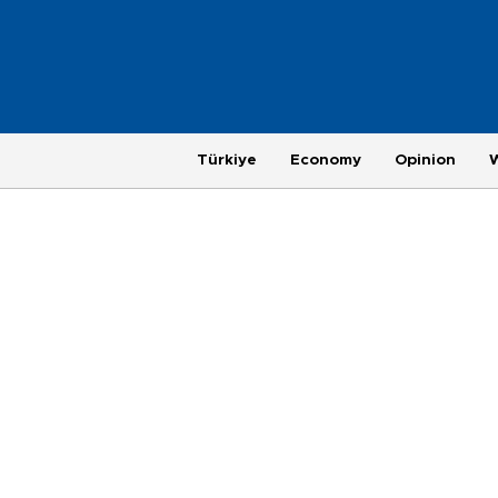
Türkiye
Economy
Opinion