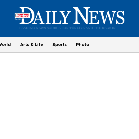
World
Arts & Life
Sports
Photo