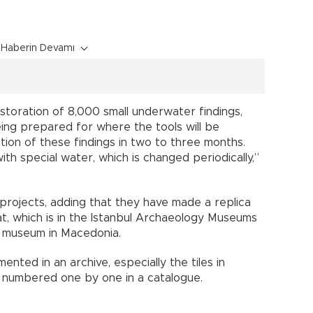
Haberin Devamı
toration of 8,000 small underwater findings,
being prepared for where the tools will be
ation of these findings in two to three months.
ith special water, which is changed periodically,”
 projects, adding that they have made a replica
t, which is in the Istanbul Archaeology Museums
a museum in Macedonia.
ted in an archive, especially the tiles in
 numbered one by one in a catalogue.