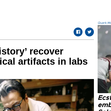
Quark.Mod
istory’ recover
cal artifacts in labs
Ecs
emb