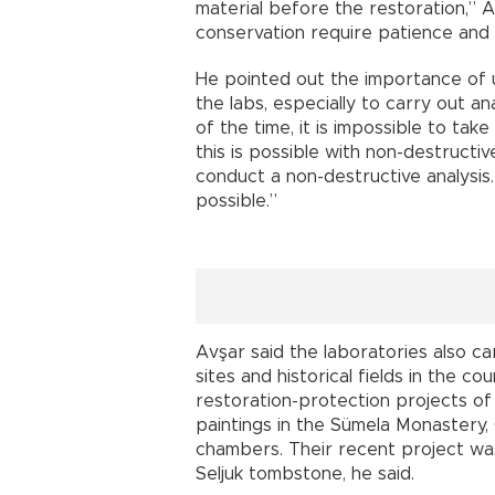
material before the restoration,” A
conservation require patience and
He pointed out the importance of u
the labs, especially to carry out a
of the time, it is impossible to tak
this is possible with non-destructi
conduct a non-destructive analysis.
possible.”
Avşar said the laboratories also ca
sites and historical fields in the co
restoration-protection projects o
paintings in the Sümela Monastery,
chambers. Their recent project was
Seljuk tombstone, he said.