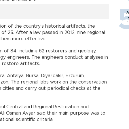
A
r
c
on of the country’s historical artifacts, the
of 25. After a law passed in 2012, nine regional
 them more effective.
m of 84, including 62 restorers and geology,
rgy engineers. The engineers conduct analyses in
 restore artifacts.
ra, Antalya, Bursa, Diyarbakır, Erzurum,
bzon. The regional labs work on the conservation
n cities and carry out periodical checks at the
ul Central and Regional Restoration and
Ali Osman Avşar said their main purpose was to
tional scientific criteria.