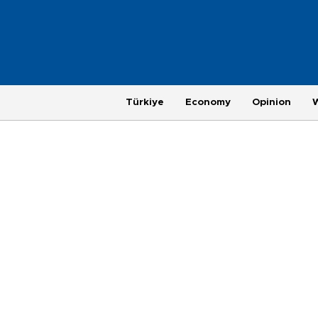
Türkiye
Economy
Opinion