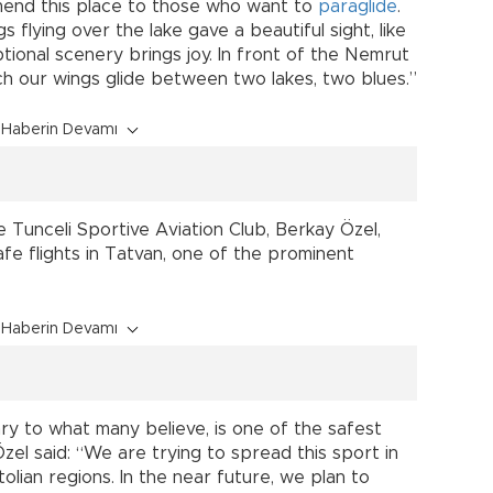
mmend this place to those who want to
paraglide
.
s flying over the lake gave a beautiful sight, like
ceptional scenery brings joy. In front of the Nemrut
h our wings glide between two lakes, two blues.”
Haberin Devamı
 Tunceli Sportive Aviation Club, Berkay Özel,
fe flights in Tatvan, one of the prominent
Haberin Devamı
rary to what many believe, is one of the safest
l said: “We are trying to spread this sport in
lian regions. In the near future, we plan to