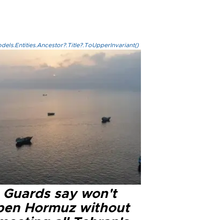
els.Entities.Ancestor?.Title?.ToUpperInvariant()
n Guards say won't
pen Hormuz without