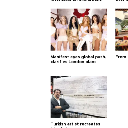
Manifest eyes global push,
From 
clarifies London plans
Turkish artist recreates