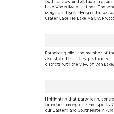
both its view and altitude. I reco
Lake Van is like a vast sea. The wing
seagulls in flight. Flying in this ex
Crater Lake lies Lake Van. We watc
Paragliding pilot and member of the
also stated that they performed sa
districts with the view of Van Lake.
Highlighting that paragliding, cont
branches among extreme sports, Öze
our Eastern and Southeastern Anato