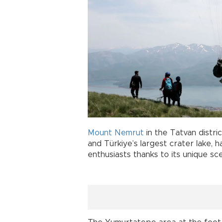
Mount Nemrut
in the Tatvan distric
and Türkiye’s largest crater lake, 
enthusiasts thanks to its unique sc