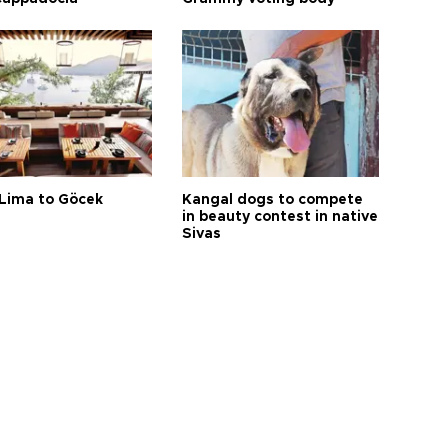
Lima to Göcek
Kangal dogs to compete
in beauty contest in native
Sivas