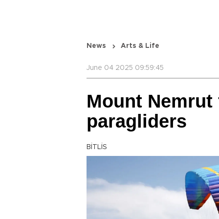
News
Arts & Life
June 04 2025 09:59:45
Mount Nemrut f
paragliders
BİTLİS