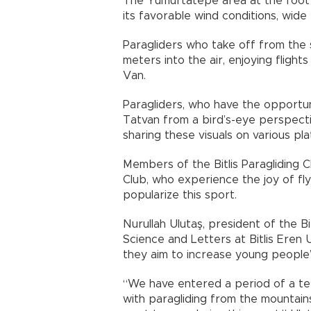
The Yumurtatepe area at the foot 
its favorable wind conditions, wide 
Paragliders who take off from the
meters into the air, enjoying fligh
Van.
Paragliders, who have the opportun
Tatvan from a bird’s-eye perspecti
sharing these visuals on various pl
Members of the Bitlis Paragliding 
Club, who experience the joy of f
popularize this sport.
Nurullah Ulutaş, president of the Bi
Science and Letters at Bitlis Eren 
they aim to increase young people’s
“We have entered a period of a te
with paragliding from the mountai