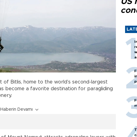
US 
con
LAT
I
r
w
a
c
F
i
t of Bitlis, home to the world’s second-largest
p
has become a favorite destination for paragliding
enery.
F
m
Haberin Devamı
T
c