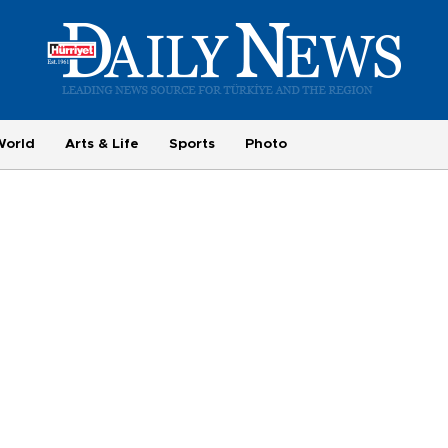
World
Arts & Life
Sports
Photo