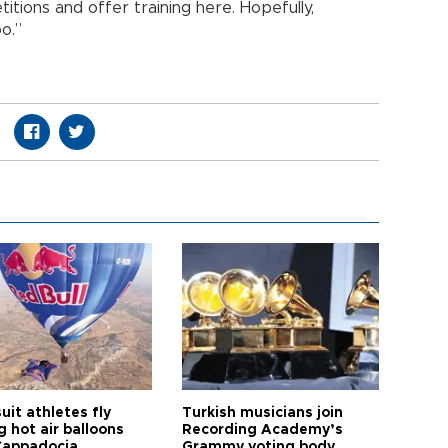
itions and offer training here. Hopefully,
o.”
it athletes fly
Turkish musicians join
 hot air balloons
Recording Academy’s
Cappadocia
Grammy voting body