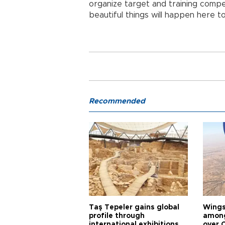
organize target and training compet
beautiful things will happen here to
Recommended
Taş Tepeler gains global
Wingsu
profile through
among
international exhibitions
over 