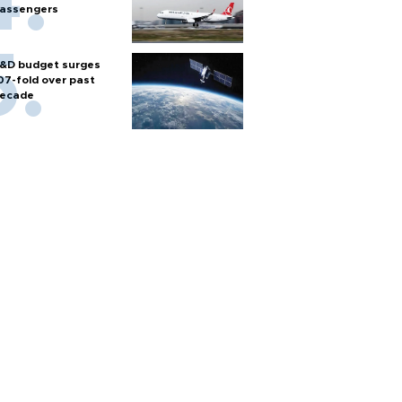
assengers
&D budget surges
07-fold over past
ecade