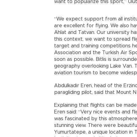
want to popularize this sport,” Ulut
“We expect support from all instit
are excellent for flying. We also hav
Ahlat and Tatvan. Our university ha
this context, we want to spread flig
target and training competitions h
Association and the Turkish Air Spor
soon as possible. Bitlis is surrounde
geography overlooking Lake Van. Th
aviation tourism to become widespr
Abdulkadir Eren, head of the Erzin
paragliding pilot, said that Mount
Explaining that flights can be made
Eren said: “Very nice events and fl
was fascinated by this atmosphere.
stunning view. There were beautiful
Yumurtatepe, a unique location in Türk