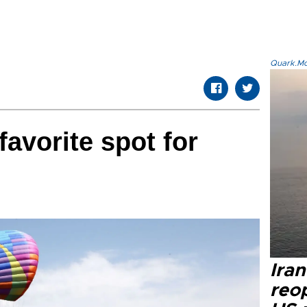
Quark.Mod
avorite spot for
Ira
reo