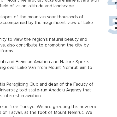
of Mount Nemrut attracts adrenaline lovers with
p
field of vision, altitude and landscape.
 slopes of the mountain soar thousands of
R
ts accompanied by the magnificent view of Lake
1
d
ity to view the region’s natural beauty and
ve, also contribute to promoting the city by
atforms.
Club and Erzincan Aviation and Nature Sports
lying over Lake Van from Mount Nemrut, aim to
tlis Paragliding Club and dean of the Faculty of
University, told state-run Anadolu Agency that
 interest in aviation.
rror-free Türkiye. We are greeting this new era
ns of Tatvan, at the foot of Mount Nemrut. We