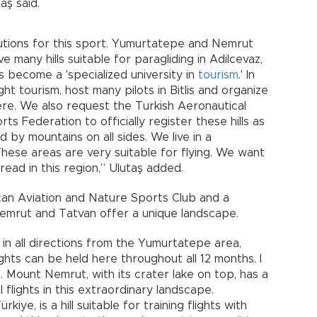
aş said.
utions for this sport. Yumurtatepe and Nemrut
e many hills suitable for paragliding in Adilcevaz,
s become a 'specialized university in
tourism
.' In
ht tourism, host many pilots in Bitlis and organize
ere. We also request the Turkish Aeronautical
ts Federation to officially register these hills as
d by mountains on all sides. We live in a
ese areas are very suitable for flying. We want
ead in this region,” Ulutaş added.
can Aviation and Nature Sports Club and a
 Nemrut and Tatvan offer a unique landscape.
 in all directions from the Yumurtatepe area,
ights can be held here throughout all 12 months. I
 Mount Nemrut, with its crater lake on top, has a
 flights in this extraordinary landscape.
iye, is a hill suitable for training flights with