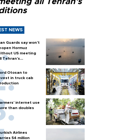
meeting all Tehran's
ditions
EST NEWS
ran Guards say won't
eopen Hormuz
ithout US meeting
ll Tehran's
onditions
ord Otosan to
nvest in truck cab
roduction
armers’ internet use
ore than doubles
urkish Airlines
arries 54 million