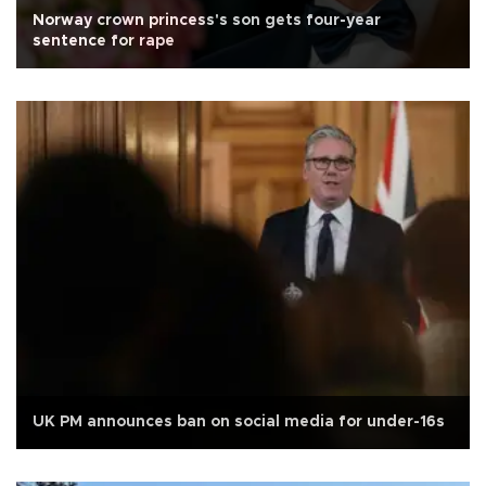
Norway crown princess's son gets four-year
sentence for rape
UK PM announces ban on social media for under-16s