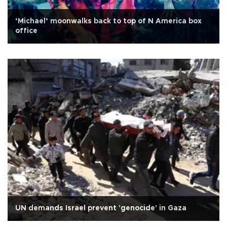
‘Michael’ moonwalks back to top of N America box
office
UN demands Israel prevent 'genocide' in Gaza