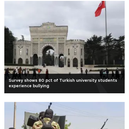
Survey shows 80 pct of Turkish university students
experience bullying