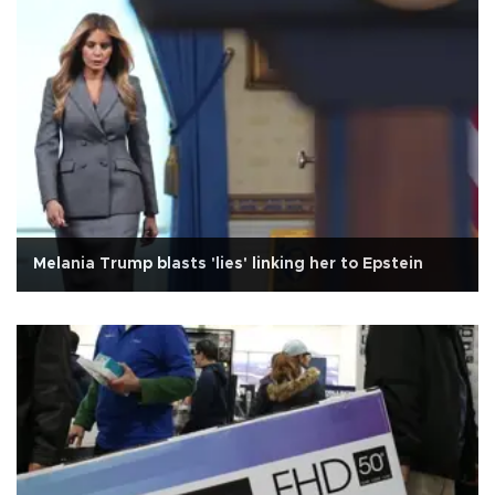
Melania Trump blasts 'lies' linking her to Epstein