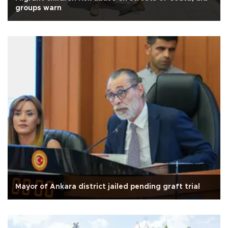
groups warn
Mayor of Ankara district jailed pending graft trial