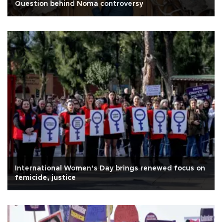
Question behind Noma controversy
International Women’s Day brings renewed focus on
femicide, justice