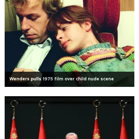
Wenders pulls 1975 film over child nude scene