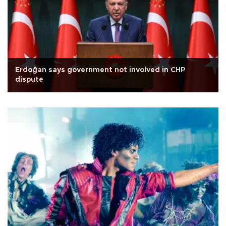
Erdoğan says government not involved in CHP
dispute