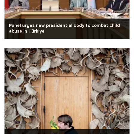
Panel urges new presidential body to combat child
abuse in Türkiye