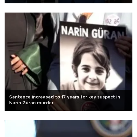
Sentence increased to 17 years for key suspect in
Narin Güran murder