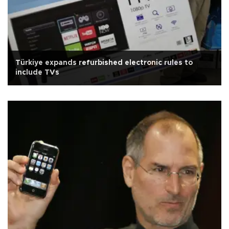
Türkiye expands refurbished electronic rules to
include TVs