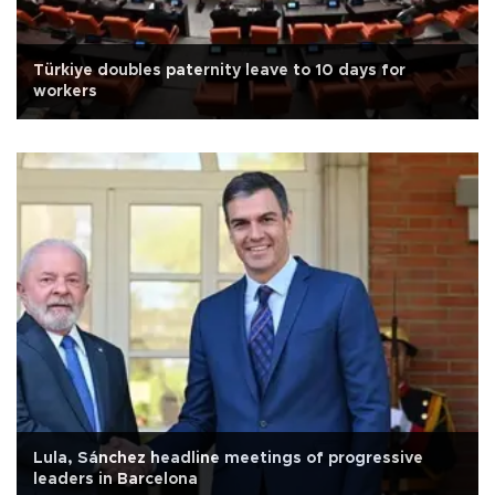
Türkiye doubles paternity leave to 10 days for
workers
Lula, Sánchez headline meetings of progressive
leaders in Barcelona