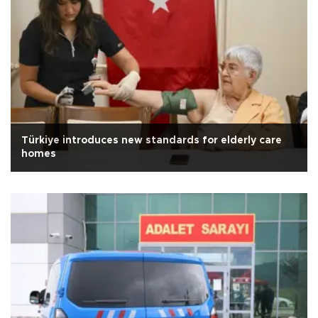
Türkiye introduces new standards for elderly care
homes