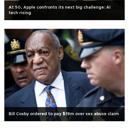
At 50, Apple confronts its next big challenge: AI
tech rising
Bill Cosby ordered to pay $19m over sex abuse claim