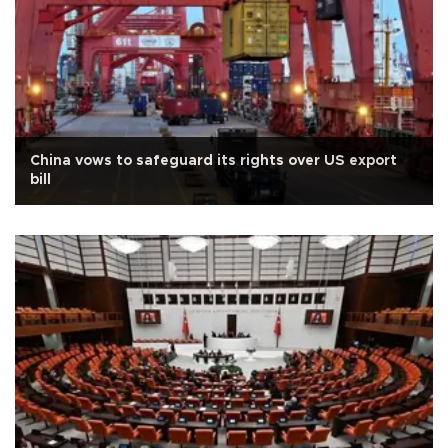
China vows to safeguard its rights over US export
bill