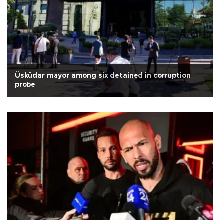
Üsküdar mayor among six detained in corruption
probe