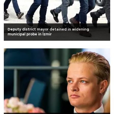
Deputy district mayor detained in widening
municipal probe in İzmir