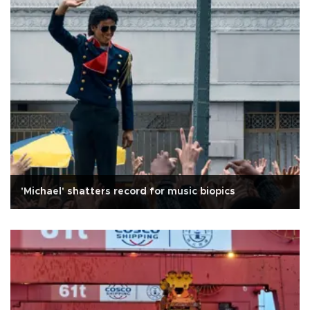
'Michael' shatters record for music biopics