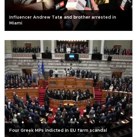
Influencer Andrew Tate and brother arrested in
Miami
Four Greek MPs indicted in EU farm scandal