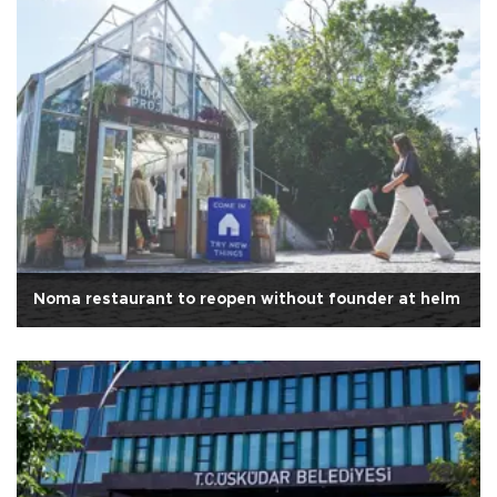
Noma restaurant to reopen without founder at helm