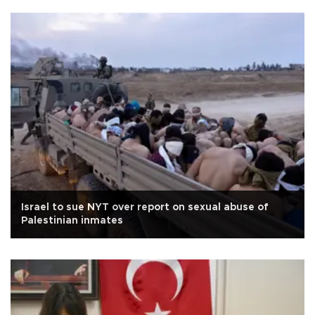
Israel to sue NYT over report on sexual abuse of
Palestinian inmates