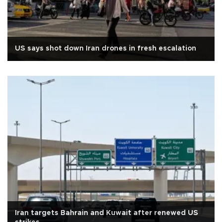
US says shot down Iran drones in fresh escalation
Iran targets Bahrain and Kuwait after renewed US