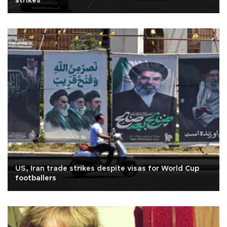
strikes
US, Iran trade strikes despite visas for World Cup
footballers