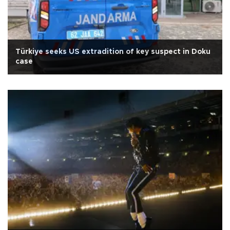
Türkiye seeks US extradition of key suspect in Doku
case