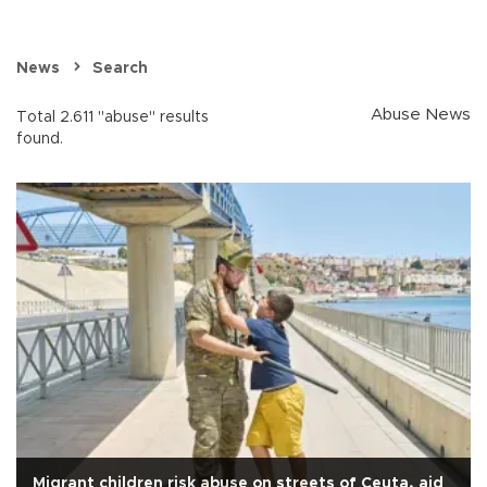
News
Search
Abuse News
Total 2.611 "abuse" results
found.
Migrant children risk abuse on streets of Ceuta, aid