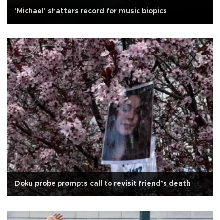
'Michael' shatters record for music biopics
Doku probe prompts call to revisit friend’s death