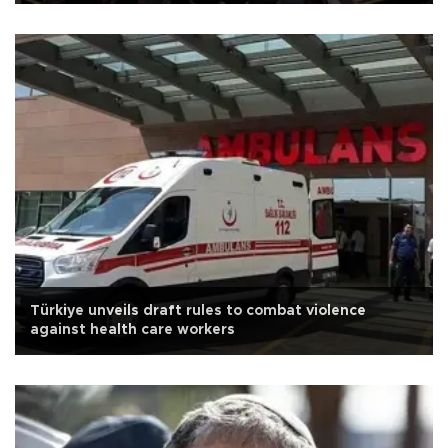
Türkiye unveils draft rules to combat violence
against health care workers