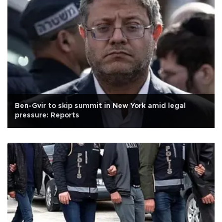
Ben-Gvir to skip summit in New York amid legal
pressure: Reports