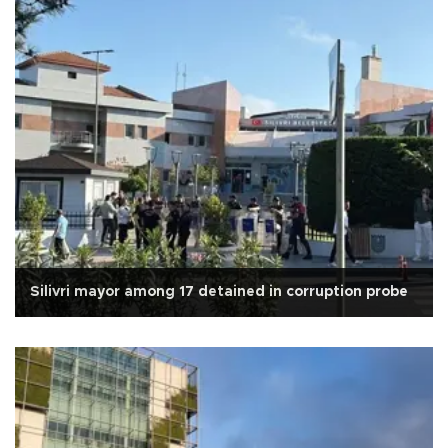
Silivri mayor among 17 detained in corruption probe