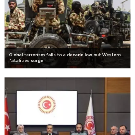
Global terrorism falls to a decade low but Western
fatalities surge