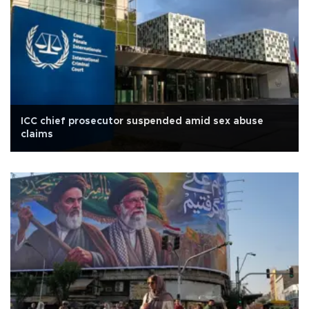
ICC chief prosecutor suspended amid sex abuse
claims