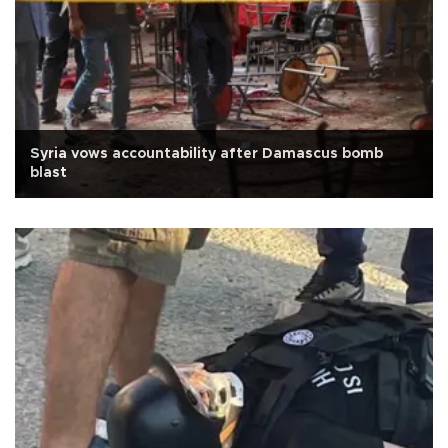
Syria vows accountability after Damascus bomb
blast