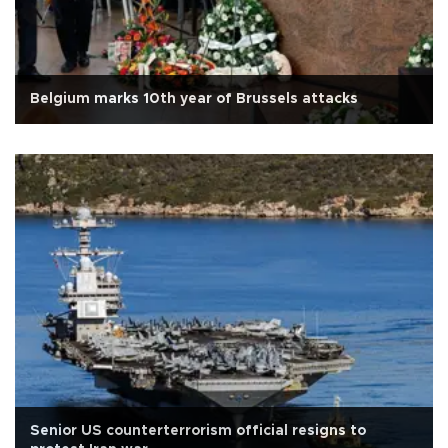
Belgium marks 10th year of Brussels attacks
Senior US counterterrorism official resigns to