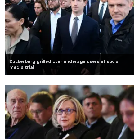
Zuckerberg grilled over underage users at social
media trial