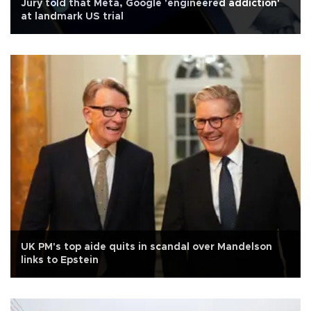
Jury told that Meta, Google 'engineered addiction'
at landmark US trial
UK PM's top aide quits in scandal over Mandelson
links to Epstein