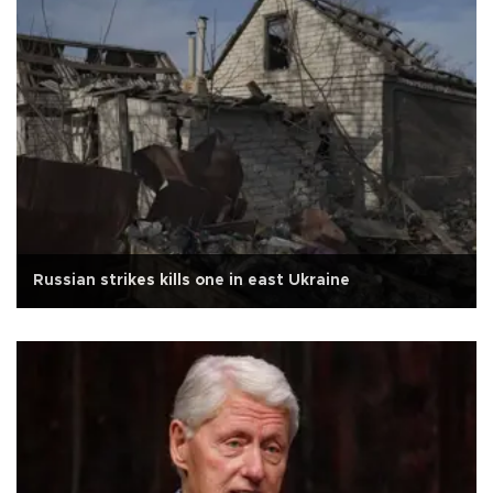
Russian strikes kills one in east Ukraine