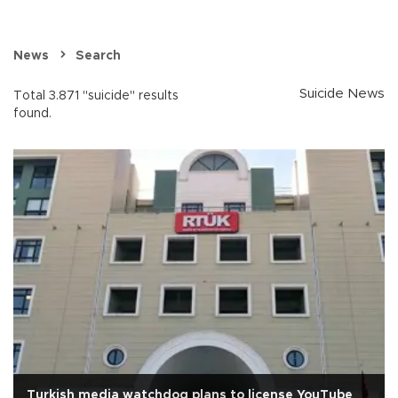
News
Search
Suicide News
Total 3.871 "suicide" results
found.
Turkish media watchdog plans to license YouTube