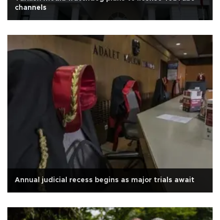
channels
Annual judicial recess begins as major trials await