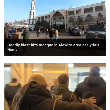
Deadly blast hits mosque in Alawite area of Syria's
Homs