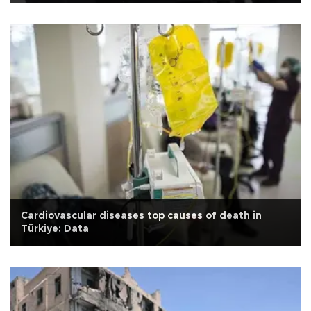
Cardiovascular diseases top causes of death in
Türkiye: Data