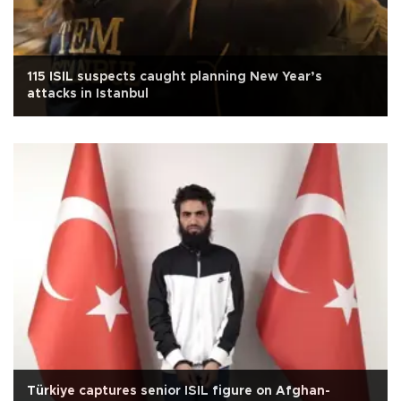
115 ISIL suspects caught planning New Year’s
attacks in Istanbul
Türkiye captures senior ISIL figure on Afghan-