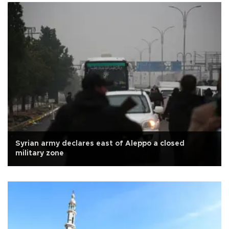
Syrian army declares east of Aleppo a closed
military zone