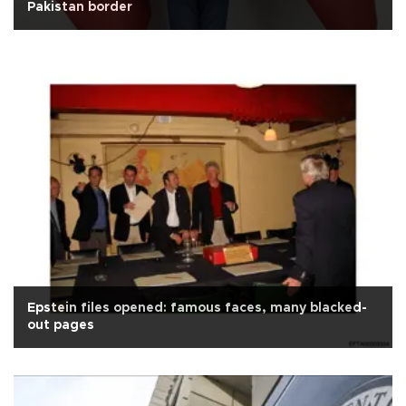
Pakistan border
Epstein files opened: famous faces, many blacked-
out pages