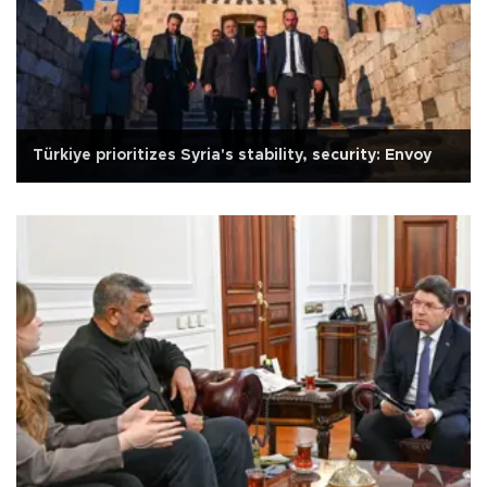
Türkiye prioritizes Syria's stability, security: Envoy