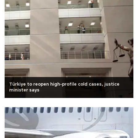
Türkiye to reopen high-profile cold cases, justice
minister says