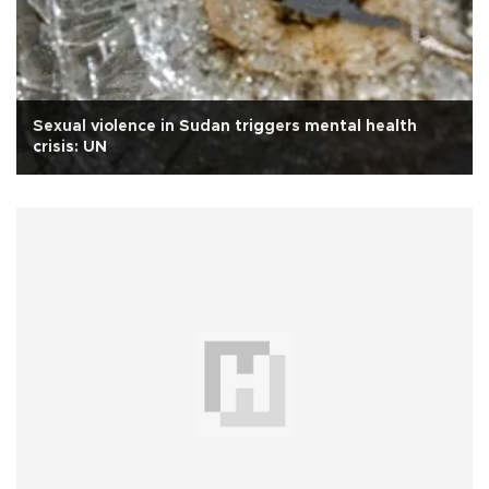
Sexual violence in Sudan triggers mental health
crisis: UN