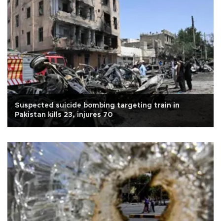
Suspected suicide bombing targeting train in
Pakistan kills 23, injures 70