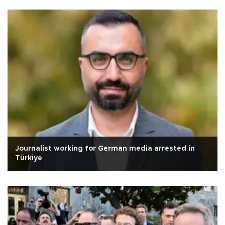
Journalist working for German media arrested in
Türkiye