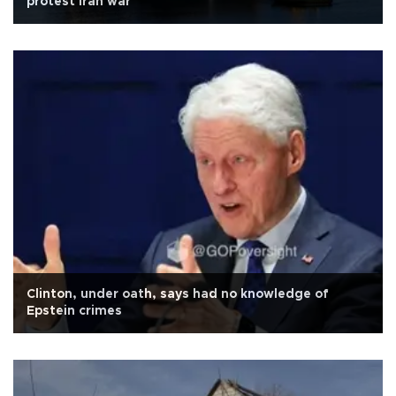
protest Iran war
Clinton, under oath, says had no knowledge of
Epstein crimes