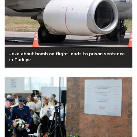
Joke about bomb on flight leads to prison sentence
in Türkiye