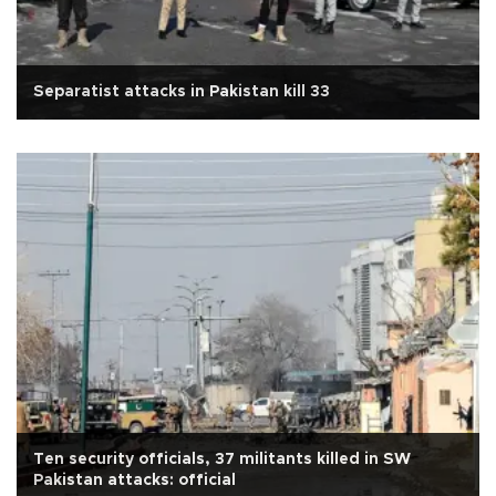
Separatist attacks in Pakistan kill 33
Ten security officials, 37 militants killed in SW
Pakistan attacks: official