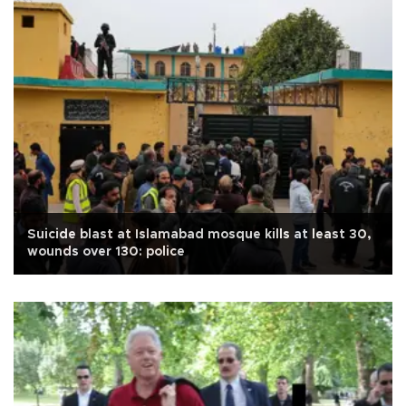
Suicide blast at Islamabad mosque kills at least 30,
wounds over 130: police