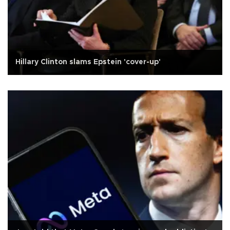
Hillary Clinton slams Epstein 'cover-up'