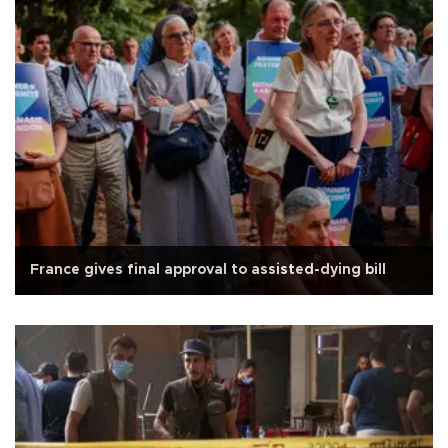
France gives final approval to assisted-dying bill