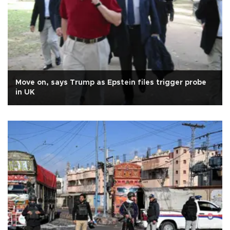
Move on, says Trump as Epstein files trigger probe
in UK