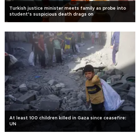
Turkish justice minister meets family as probe into
student’s suspicious death drags on
At least 100 children killed in Gaza since ceasefire:
UN