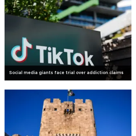
Social media giants face trial over addiction claims