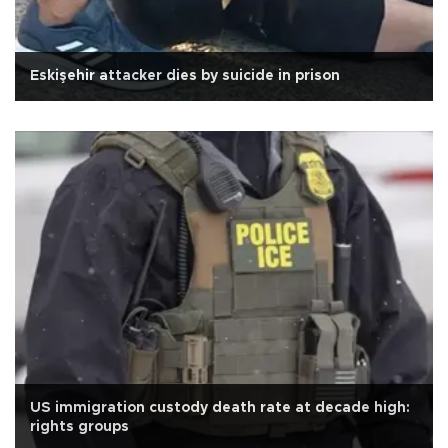
Eskişehir attacker dies by suicide in prison
US immigration custody death rate at decade high:
rights groups