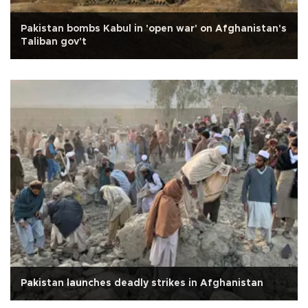
Pakistan bombs Kabul in 'open war' on Afghanistan's
Taliban gov't
Pakistan launches deadly strikes in Afghanistan