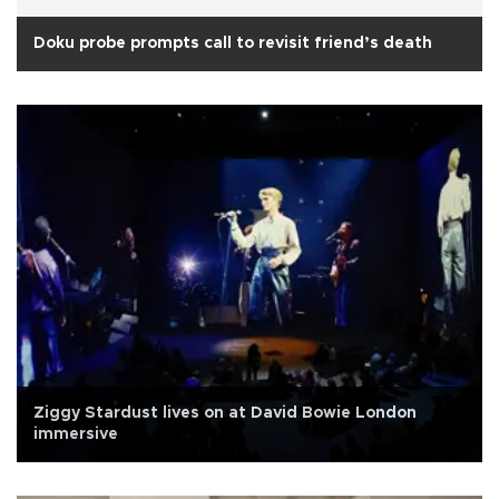
Doku probe prompts call to revisit friend’s death
Ziggy Stardust lives on at David Bowie London
immersive