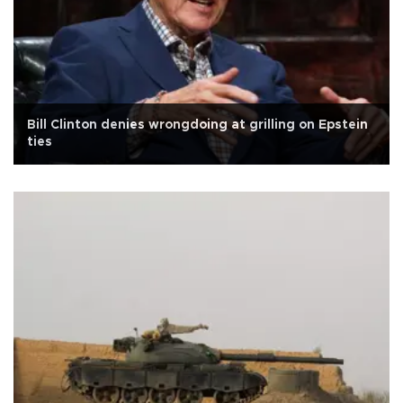
Bill Clinton denies wrongdoing at grilling on Epstein
ties