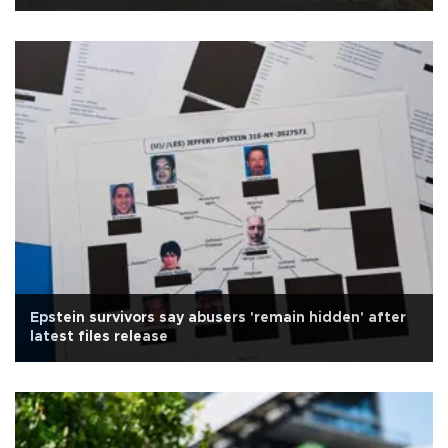
Epstein survivors say abusers 'remain hidden' after
latest files release