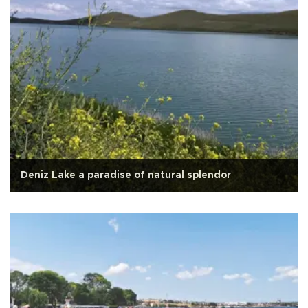
Deniz Lake a paradise of natural splendor