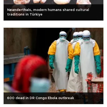
Neanderthals, modern humans shared cultural
traditions in Türkiye
600 dead in DR Congo Ebola outbreak