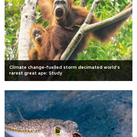
Climate change-fuelled storm decimated world's
rarest great ape: Study