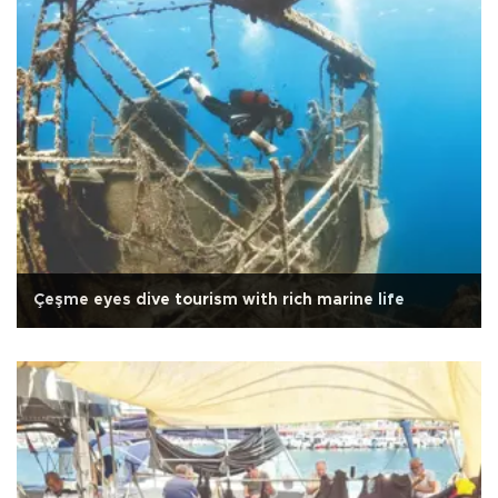
Çeşme eyes dive tourism with rich marine life