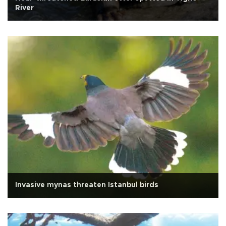
River
Invasive mynas threaten Istanbul birds