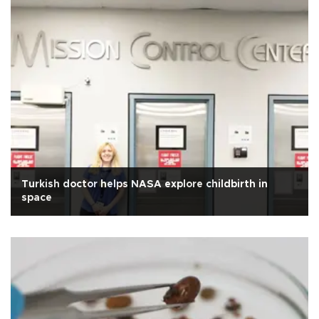
Turkish doctor helps NASA explore childbirth in
space