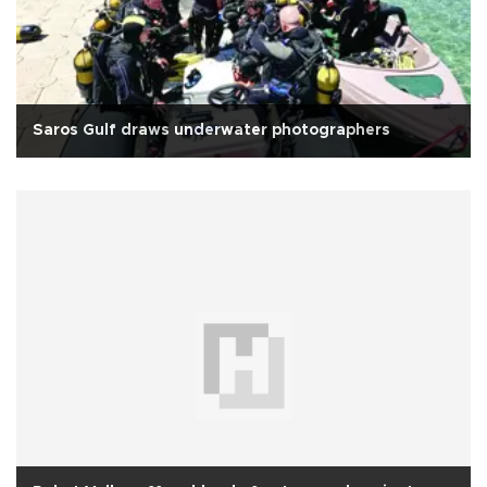
Saros Gulf draws underwater photographers