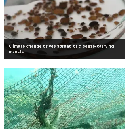
Climate change drives spread of disease-carrying
insects