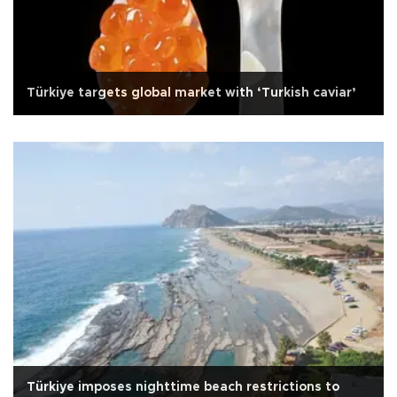
Türkiye targets global market with ‘Turkish caviar’
Türkiye imposes nighttime beach restrictions to