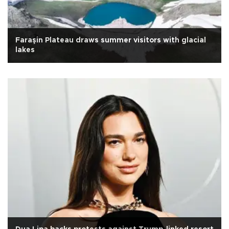
Faraşin Plateau draws summer visitors with glacial
lakes