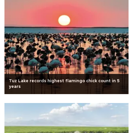
Tuz Lake records highest flamingo chick count in 5
years