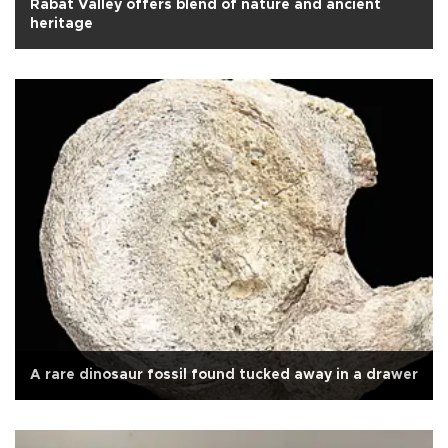
Rabat Valley offers blend of nature and ancient
heritage
A rare dinosaur fossil found tucked away in a drawer