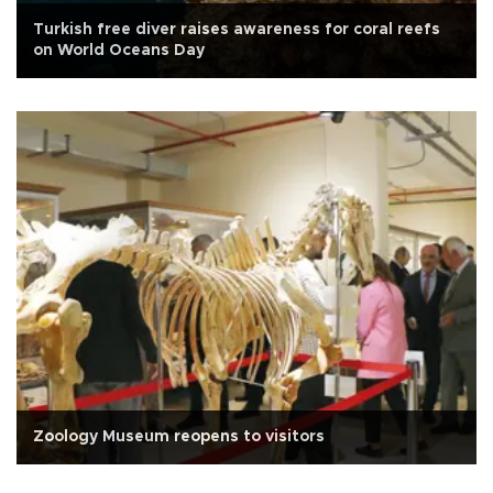
Turkish free diver raises awareness for coral reefs
on World Oceans Day
Zoology Museum reopens to visitors