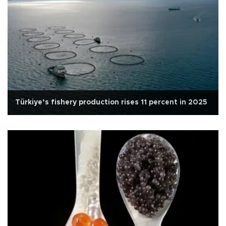
Türkiye’s fishery production rises 11 percent in 2025