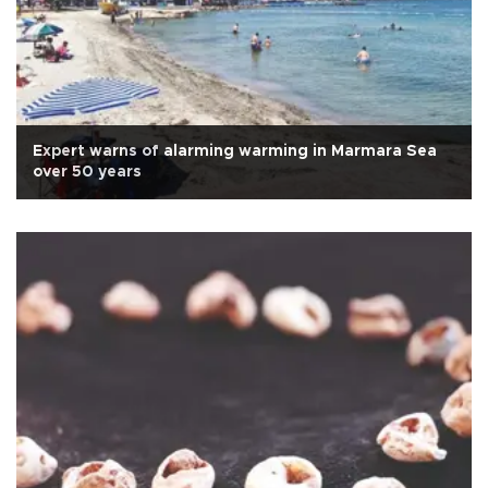
Expert warns of alarming warming in Marmara Sea
over 50 years