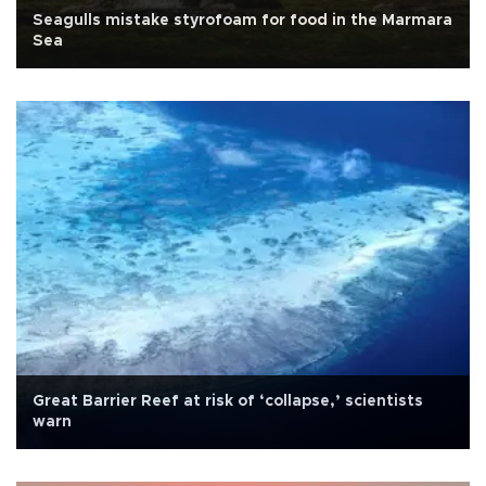
Seagulls mistake styrofoam for food in the Marmara
Sea
Great Barrier Reef at risk of ‘collapse,’ scientists
warn