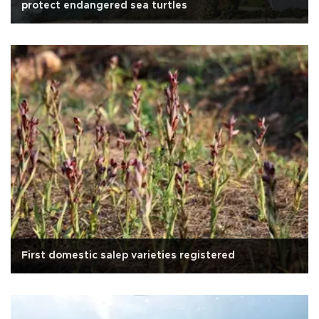
protect endangered sea turtles
First domestic salep varieties registered