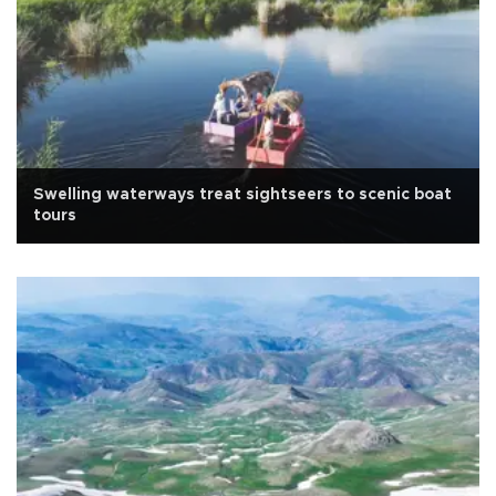
Swelling waterways treat sightseers to scenic boat
tours