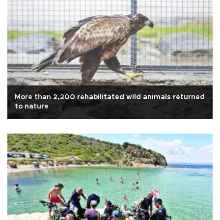
More than 2,200 rehabilitated wild animals returned
to nature