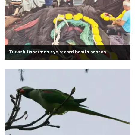
Turkish fishermen eye record bonita season