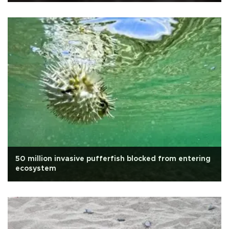
50 million invasive pufferfish blocked from entering
ecosystem