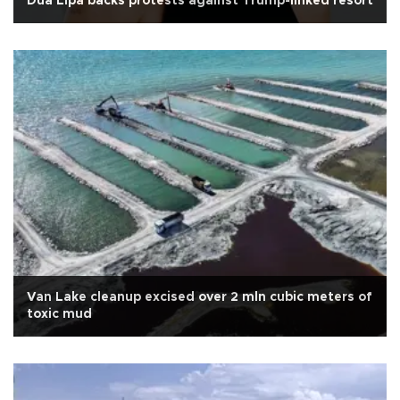
Dua Lipa backs protests against Trump-linked resort
Van Lake cleanup excised over 2 mln cubic meters of
toxic mud