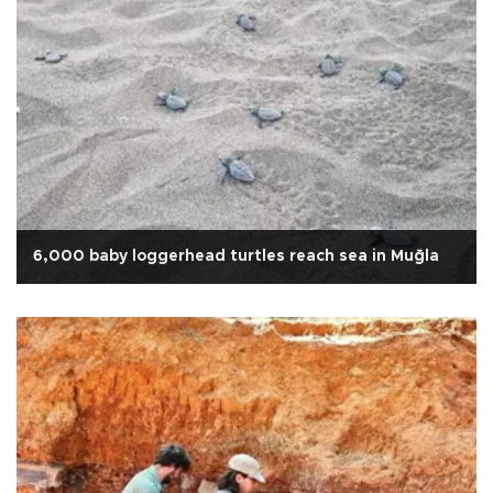
6,000 baby loggerhead turtles reach sea in Muğla