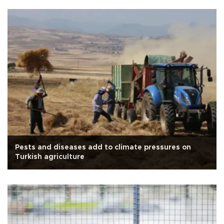
Pests and diseases add to climate pressures on
Turkish agriculture