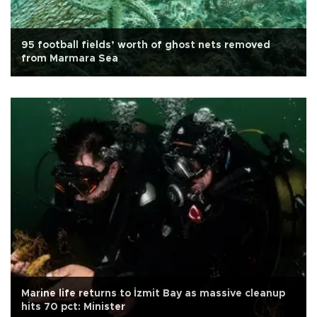
95 football fields’ worth of ghost nets removed
from Marmara Sea
Marine life returns to İzmit Bay as massive cleanup
hits 70 pct: Minister