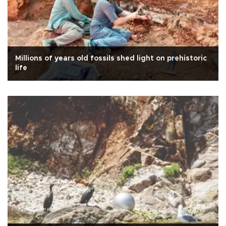
Millions of years old fossils shed light on prehistoric
life