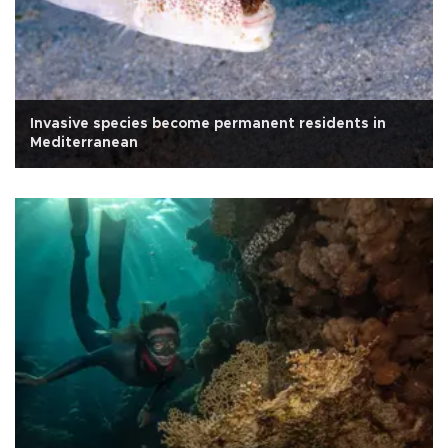
Invasive species become permanent residents in
Mediterranean