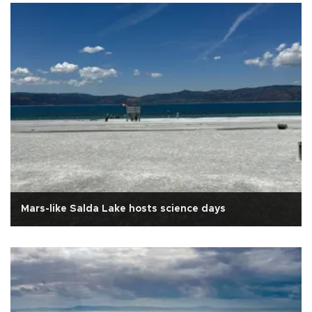
Mars-like Salda Lake hosts science days