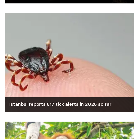
Istanbul reports 617 tick alerts in 2026 so far