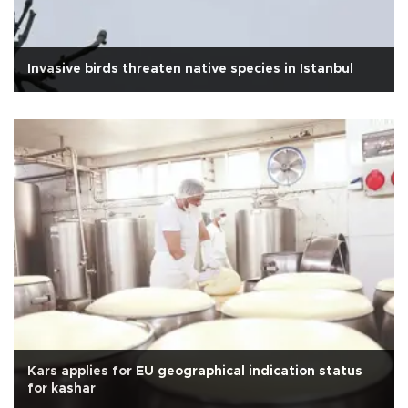
Invasive birds threaten native species in Istanbul
Kars applies for EU geographical indication status
for kashar