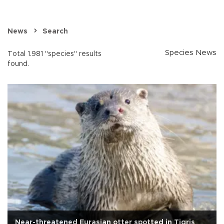
News
Search
Species News
Total 1.981 "species" results
found.
Near-threatened Eurasian otter spotted in Tigris